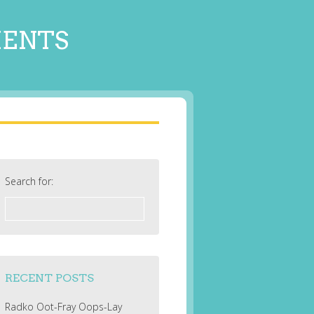
MENTS
Search for:
RECENT POSTS
Radko Oot-Fray Oops-Lay