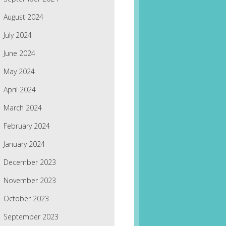
August 2024
July 2024
June 2024
May 2024
April 2024
March 2024
February 2024
January 2024
December 2023
November 2023
October 2023
September 2023