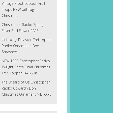
Vintage Froot LoopsT! Fruit
Loops NEW withTags
Christmas
Christopher Radko Spring
Fever Bird Flower RARE
Unboxing Disaster Christopher
Radko Ornaments Box
Smashed
NEW 1999 Christopher Radko
Twilight Santa Finial Christmas
Tree Topper 14-1/2 in
The Wizard of Oz Christopher
Radko Cowardly Lion
Christmas Ornament NIB RARE