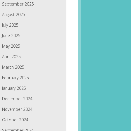
September 2025
August 2025
July 2025
June 2025
May 2025
April 2025
March 2025
February 2025
January 2025
December 2024
November 2024
October 2024
September 2024