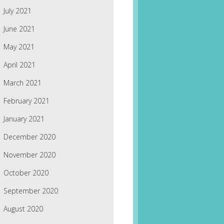
July 2021
June 2021
May 2021
April 2021
March 2021
February 2021
January 2021
December 2020
November 2020
October 2020
September 2020
August 2020