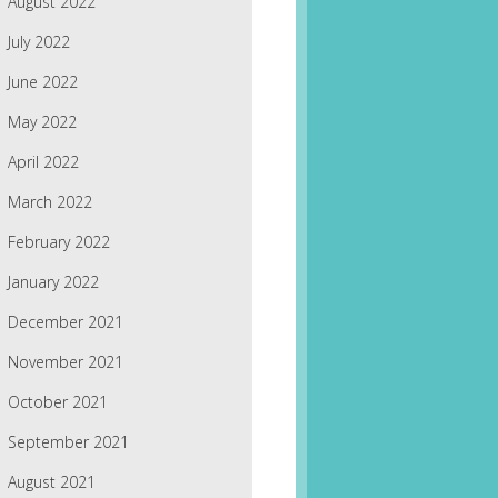
August 2022
July 2022
June 2022
May 2022
April 2022
March 2022
February 2022
January 2022
December 2021
November 2021
October 2021
September 2021
August 2021