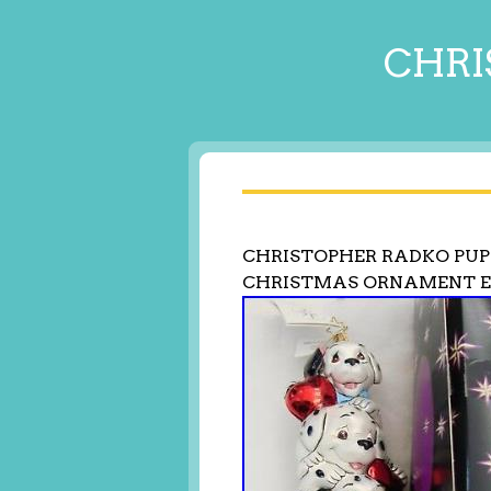
CHRI
CHRISTOPHER RADKO PUP
CHRISTMAS ORNAMENT 