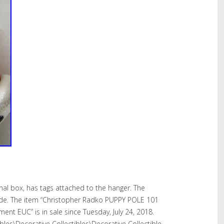
iginal box, has tags attached to the hanger. The
wide. The item “Christopher Radko PUPPY POLE 101
nt EUC” is in sale since Tuesday, July 24, 2018.
tibles\Decorative Collectibles\Decorative Collectible