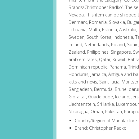
Brands\Christopher Radko”. The sel
Nevada. This item can be shipped 
Denmark, Romania, Slovakia, Bulgari
Lithuania, Malta, Estonia, Australia,
Sweden, South Korea, Indonesia, Ta
Ireland, Netherlands, Poland, Spain,
Zealand, Philippines, Singapore, Sw
arab emirates, Qatar, Kuwait, Bahrai
Dominican republic, Panama, Trini
Honduras, Jamaica, Antigua and bar
kitts and nevis, Saint lucia, Montse
Bangladesh, Bermuda, Brunei daruss
Gibraltar, Guadeloupe, Iceland, Je
Liechtenstein, Sri lanka, Luxembou
Nicaragua, Oman, Pakistan, Paragu
Country/Region of Manufacture:
Brand: Christopher Radko