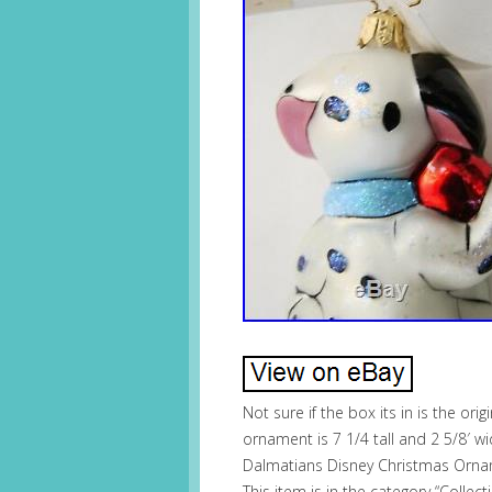
Not sure if the box its in is the or
ornament is 7 1/4 tall and 2 5/8′ 
Dalmatians Disney Christmas Orname
This item is in the category “Collec