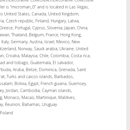
ler is “microman_0″ and is located in Las Vegas,
to United States, Canada, United Kingdom,
a, Czech republic, Finland, Hungary, Latvia,
 Greece, Portugal, Cyprus, Slovenia, Japan, China,
iwan, Thailand, Belgium, France, Hong Kong,
 Italy, Germany, Austria, Israel, Mexico, New
itzerland, Norway, Saudi arabia, Ukraine, United
n, Croatia, Malaysia, Chile, Colombia, Costa rica,
dad and tobago, Guatemala, El salvador,
buda, Aruba, Belize, Dominica, Grenada, Saint
rrat, Turks and caicos islands, Barbados,
alam, Bolivia, Egypt, French guiana, Guernsey,
rsey, Jordan, Cambodia, Cayman islands,
rg, Monaco, Macao, Martinique, Maldives,
ay, Reunion, Bahamas, Uruguay.
 Poland