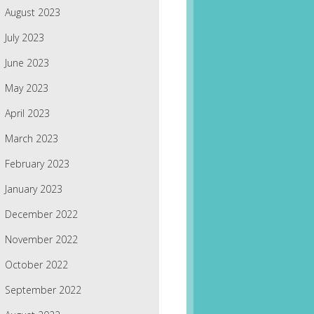
August 2023
July 2023
June 2023
May 2023
April 2023
March 2023
February 2023
January 2023
December 2022
November 2022
October 2022
September 2022