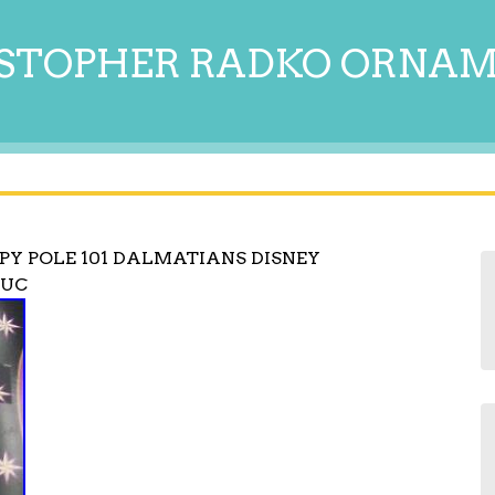
STOPHER RADKO ORNA
PY POLE 101 DALMATIANS DISNEY
EUC