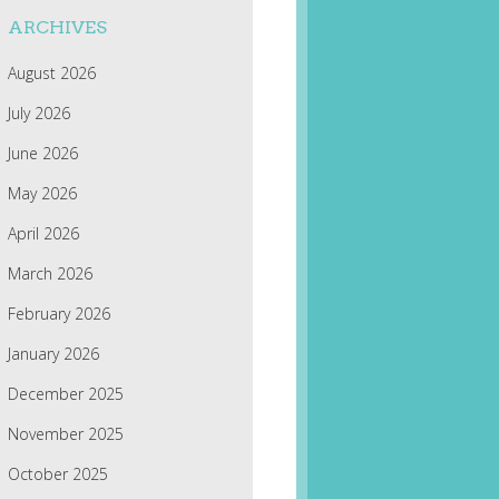
ARCHIVES
August 2026
July 2026
June 2026
May 2026
April 2026
March 2026
February 2026
January 2026
December 2025
November 2025
October 2025