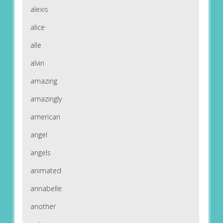
alexis
alice
alle
alvin
amazing
amazingly
american
angel
angels
animated
annabelle
another