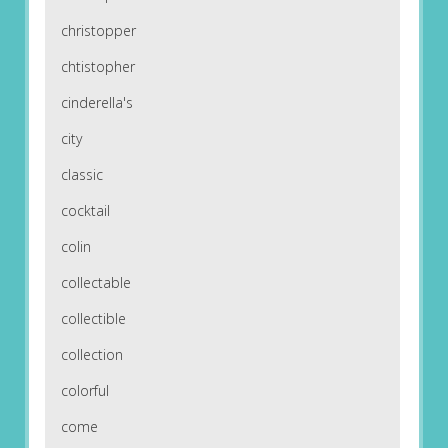
christopper
chtistopher
cinderella's
city
classic
cocktail
colin
collectable
collectible
collection
colorful
come