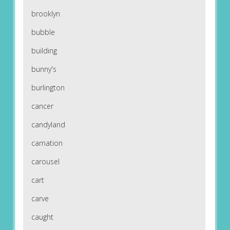
brooklyn
bubble
building
bunny's
burlington
cancer
candyland
carnation
carousel
cart
carve
caught