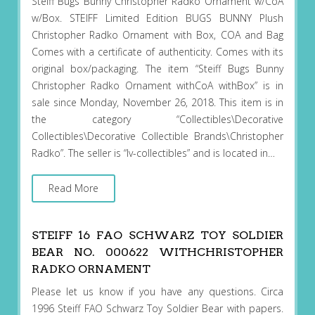
Steiff Bugs Bunny Christopher Radko Ornament w/CoA
w/Box. STEIFF Limited Edition BUGS BUNNY Plush
Christopher Radko Ornament with Box, COA and Bag
Comes with a certificate of authenticity. Comes with its
original box/packaging. The item “Steiff Bugs Bunny
Christopher Radko Ornament withCoA withBox” is in
sale since Monday, November 26, 2018. This item is in
the category “Collectibles\Decorative
Collectibles\Decorative Collectible Brands\Christopher
Radko”. The seller is “lv-collectibles” and is located in…
Read More
STEIFF 16 FAO SCHWARZ TOY SOLDIER
BEAR NO. 000622 WITHCHRISTOPHER
RADKO ORNAMENT
Please let us know if you have any questions. Circa
1996 Steiff FAO Schwarz Toy Soldier Bear with papers.