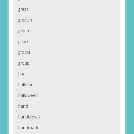
great
grecian
green
grinch
groovi
group
haar
hallmark
halloween
hand
handblown
handmade