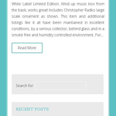
White Label Limited Edition. Wind up music box from
the back, works great! Includes Christopher Radko large
scale ornament as shown. This item and additional
listings like it all have been maintained in excellent
conditions, by a serious collector, behind glass and in a
smoke free and humidity controlled environment. For…
Read More
Search for:
RECENT POSTS