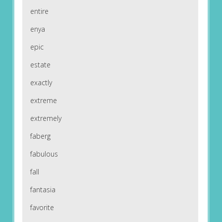
entire
enya
epic
estate
exactly
extreme
extremely
faberg
fabulous
fall
fantasia
favorite