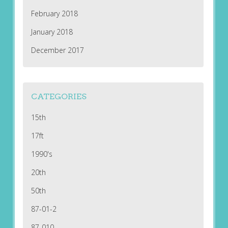
February 2018
January 2018
December 2017
CATEGORIES
15th
17ft
1990's
20th
50th
87-01-2
87-010