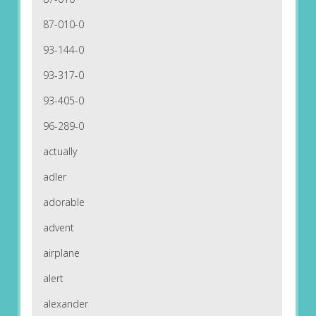
87-010-0
93-144-0
93-317-0
93-405-0
96-289-0
actually
adler
adorable
advent
airplane
alert
alexander