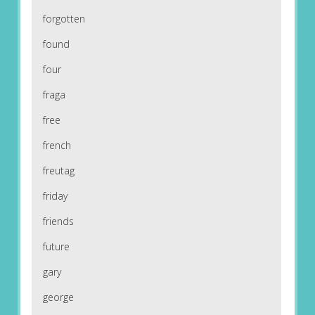
forgotten
found
four
fraga
free
french
freutag
friday
friends
future
gary
george