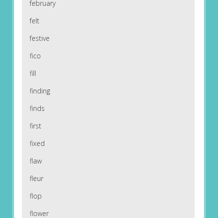
february
felt
festive
fico
fill
finding
finds
first
fixed
flaw
fleur
flop
flower