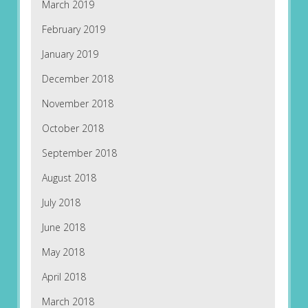
March 2019
February 2019
January 2019
December 2018
November 2018
October 2018
September 2018
August 2018
July 2018
June 2018
May 2018
April 2018
March 2018