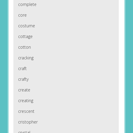
complete
core
costume
cottage
cotton
cracking
craft
crafty
create
creating
crescent
cristopher
crystal