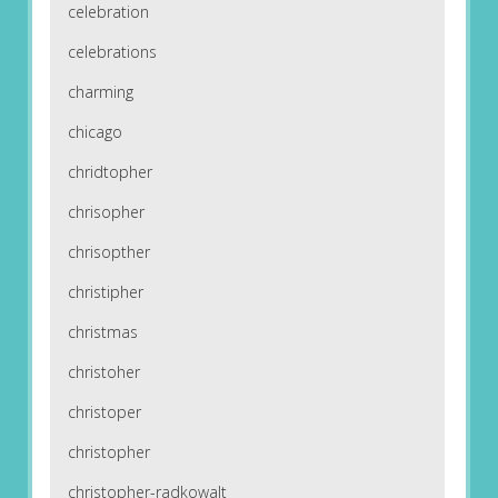
celebration
celebrations
charming
chicago
chridtopher
chrisopher
chrisopther
christipher
christmas
christoher
christoper
christopher
christopher-radkowalt