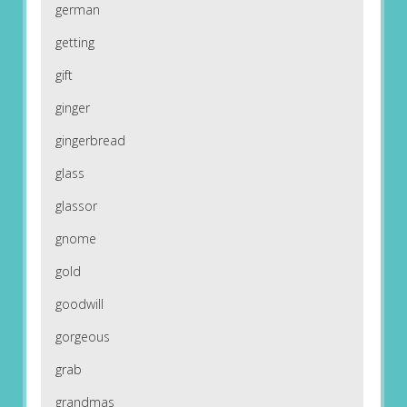
german
getting
gift
ginger
gingerbread
glass
glassor
gnome
gold
goodwill
gorgeous
grab
grandmas