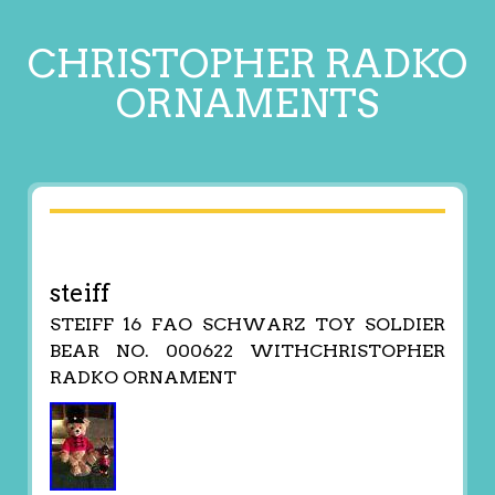
CHRISTOPHER RADKO
ORNAMENTS
steiff
STEIFF 16 FAO SCHWARZ TOY SOLDIER
BEAR NO. 000622 WITHCHRISTOPHER
RADKO ORNAMENT