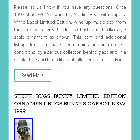
Please let us know if you have any questions. Circa
1996 Steiff FAO Schwarz Toy Soldier Bear with papers.
White Label Limited Edition. Wind up music box from
the back, works great! Includes Christopher Radko large
scale ornament as shown. This item and additional
listings like it all have been maintained in excellent
conditions, by a serious collector, behind glass and in a
smoke free and humidity controlled environment. For…
Read More
STEIFF BUGS BUNNY LIMITED EDITION
ORNAMENT BUGS BUNNYS CARROT NEW
1999