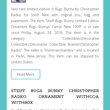
Very rare limited edition 6 Bugs Bunny by Christopher
Radko for Steiff. New with original box, bag and
paperwork. The item “Steiff Bugs Bunny Limited Edition
Ornament Bugs Bunnys Carrot New 1999″ is in sale
since Friday, August 24, 2018. This item is in the
category “Collectibles\Decorative
Collectibles\Decorative Collectible Brands\Christopher
Radko”. The seller is “meritmerchandise” and is located
in Parlin, New Jersey. This item can be shipped to
United States.
Read More
STEIFF BUGS BUNNY CHRISTOPHER
RADKO ORNAMENT WITHCOA
WITHBOX