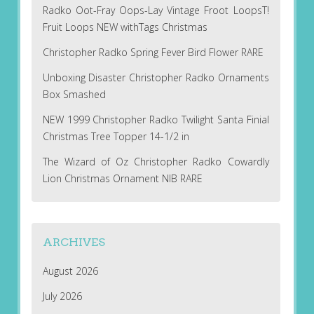
Radko Oot-Fray Oops-Lay Vintage Froot LoopsT!
Fruit Loops NEW withTags Christmas
Christopher Radko Spring Fever Bird Flower RARE
Unboxing Disaster Christopher Radko Ornaments
Box Smashed
NEW 1999 Christopher Radko Twilight Santa Finial
Christmas Tree Topper 14-1/2 in
The Wizard of Oz Christopher Radko Cowardly
Lion Christmas Ornament NIB RARE
ARCHIVES
August 2026
July 2026