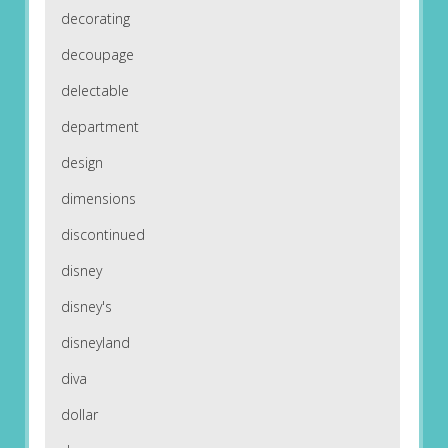
decorating
decoupage
delectable
department
design
dimensions
discontinued
disney
disney's
disneyland
diva
dollar