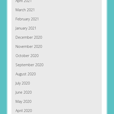
April 2021
March 2021
February 2021
January 2021
December 2020
November 2020
October 2020
September 2020
August 2020
July 2020
June 2020
May 2020
April 2020