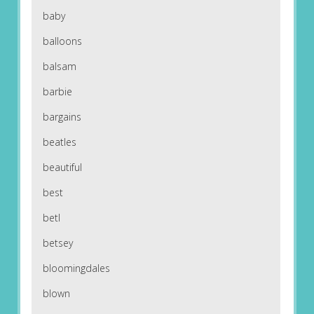
baby
balloons
balsam
barbie
bargains
beatles
beautiful
best
betl
betsey
bloomingdales
blown