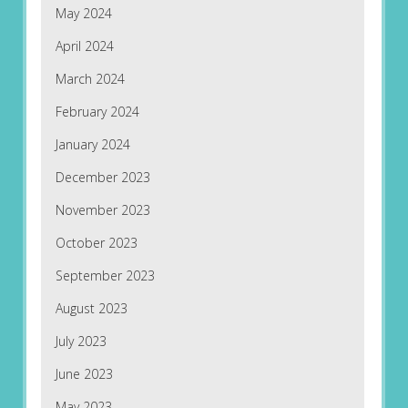
May 2024
April 2024
March 2024
February 2024
January 2024
December 2023
November 2023
October 2023
September 2023
August 2023
July 2023
June 2023
May 2023