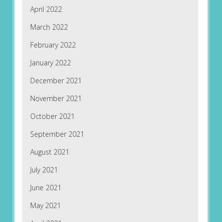
April 2022
March 2022
February 2022
January 2022
December 2021
November 2021
October 2021
September 2021
August 2021
July 2021
June 2021
May 2021