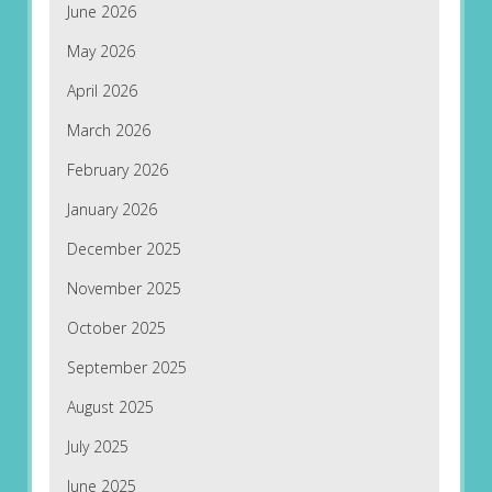
June 2026
May 2026
April 2026
March 2026
February 2026
January 2026
December 2025
November 2025
October 2025
September 2025
August 2025
July 2025
June 2025