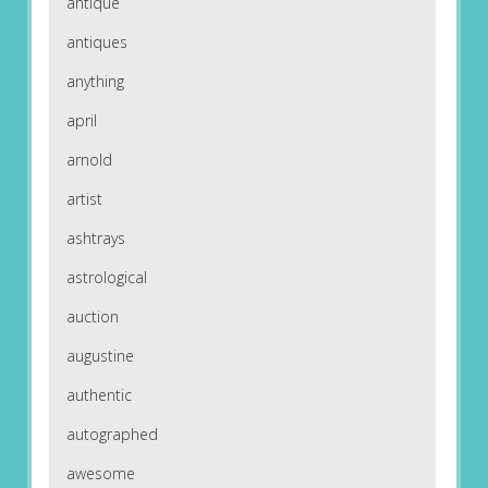
antique
antiques
anything
april
arnold
artist
ashtrays
astrological
auction
augustine
authentic
autographed
awesome