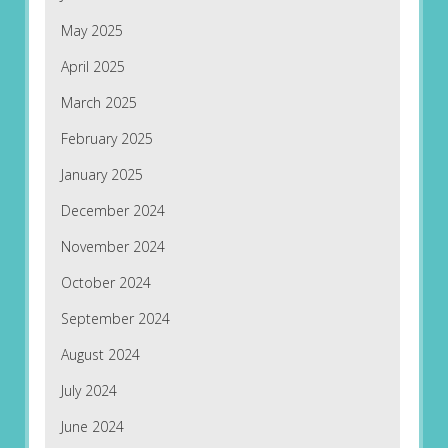
May 2025
April 2025
March 2025
February 2025
January 2025
December 2024
November 2024
October 2024
September 2024
August 2024
July 2024
June 2024