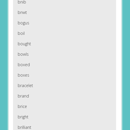
bnib
bnwt
bogus
boil
bought
bowls
boxed
boxes
bracelet
brand
brice
bright
brilliant