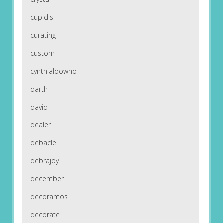
cupid's
curating
custom
cynthialoowho
darth
david
dealer
debacle
debrajoy
december
decoramos
decorate