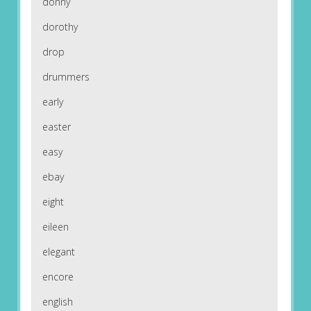
donny
dorothy
drop
drummers
early
easter
easy
ebay
eight
eileen
elegant
encore
english