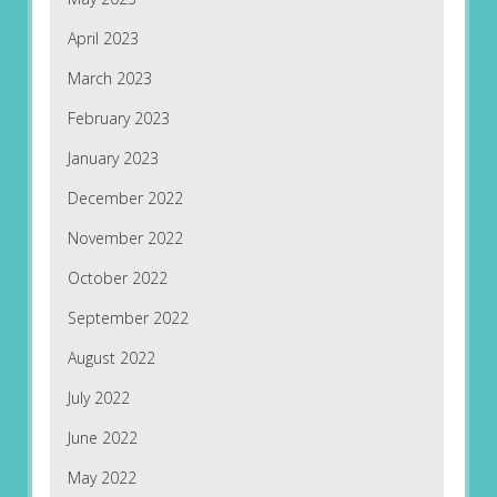
April 2023
March 2023
February 2023
January 2023
December 2022
November 2022
October 2022
September 2022
August 2022
July 2022
June 2022
May 2022