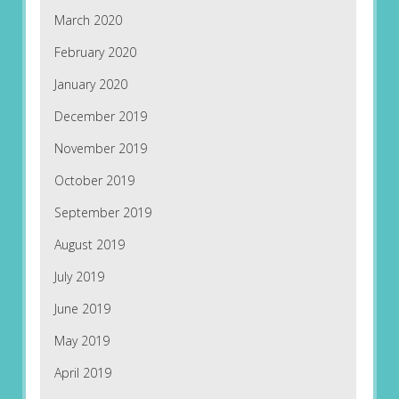
March 2020
February 2020
January 2020
December 2019
November 2019
October 2019
September 2019
August 2019
July 2019
June 2019
May 2019
April 2019