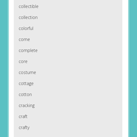
collectible
collection
colorful
come
complete
core
costume
cottage
cotton
cracking
craft
crafty