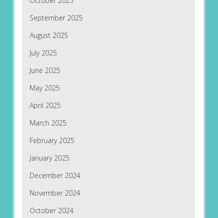
October 2025
September 2025
August 2025
July 2025
June 2025
May 2025
April 2025
March 2025
February 2025
January 2025
December 2024
November 2024
October 2024