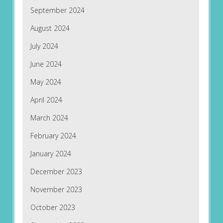
September 2024
August 2024
July 2024
June 2024
May 2024
April 2024
March 2024
February 2024
January 2024
December 2023
November 2023
October 2023