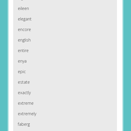
eileen
elegant
encore
english
entire
enya
epic
estate
exactly
extreme
extremely
faberg