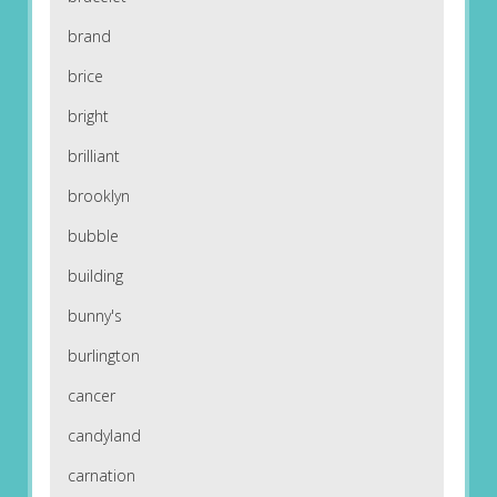
brand
brice
bright
brilliant
brooklyn
bubble
building
bunny's
burlington
cancer
candyland
carnation