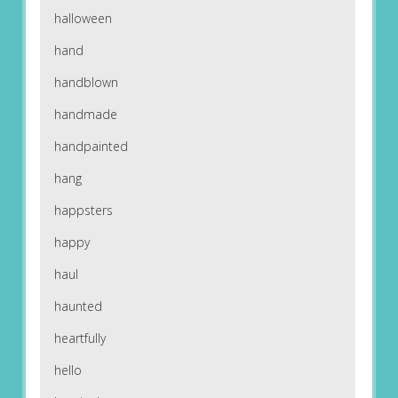
halloween
hand
handblown
handmade
handpainted
hang
happsters
happy
haul
haunted
heartfully
hello