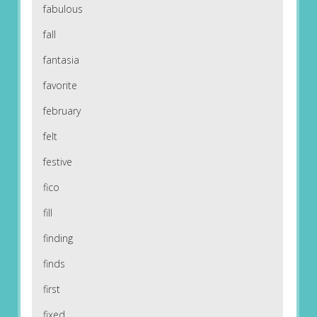
fabulous
fall
fantasia
favorite
february
felt
festive
fico
fill
finding
finds
first
fixed