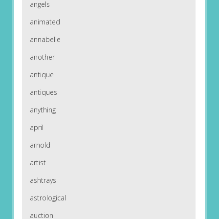
angels
animated
annabelle
another
antique
antiques
anything
april
arnold
artist
ashtrays
astrological
auction