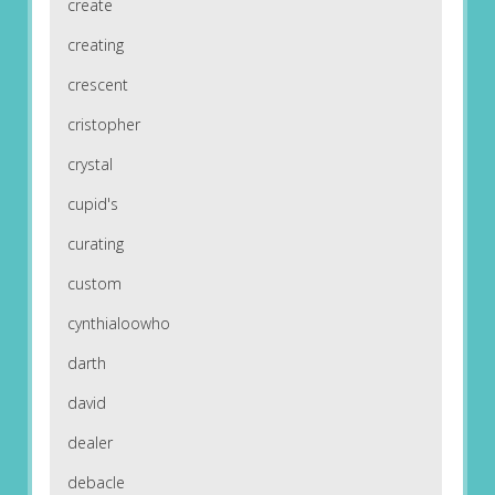
create
creating
crescent
cristopher
crystal
cupid's
curating
custom
cynthialoowho
darth
david
dealer
debacle