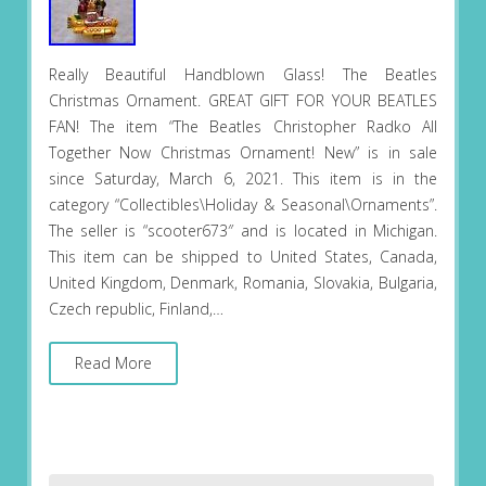
Really Beautiful Handblown Glass! The Beatles
Christmas Ornament. GREAT GIFT FOR YOUR BEATLES
FAN! The item “The Beatles Christopher Radko All
Together Now Christmas Ornament! New” is in sale
since Saturday, March 6, 2021. This item is in the
category “Collectibles\Holiday & Seasonal\Ornaments”.
The seller is “scooter673″ and is located in Michigan.
This item can be shipped to United States, Canada,
United Kingdom, Denmark, Romania, Slovakia, Bulgaria,
Czech republic, Finland,…
Read More