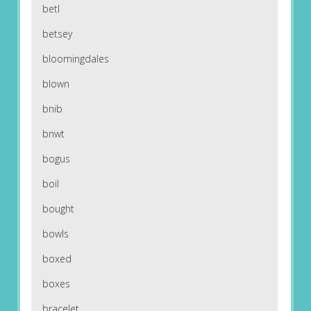
betl
betsey
bloomingdales
blown
bnib
bnwt
bogus
boil
bought
bowls
boxed
boxes
bracelet