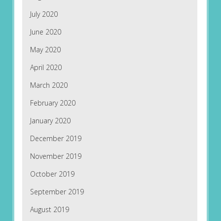
July 2020
June 2020
May 2020
April 2020
March 2020
February 2020
January 2020
December 2019
November 2019
October 2019
September 2019
August 2019