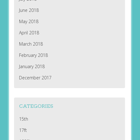
June 2018
May 2018
April 2018
March 2018
February 2018
January 2018
December 2017
CATEGORIES
15th
17ft