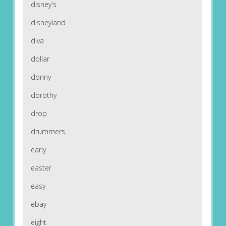
disney's
disneyland
diva
dollar
donny
dorothy
drop
drummers
early
easter
easy
ebay
eight