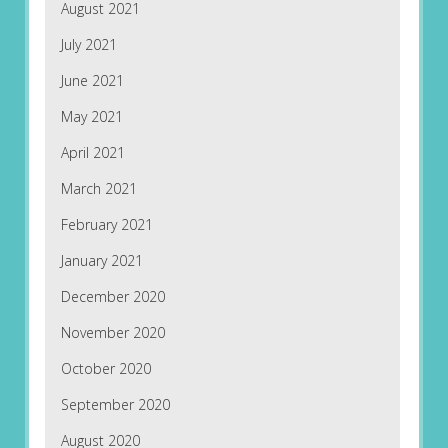
August 2021
July 2021
June 2021
May 2021
April 2021
March 2021
February 2021
January 2021
December 2020
November 2020
October 2020
September 2020
August 2020