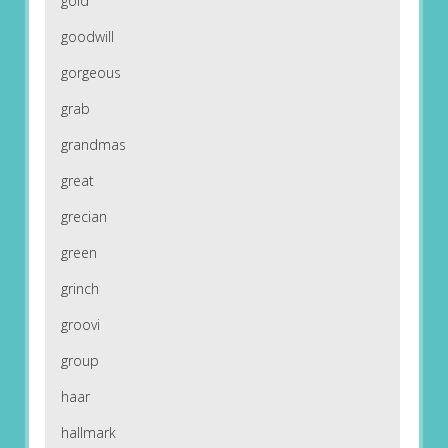
gold
goodwill
gorgeous
grab
grandmas
great
grecian
green
grinch
groovi
group
haar
hallmark