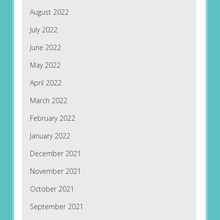
August 2022
July 2022
June 2022
May 2022
April 2022
March 2022
February 2022
January 2022
December 2021
November 2021
October 2021
September 2021