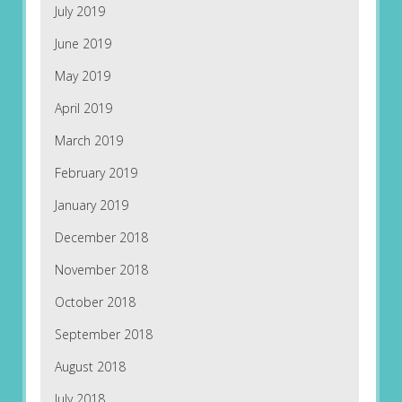
July 2019
June 2019
May 2019
April 2019
March 2019
February 2019
January 2019
December 2018
November 2018
October 2018
September 2018
August 2018
July 2018