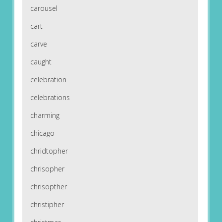
carousel
cart
carve
caught
celebration
celebrations
charming
chicago
chridtopher
chrisopher
chrisopther
christipher