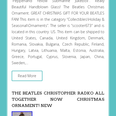
“Pepperland Yellow Submarine Jukebox”. Really
Beautiful Handblown Glass! The Beatles Christmas
Ornament. GREAT CHRISTMAS GIFT FOR YOUR BEATLES
FAN! This item is in the category “Collectibles\Holiday &
Seasonal\Ornaments”. The seller is “scooter673″ and is
located in this country: US. This item can be shipped to
United States, Canada, United Kingdom, Denmark,
Romania, Slovakia, Bulgaria, Czech Republic, Finland,
Hungary, Latvia, Lithuania, Malta, Estonia, Australia,
Greece, Portugal, Cyprus, Slovenia, Japan, China,
Sweden,…
Read More
THE BEATLES CHRISTOPHER RADKO ALL
TOGETHER NOW CHRISTMAS
ORNAMENT! NEW