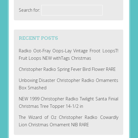
Search for:
RECENT POSTS
Radko Oot-Fray Oops-Lay Vintage Froot LoopsT!
Fruit Loops NEW withTags Christmas
Christopher Radko Spring Fever Bird Flower RARE
Unboxing Disaster Christopher Radko Ornaments
Box Smashed
NEW 1999 Christopher Radko Twilight Santa Finial
Christmas Tree Topper 14-1/2 in
The Wizard of Oz Christopher Radko Cowardly
Lion Christmas Ornament NIB RARE