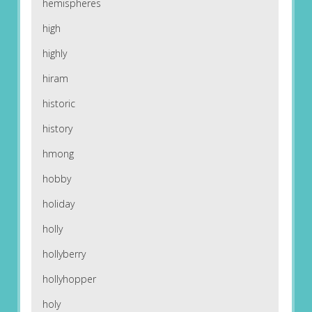
hemispheres
high
highly
hiram
historic
history
hmong
hobby
holiday
holly
hollyberry
hollyhopper
holy