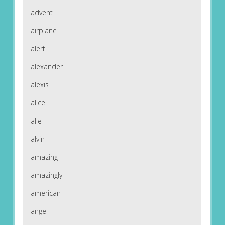
advent
airplane
alert
alexander
alexis
alice
alle
alvin
amazing
amazingly
american
angel