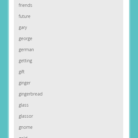
friends
future
gary
george
german
getting
gift
ginger
gingerbread
glass
glassor
gnome