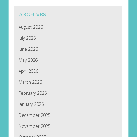
ARCHIVES
August 2026
July 2026
June 2026
May 2026
April 2026
March 2026
February 2026
January 2026
December 2025
November 2025