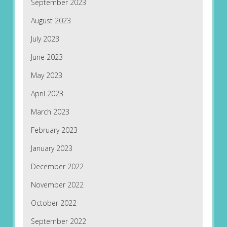
September 2023
August 2023
July 2023
June 2023
May 2023
April 2023
March 2023
February 2023
January 2023
December 2022
November 2022
October 2022
September 2022