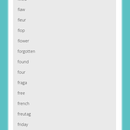
flaw
fleur
flop
flower
forgotten
found
four
fraga
free
french
freutag
friday