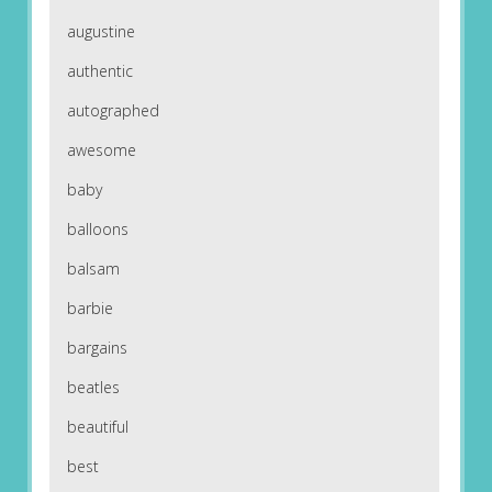
augustine
authentic
autographed
awesome
baby
balloons
balsam
barbie
bargains
beatles
beautiful
best