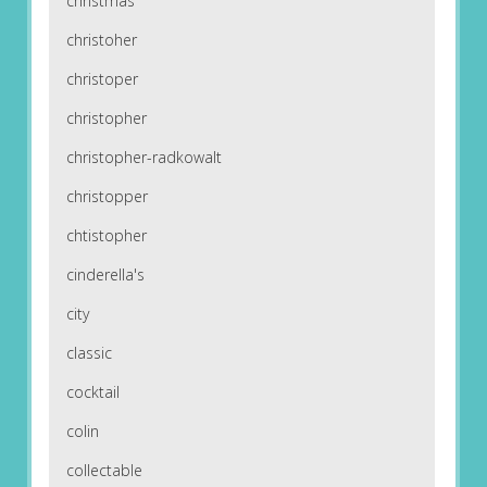
christmas
christoher
christoper
christopher
christopher-radkowalt
christopper
chtistopher
cinderella's
city
classic
cocktail
colin
collectable