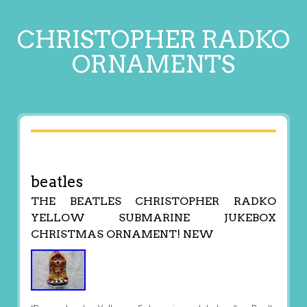
CHRISTOPHER RADKO
ORNAMENTS
beatles
THE BEATLES CHRISTOPHER RADKO
YELLOW SUBMARINE JUKEBOX
CHRISTMAS ORNAMENT! NEW