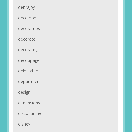
debrajoy
december
decoramos
decorate
decorating
decoupage
delectable
department
design
dimensions
discontinued
disney