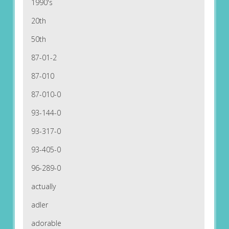
1990's
20th
50th
87-01-2
87-010
87-010-0
93-144-0
93-317-0
93-405-0
96-289-0
actually
adler
adorable