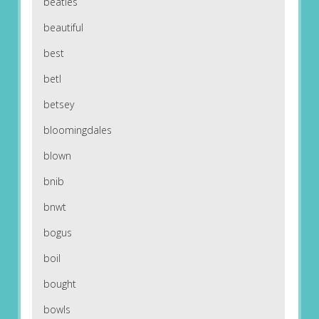
beatles
beautiful
best
betl
betsey
bloomingdales
blown
bnib
bnwt
bogus
boil
bought
bowls