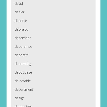
david
dealer
debacle
debrajoy
december
decoramos
decorate
decorating
decoupage
delectable
department
design
dimensions