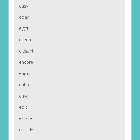
easy
ebay
eight
eileen
elegant
encore
english
entire
enya
epic
estate
exactly