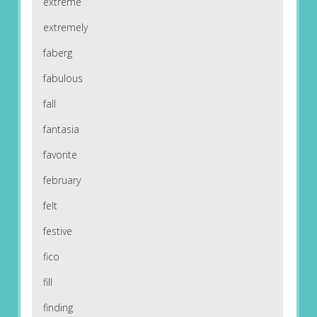
extreme
extremely
faberg
fabulous
fall
fantasia
favorite
february
felt
festive
fico
fill
finding