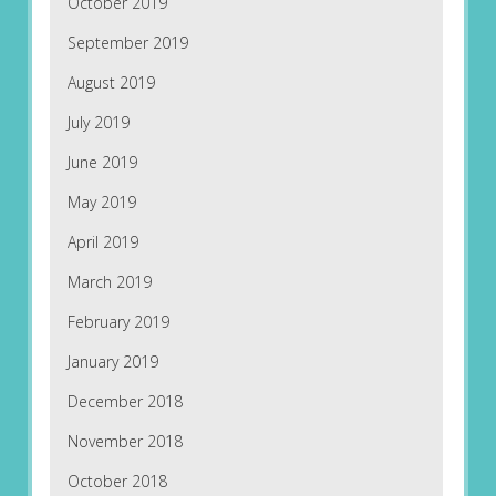
October 2019
September 2019
August 2019
July 2019
June 2019
May 2019
April 2019
March 2019
February 2019
January 2019
December 2018
November 2018
October 2018