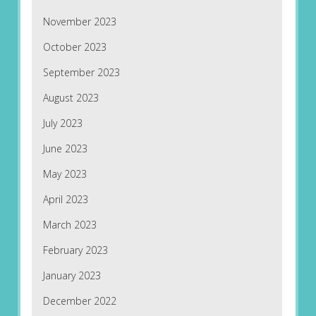
November 2023
October 2023
September 2023
August 2023
July 2023
June 2023
May 2023
April 2023
March 2023
February 2023
January 2023
December 2022