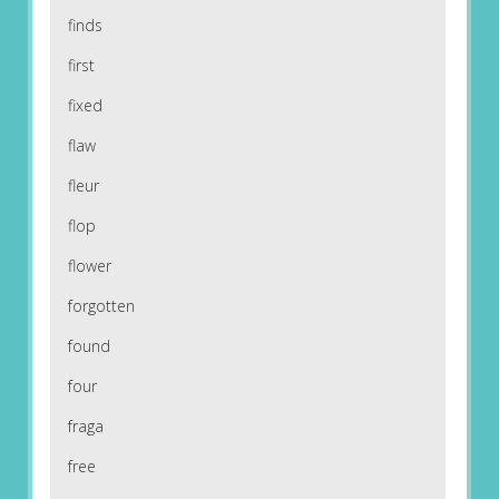
finds
first
fixed
flaw
fleur
flop
flower
forgotten
found
four
fraga
free