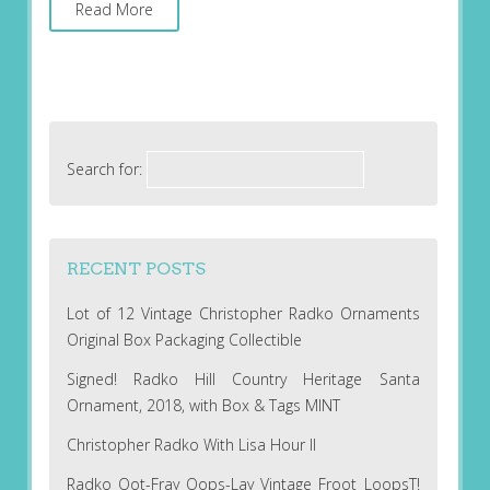
Read More
Search for:
RECENT POSTS
Lot of 12 Vintage Christopher Radko Ornaments
Original Box Packaging Collectible
Signed! Radko Hill Country Heritage Santa
Ornament, 2018, with Box & Tags MINT
Christopher Radko With Lisa Hour II
Radko Oot-Fray Oops-Lay Vintage Froot LoopsT!