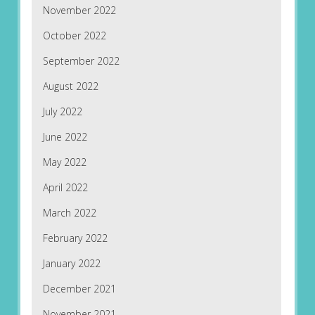
November 2022
October 2022
September 2022
August 2022
July 2022
June 2022
May 2022
April 2022
March 2022
February 2022
January 2022
December 2021
November 2021