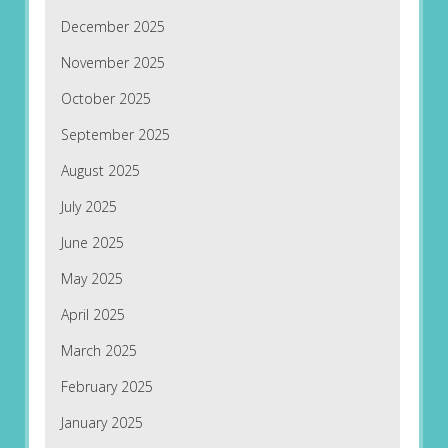
December 2025
November 2025
October 2025
September 2025
August 2025
July 2025
June 2025
May 2025
April 2025
March 2025
February 2025
January 2025