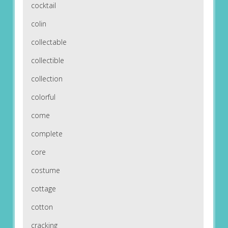
cocktail
colin
collectable
collectible
collection
colorful
come
complete
core
costume
cottage
cotton
cracking