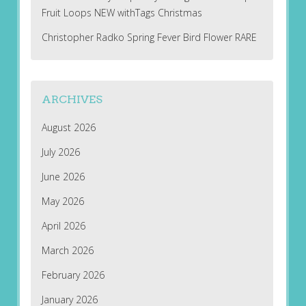
Fruit Loops NEW withTags Christmas
Christopher Radko Spring Fever Bird Flower RARE
ARCHIVES
August 2026
July 2026
June 2026
May 2026
April 2026
March 2026
February 2026
January 2026