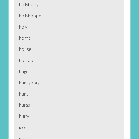
hollyberry
hollyhopper
holy
home
house
houston
huge
hunkydory
hunt
huras
hurry
iconic
ideas