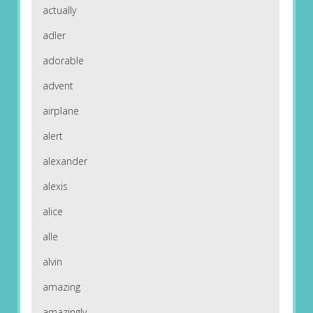
actually
adler
adorable
advent
airplane
alert
alexander
alexis
alice
alle
alvin
amazing
amazingly