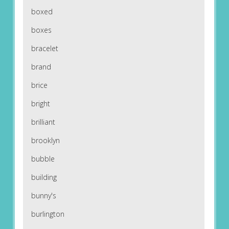
boxed
boxes
bracelet
brand
brice
bright
brilliant
brooklyn
bubble
building
bunny's
burlington