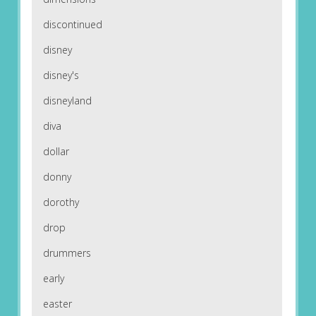
discontinued
disney
disney's
disneyland
diva
dollar
donny
dorothy
drop
drummers
early
easter