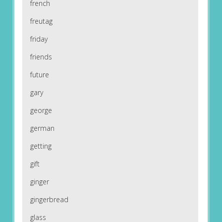
french
freutag
friday
friends
future
gary
george
german
getting
gift
ginger
gingerbread
glass