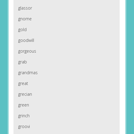
glassor
gnome
gold
goodwill
gorgeous
grab
grandmas
great
grecian
green
grinch
groovi