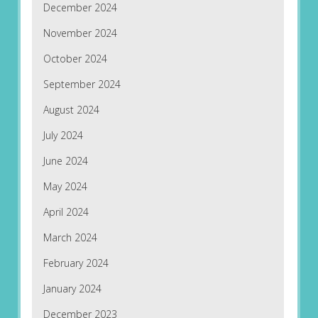
December 2024
November 2024
October 2024
September 2024
August 2024
July 2024
June 2024
May 2024
April 2024
March 2024
February 2024
January 2024
December 2023