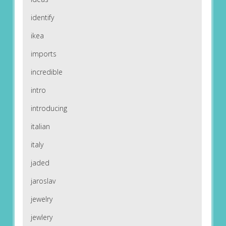
identify
ikea
imports
incredible
intro
introducing
italian
italy
jaded
jaroslav
jewelry
jewlery