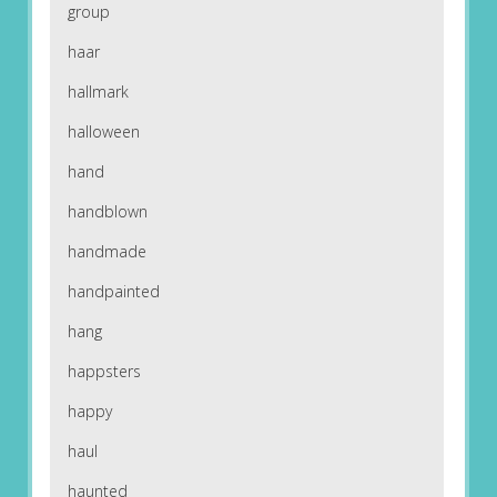
group
haar
hallmark
halloween
hand
handblown
handmade
handpainted
hang
happsters
happy
haul
haunted