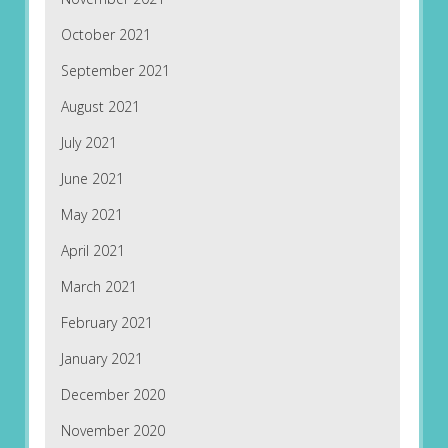
October 2021
September 2021
August 2021
July 2021
June 2021
May 2021
April 2021
March 2021
February 2021
January 2021
December 2020
November 2020