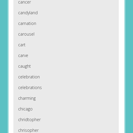
cancer
candyland
carnation
carousel
cart
carve
caught
celebration
celebrations
charming
chicago
chridtopher
chrisopher