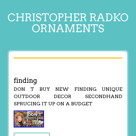
CHRISTOPHER RADKO
ORNAMENTS
finding
DON T BUY NEW FINDING UNIQUE
OUTDOOR DECOR SECONDHAND
SPRUCING IT UP ON A BUDGET