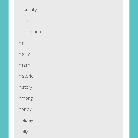
heartfully
hello
hemispheres
high
highly
hiram
historic
history
hmong
hobby
holiday
holly