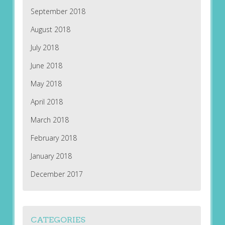
September 2018
August 2018
July 2018
June 2018
May 2018
April 2018
March 2018
February 2018
January 2018
December 2017
CATEGORIES