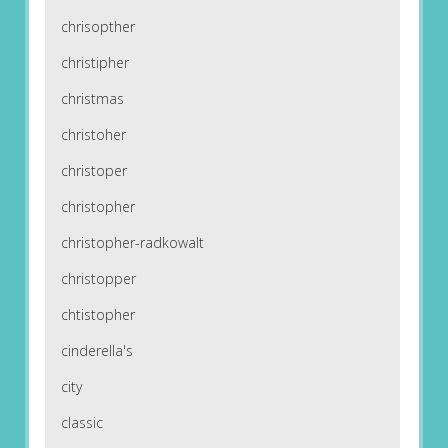
chrisopther
christipher
christmas
christoher
christoper
christopher
christopher-radkowalt
christopper
chtistopher
cinderella's
city
classic