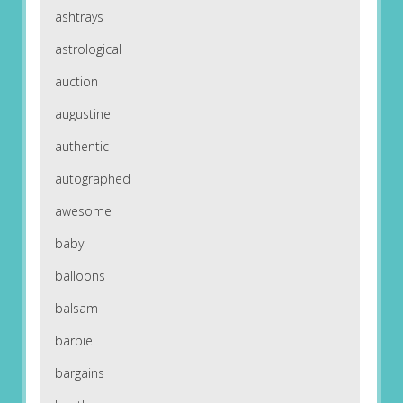
ashtrays
astrological
auction
augustine
authentic
autographed
awesome
baby
balloons
balsam
barbie
bargains