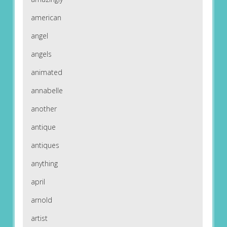
american
angel
angels
animated
annabelle
another
antique
antiques
anything
april
arnold
artist