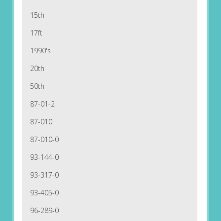
15th
17ft
1990's
20th
50th
87-01-2
87-010
87-010-0
93-144-0
93-317-0
93-405-0
96-289-0