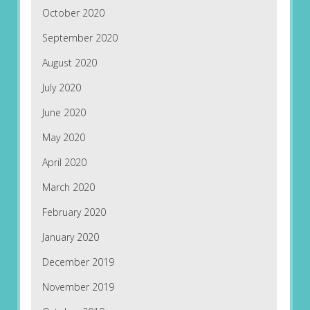
October 2020
September 2020
August 2020
July 2020
June 2020
May 2020
April 2020
March 2020
February 2020
January 2020
December 2019
November 2019