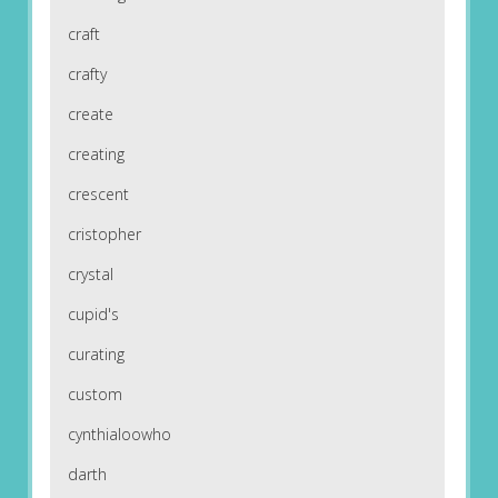
craft
crafty
create
creating
crescent
cristopher
crystal
cupid's
curating
custom
cynthialoowho
darth