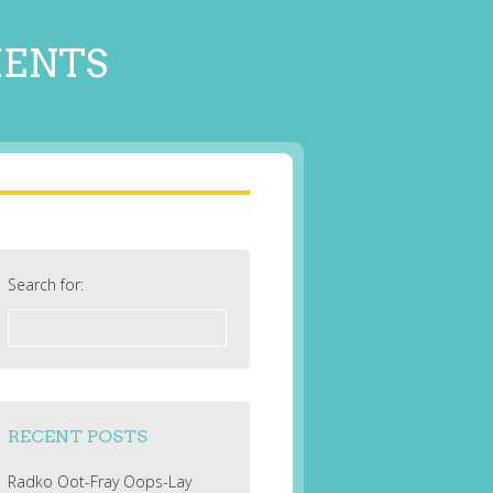
MENTS
Search for:
RECENT POSTS
Radko Oot-Fray Oops-Lay