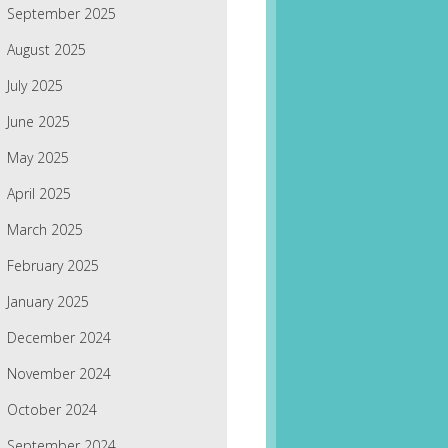
September 2025
August 2025
July 2025
June 2025
May 2025
April 2025
March 2025
February 2025
January 2025
December 2024
November 2024
October 2024
September 2024