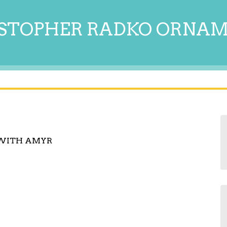
STOPHER RADKO ORNA
 WITH AMYR