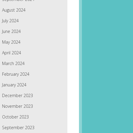
August 2024
July 2024
June 2024
May 2024
April 2024
March 2024
February 2024
January 2024
December 2023
November 2023
October 2023
September 2023