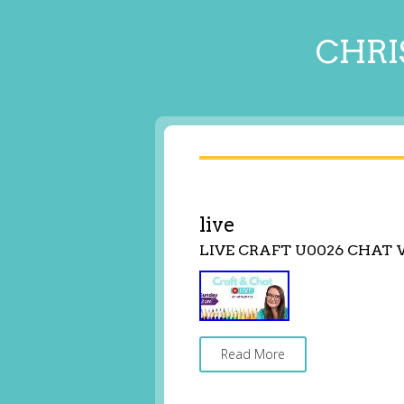
CHRI
live
LIVE CRAFT U0026 CHAT
Read More