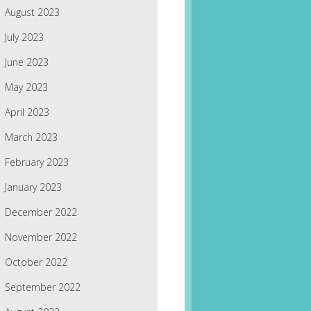
August 2023
July 2023
June 2023
May 2023
April 2023
March 2023
February 2023
January 2023
December 2022
November 2022
October 2022
September 2022