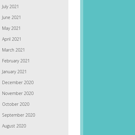
July 2021
June 2021
May 2021
April 2021
March 2021
February 2021
January 2021
December 2020
November 2020
October 2020
September 2020
August 2020