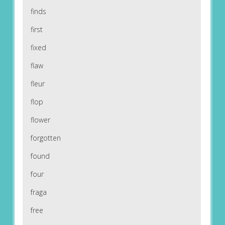
finds
first
fixed
flaw
fleur
flop
flower
forgotten
found
four
fraga
free