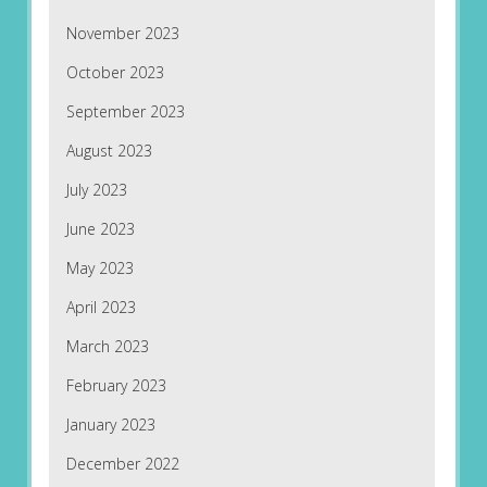
November 2023
October 2023
September 2023
August 2023
July 2023
June 2023
May 2023
April 2023
March 2023
February 2023
January 2023
December 2022