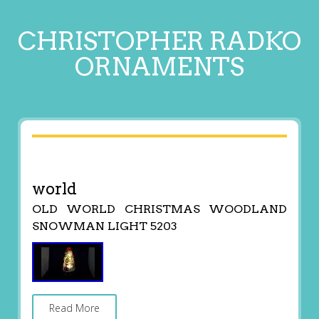
CHRISTOPHER RADKO
ORNAMENTS
world
OLD WORLD CHRISTMAS WOODLAND
SNOWMAN LIGHT 5203
Read More