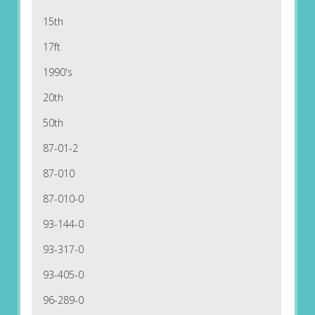
15th
17ft
1990's
20th
50th
87-01-2
87-010
87-010-0
93-144-0
93-317-0
93-405-0
96-289-0