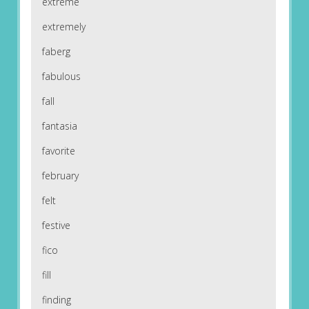
extreme
extremely
faberg
fabulous
fall
fantasia
favorite
february
felt
festive
fico
fill
finding