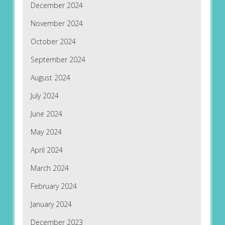
December 2024
November 2024
October 2024
September 2024
August 2024
July 2024
June 2024
May 2024
April 2024
March 2024
February 2024
January 2024
December 2023