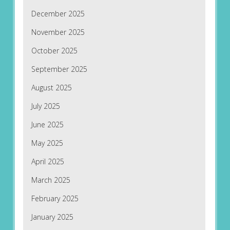
December 2025
November 2025
October 2025
September 2025
August 2025
July 2025
June 2025
May 2025
April 2025
March 2025
February 2025
January 2025