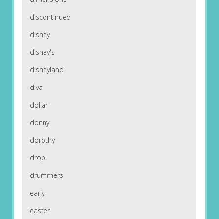
discontinued
disney
disney's
disneyland
diva
dollar
donny
dorothy
drop
drummers
early
easter