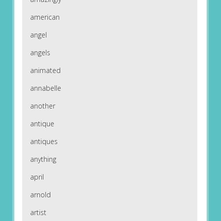
american
angel
angels
animated
annabelle
another
antique
antiques
anything
april
arnold
artist