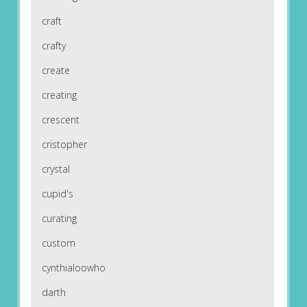
craft
crafty
create
creating
crescent
cristopher
crystal
cupid's
curating
custom
cynthialoowho
darth