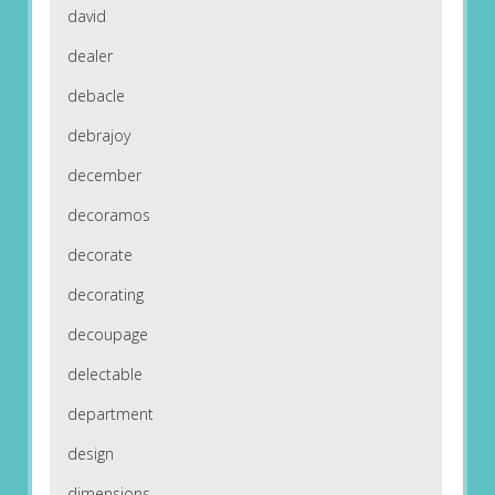
david
dealer
debacle
debrajoy
december
decoramos
decorate
decorating
decoupage
delectable
department
design
dimensions