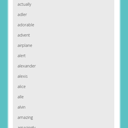
actually
adler
adorable
advent
airplane
alert
alexander
alexis
alice
alle
alvin
amazing
amazingly