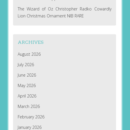
The Wizard of Oz Christopher Radko Cowardly
Lion Christmas Ornament NIB RARE
ARCHIVES
August 2026
July 2026
June 2026
May 2026
April 2026
March 2026
February 2026
January 2026