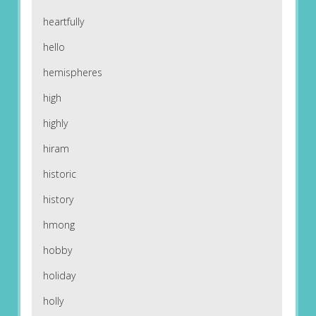
heartfully
hello
hemispheres
high
highly
hiram
historic
history
hmong
hobby
holiday
holly