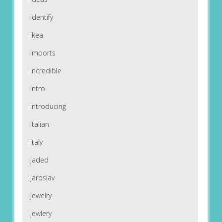
identify
ikea
imports
incredible
intro
introducing
italian
italy
jaded
jaroslav
jewelry
jewlery