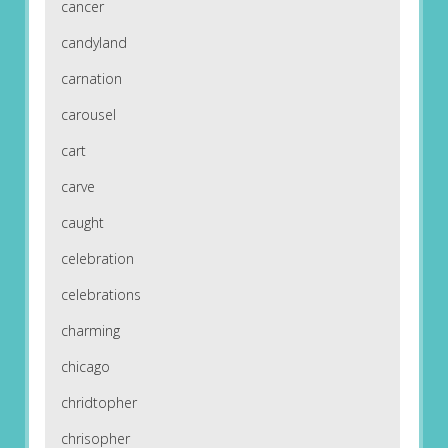
cancer
candyland
carnation
carousel
cart
carve
caught
celebration
celebrations
charming
chicago
chridtopher
chrisopher