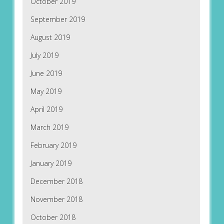
October 2019
September 2019
August 2019
July 2019
June 2019
May 2019
April 2019
March 2019
February 2019
January 2019
December 2018
November 2018
October 2018