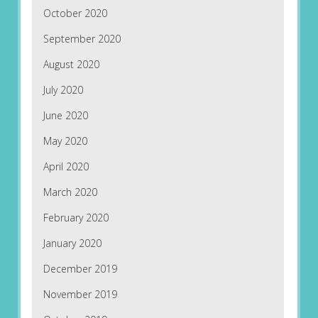
October 2020
September 2020
August 2020
July 2020
June 2020
May 2020
April 2020
March 2020
February 2020
January 2020
December 2019
November 2019