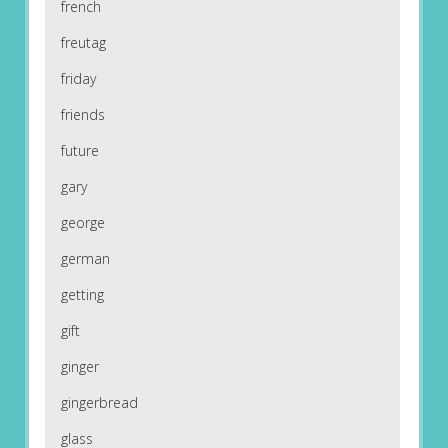
french
freutag
friday
friends
future
gary
george
german
getting
gift
ginger
gingerbread
glass