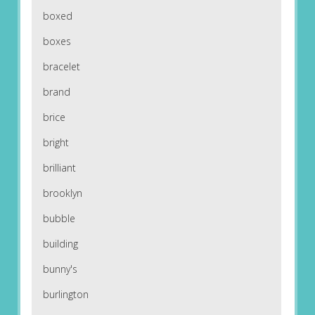
boxed
boxes
bracelet
brand
brice
bright
brilliant
brooklyn
bubble
building
bunny's
burlington