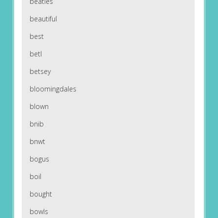
beatles
beautiful
best
betl
betsey
bloomingdales
blown
bnib
bnwt
bogus
boil
bought
bowls