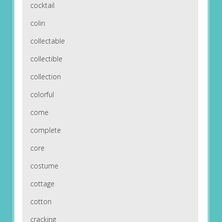
cocktail
colin
collectable
collectible
collection
colorful
come
complete
core
costume
cottage
cotton
cracking