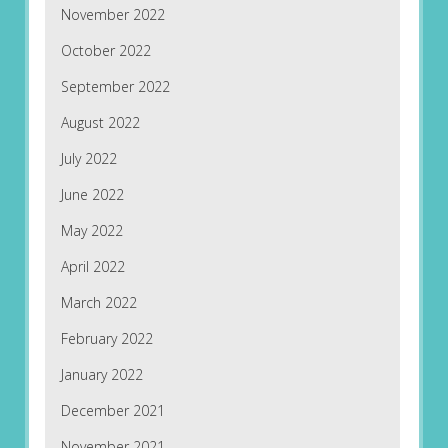
November 2022
October 2022
September 2022
August 2022
July 2022
June 2022
May 2022
April 2022
March 2022
February 2022
January 2022
December 2021
November 2021