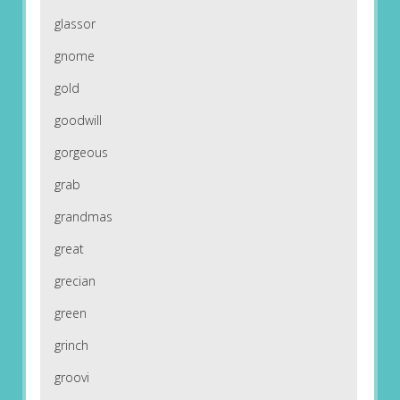
glassor
gnome
gold
goodwill
gorgeous
grab
grandmas
great
grecian
green
grinch
groovi