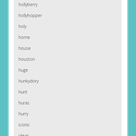
hollyberry
hollyhopper
holy
home
house
houston
huge
hunkydory
hunt
huras
hurry
iconic
ideas