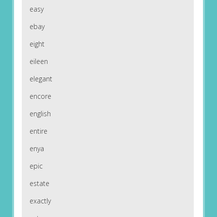
easy
ebay
eight
eileen
elegant
encore
english
entire
enya
epic
estate
exactly