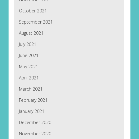
October 2021
September 2021
August 2021
July 2021
June 2021
May 2021
April 2021
March 2021
February 2021
January 2021
December 2020
November 2020