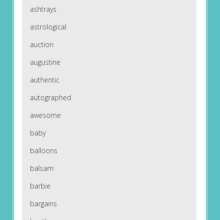
ashtrays
astrological
auction
augustine
authentic
autographed
awesome
baby
balloons
balsam
barbie
bargains