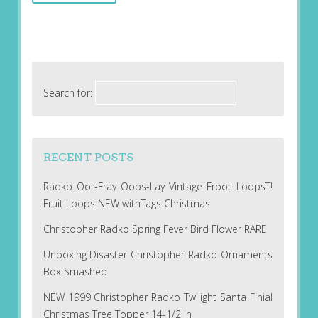
Search for:
RECENT POSTS
Radko Oot-Fray Oops-Lay Vintage Froot LoopsT!
Fruit Loops NEW withTags Christmas
Christopher Radko Spring Fever Bird Flower RARE
Unboxing Disaster Christopher Radko Ornaments
Box Smashed
NEW 1999 Christopher Radko Twilight Santa Finial
Christmas Tree Topper 14-1/2 in