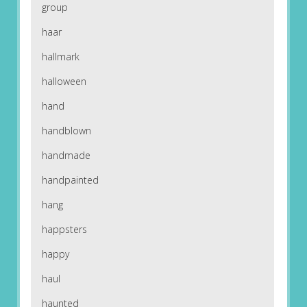
group
haar
hallmark
halloween
hand
handblown
handmade
handpainted
hang
happsters
happy
haul
haunted