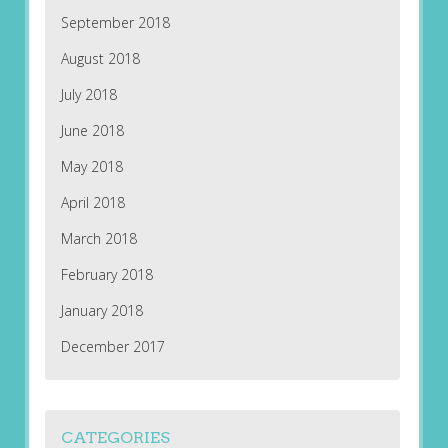
September 2018
August 2018
July 2018
June 2018
May 2018
April 2018
March 2018
February 2018
January 2018
December 2017
CATEGORIES