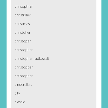
chrisopther
christipher
christmas
christoher
christoper
christopher
christopher-radkowalt
christopper
chtistopher
cinderella's
city
classic