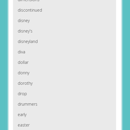
discontinued
disney
disney's
disneyland
diva
dollar
donny
dorothy
drop
drummers
early
easter