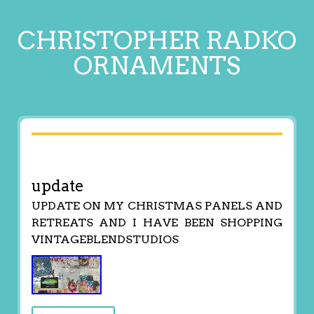
CHRISTOPHER RADKO
ORNAMENTS
update
UPDATE ON MY CHRISTMAS PANELS AND
RETREATS AND I HAVE BEEN SHOPPING
VINTAGEBLENDSTUDIOS