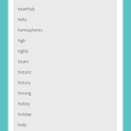
heartfully
hello
hemispheres
high
highly
hiram
historic
history
hmong
hobby
holiday
holly