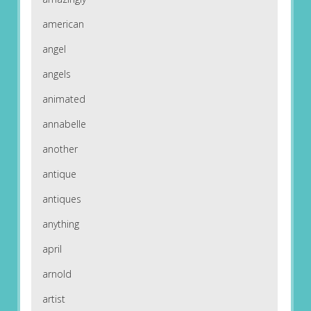
american
angel
angels
animated
annabelle
another
antique
antiques
anything
april
arnold
artist