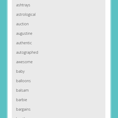
ashtrays
astrological
auction
augustine
authentic
autographed
awesome
baby
balloons
balsam
barbie
bargains