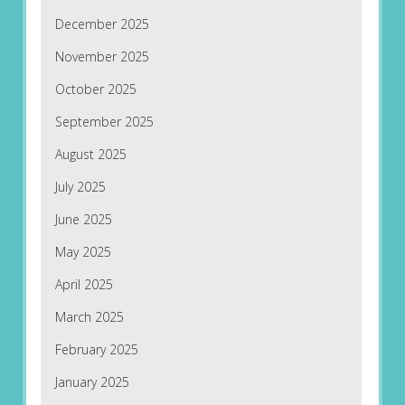
December 2025
November 2025
October 2025
September 2025
August 2025
July 2025
June 2025
May 2025
April 2025
March 2025
February 2025
January 2025