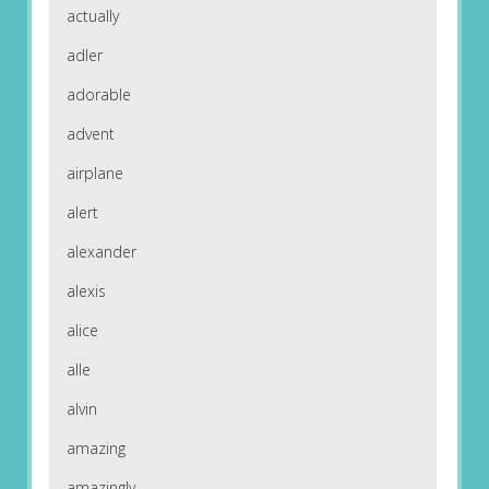
actually
adler
adorable
advent
airplane
alert
alexander
alexis
alice
alle
alvin
amazing
amazingly