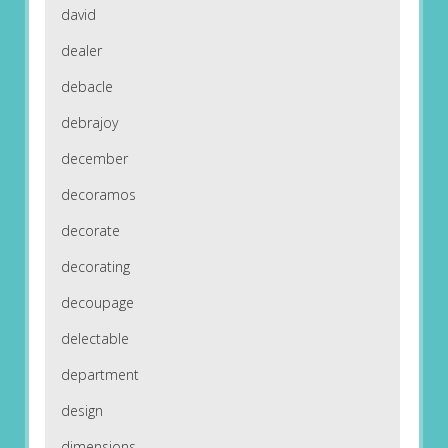
david
dealer
debacle
debrajoy
december
decoramos
decorate
decorating
decoupage
delectable
department
design
dimensions