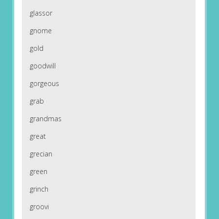
glassor
gnome
gold
goodwill
gorgeous
grab
grandmas
great
grecian
green
grinch
groovi