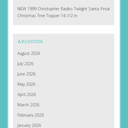
NEW 1999 Christopher Radko Twilight Santa Finial
Christmas Tree Topper 14-1/2 in
ARCHIVES
August 2026
July 2026
June 2026
May 2026
April 2026
March 2026
February 2026
January 2026