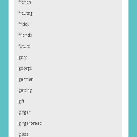
french
freutag
friday
friends
future
gary
george
german
getting
gift
ginger
gingerbread
glass