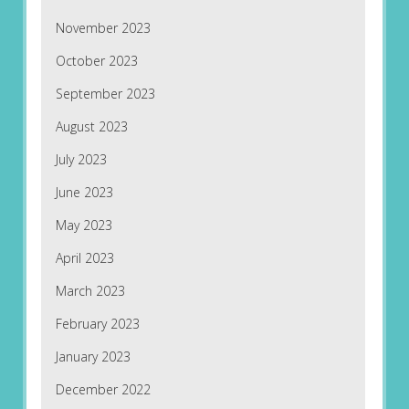
November 2023
October 2023
September 2023
August 2023
July 2023
June 2023
May 2023
April 2023
March 2023
February 2023
January 2023
December 2022