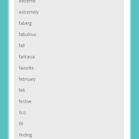
extreme
extremely
faberg
fabulous
fall
fantasia
favorite
february
felt
festive
fico
fill
finding