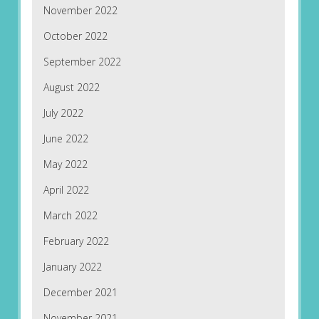
November 2022
October 2022
September 2022
August 2022
July 2022
June 2022
May 2022
April 2022
March 2022
February 2022
January 2022
December 2021
November 2021