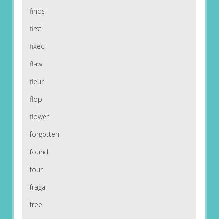
finds
first
fixed
flaw
fleur
flop
flower
forgotten
found
four
fraga
free