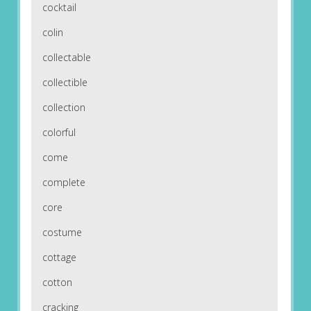
cocktail
colin
collectable
collectible
collection
colorful
come
complete
core
costume
cottage
cotton
cracking