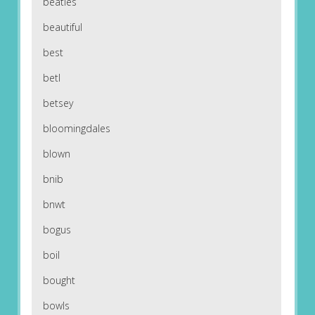
beatles
beautiful
best
betl
betsey
bloomingdales
blown
bnib
bnwt
bogus
boil
bought
bowls