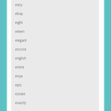
easy
ebay
eight
eileen
elegant
encore
english
entire
enya
epic
estate
exactly