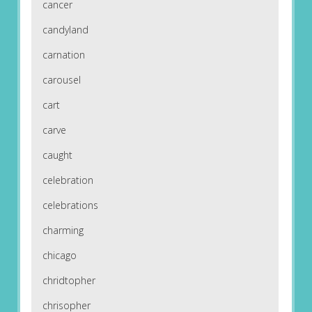
cancer
candyland
carnation
carousel
cart
carve
caught
celebration
celebrations
charming
chicago
chridtopher
chrisopher