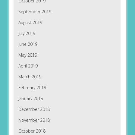
October 2019
September 2019
August 2019
July 2019
June 2019
May 2019
April 2019
March 2019
February 2019
January 2019
December 2018
November 2018
October 2018