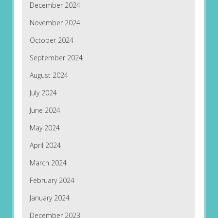
December 2024
November 2024
October 2024
September 2024
August 2024
July 2024
June 2024
May 2024
April 2024
March 2024
February 2024
January 2024
December 2023