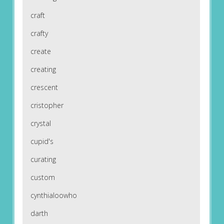
craft
crafty
create
creating
crescent
cristopher
crystal
cupid's
curating
custom
cynthialoowho
darth