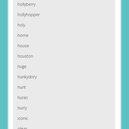
hollyberry
hollyhopper
holy
home
house
houston
huge
hunkydory
hunt
huras
hurry
iconic
ideas