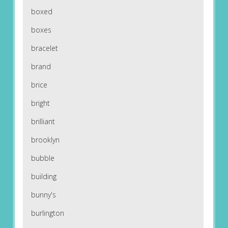
boxed
boxes
bracelet
brand
brice
bright
brilliant
brooklyn
bubble
building
bunny's
burlington