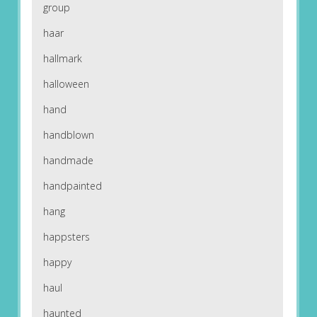
group
haar
hallmark
halloween
hand
handblown
handmade
handpainted
hang
happsters
happy
haul
haunted