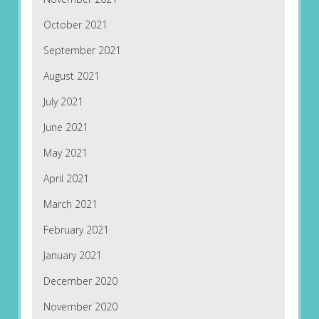
October 2021
September 2021
August 2021
July 2021
June 2021
May 2021
April 2021
March 2021
February 2021
January 2021
December 2020
November 2020