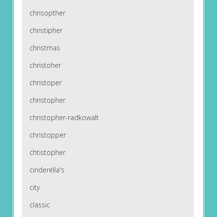
chrisopther
christipher
christmas
christoher
christoper
christopher
christopher-radkowalt
christopper
chtistopher
cinderella's
city
classic