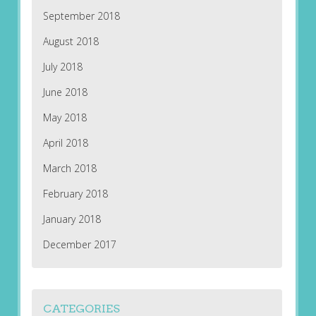
September 2018
August 2018
July 2018
June 2018
May 2018
April 2018
March 2018
February 2018
January 2018
December 2017
CATEGORIES