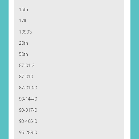
15th
17ft
1990's
20th
50th
87-01-2
87-010
87-010-0
93-144-0
93-317-0
93-405-0
96-289-0