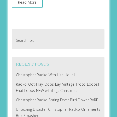
Read More
Search for:
RECENT POSTS
Christopher Radko With Lisa Hour II
Radko Oot-Fray Oops-Lay Vintage Froot LoopsT!
Fruit Loops NEW withTags Christmas
Christopher Radko Spring Fever Bird Flower RARE
Unboxing Disaster Christopher Radko Ornaments
Box Smashed