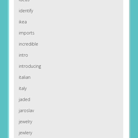
identify
ikea
imports
incredible
intro
introducing
italian
italy
jaded
jaroslav
jewelry
jewlery