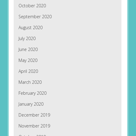
October 2020
September 2020
August 2020
July 2020
June 2020
May 2020
April 2020
March 2020
February 2020
January 2020
December 2019
November 2019