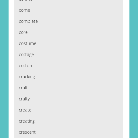
come
complete
core
costume
cottage
cotton
cracking
craft
crafty
create
creating
crescent