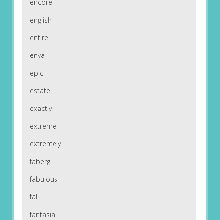
encore
english
entire
enya
epic
estate
exactly
extreme
extremely
faberg
fabulous
fall
fantasia