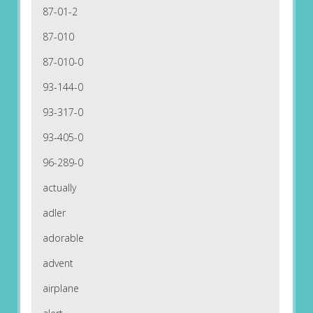
87-01-2
87-010
87-010-0
93-144-0
93-317-0
93-405-0
96-289-0
actually
adler
adorable
advent
airplane