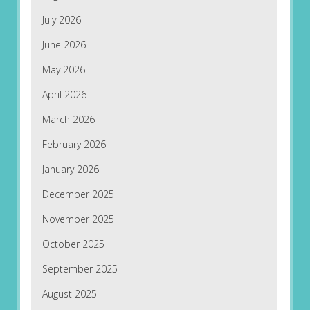
July 2026
June 2026
May 2026
April 2026
March 2026
February 2026
January 2026
December 2025
November 2025
October 2025
September 2025
August 2025