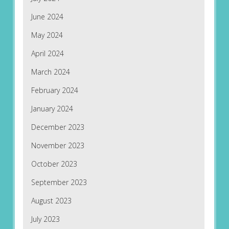
June 2024
May 2024
April 2024
March 2024
February 2024
January 2024
December 2023
November 2023
October 2023
September 2023
August 2023
July 2023