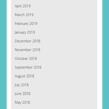
April 2019
March 2019
February 2019
January 2019
December 2018
November 2018
October 2018
September 2018
August 2018
July 2018
June 2018
May 2018