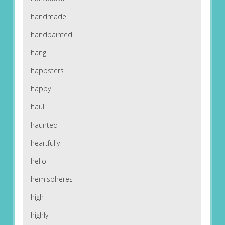
handmade
handpainted
hang
happsters
happy
haul
haunted
heartfully
hello
hemispheres
high
highly