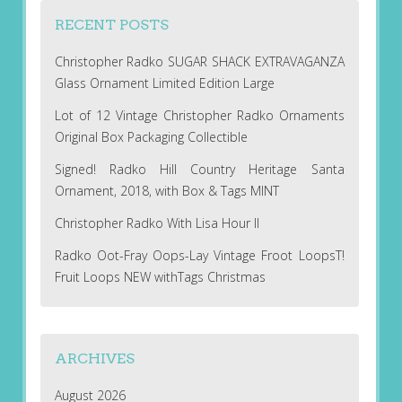
RECENT POSTS
Christopher Radko SUGAR SHACK EXTRAVAGANZA
Glass Ornament Limited Edition Large
Lot of 12 Vintage Christopher Radko Ornaments
Original Box Packaging Collectible
Signed! Radko Hill Country Heritage Santa
Ornament, 2018, with Box & Tags MINT
Christopher Radko With Lisa Hour II
Radko Oot-Fray Oops-Lay Vintage Froot LoopsT!
Fruit Loops NEW withTags Christmas
ARCHIVES
August 2026