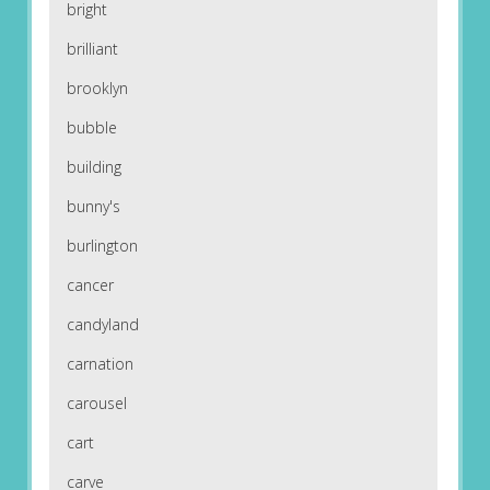
bright
brilliant
brooklyn
bubble
building
bunny's
burlington
cancer
candyland
carnation
carousel
cart
carve