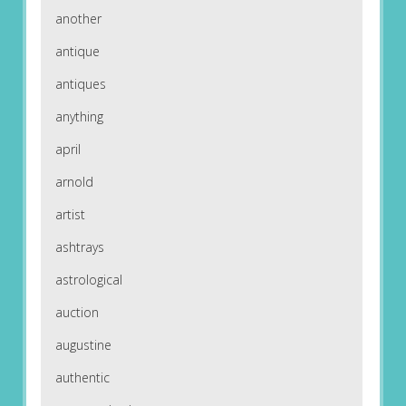
another
antique
antiques
anything
april
arnold
artist
ashtrays
astrological
auction
augustine
authentic