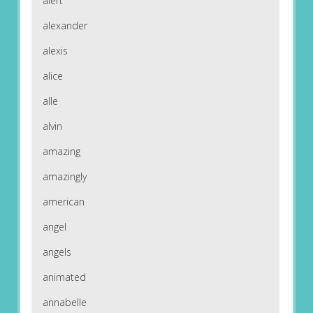
alert
alexander
alexis
alice
alle
alvin
amazing
amazingly
american
angel
angels
animated
annabelle