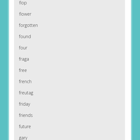
flop
flower
forgotten
found
four
fraga
free
french
freutag
friday
friends
future
gary