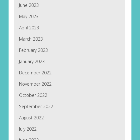
June 2023
May 2023
April 2023
March 2023
February 2023
January 2023
December 2022
November 2022
October 2022
September 2022
August 2022
July 2022