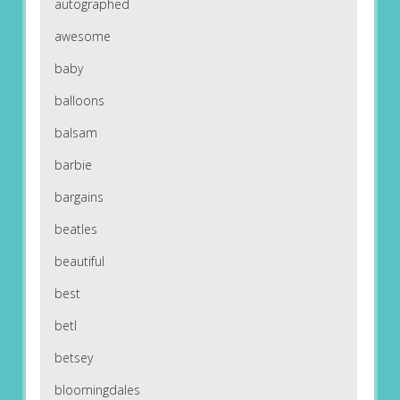
autographed
awesome
baby
balloons
balsam
barbie
bargains
beatles
beautiful
best
betl
betsey
bloomingdales