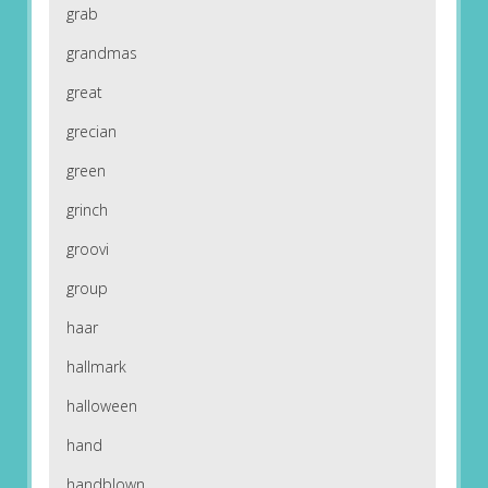
grab
grandmas
great
grecian
green
grinch
groovi
group
haar
hallmark
halloween
hand
handblown