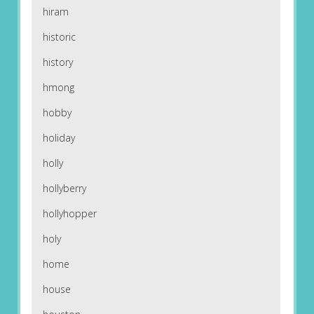
hiram
historic
history
hmong
hobby
holiday
holly
hollyberry
hollyhopper
holy
home
house