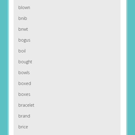
blown
bnib
bnwt
bogus
boil
bought
bowls
boxed
boxes
bracelet
brand
brice