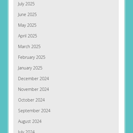
July 2025
June 2025
May 2025
April 2025
March 2025
February 2025
January 2025
December 2024
November 2024
October 2024
September 2024
August 2024
July 2024