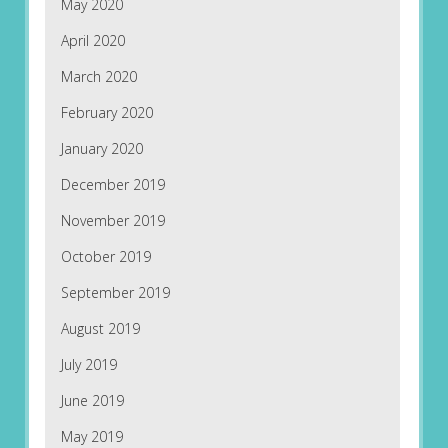
May 2020
April 2020
March 2020
February 2020
January 2020
December 2019
November 2019
October 2019
September 2019
August 2019
July 2019
June 2019
May 2019