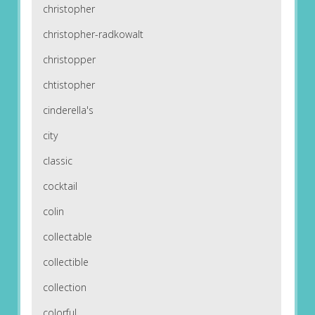
christopher
christopher-radkowalt
christopper
chtistopher
cinderella's
city
classic
cocktail
colin
collectable
collectible
collection
colorful