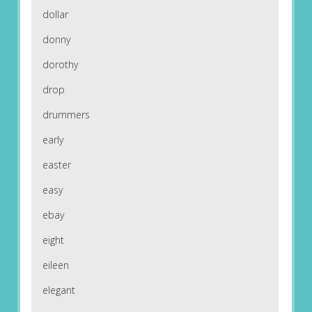
dollar
donny
dorothy
drop
drummers
early
easter
easy
ebay
eight
eileen
elegant