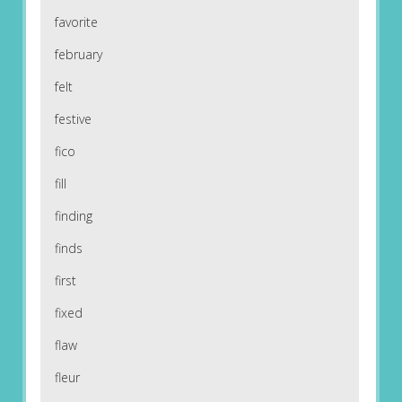
favorite
february
felt
festive
fico
fill
finding
finds
first
fixed
flaw
fleur