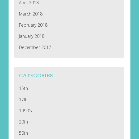
April 2018
March 2018
February 2018
January 2018
December 2017
CATEGORIES
15th
17ft
1990's
20th
50th