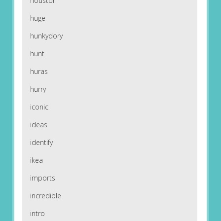
houston
huge
hunkydory
hunt
huras
hurry
iconic
ideas
identify
ikea
imports
incredible
intro