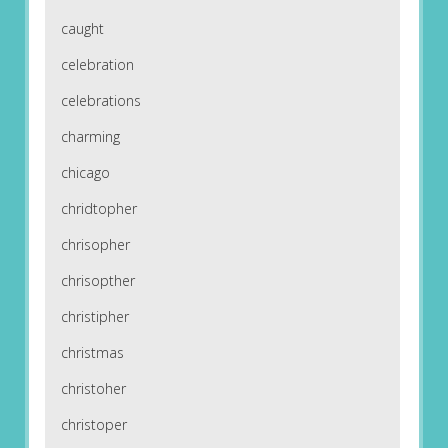
caught
celebration
celebrations
charming
chicago
chridtopher
chrisopher
chrisopther
christipher
christmas
christoher
christoper