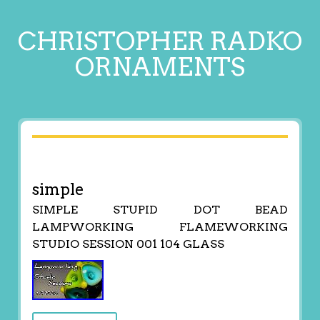
CHRISTOPHER RADKO
ORNAMENTS
simple
SIMPLE STUPID DOT BEAD
LAMPWORKING FLAMEWORKING
STUDIO SESSION 001 104 GLASS