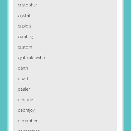
cristopher
crystal
cupid's
curating
custom
cynthialoowho
darth
david
dealer
debacle
debrajoy
december