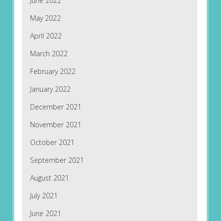
June 2022
May 2022
April 2022
March 2022
February 2022
January 2022
December 2021
November 2021
October 2021
September 2021
August 2021
July 2021
June 2021