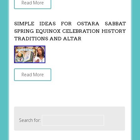
Read More
SIMPLE IDEAS FOR OSTARA SABBAT
SPRING EQUINOX CELEBRATION HISTORY
TRADITIONS AND ALTAR
Read More
Search for: