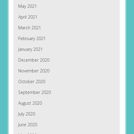
May 2021
April 2021
March 2021
February 2021
January 2021
December 2020
November 2020
October 2020
September 2020
August 2020
July 2020
June 2020