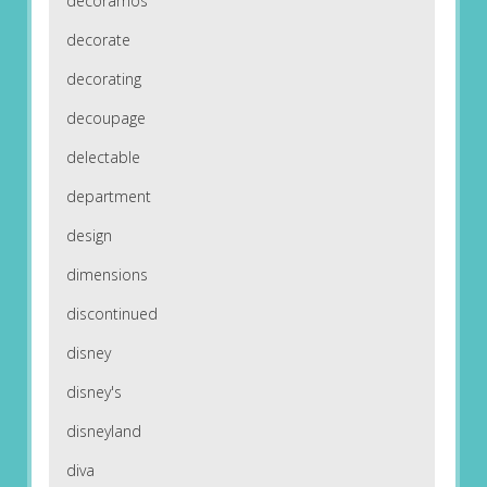
decoramos
decorate
decorating
decoupage
delectable
department
design
dimensions
discontinued
disney
disney's
disneyland
diva