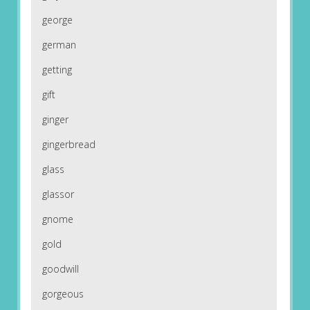
george
german
getting
gift
ginger
gingerbread
glass
glassor
gnome
gold
goodwill
gorgeous