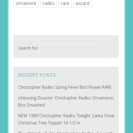
ornament
radko
rare
wizard
Search for:
RECENT POSTS
Christopher Radko Spring Fever Bird Flower RARE
Unboxing Disaster Christopher Radko Ornaments
Box Smashed
NEW 1999 Christopher Radko Twilight Santa Finial
Christmas Tree Topper 14-1/2 in