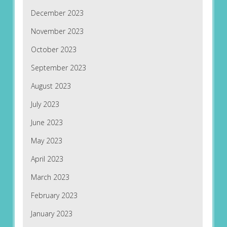
December 2023
November 2023
October 2023
September 2023
August 2023
July 2023
June 2023
May 2023
April 2023
March 2023
February 2023
January 2023