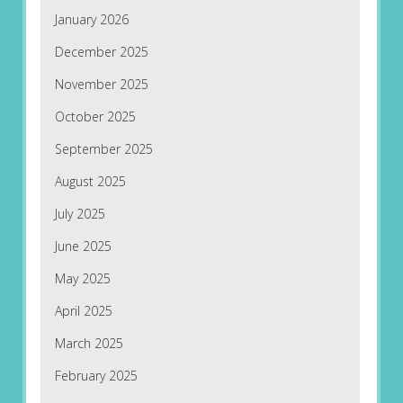
January 2026
December 2025
November 2025
October 2025
September 2025
August 2025
July 2025
June 2025
May 2025
April 2025
March 2025
February 2025