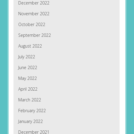
December 2022
November 2022
October 2022
September 2022
August 2022
July 2022
June 2022
May 2022
April 2022
March 2022
February 2022
January 2022
December 2021