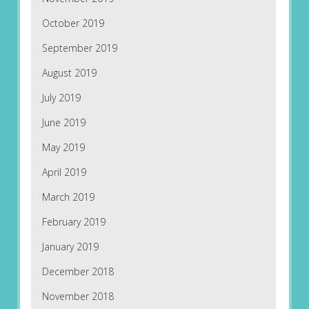
October 2019
September 2019
August 2019
July 2019
June 2019
May 2019
April 2019
March 2019
February 2019
January 2019
December 2018
November 2018