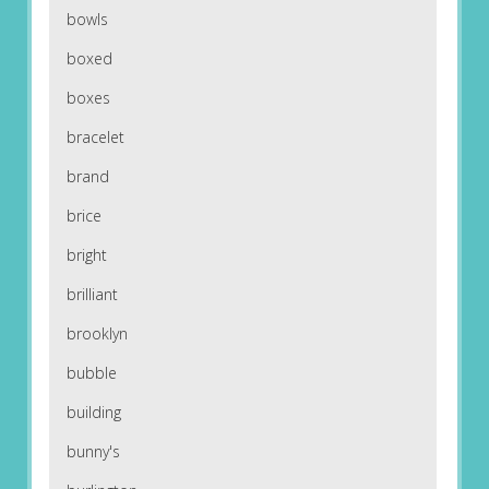
bowls
boxed
boxes
bracelet
brand
brice
bright
brilliant
brooklyn
bubble
building
bunny's