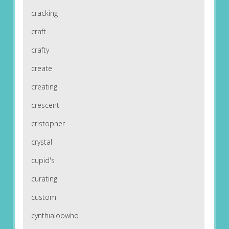
cracking
craft
crafty
create
creating
crescent
cristopher
crystal
cupid's
curating
custom
cynthialoowho