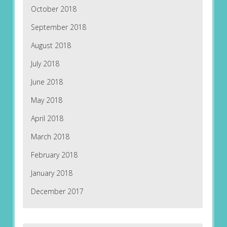
October 2018
September 2018
August 2018
July 2018
June 2018
May 2018
April 2018
March 2018
February 2018
January 2018
December 2017