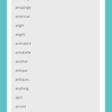
amazingly
american
angel
angels
animated
annabelle
another
antique
antiques
anything
april
arnold