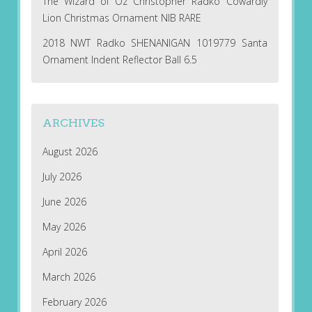
The Wizard of Oz Christopher Radko Cowardly
Lion Christmas Ornament NIB RARE
2018 NWT Radko SHENANIGAN 1019779 Santa
Ornament Indent Reflector Ball 6.5
ARCHIVES
August 2026
July 2026
June 2026
May 2026
April 2026
March 2026
February 2026