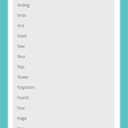
finding
finds
first
fixed
flaw
fleur
flop
flower
forgotten
found
four
fraga