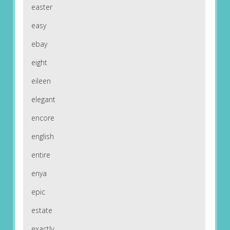
easter
easy
ebay
eight
eileen
elegant
encore
english
entire
enya
epic
estate
exactly