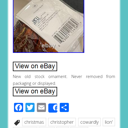
New old stock ornament. Never removed from
packaging or displayed.
Facebook
Twitter
Email
Share
Share
christmas
christopher
cowardly
lion'