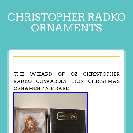
CHRISTOPHER RADKO
ORNAMENTS
THE WIZARD OF OZ CHRISTOPHER
RADKO COWARDLY LION CHRISTMAS
ORNAMENT NIB RARE