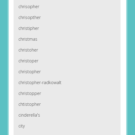
chrisopher
chrisopther
christipher
christmas
christoher
christoper
christopher
christopher-radkowalt
christopper
chtistopher
cinderella's
city