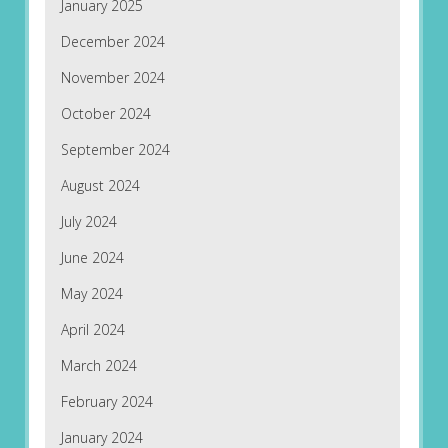
January 2025
December 2024
November 2024
October 2024
September 2024
August 2024
July 2024
June 2024
May 2024
April 2024
March 2024
February 2024
January 2024