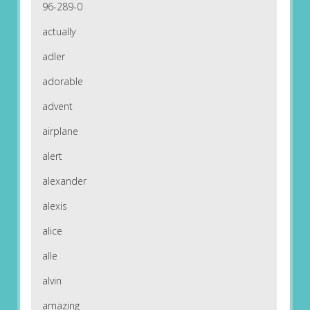
96-289-0
actually
adler
adorable
advent
airplane
alert
alexander
alexis
alice
alle
alvin
amazing