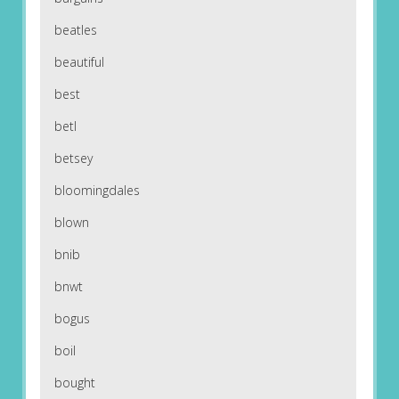
beatles
beautiful
best
betl
betsey
bloomingdales
blown
bnib
bnwt
bogus
boil
bought