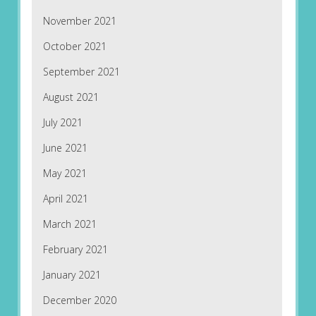
November 2021
October 2021
September 2021
August 2021
July 2021
June 2021
May 2021
April 2021
March 2021
February 2021
January 2021
December 2020