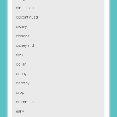
dimensions
discontinued
disney
disney's
disneyland
diva
dollar
donny
dorothy
drop
drummers
early