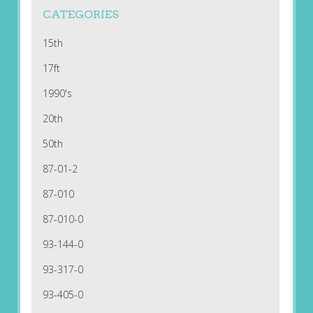
CATEGORIES
15th
17ft
1990's
20th
50th
87-01-2
87-010
87-010-0
93-144-0
93-317-0
93-405-0