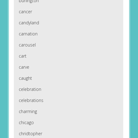
burlington
cancer
candyland
carnation
carousel
cart
carve
caught
celebration
celebrations
charming
chicago
chridtopher