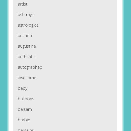
artist
ashtrays
astrological
auction
augustine
authentic
autographed
awesome
baby
balloons
balsam
barbie
bargains