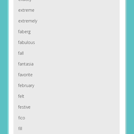
extreme
extremely
faberg
fabulous
fall
fantasia
favorite
february
felt
festive
fico
fill