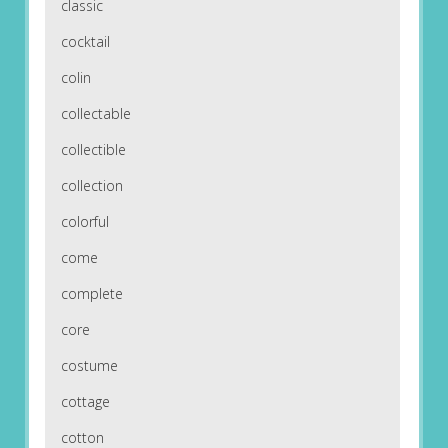
classic
cocktail
colin
collectable
collectible
collection
colorful
come
complete
core
costume
cottage
cotton