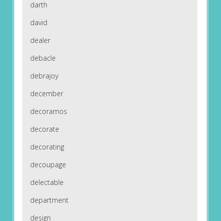
darth
david
dealer
debacle
debrajoy
december
decoramos
decorate
decorating
decoupage
delectable
department
design