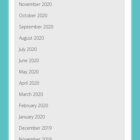
November 2020
October 2020
September 2020
August 2020
July 2020
June 2020
May 2020
April 2020
March 2020
February 2020
January 2020
December 2019
November 2019