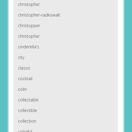
christopher
christopher-radkowalt
christopper
chtistopher
cinderella's
city
classic
cocktail
colin
collectable
collectible
collection
colorful