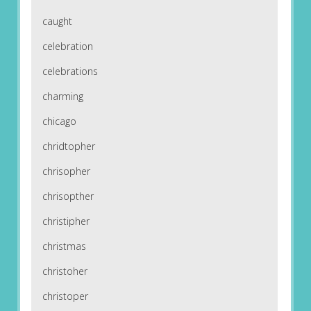
caught
celebration
celebrations
charming
chicago
chridtopher
chrisopher
chrisopther
christipher
christmas
christoher
christoper