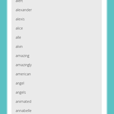
alert
alexander
alexis
alice
alle
alvin
amazing
amazingly
american
angel
angels
animated
annabelle