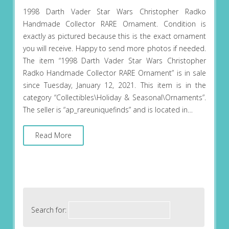
1998 Darth Vader Star Wars Christopher Radko
Handmade Collector RARE Ornament. Condition is
exactly as pictured because this is the exact ornament
you will receive. Happy to send more photos if needed.
The item “1998 Darth Vader Star Wars Christopher
Radko Handmade Collector RARE Ornament” is in sale
since Tuesday, January 12, 2021. This item is in the
category “Collectibles\Holiday & Seasonal\Ornaments”.
The seller is “ap_rareuniquefinds” and is located in…
Read More
Search for: