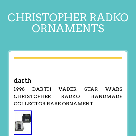
CHRISTOPHER RADKO
ORNAMENTS
darth
1998 DARTH VADER STAR WARS
CHRISTOPHER RADKO HANDMADE
COLLECTOR RARE ORNAMENT