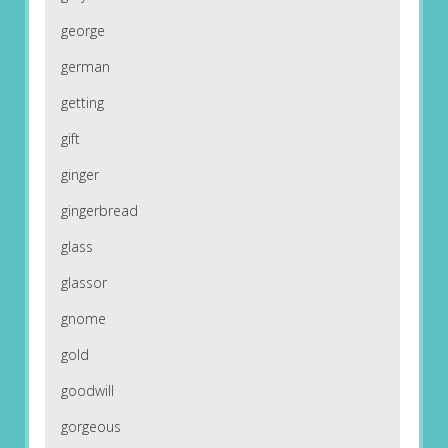
george
german
getting
gift
ginger
gingerbread
glass
glassor
gnome
gold
goodwill
gorgeous