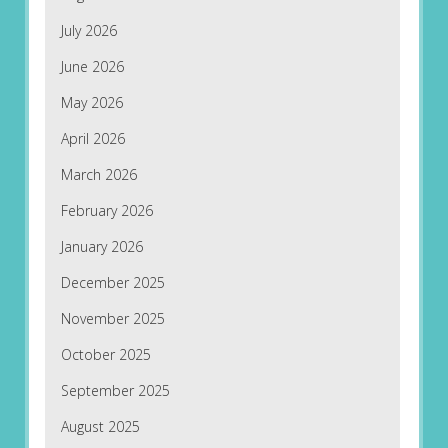
July 2026
June 2026
May 2026
April 2026
March 2026
February 2026
January 2026
December 2025
November 2025
October 2025
September 2025
August 2025