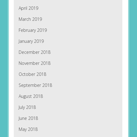
April 2019
March 2019
February 2019
January 2019
December 2018
November 2018
October 2018
September 2018
August 2018
July 2018
June 2018
May 2018