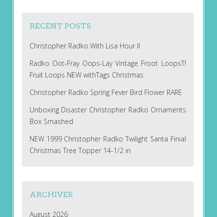
RECENT POSTS
Christopher Radko With Lisa Hour II
Radko Oot-Fray Oops-Lay Vintage Froot LoopsT!
Fruit Loops NEW withTags Christmas
Christopher Radko Spring Fever Bird Flower RARE
Unboxing Disaster Christopher Radko Ornaments
Box Smashed
NEW 1999 Christopher Radko Twilight Santa Finial
Christmas Tree Topper 14-1/2 in
ARCHIVES
August 2026