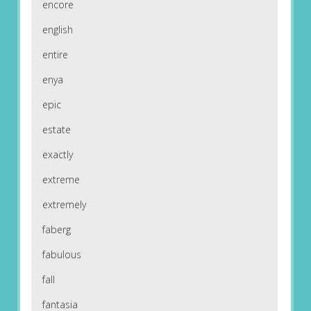
encore
english
entire
enya
epic
estate
exactly
extreme
extremely
faberg
fabulous
fall
fantasia