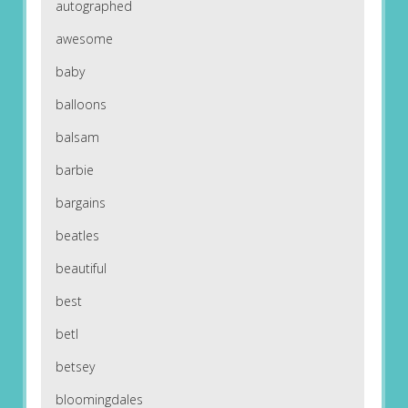
autographed
awesome
baby
balloons
balsam
barbie
bargains
beatles
beautiful
best
betl
betsey
bloomingdales