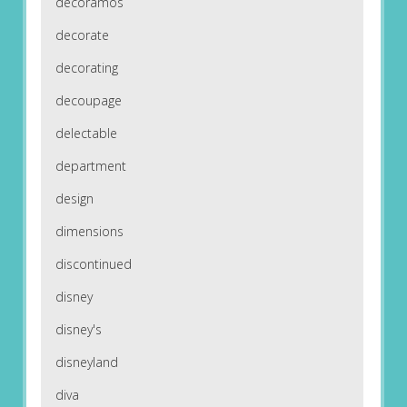
decoramos
decorate
decorating
decoupage
delectable
department
design
dimensions
discontinued
disney
disney's
disneyland
diva