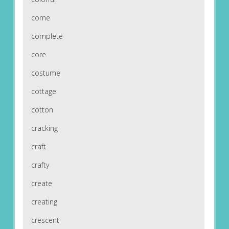
come
complete
core
costume
cottage
cotton
cracking
craft
crafty
create
creating
crescent