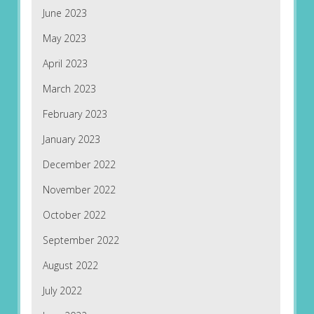
June 2023
May 2023
April 2023
March 2023
February 2023
January 2023
December 2022
November 2022
October 2022
September 2022
August 2022
July 2022