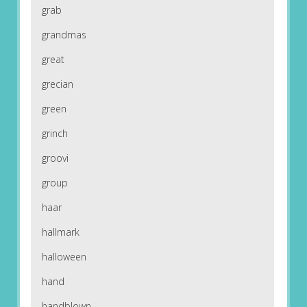
grab
grandmas
great
grecian
green
grinch
groovi
group
haar
hallmark
halloween
hand
handblown