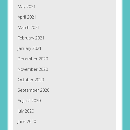
May 2021
April 2021
March 2021
February 2021
January 2021
December 2020
November 2020
October 2020
September 2020
August 2020
July 2020
June 2020