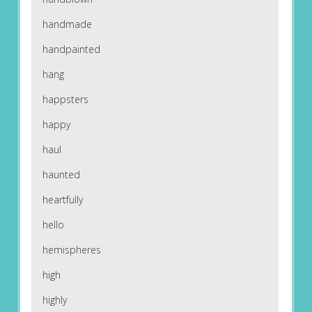
handmade
handpainted
hang
happsters
happy
haul
haunted
heartfully
hello
hemispheres
high
highly