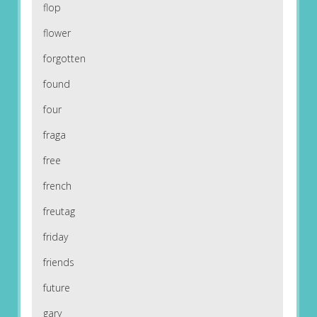
flop
flower
forgotten
found
four
fraga
free
french
freutag
friday
friends
future
gary