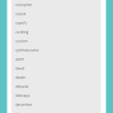
cristopher
crystal
cupid's
curating
custom
cynthialoowho
darth
david
dealer
debacle
debrajoy
december