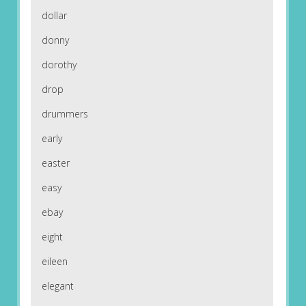
dollar
donny
dorothy
drop
drummers
early
easter
easy
ebay
eight
eileen
elegant