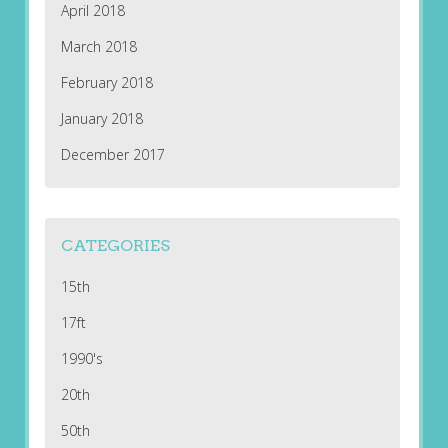
April 2018
March 2018
February 2018
January 2018
December 2017
CATEGORIES
15th
17ft
1990's
20th
50th