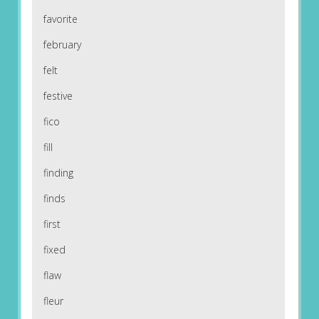
favorite
february
felt
festive
fico
fill
finding
finds
first
fixed
flaw
fleur