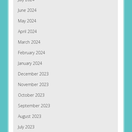
June 2024
May 2024
April 2024
March 2024
February 2024
January 2024
December 2023
November 2023
October 2023
September 2023
August 2023
July 2023