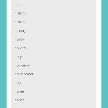
hiram
historic
history
hmong
hobby
holiday
holly
hollyberry
hollyhopper
holy
home
house