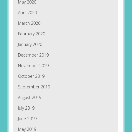
May 2020
April 2020
March 2020
February 2020
January 2020
December 2019
November 2019
October 2019
September 2019
August 2019
July 2019
June 2019
May 2019