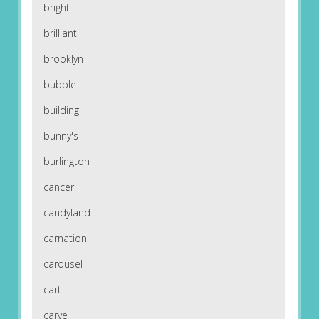
bright
brilliant
brooklyn
bubble
building
bunny's
burlington
cancer
candyland
carnation
carousel
cart
carve