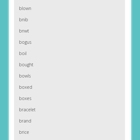
blown
bnib
bnwt
bogus
boil
bought
bowls
boxed
boxes
bracelet
brand
brice