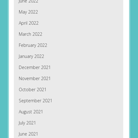
June 2022
May 2022
April 2022
March 2022
February 2022
January 2022
December 2021
November 2021
October 2021
September 2021
August 2021
July 2021
June 2021