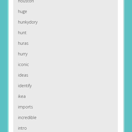
houston
huge
hunkydory
hunt
huras
hurry
iconic
ideas
identify
ikea
imports
incredible
intro