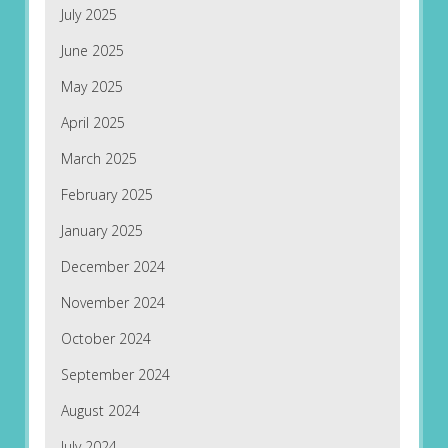
July 2025
June 2025
May 2025
April 2025
March 2025
February 2025
January 2025
December 2024
November 2024
October 2024
September 2024
August 2024
July 2024