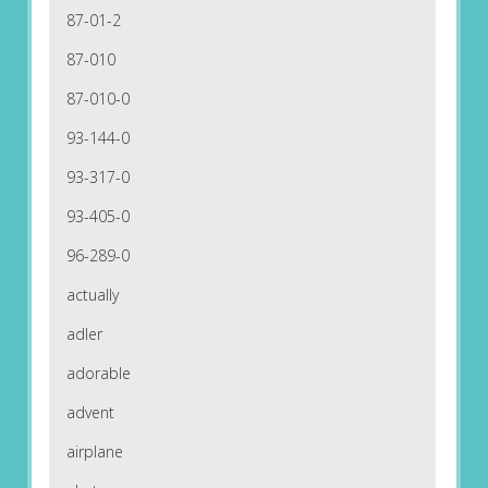
87-01-2
87-010
87-010-0
93-144-0
93-317-0
93-405-0
96-289-0
actually
adler
adorable
advent
airplane