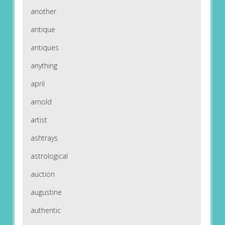
another
antique
antiques
anything
april
arnold
artist
ashtrays
astrological
auction
augustine
authentic