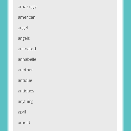
amazingly
american
angel
angels
animated
annabelle
another
antique
antiques
anything
april
arnold