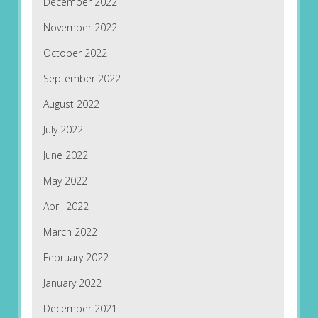
December 2022
November 2022
October 2022
September 2022
August 2022
July 2022
June 2022
May 2022
April 2022
March 2022
February 2022
January 2022
December 2021