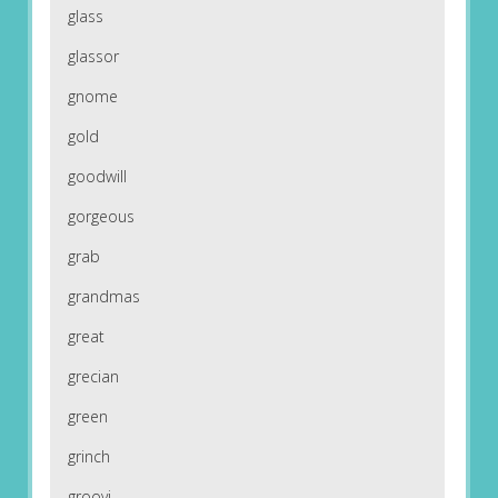
glass
glassor
gnome
gold
goodwill
gorgeous
grab
grandmas
great
grecian
green
grinch
groovi