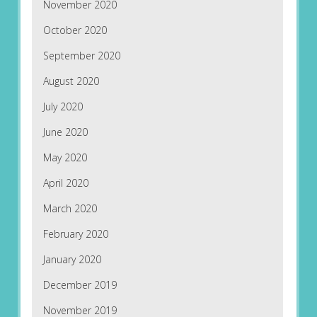
November 2020
October 2020
September 2020
August 2020
July 2020
June 2020
May 2020
April 2020
March 2020
February 2020
January 2020
December 2019
November 2019