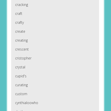
cracking
craft
crafty
create
creating
crescent
cristopher
crystal
cupid's
curating
custom
cynthialoowho