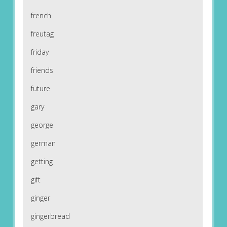
french
freutag
friday
friends
future
gary
george
german
getting
gift
ginger
gingerbread