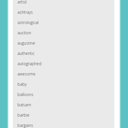
artist
ashtrays
astrological
auction
augustine
authentic
autographed
awesome
baby
balloons
balsam
barbie
bargains