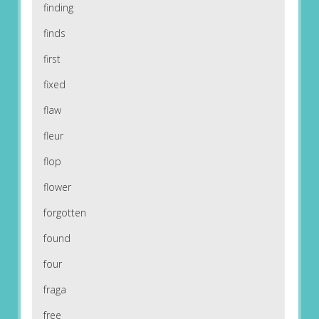
finding
finds
first
fixed
flaw
fleur
flop
flower
forgotten
found
four
fraga
free