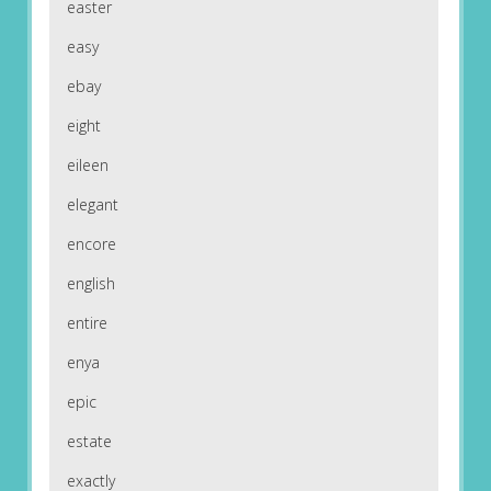
easter
easy
ebay
eight
eileen
elegant
encore
english
entire
enya
epic
estate
exactly