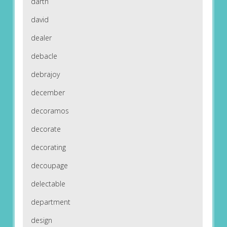
darth
david
dealer
debacle
debrajoy
december
decoramos
decorate
decorating
decoupage
delectable
department
design