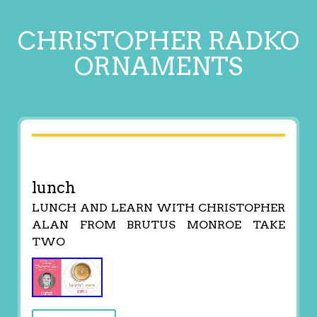
CHRISTOPHER RADKO
ORNAMENTS
lunch
LUNCH AND LEARN WITH CHRISTOPHER
ALAN FROM BRUTUS MONROE TAKE
TWO