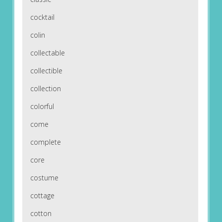
cocktail
colin
collectable
collectible
collection
colorful
come
complete
core
costume
cottage
cotton