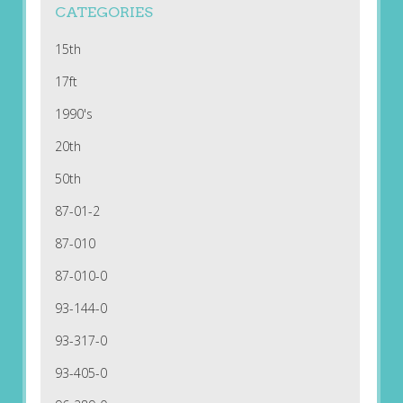
CATEGORIES
15th
17ft
1990's
20th
50th
87-01-2
87-010
87-010-0
93-144-0
93-317-0
93-405-0