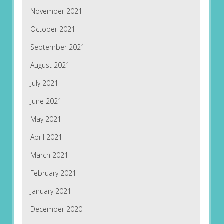
November 2021
October 2021
September 2021
August 2021
July 2021
June 2021
May 2021
April 2021
March 2021
February 2021
January 2021
December 2020