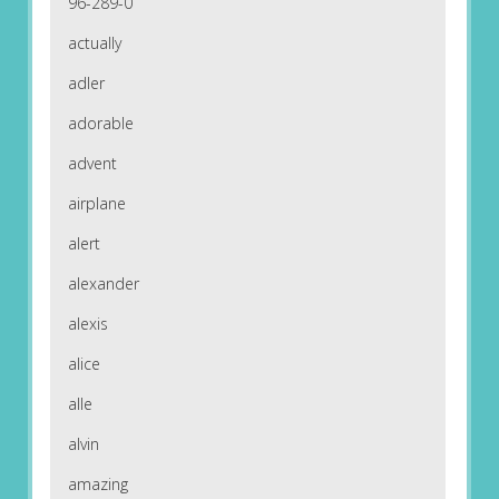
96-289-0
actually
adler
adorable
advent
airplane
alert
alexander
alexis
alice
alle
alvin
amazing