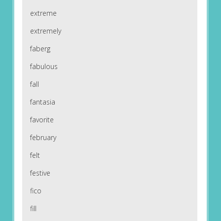
extreme
extremely
faberg
fabulous
fall
fantasia
favorite
february
felt
festive
fico
fill