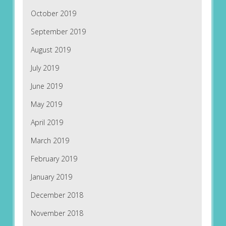
October 2019
September 2019
August 2019
July 2019
June 2019
May 2019
April 2019
March 2019
February 2019
January 2019
December 2018
November 2018