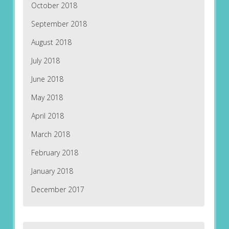
October 2018
September 2018
August 2018
July 2018
June 2018
May 2018
April 2018
March 2018
February 2018
January 2018
December 2017