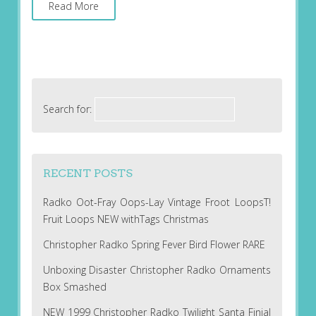
Read More
Search for:
RECENT POSTS
Radko Oot-Fray Oops-Lay Vintage Froot LoopsT!
Fruit Loops NEW withTags Christmas
Christopher Radko Spring Fever Bird Flower RARE
Unboxing Disaster Christopher Radko Ornaments
Box Smashed
NEW 1999 Christopher Radko Twilight Santa Finial