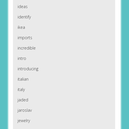
ideas
identify
ikea
imports
incredible
intro
introducing
italian
italy
jaded
jaroslav
jewelry