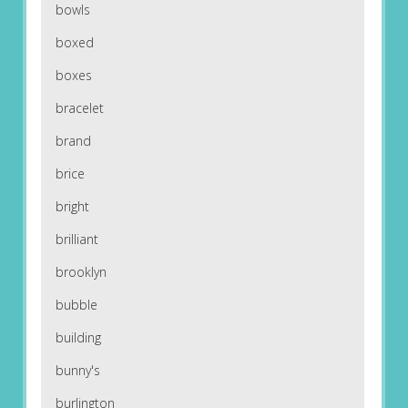
bowls
boxed
boxes
bracelet
brand
brice
bright
brilliant
brooklyn
bubble
building
bunny's
burlington