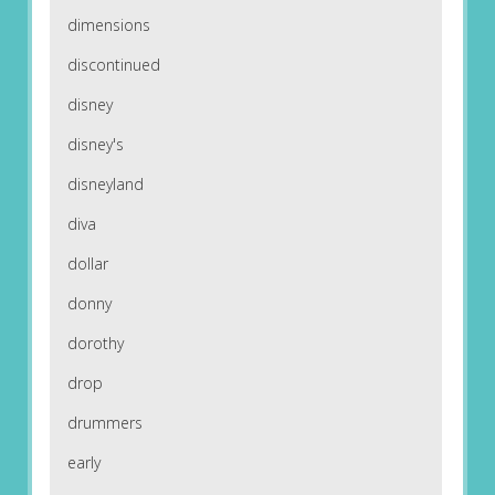
dimensions
discontinued
disney
disney's
disneyland
diva
dollar
donny
dorothy
drop
drummers
early