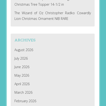
Christmas Tree Topper 14-1/2 in
The Wizard of Oz Christopher Radko Cowardly
Lion Christmas Ornament NIB RARE
ARCHIVES
August 2026
July 2026
June 2026
May 2026
April 2026
March 2026
February 2026