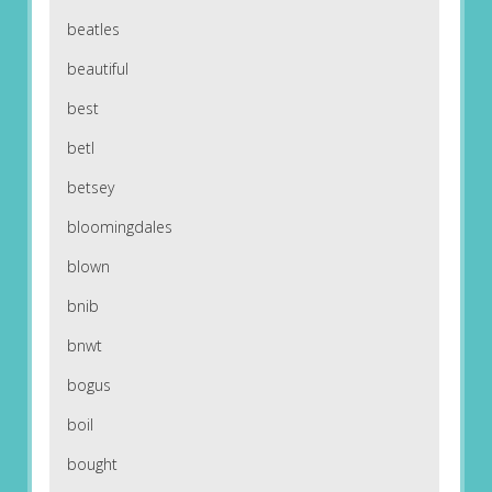
beatles
beautiful
best
betl
betsey
bloomingdales
blown
bnib
bnwt
bogus
boil
bought