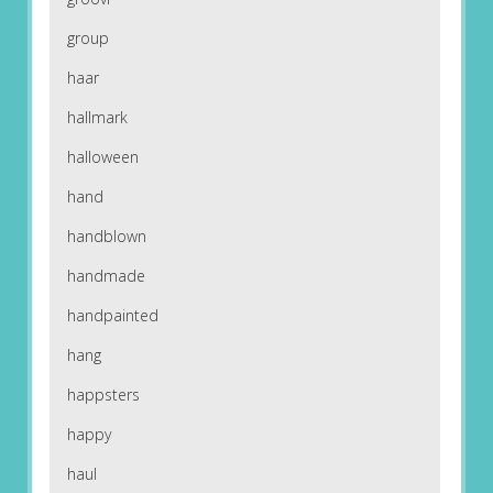
group
haar
hallmark
halloween
hand
handblown
handmade
handpainted
hang
happsters
happy
haul