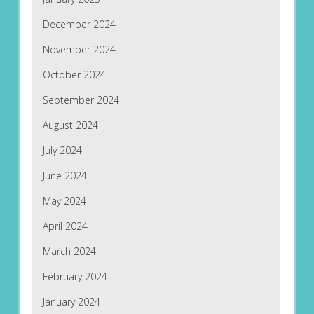
December 2024
November 2024
October 2024
September 2024
August 2024
July 2024
June 2024
May 2024
April 2024
March 2024
February 2024
January 2024