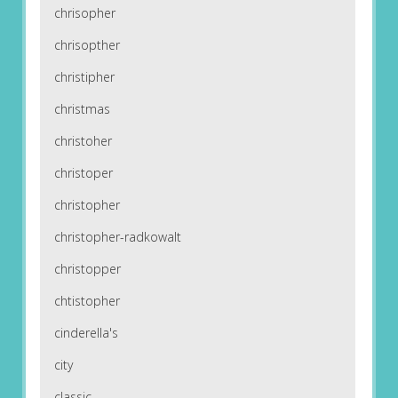
chrisopher
chrisopther
christipher
christmas
christoher
christoper
christopher
christopher-radkowalt
christopper
chtistopher
cinderella's
city
classic