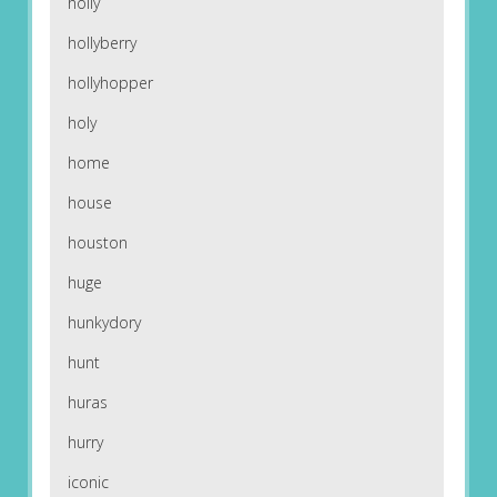
holly
hollyberry
hollyhopper
holy
home
house
houston
huge
hunkydory
hunt
huras
hurry
iconic