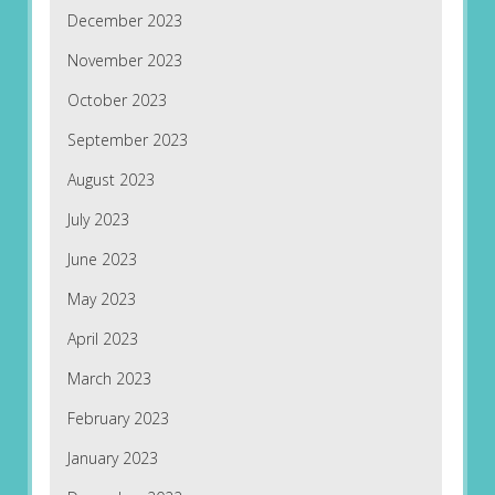
December 2023
November 2023
October 2023
September 2023
August 2023
July 2023
June 2023
May 2023
April 2023
March 2023
February 2023
January 2023