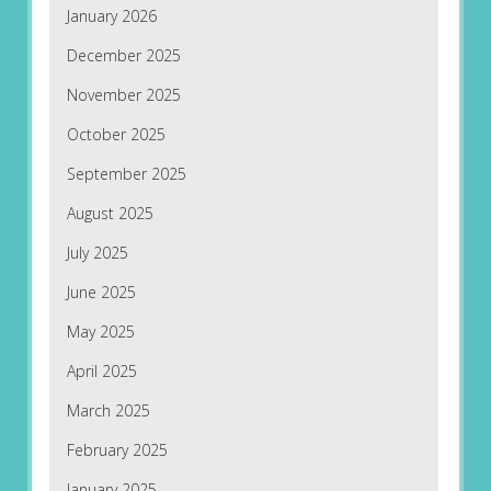
January 2026
December 2025
November 2025
October 2025
September 2025
August 2025
July 2025
June 2025
May 2025
April 2025
March 2025
February 2025
January 2025