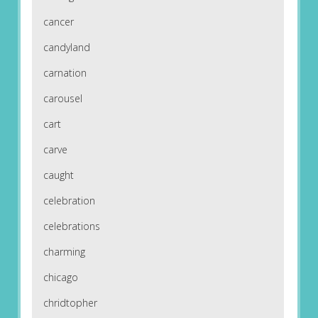
cancer
candyland
carnation
carousel
cart
carve
caught
celebration
celebrations
charming
chicago
chridtopher