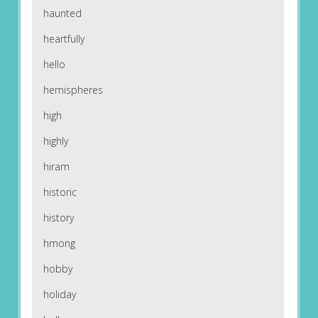
haunted
heartfully
hello
hemispheres
high
highly
hiram
historic
history
hmong
hobby
holiday