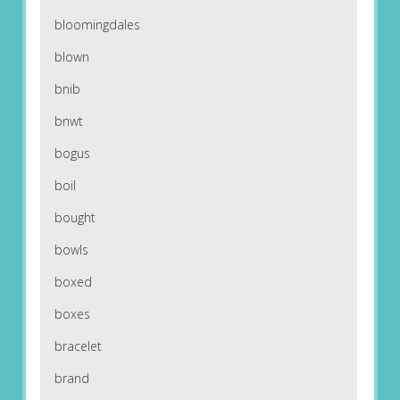
bloomingdales
blown
bnib
bnwt
bogus
boil
bought
bowls
boxed
boxes
bracelet
brand