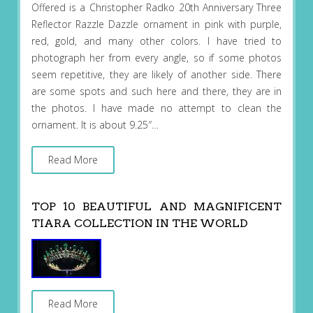
Offered is a Christopher Radko 20th Anniversary Three
Reflector Razzle Dazzle ornament in pink with purple,
red, gold, and many other colors. I have tried to
photograph her from every angle, so if some photos
seem repetitive, they are likely of another side. There
are some spots and such here and there, they are in
the photos. I have made no attempt to clean the
ornament. It is about 9.25″…
Read More
TOP 10 BEAUTIFUL AND MAGNIFICENT
TIARA COLLECTION IN THE WORLD
Read More