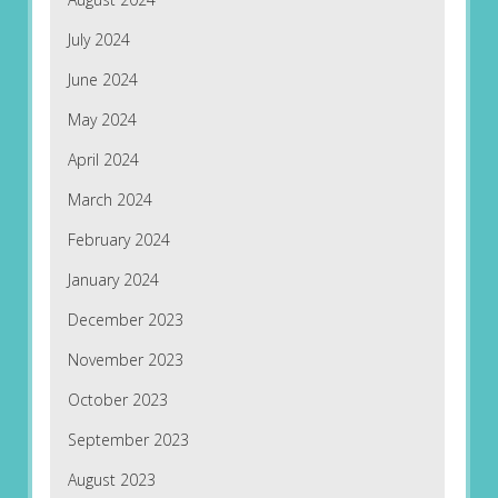
July 2024
June 2024
May 2024
April 2024
March 2024
February 2024
January 2024
December 2023
November 2023
October 2023
September 2023
August 2023