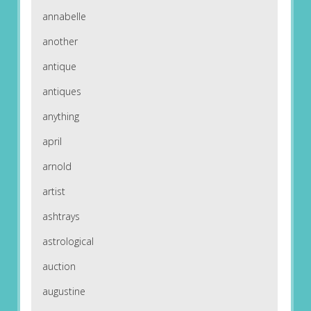
annabelle
another
antique
antiques
anything
april
arnold
artist
ashtrays
astrological
auction
augustine