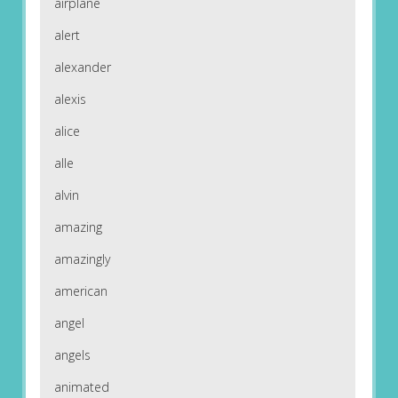
airplane
alert
alexander
alexis
alice
alle
alvin
amazing
amazingly
american
angel
angels
animated