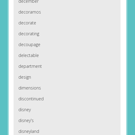
december
decoramos
decorate
decorating
decoupage
delectable
department
design
dimensions
discontinued
disney
disney's
disneyland