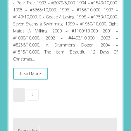
a Pear Tree. 1993 – #2079/5,000. 1994 – #1549/10,000.
1995 – #5665/10,000. 1996 – #756/10,000. 1997 –
#140/10,000. Six Geese A Laying. 1998 – #1753/10,000.
Seven Swans a Swimming. 1999 – #1950/10,000. Eight
Maids A Milking. 2000 – #1100/10,000. 2001 –
#1000/10,000. 2002 – #4493/10,000. 2003 –
#8256/10,000. A Drummer’s Dozen. 2004 –
#1515/10,000. The item “Beautiful 12 Days Of
Christmas…
Read More
1
2
Search for: