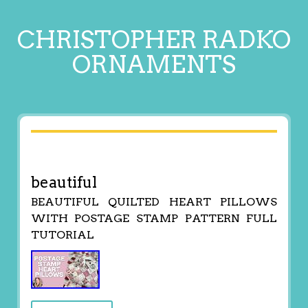
CHRISTOPHER RADKO
ORNAMENTS
beautiful
BEAUTIFUL QUILTED HEART PILLOWS
WITH POSTAGE STAMP PATTERN FULL
TUTORIAL