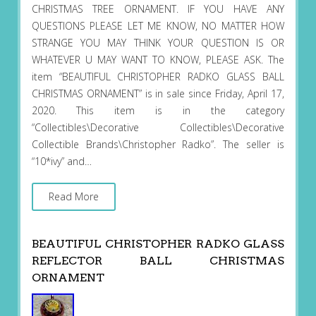
CHRISTMAS TREE ORNAMENT. IF YOU HAVE ANY
QUESTIONS PLEASE LET ME KNOW, NO MATTER HOW
STRANGE YOU MAY THINK YOUR QUESTION IS OR
WHATEVER U MAY WANT TO KNOW, PLEASE ASK. The
item “BEAUTIFUL CHRISTOPHER RADKO GLASS BALL
CHRISTMAS ORNAMENT” is in sale since Friday, April 17,
2020. This item is in the category
“Collectibles\Decorative Collectibles\Decorative
Collectible Brands\Christopher Radko”. The seller is
“10*ivy” and…
Read More
BEAUTIFUL CHRISTOPHER RADKO GLASS
REFLECTOR BALL CHRISTMAS
ORNAMENT