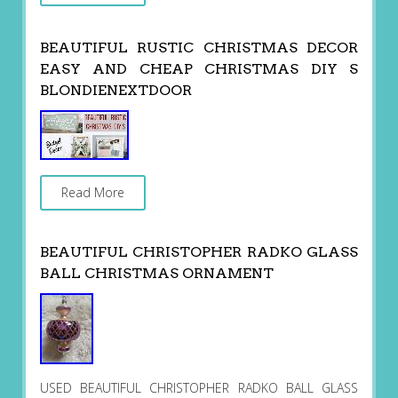
BEAUTIFUL RUSTIC CHRISTMAS DECOR
EASY AND CHEAP CHRISTMAS DIY S
BLONDIENEXTDOOR
Read More
BEAUTIFUL CHRISTOPHER RADKO GLASS
BALL CHRISTMAS ORNAMENT
USED BEAUTIFUL CHRISTOPHER RADKO BALL GLASS