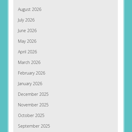
August 2026
July 2026
June 2026
May 2026
April 2026
March 2026
February 2026
January 2026
December 2025
November 2025
October 2025
September 2025