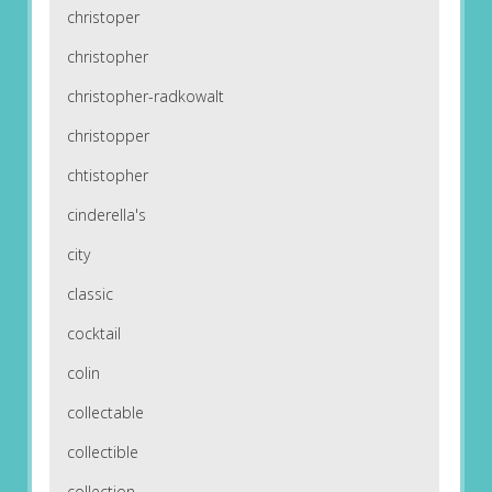
christoper
christopher
christopher-radkowalt
christopper
chtistopher
cinderella's
city
classic
cocktail
colin
collectable
collectible
collection