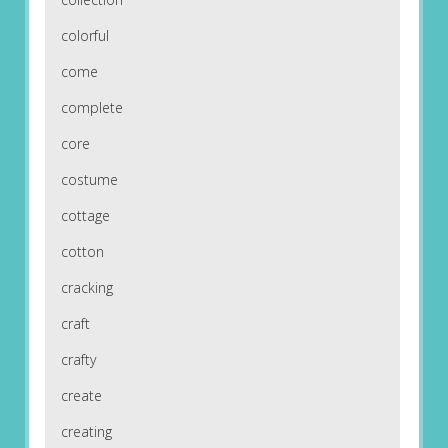
colorful
come
complete
core
costume
cottage
cotton
cracking
craft
crafty
create
creating