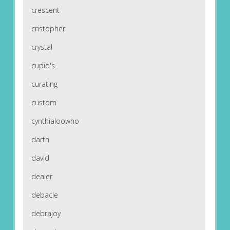
crescent
cristopher
crystal
cupid's
curating
custom
cynthialoowho
darth
david
dealer
debacle
debrajoy