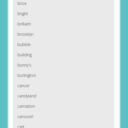
brice
bright
brilliant
brooklyn
bubble
building
bunny's
burlington
cancer
candyland
carnation
carousel
cart