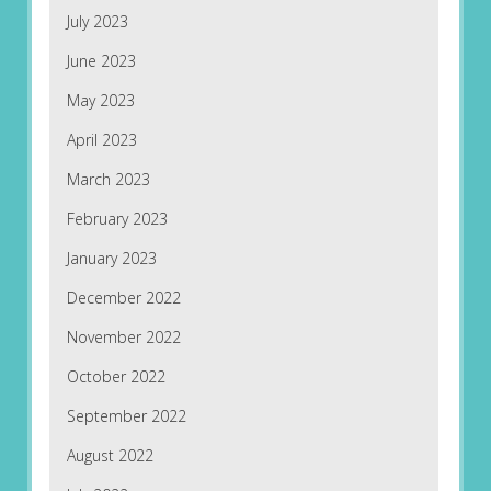
July 2023
June 2023
May 2023
April 2023
March 2023
February 2023
January 2023
December 2022
November 2022
October 2022
September 2022
August 2022