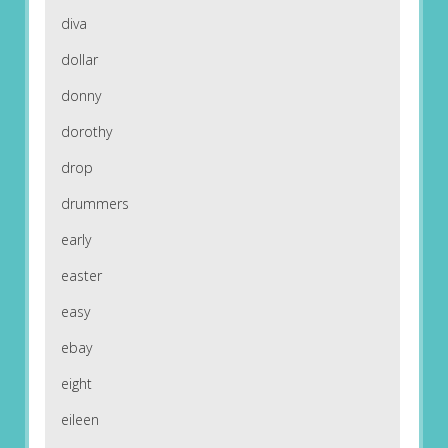
diva
dollar
donny
dorothy
drop
drummers
early
easter
easy
ebay
eight
eileen