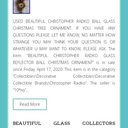
USED BEAUTIFUL CHRISTOPHER RADKO BALL GLASS
CHRISTMAS TREE ORNAMENT. IF YOU HAVE ANY
QUESTIONS PLEASE LET ME KNOW, NO MATTER HOW
STRANGE YOU MAY THINK YOUR QUESTION IS OR
WHATEVER U MAY WANT TO KNOW, PLEASE ASK. The
item “BEAUTIFUL CHRISTOPHER RADKO GLASS
REFLECTOR BALL CHRISTMAS ORNAMENT” is in sale
since Friday, April 17, 2020. This item is in the category
“Collectibles\Decorative Collectibles\Decorative
Collectible Brands\Christopher Radko”. The seller is
“10*ivy”…
Read More
BEAUTIFUL GLASS COLLECTORS