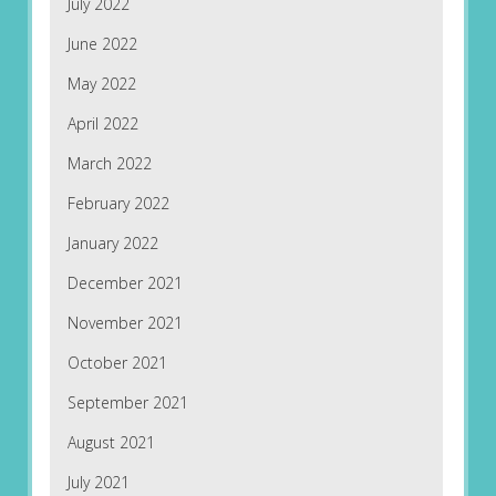
July 2022
June 2022
May 2022
April 2022
March 2022
February 2022
January 2022
December 2021
November 2021
October 2021
September 2021
August 2021
July 2021