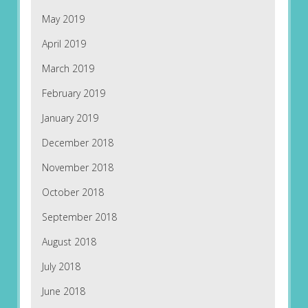
May 2019
April 2019
March 2019
February 2019
January 2019
December 2018
November 2018
October 2018
September 2018
August 2018
July 2018
June 2018