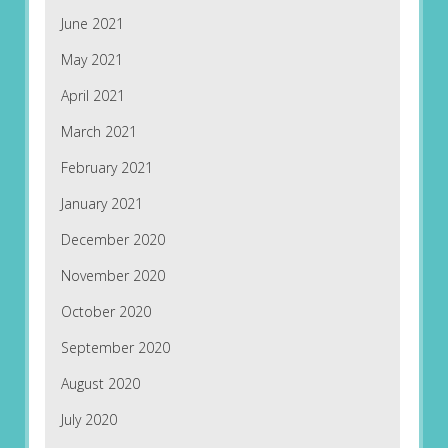
June 2021
May 2021
April 2021
March 2021
February 2021
January 2021
December 2020
November 2020
October 2020
September 2020
August 2020
July 2020