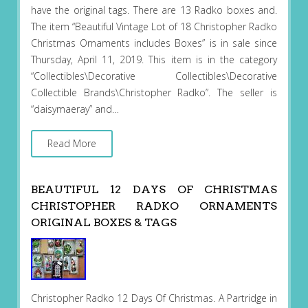
have the original tags. There are 13 Radko boxes and.
The item “Beautiful Vintage Lot of 18 Christopher Radko
Christmas Ornaments includes Boxes” is in sale since
Thursday, April 11, 2019. This item is in the category
“Collectibles\Decorative Collectibles\Decorative
Collectible Brands\Christopher Radko”. The seller is
“daisymaeray” and…
Read More
BEAUTIFUL 12 DAYS OF CHRISTMAS
CHRISTOPHER RADKO ORNAMENTS
ORIGINAL BOXES & TAGS
Christopher Radko 12 Days Of Christmas. A Partridge in