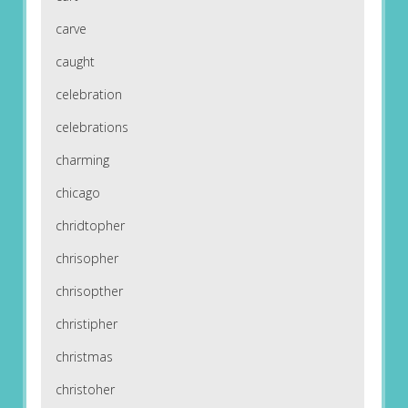
carve
caught
celebration
celebrations
charming
chicago
chridtopher
chrisopher
chrisopther
christipher
christmas
christoher