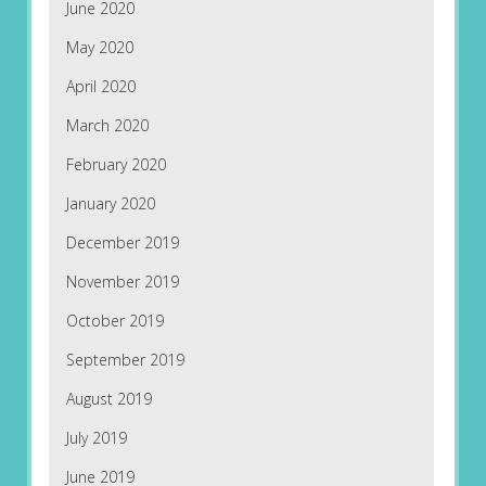
June 2020
May 2020
April 2020
March 2020
February 2020
January 2020
December 2019
November 2019
October 2019
September 2019
August 2019
July 2019
June 2019