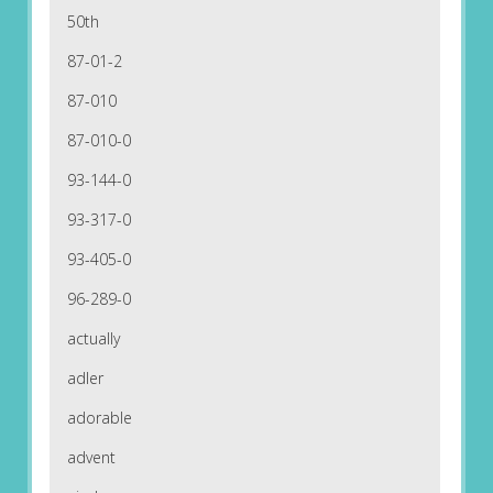
50th
87-01-2
87-010
87-010-0
93-144-0
93-317-0
93-405-0
96-289-0
actually
adler
adorable
advent