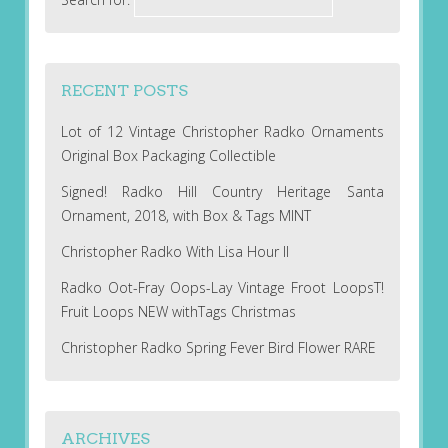
RECENT POSTS
Lot of 12 Vintage Christopher Radko Ornaments
Original Box Packaging Collectible
Signed! Radko Hill Country Heritage Santa
Ornament, 2018, with Box & Tags MINT
Christopher Radko With Lisa Hour II
Radko Oot-Fray Oops-Lay Vintage Froot LoopsT!
Fruit Loops NEW withTags Christmas
Christopher Radko Spring Fever Bird Flower RARE
ARCHIVES