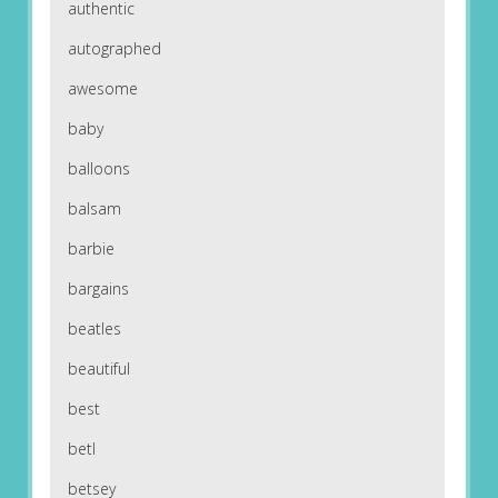
authentic
autographed
awesome
baby
balloons
balsam
barbie
bargains
beatles
beautiful
best
betl
betsey