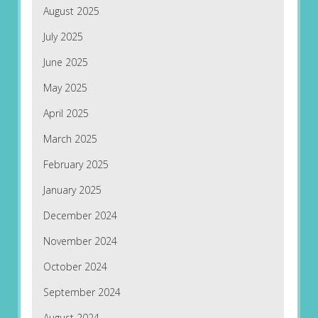
August 2025
July 2025
June 2025
May 2025
April 2025
March 2025
February 2025
January 2025
December 2024
November 2024
October 2024
September 2024
August 2024