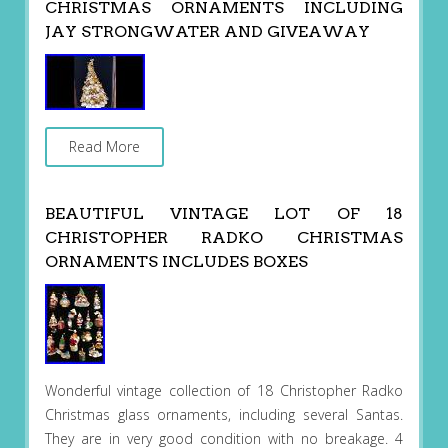
CHRISTMAS ORNAMENTS INCLUDING
JAY STRONGWATER AND GIVEAWAY
Read More
BEAUTIFUL VINTAGE LOT OF 18
CHRISTOPHER RADKO CHRISTMAS
ORNAMENTS INCLUDES BOXES
Wonderful vintage collection of 18 Christopher Radko
Christmas glass ornaments, including several Santas.
They are in very good condition with no breakage. 4