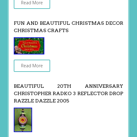
Read More
FUN AND BEAUTIFUL CHRISTMAS DECOR
CHRISTMAS CRAFTS
Read More
BEAUTIFUL 20TH ANNIVERSARY
CHRISTOPHER RADKO 3 REFLECTOR DROP
RAZZLE DAZZLE 2005