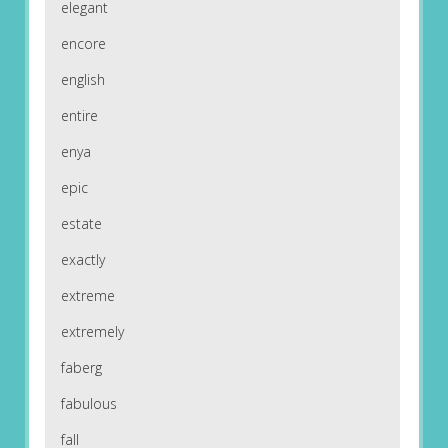
elegant
encore
english
entire
enya
epic
estate
exactly
extreme
extremely
faberg
fabulous
fall