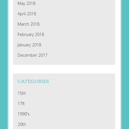
May 2018
April 2018
March 2018
February 2018
January 2018
December 2017
CATEGORIES
15th
17ft
1990's
20th