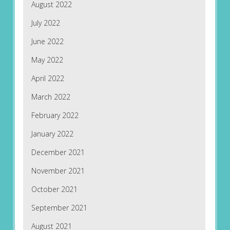
August 2022
July 2022
June 2022
May 2022
April 2022
March 2022
February 2022
January 2022
December 2021
November 2021
October 2021
September 2021
August 2021