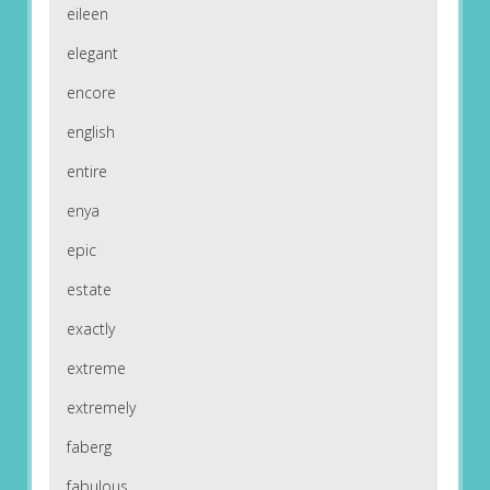
eileen
elegant
encore
english
entire
enya
epic
estate
exactly
extreme
extremely
faberg
fabulous