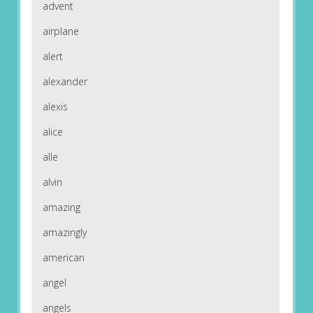
advent
airplane
alert
alexander
alexis
alice
alle
alvin
amazing
amazingly
american
angel
angels