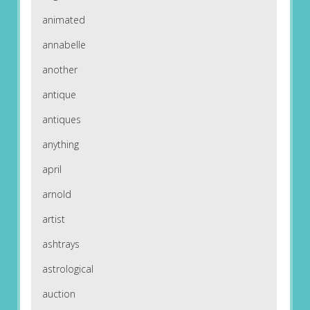
animated
annabelle
another
antique
antiques
anything
april
arnold
artist
ashtrays
astrological
auction