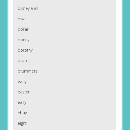
disneyland
diva
dollar
donny
dorothy
drop
drummers
early
easter
easy
ebay
eight