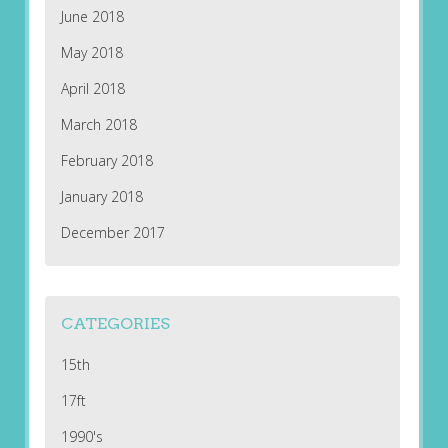
June 2018
May 2018
April 2018
March 2018
February 2018
January 2018
December 2017
CATEGORIES
15th
17ft
1990's