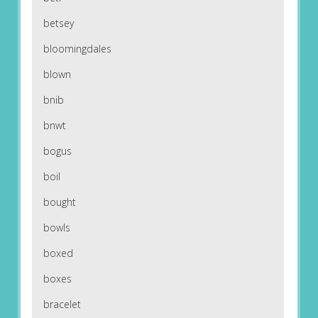
betsey
bloomingdales
blown
bnib
bnwt
bogus
boil
bought
bowls
boxed
boxes
bracelet