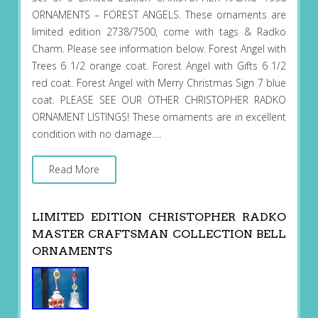
ORNAMENTS – FOREST ANGELS. These ornaments are
limited edition 2738/7500, come with tags & Radko
Charm. Please see information below. Forest Angel with
Trees 6 1/2 orange coat. Forest Angel with Gifts 6 1/2
red coat. Forest Angel with Merry Christmas Sign 7 blue
coat. PLEASE SEE OUR OTHER CHRISTOPHER RADKO
ORNAMENT LISTINGS! These ornaments are in excellent
condition with no damage….
Read More
LIMITED EDITION CHRISTOPHER RADKO
MASTER CRAFTSMAN COLLECTION BELL
ORNAMENTS