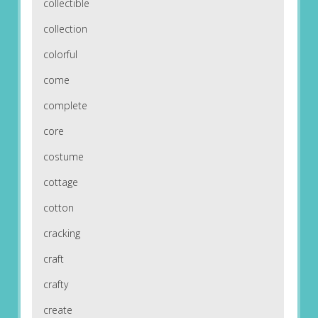
collectible
collection
colorful
come
complete
core
costume
cottage
cotton
cracking
craft
crafty
create