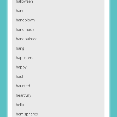
halloween
hand
handblown
handmade
handpainted
hang
happsters
happy
haul
haunted
heartfully
hello
hemispheres