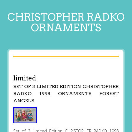
CHRISTOPHER RADKO
ORNAMENTS
limited
SET OF 3 LIMITED EDITION CHRISTOPHER
RADKO 1998 ORNAMENTS FOREST
ANGELS
Set of 3 Limited Edition CHRISTOPHER RADKO 1998