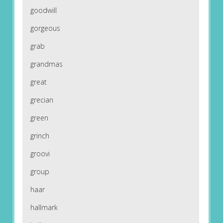
goodwill
gorgeous
grab
grandmas
great
grecian
green
grinch
groovi
group
haar
hallmark