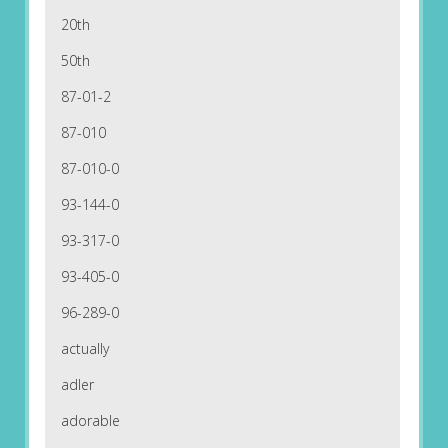
20th
50th
87-01-2
87-010
87-010-0
93-144-0
93-317-0
93-405-0
96-289-0
actually
adler
adorable