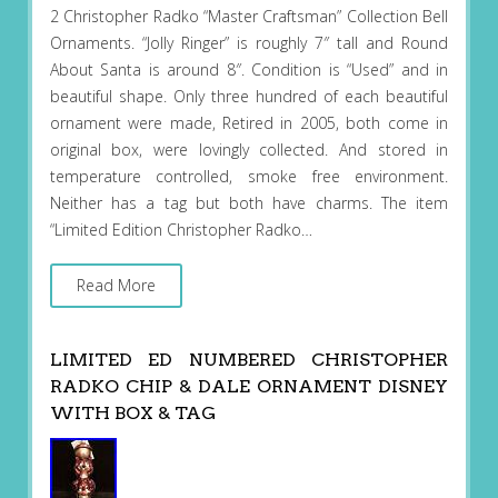
2 Christopher Radko “Master Craftsman” Collection Bell
Ornaments. “Jolly Ringer” is roughly 7″ tall and Round
About Santa is around 8″. Condition is “Used” and in
beautiful shape. Only three hundred of each beautiful
ornament were made, Retired in 2005, both come in
original box, were lovingly collected. And stored in
temperature controlled, smoke free environment.
Neither has a tag but both have charms. The item
“Limited Edition Christopher Radko…
Read More
LIMITED ED NUMBERED CHRISTOPHER
RADKO CHIP & DALE ORNAMENT DISNEY
WITH BOX & TAG