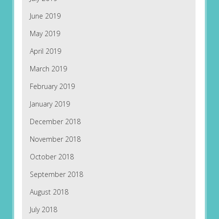
June 2019
May 2019
April 2019
March 2019
February 2019
January 2019
December 2018
November 2018
October 2018
September 2018
August 2018
July 2018