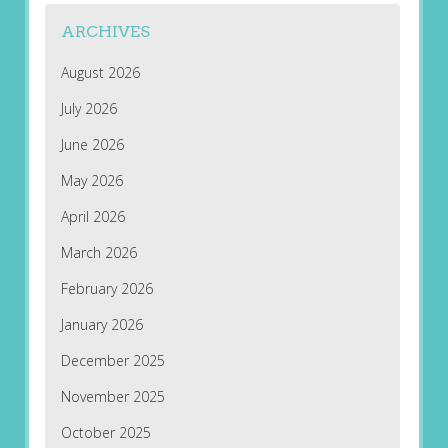
ARCHIVES
August 2026
July 2026
June 2026
May 2026
April 2026
March 2026
February 2026
January 2026
December 2025
November 2025
October 2025