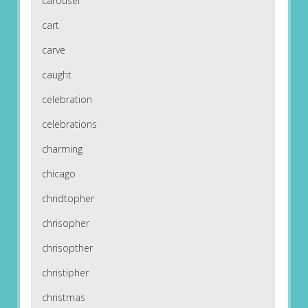
carousel
cart
carve
caught
celebration
celebrations
charming
chicago
chridtopher
chrisopher
chrisopther
christipher
christmas