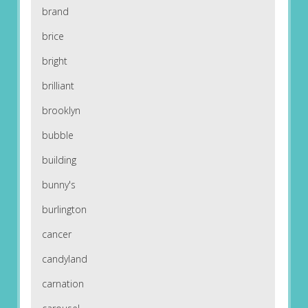
brand
brice
bright
brilliant
brooklyn
bubble
building
bunny's
burlington
cancer
candyland
carnation