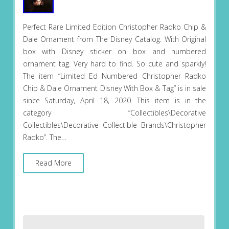
Perfect Rare Limited Edition Christopher Radko Chip &
Dale Ornament from The Disney Catalog. With Original
box with Disney sticker on box and numbered
ornament tag. Very hard to find. So cute and sparkly!
The item “Limited Ed Numbered Christopher Radko
Chip & Dale Ornament Disney With Box & Tag” is in sale
since Saturday, April 18, 2020. This item is in the
category “Collectibles\Decorative
Collectibles\Decorative Collectible Brands\Christopher
Radko”. The…
Read More