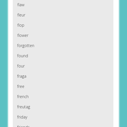
flaw
fleur
flop
flower
forgotten
found
four
fraga
free
french
freutag
friday