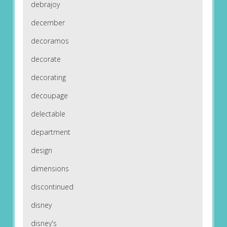
debrajoy
december
decoramos
decorate
decorating
decoupage
delectable
department
design
dimensions
discontinued
disney
disney's