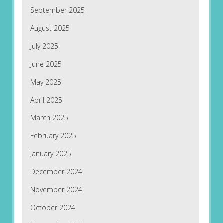
September 2025
August 2025
July 2025
June 2025
May 2025
April 2025
March 2025
February 2025
January 2025
December 2024
November 2024
October 2024