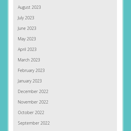
August 2023
July 2023
June 2023
May 2023
April 2023
March 2023
February 2023
January 2023
December 2022
November 2022
October 2022
September 2022