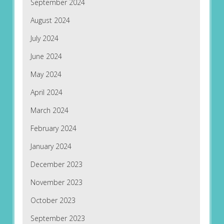
September 2024
August 2024
July 2024
June 2024
May 2024
April 2024
March 2024
February 2024
January 2024
December 2023
November 2023
October 2023
September 2023