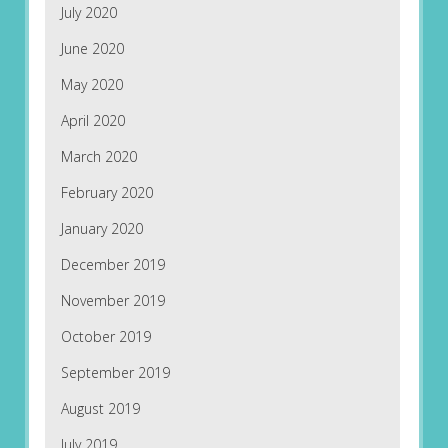
July 2020
June 2020
May 2020
April 2020
March 2020
February 2020
January 2020
December 2019
November 2019
October 2019
September 2019
August 2019
July 2019