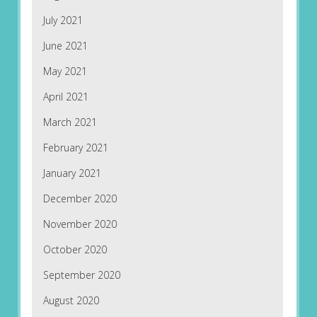
July 2021
June 2021
May 2021
April 2021
March 2021
February 2021
January 2021
December 2020
November 2020
October 2020
September 2020
August 2020