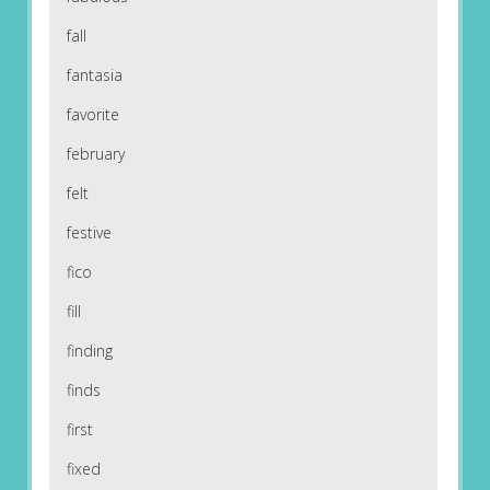
fall
fantasia
favorite
february
felt
festive
fico
fill
finding
finds
first
fixed