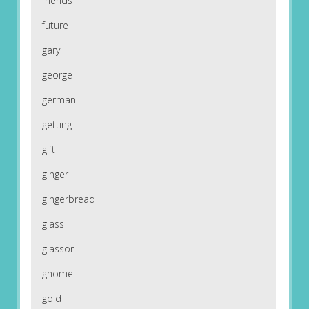
friends
future
gary
george
german
getting
gift
ginger
gingerbread
glass
glassor
gnome
gold