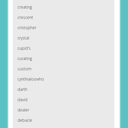
creating
crescent
cristopher
crystal
cupid's
curating
custom
cynthialoowho
darth
david
dealer
debacle