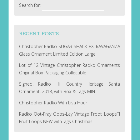
Search for:
RECENT POSTS
Christopher Radko SUGAR SHACK EXTRAVAGANZA
Glass Ornament Limited Edition Large
Lot of 12 Vintage Christopher Radko Ornaments
Original Box Packaging Collectible
Signed! Radko Hill Country Heritage Santa
Ornament, 2018, with Box & Tags MINT
Christopher Radko With Lisa Hour II
Radko Oot-Fray Oops-Lay Vintage Froot LoopsT!
Fruit Loops NEW withTags Christmas