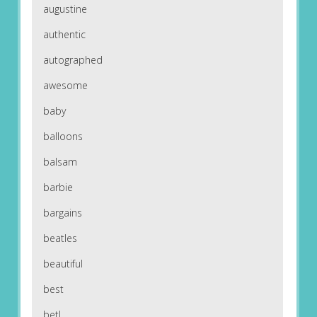
augustine
authentic
autographed
awesome
baby
balloons
balsam
barbie
bargains
beatles
beautiful
best
betl