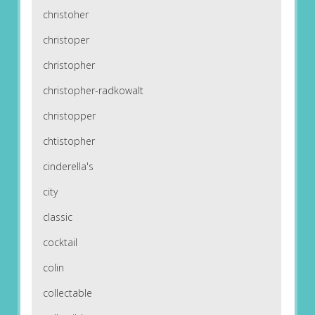
christoher
christoper
christopher
christopher-radkowalt
christopper
chtistopher
cinderella's
city
classic
cocktail
colin
collectable