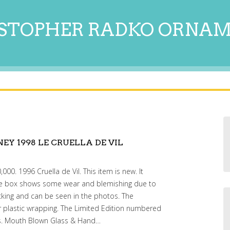
STOPHER RADKO ORNA
EY 1998 LE CRUELLA DE VIL
000. 1996 Cruella de Vil. This item is new. It
The box shows some wear and blemishing due to
cking and can be seen in the photos. The
ner plastic wrapping. The Limited Edition numbered
os. Mouth Blown Glass & Hand…