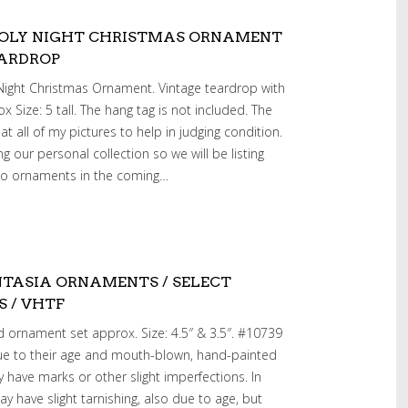
HOLY NIGHT CHRISTMAS ORNAMENT
EARDROP
Night Christmas Ornament. Vintage teardrop with
rox Size: 5 tall. The hang tag is not included. The
t all of my pictures to help in judging condition.
g our personal collection so we will be listing
ko ornaments in the coming…
TASIA ORNAMENTS / SELECT
S / VHTF
 ornament set approx. Size: 4.5″ & 3.5″. #10739
 due to their age and mouth-blown, hand-painted
have marks or other slight imperfections. In
y have slight tarnishing, also due to age, but