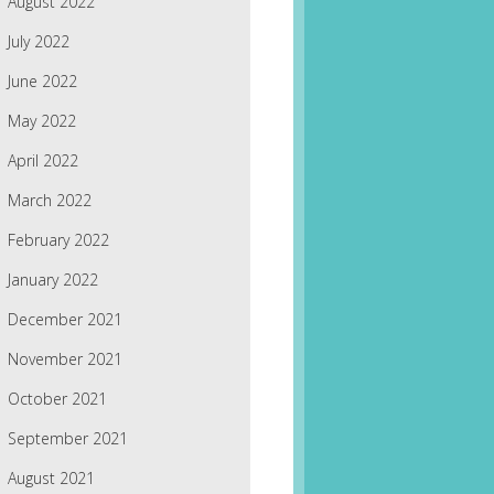
August 2022
July 2022
June 2022
May 2022
April 2022
March 2022
February 2022
January 2022
December 2021
November 2021
October 2021
September 2021
August 2021