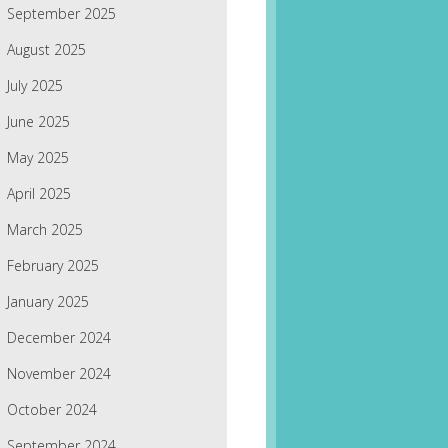
September 2025
August 2025
July 2025
June 2025
May 2025
April 2025
March 2025
February 2025
January 2025
December 2024
November 2024
October 2024
September 2024