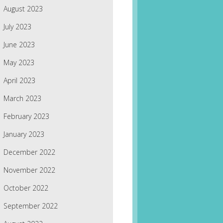
August 2023
July 2023
June 2023
May 2023
April 2023
March 2023
February 2023
January 2023
December 2022
November 2022
October 2022
September 2022