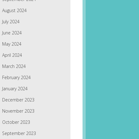
August 2024
July 2024
June 2024
May 2024
April 2024
March 2024
February 2024
January 2024
December 2023
November 2023
October 2023
September 2023