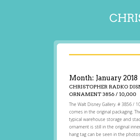
CHRI
Month:
January 2018
CHRISTOPHER RADKO DISN
ORNAMENT 3856 / 10,000
The Walt Disney Gallery. # 3856 / 10,
comes in the original packaging. 
typical warehouse storage and sta
ornament is still in the original in
hang tag can be seen in the phot