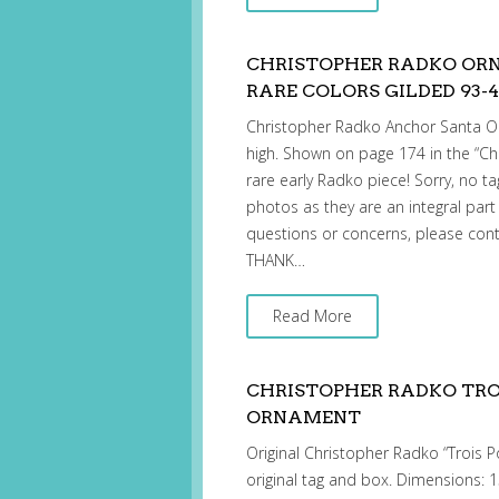
CHRISTOPHER RADKO OR
RARE COLORS GILDED 93-4
Christopher Radko Anchor Santa 
high. Shown on page 174 in the “Ch
rare early Radko piece! Sorry, no ta
photos as they are an integral part
questions or concerns, please cont
THANK…
Read More
CHRISTOPHER RADKO TROI
ORNAMENT
Original Christopher Radko “Trois P
original tag and box. Dimensions: