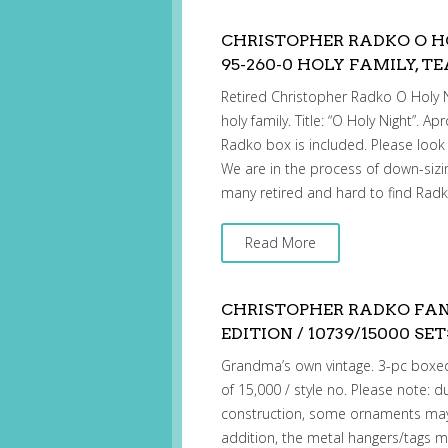
CHRISTOPHER RADKO O 
95-260-0 HOLY FAMILY, T
Retired Christopher Radko O Holy 
holy family. Title: “O Holy Night”. Ap
Radko box is included. Please look a
We are in the process of down-sizin
many retired and hard to find Rad
Read More
CHRISTOPHER RADKO FAN
EDITION / 10739/15000 SET
Grandma’s own vintage. 3-pc boxed
of 15,000 / style no. Please note:
construction, some ornaments may 
addition, the metal hangers/tags ma