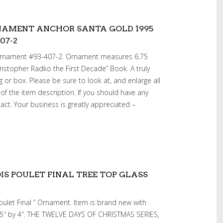
NAMENT ANCHOR SANTA GOLD 1995
07-2
Ornament #93-407-2. Ornament measures 6.75
ristopher Radko the First Decade” Book. A truly
g or box. Please be sure to look at, and enlarge all
 of the item description. If you should have any
act. Your business is greatly appreciated –
S POULET FINAL TREE TOP GLASS
oulet Final ” Ornament. Item is brand new with
 15″ by 4″. THE TWELVE DAYS OF CHRISTMAS SERIES,