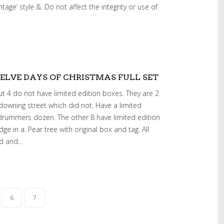
tage’ style &. Do not affect the integrity or use of
LVE DAYS OF CHRISTMAS FULL SET
 4 do not have limited edition boxes. They are 2
 downing street which did not. Have a limited
drummers dozen. The other 8 have limited edition
idge in a. Pear tree with original box and tag. All
ed and…
6
7