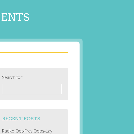
MENTS
Search for:
RECENT POSTS
Radko Oot-Fray Oops-Lay