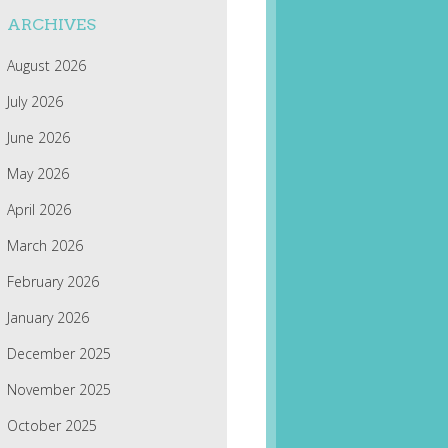
ARCHIVES
August 2026
July 2026
June 2026
May 2026
April 2026
March 2026
February 2026
January 2026
December 2025
November 2025
October 2025