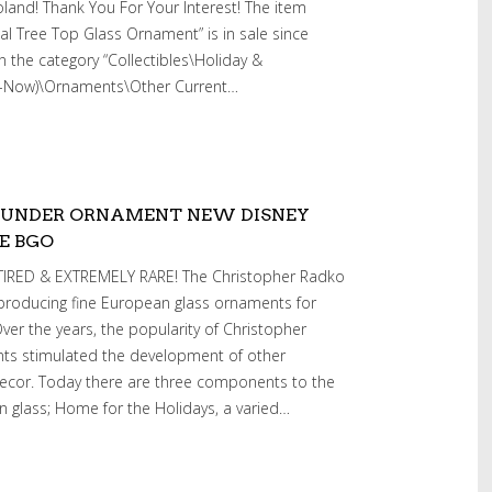
and! Thank You For Your Interest! The item
al Tree Top Glass Ornament” is in sale since
 in the category “Collectibles\Holiday &
1-Now)\Ornaments\Other Current…
OUNDER ORNAMENT NEW DISNEY
E BGO
RED & EXTREMELY RARE! The Christopher Radko
roducing fine European glass ornaments for
ver the years, the popularity of Christopher
s stimulated the development of other
ecor. Today there are three components to the
 glass; Home for the Holidays, a varied…