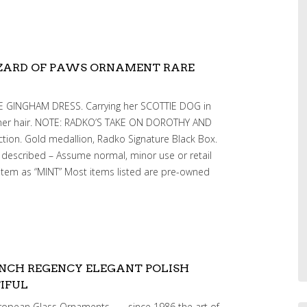
ZARD OF PAWS ORNAMENT RARE
UE GINGHAM DRESS. Carrying her SCOTTIE DOG in
 her hair. NOTE: RADKO’S TAKE ON DOROTHY AND
ction. Gold medallion, Radko Signature Black Box.
 described – Assume normal, minor use or retail
item as “MINT” Most items listed are pre-owned
NCH REGENCY ELEGANT POLISH
IFUL
ropean Glass Ornaments —- since 1986 the art of