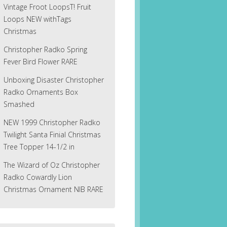
Vintage Froot LoopsT! Fruit
Loops NEW withTags
Christmas
Christopher Radko Spring
Fever Bird Flower RARE
Unboxing Disaster Christopher
Radko Ornaments Box
Smashed
NEW 1999 Christopher Radko
Twilight Santa Finial Christmas
Tree Topper 14-1/2 in
The Wizard of Oz Christopher
Radko Cowardly Lion
Christmas Ornament NIB RARE