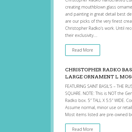
creating mouthblown glass ornament
and painting in great detail best d
are our picks of the very finest cre
Christopher Radko’s work. Until rec
their exclusivity….
Read More
CHRISTOPHER RADKO BAS
LARGE ORNAMENT L MO
FEATURING SAINT BASIL’S – THE 
SQUARE. NOTE: This is NOT the Gem
Radko box. 5″ TALL X 5.5″ WIDE. Co
Assume normal, minor use or retail
Most items listed are pre-owned b
Read More