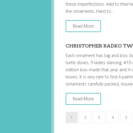
these imperfections. Add to their’vin
the ornaments. Hard to…
Read More
CHRISTOPHER RADKO TWE
Each ornament has tag and box, but
turtle doves, 9 ladies dancing, #10
edition box made that year and A 
boxes. It is very rare to find A partr
ornaments carefully packed, insur
Read More
1
2
3
4
5