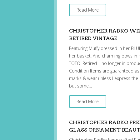
Read More
CHRISTOPHER RADKO WI
RETIRED VINTAGE
Featuring Muffy dressed in her BL
her basket. And charming bows in
TOTO. Retired – no longer in produ
Condition Items are guaranteed as
marks & wear unless I express the 
but some…
Read More
CHRISTOPHER RADKO FRE
GLASS ORNAMENT BEAUT
Christopher Radko handcrafted Eu