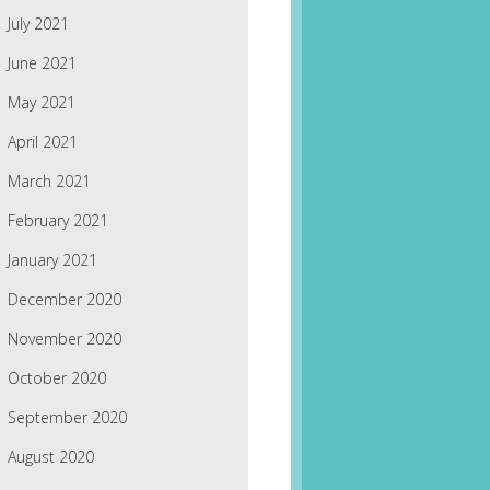
July 2021
June 2021
May 2021
April 2021
March 2021
February 2021
January 2021
December 2020
November 2020
October 2020
September 2020
August 2020