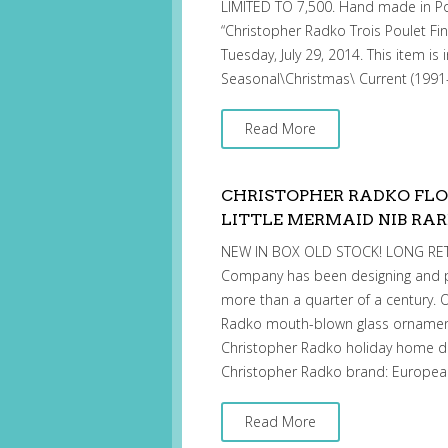
LIMITED TO 7,500. Hand made in Pol
“Christopher Radko Trois Poulet Fin
Tuesday, July 29, 2014. This item is
Seasonal\Christmas\ Current (199
Read More
CHRISTOPHER RADKO FL
LITTLE MERMAID NIB RAR
NEW IN BOX OLD STOCK! LONG RETI
Company has been designing and p
more than a quarter of a century. O
Radko mouth-blown glass ornament
Christopher Radko holiday home d
Christopher Radko brand: European
Read More