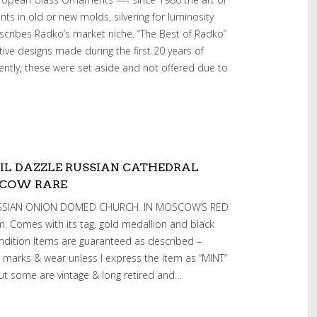
s in old or new molds, silvering for luminosity
escribes Radko’s market niche. “The Best of Radko”
ative designs made during the first 20 years of
ently, these were set aside and not offered due to
IL DAZZLE RUSSIAN CATHEDRAL
SCOW RARE
RUSSIAN ONION DOMED CHURCH. IN MOSCOW’S RED
. Comes with its tag, gold medallion and black
ndition Items are guaranteed as described –
 marks & wear unless I express the item as “MINT”
ut some are vintage & long retired and…