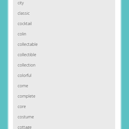
city
classic
cocktail
colin
collectable
collectible
collection
colorful
come
complete
core
costume
cottage