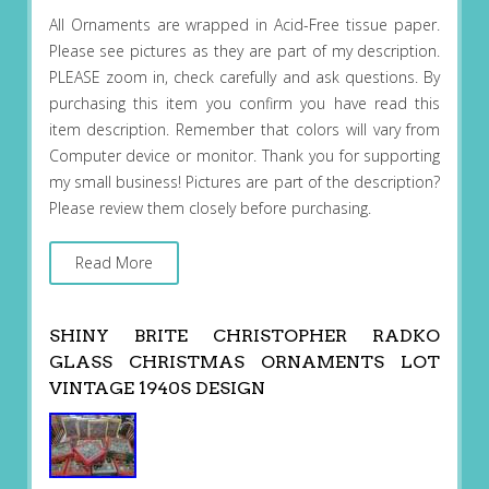
All Ornaments are wrapped in Acid-Free tissue paper.
Please see pictures as they are part of my description.
PLEASE zoom in, check carefully and ask questions. By
purchasing this item you confirm you have read this
item description. Remember that colors will vary from
Computer device or monitor. Thank you for supporting
my small business! Pictures are part of the description?
Please review them closely before purchasing.
Read More
SHINY BRITE CHRISTOPHER RADKO
GLASS CHRISTMAS ORNAMENTS LOT
VINTAGE 1940S DESIGN