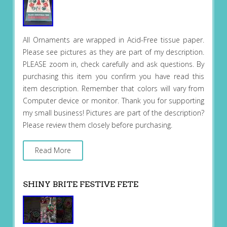
All Ornaments are wrapped in Acid-Free tissue paper.
Please see pictures as they are part of my description.
PLEASE zoom in, check carefully and ask questions. By
purchasing this item you confirm you have read this
item description. Remember that colors will vary from
Computer device or monitor. Thank you for supporting
my small business! Pictures are part of the description?
Please review them closely before purchasing.
Read More
SHINY BRITE FESTIVE FETE