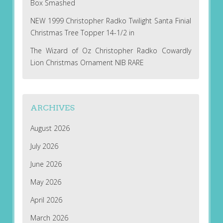
Box Smashed
NEW 1999 Christopher Radko Twilight Santa Finial
Christmas Tree Topper 14-1/2 in
The Wizard of Oz Christopher Radko Cowardly
Lion Christmas Ornament NIB RARE
ARCHIVES
August 2026
July 2026
June 2026
May 2026
April 2026
March 2026