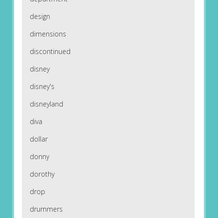
design
dimensions
discontinued
disney
disney's
disneyland
diva
dollar
donny
dorothy
drop
drummers