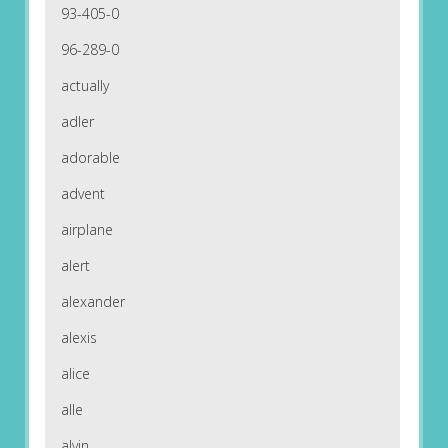
93-405-0
96-289-0
actually
adler
adorable
advent
airplane
alert
alexander
alexis
alice
alle
alvin