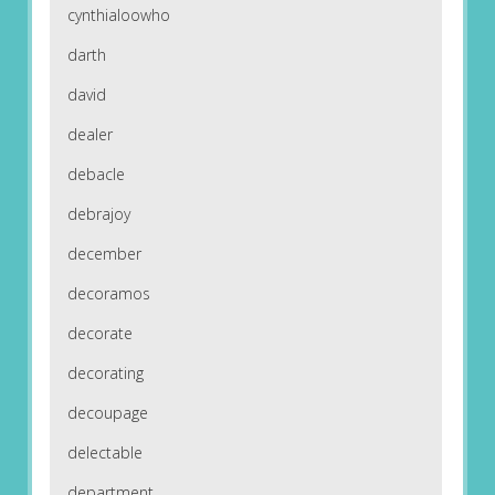
cynthialoowho
darth
david
dealer
debacle
debrajoy
december
decoramos
decorate
decorating
decoupage
delectable
department