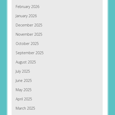
February 2026
January 2026
December 2025
November 2025
October 2025
September 2025
August 2025
July 2025
June 2025
May 2025
April 2025
March 2025