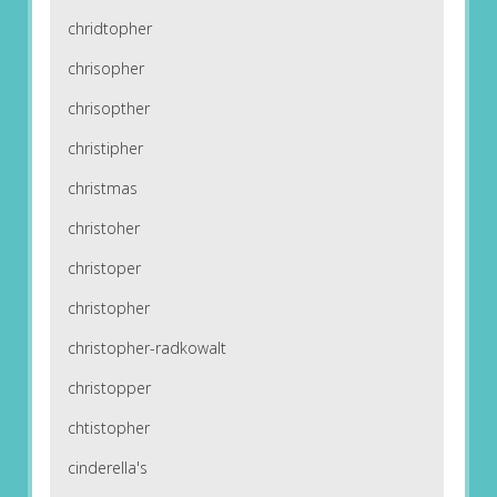
chridtopher
chrisopher
chrisopther
christipher
christmas
christoher
christoper
christopher
christopher-radkowalt
christopper
chtistopher
cinderella's