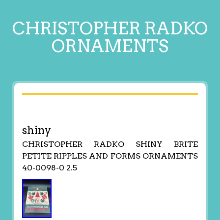
CHRISTOPHER RADKO
ORNAMENTS
shiny
CHRISTOPHER RADKO SHINY BRITE
PETITE RIPPLES AND FORMS ORNAMENTS
40-0098-0 2.5