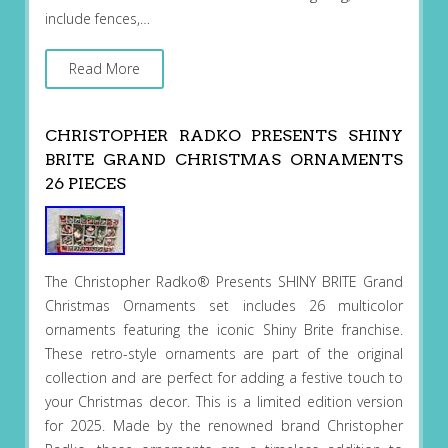
include fences,…
Read More
CHRISTOPHER RADKO PRESENTS SHINY
BRITE GRAND CHRISTMAS ORNAMENTS
26 PIECES
The Christopher Radko® Presents SHINY BRITE Grand
Christmas Ornaments set includes 26 multicolor
ornaments featuring the iconic Shiny Brite franchise.
These retro-style ornaments are part of the original
collection and are perfect for adding a festive touch to
your Christmas decor. This is a limited edition version
for 2025. Made by the renowned brand Christopher