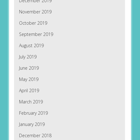
December 2019
November 2019
October 2019
September 2019
August 2019
July 2019
June 2019
May 2019
April 2019
March 2019
February 2019
January 2019
December 2018