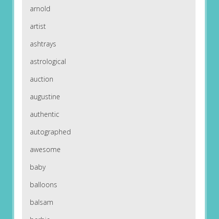
arnold
artist
ashtrays
astrological
auction
augustine
authentic
autographed
awesome
baby
balloons
balsam