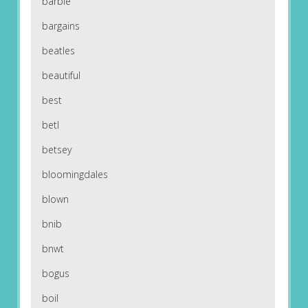
barbie
bargains
beatles
beautiful
best
betl
betsey
bloomingdales
blown
bnib
bnwt
bogus
boil