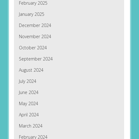
February 2025
January 2025
December 2024
November 2024
October 2024
September 2024
August 2024
July 2024
June 2024
May 2024
April 2024
March 2024
February 2024