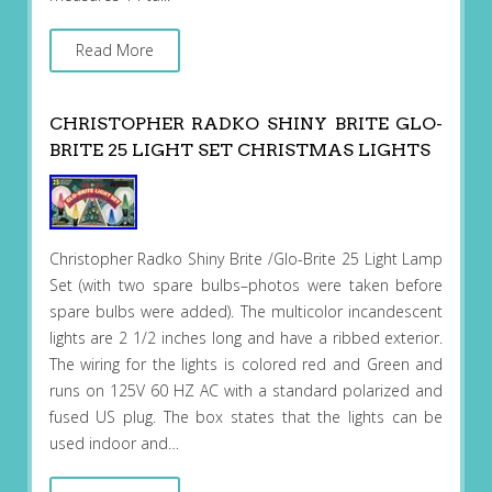
Read More
CHRISTOPHER RADKO SHINY BRITE GLO-
BRITE 25 LIGHT SET CHRISTMAS LIGHTS
Christopher Radko Shiny Brite /Glo-Brite 25 Light Lamp
Set (with two spare bulbs–photos were taken before
spare bulbs were added). The multicolor incandescent
lights are 2 1/2 inches long and have a ribbed exterior.
The wiring for the lights is colored red and Green and
runs on 125V 60 HZ AC with a standard polarized and
fused US plug. The box states that the lights can be
used indoor and…