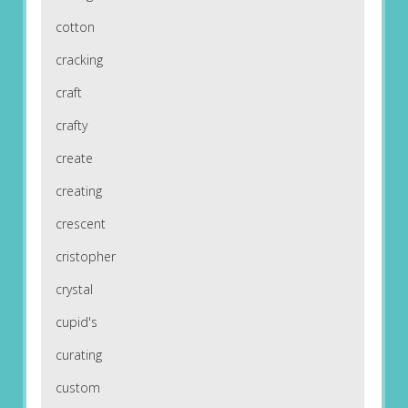
cotton
cracking
craft
crafty
create
creating
crescent
cristopher
crystal
cupid's
curating
custom