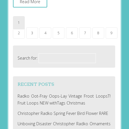
Read More
1
2
3
4
5
6
7
8
9
Search for:
RECENT POSTS
Radko Oot-Fray Oops-Lay Vintage Froot LoopsT!
Fruit Loops NEW withTags Christmas
Christopher Radko Spring Fever Bird Flower RARE
Unboxing Disaster Christopher Radko Ornaments