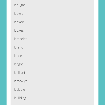
bought
bowls
boxed
boxes
bracelet
brand
brice
bright
brilliant
brooklyn
bubble
building