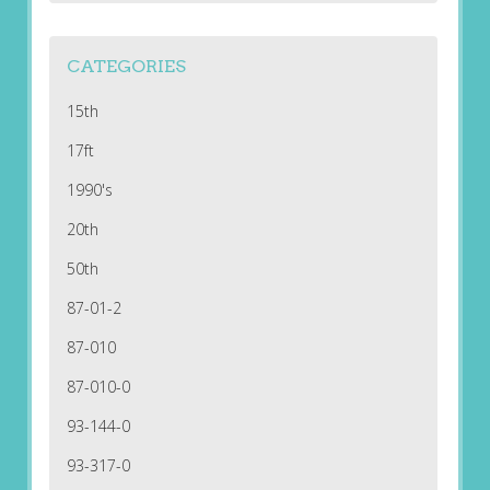
CATEGORIES
15th
17ft
1990's
20th
50th
87-01-2
87-010
87-010-0
93-144-0
93-317-0