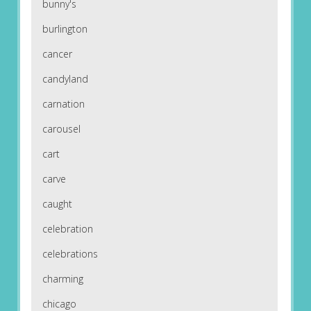
bunny's
burlington
cancer
candyland
carnation
carousel
cart
carve
caught
celebration
celebrations
charming
chicago