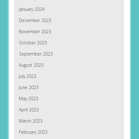
January 2024
December 2023
November 2023
October 2023
September 2023
August 2023
July 2023
June 2023
May 2023
April 2023
March 2023
February 2023