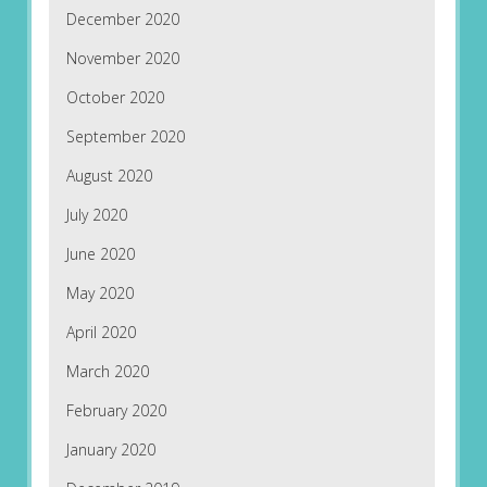
December 2020
November 2020
October 2020
September 2020
August 2020
July 2020
June 2020
May 2020
April 2020
March 2020
February 2020
January 2020