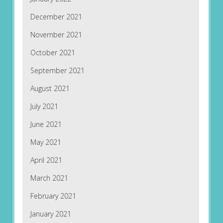
December 2021
November 2021
October 2021
September 2021
August 2021
July 2021
June 2021
May 2021
April 2021
March 2021
February 2021
January 2021