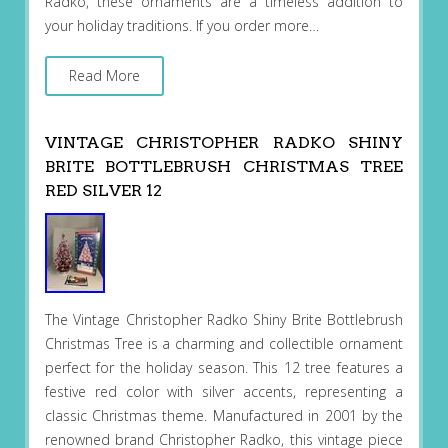
Radko, these ornaments are a timeless addition to
your holiday traditions. If you order more…
Read More
VINTAGE CHRISTOPHER RADKO SHINY
BRITE BOTTLEBRUSH CHRISTMAS TREE
RED SILVER 12
The Vintage Christopher Radko Shiny Brite Bottlebrush
Christmas Tree is a charming and collectible ornament
perfect for the holiday season. This 12 tree features a
festive red color with silver accents, representing a
classic Christmas theme. Manufactured in 2001 by the
renowned brand Christopher Radko, this vintage piece