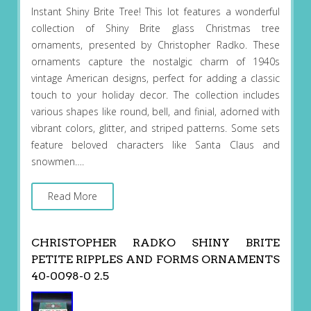
Instant Shiny Brite Tree! This lot features a wonderful
collection of Shiny Brite glass Christmas tree
ornaments, presented by Christopher Radko. These
ornaments capture the nostalgic charm of 1940s
vintage American designs, perfect for adding a classic
touch to your holiday decor. The collection includes
various shapes like round, bell, and finial, adorned with
vibrant colors, glitter, and striped patterns. Some sets
feature beloved characters like Santa Claus and
snowmen….
Read More
CHRISTOPHER RADKO SHINY BRITE
PETITE RIPPLES AND FORMS ORNAMENTS
40-0098-0 2.5