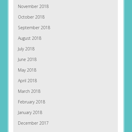
November 2018
October 2018
September 2018
August 2018
July 2018
June 2018
May 2018
April 2018
March 2018
February 2018
January 2018
December 2017