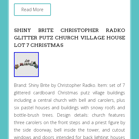
Read More
SHINY BRITE CHRISTOPHER RADKO
GLITTER PUTZ CHURCH VILLAGE HOUSE
LOT 7 CHRISTMAS
Brand: Shiny Brite by Christopher Radko. Item: set of 7
glittered cardboard Christmas putz village buildings
including a central church with bell and carolers, plus
six pastel houses and buildings with snowy roofs and
bottle-brush trees. Design details: church features
three carolers on the front steps and a priest figure by
the side doorway, bell inside the tower, and cutout
windows and doors intended for back lighting; houses