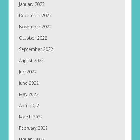
January 2023
December 2022
November 2022
October 2022
September 2022
August 2022
July 2022
June 2022
May 2022
April 2022
March 2022
February 2022
January 2022