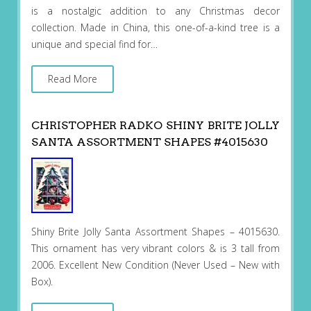
is a nostalgic addition to any Christmas decor
collection. Made in China, this one-of-a-kind tree is a
unique and special find for…
Read More
CHRISTOPHER RADKO SHINY BRITE JOLLY
SANTA ASSORTMENT SHAPES #4015630
Shiny Brite Jolly Santa Assortment Shapes – 4015630.
This ornament has very vibrant colors & is 3 tall from
2006. Excellent New Condition (Never Used – New with
Box).