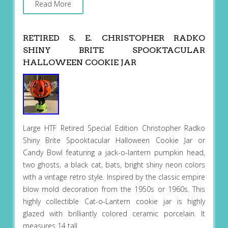
Read More
RETIRED S. E. CHRISTOPHER RADKO
SHINY BRITE SPOOKTACULAR
HALLOWEEN COOKIE JAR
Large HTF Retired Special Edition Christopher Radko
Shiny Brite Spooktacular Halloween Cookie Jar or
Candy Bowl featuring a jack-o-lantern pumpkin head,
two ghosts, a black cat, bats, bright shiny neon colors
with a vintage retro style. Inspired by the classic empire
blow mold decoration from the 1950s or 1960s. This
highly collectible Cat-o-Lantern cookie jar is highly
glazed with brilliantly colored ceramic porcelain. It
measures 14 tall.