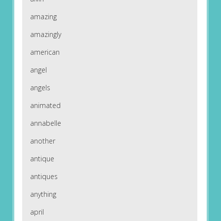
amazing
amazingly
american
angel
angels
animated
annabelle
another
antique
antiques
anything
april