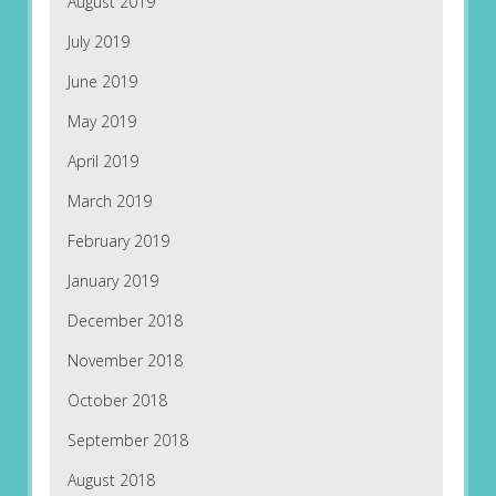
August 2019
July 2019
June 2019
May 2019
April 2019
March 2019
February 2019
January 2019
December 2018
November 2018
October 2018
September 2018
August 2018