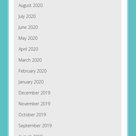
August 2020
July 2020
June 2020
May 2020
April 2020
March 2020
February 2020
January 2020
December 2019
November 2019
October 2019
September 2019