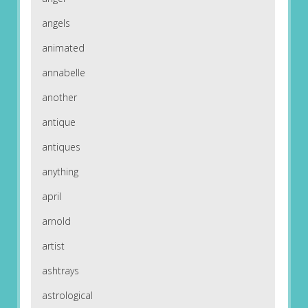
angels
animated
annabelle
another
antique
antiques
anything
april
arnold
artist
ashtrays
astrological