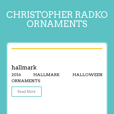
CHRISTOPHER RADKO
ORNAMENTS
hallmark
2016 HALLMARK HALLOWEEN
ORNAMENTS
Read More