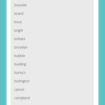
bracelet
brand
brice
bright
brilliant
brooklyn
bubble
building
bunny's
burlington
cancer
candyland