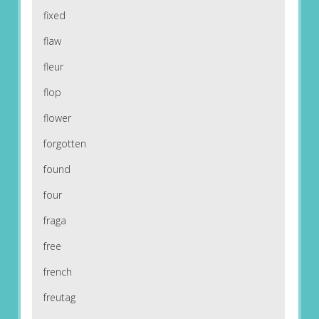
fixed
flaw
fleur
flop
flower
forgotten
found
four
fraga
free
french
freutag