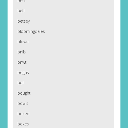
best
betl
betsey
bloomingdales
blown
bnib
bnwt
bogus
boil
bought
bowls
boxed
boxes