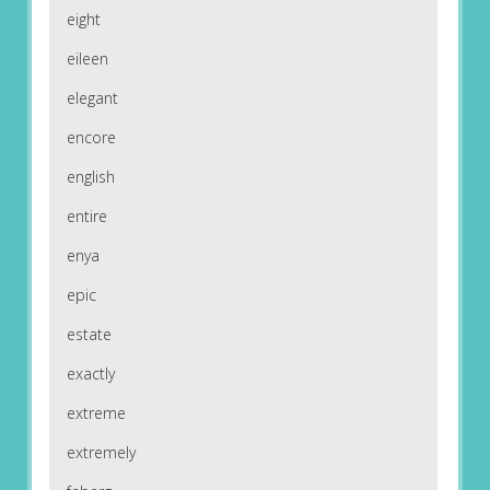
eight
eileen
elegant
encore
english
entire
enya
epic
estate
exactly
extreme
extremely