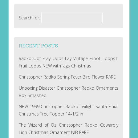
Search for:
RECENT POSTS
Radko Oot-Fray Oops-Lay Vintage Froot LoopsT!
Fruit Loops NEW withTags Christmas
Christopher Radko Spring Fever Bird Flower RARE
Unboxing Disaster Christopher Radko Ornaments
Box Smashed
NEW 1999 Christopher Radko Twilight Santa Finial
Christmas Tree Topper 14-1/2 in
The Wizard of Oz Christopher Radko Cowardly
Lion Christmas Ornament NIB RARE