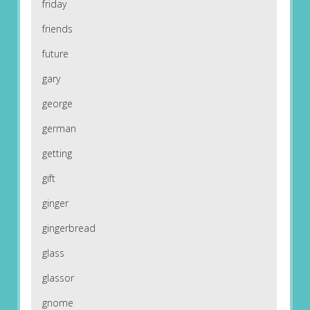
friday
friends
future
gary
george
german
getting
gift
ginger
gingerbread
glass
glassor
gnome