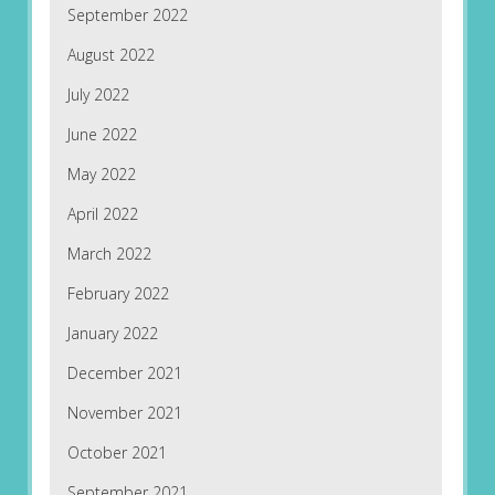
September 2022
August 2022
July 2022
June 2022
May 2022
April 2022
March 2022
February 2022
January 2022
December 2021
November 2021
October 2021
September 2021