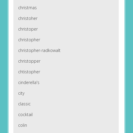
christmas
christoher
christoper
christopher
christopher-radkowalt
christopper
chtistopher
cinderella's
city
classic
cocktail
colin