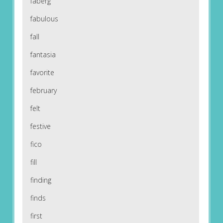
faberg
fabulous
fall
fantasia
favorite
february
felt
festive
fico
fill
finding
finds
first