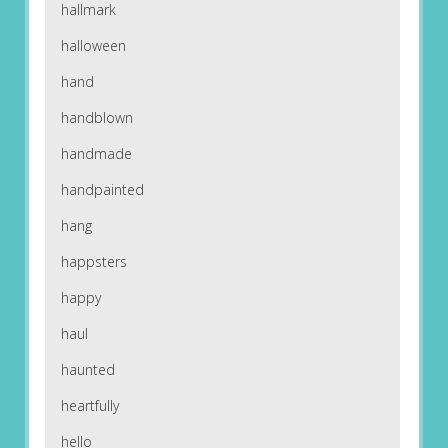
hallmark
halloween
hand
handblown
handmade
handpainted
hang
happsters
happy
haul
haunted
heartfully
hello