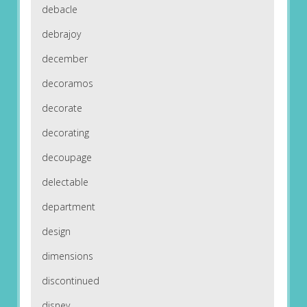
debacle
debrajoy
december
decoramos
decorate
decorating
decoupage
delectable
department
design
dimensions
discontinued
disney