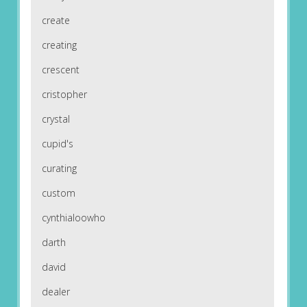
create
creating
crescent
cristopher
crystal
cupid's
curating
custom
cynthialoowho
darth
david
dealer