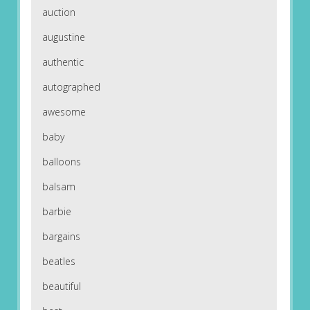
auction
augustine
authentic
autographed
awesome
baby
balloons
balsam
barbie
bargains
beatles
beautiful