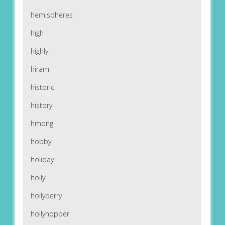
hemispheres
high
highly
hiram
historic
history
hmong
hobby
holiday
holly
hollyberry
hollyhopper