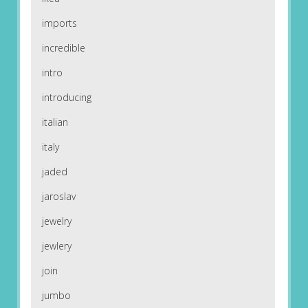
imports
incredible
intro
introducing
italian
italy
jaded
jaroslav
jewelry
jewlery
join
jumbo