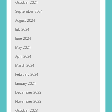
October 2024
September 2024
August 2024
July 2024
June 2024
May 2024
April 2024
March 2024
February 2024
January 2024
December 2023
November 2023
October 2023