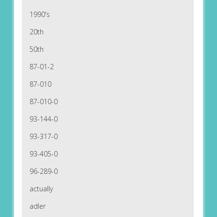
1990's
20th
50th
87-01-2
87-010
87-010-0
93-144-0
93-317-0
93-405-0
96-289-0
actually
adler