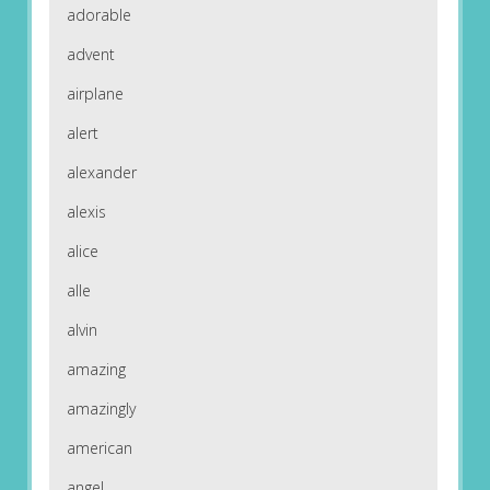
adorable
advent
airplane
alert
alexander
alexis
alice
alle
alvin
amazing
amazingly
american
angel