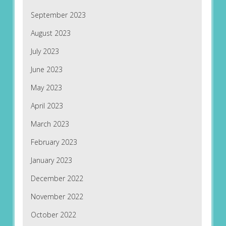
September 2023
August 2023
July 2023
June 2023
May 2023
April 2023
March 2023
February 2023
January 2023
December 2022
November 2022
October 2022