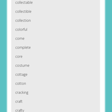
collectable
collectible
collection
colorful
come
complete
core
costume
cottage
cotton
cracking
craft
crafty