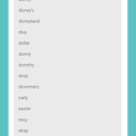
disney's
disneyland
diva
dollar
donny
dorothy
drop
drummers
early
easter
easy
ebay