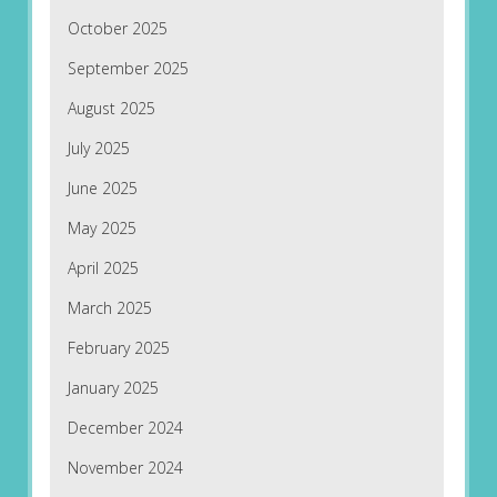
October 2025
September 2025
August 2025
July 2025
June 2025
May 2025
April 2025
March 2025
February 2025
January 2025
December 2024
November 2024