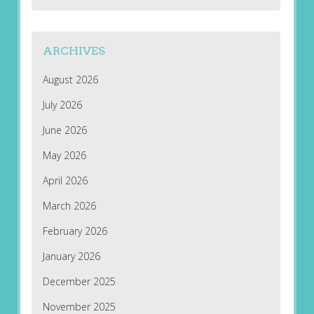
ARCHIVES
August 2026
July 2026
June 2026
May 2026
April 2026
March 2026
February 2026
January 2026
December 2025
November 2025