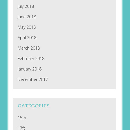
July 2018
June 2018
May 2018
April 2018
March 2018
February 2018
January 2018
December 2017
CATEGORIES
15th
17ft