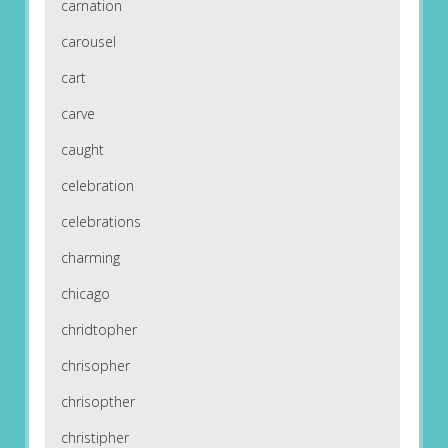
carnation
carousel
cart
carve
caught
celebration
celebrations
charming
chicago
chridtopher
chrisopher
chrisopther
christipher