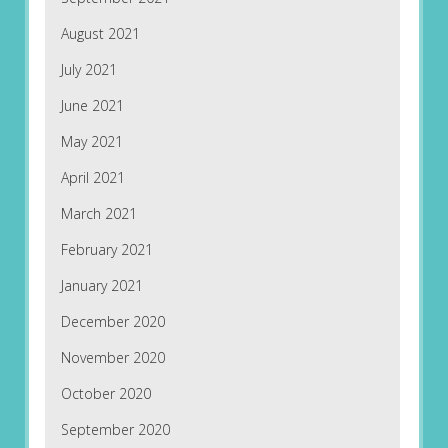
August 2021
July 2021
June 2021
May 2021
April 2021
March 2021
February 2021
January 2021
December 2020
November 2020
October 2020
September 2020