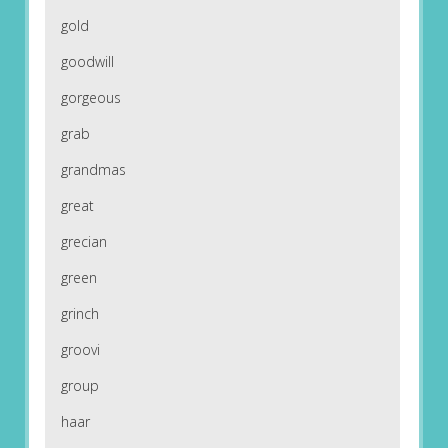
gold
goodwill
gorgeous
grab
grandmas
great
grecian
green
grinch
groovi
group
haar