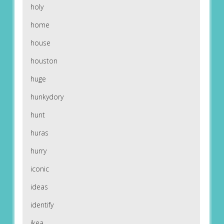
holy
home
house
houston
huge
hunkydory
hunt
huras
hurry
iconic
ideas
identify
ikea