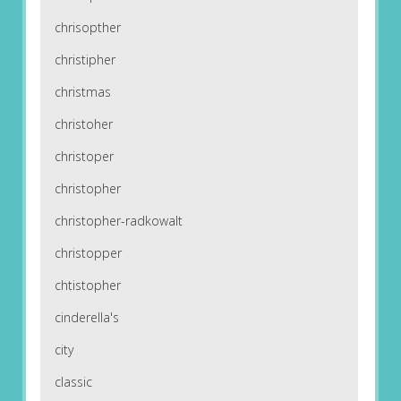
chrisopther
christipher
christmas
christoher
christoper
christopher
christopher-radkowalt
christopper
chtistopher
cinderella's
city
classic