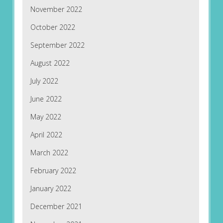
November 2022
October 2022
September 2022
August 2022
July 2022
June 2022
May 2022
April 2022
March 2022
February 2022
January 2022
December 2021