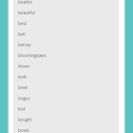
beatles
beautiful
best
betl
betsey
bloomingdales
blown
bnib
bnwt
bogus
boil
bought
bowls