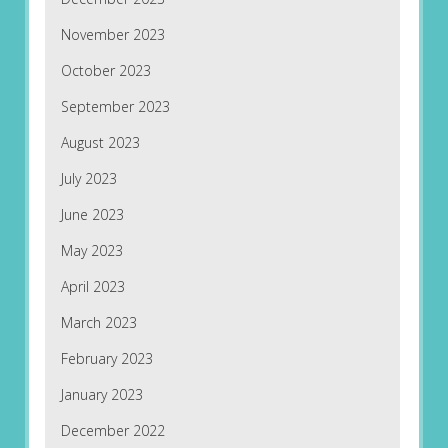
November 2023
October 2023
September 2023
August 2023
July 2023
June 2023
May 2023
April 2023
March 2023
February 2023
January 2023
December 2022