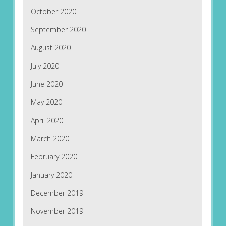
October 2020
September 2020
August 2020
July 2020
June 2020
May 2020
April 2020
March 2020
February 2020
January 2020
December 2019
November 2019