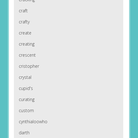
craft
crafty
create
creating
crescent
cristopher
crystal
cupid's
curating
custom
cynthialoowho
darth