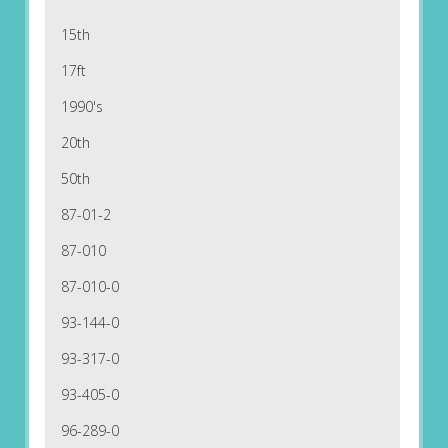
15th
17ft
1990's
20th
50th
87-01-2
87-010
87-010-0
93-144-0
93-317-0
93-405-0
96-289-0