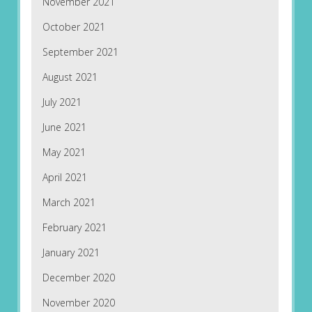
November 2021
October 2021
September 2021
August 2021
July 2021
June 2021
May 2021
April 2021
March 2021
February 2021
January 2021
December 2020
November 2020