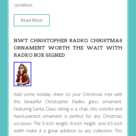
condition.
Read More
NWT CHRISTOPHER RADKO CHRISTMAS
ORNAMENT WORTH THE WAIT WITH
RADKO BOX SIGNED
Add some holiday cheer to your Christmas tree with
this beautiful Christopher Radko glass ornament.
Featuring Santa Claus sitting in a chair, this colorful and
hand-painted ornament is perfect for any Christmas
occasion. The 5-inch length, 6-inch height, and 4.5-inch
width make it a great addition to any collection. This