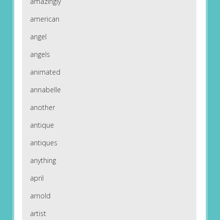
amazingly
american
angel
angels
animated
annabelle
another
antique
antiques
anything
april
arnold
artist