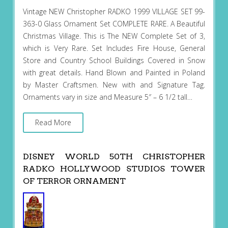
Vintage NEW Christopher RADKO 1999 VILLAGE SET 99-
363-0 Glass Ornament Set COMPLETE RARE. A Beautiful
Christmas Village. This is The NEW Complete Set of 3,
which is Very Rare. Set Includes Fire House, General
Store and Country School Buildings Covered in Snow
with great details. Hand Blown and Painted in Poland
by Master Craftsmen. New with and Signature Tag.
Ornaments vary in size and Measure 5″ – 6 1/2 tall…
Read More
DISNEY WORLD 50TH CHRISTOPHER
RADKO HOLLYWOOD STUDIOS TOWER
OF TERROR ORNAMENT