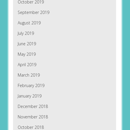
October 2019
September 2019
August 2019
July 2019
June 2019
May 2019
April 2019
March 2019
February 2019
January 2019
December 2018
November 2018
October 2018