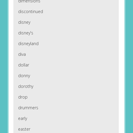
dimensions
discontinued
disney
disney's
disneyland
diva
dollar
donny
dorothy
drop
drummers
early
easter