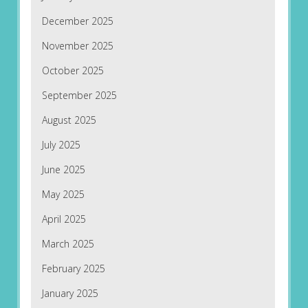
December 2025
November 2025
October 2025
September 2025
August 2025
July 2025
June 2025
May 2025
April 2025
March 2025
February 2025
January 2025