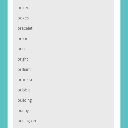
boxed
boxes
bracelet
brand
brice
bright
brilliant
brooklyn
bubble
building
bunny's
burlington