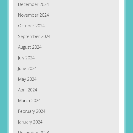
December 2024
November 2024
October 2024
September 2024
August 2024
July 2024
June 2024
May 2024
April 2024
March 2024
February 2024
January 2024
December 2023