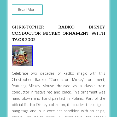
Read More
CHRISTOPHER RADKO DISNEY
CONDUCTOR MICKEY ORNAMENT WITH
TAGS 2002
Celebrate two decades of Radko magic with this
Christopher Radko “Conductor Mickey” ornament,
featuring Mickey Mouse dressed as a classic train
conductor in festive red and black. This ornament was
hand-blown and hand-painted in Poland. Part of the
official Radko-Disney collection, it includes the original
hang tags and is in excellent condition with no chips,