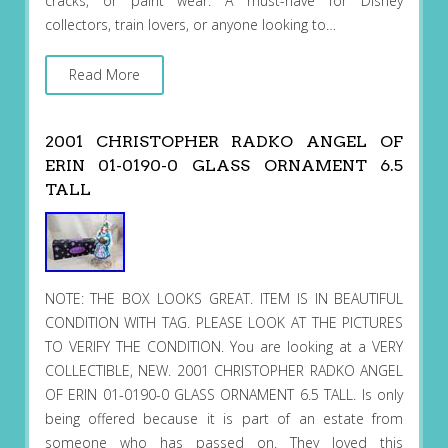
cracks, or paint wear. A must-have for Disney
collectors, train lovers, or anyone looking to…
Read More
2001 CHRISTOPHER RADKO ANGEL OF
ERIN 01-0190-0 GLASS ORNAMENT 6.5
TALL
NOTE: THE BOX LOOKS GREAT. ITEM IS IN BEAUTIFUL
CONDITION WITH TAG. PLEASE LOOK AT THE PICTURES
TO VERIFY THE CONDITION. You are looking at a VERY
COLLECTIBLE, NEW. 2001 CHRISTOPHER RADKO ANGEL
OF ERIN 01-0190-0 GLASS ORNAMENT 6.5 TALL. Is only
being offered because it is part of an estate from
someone who has passed on. They loved this