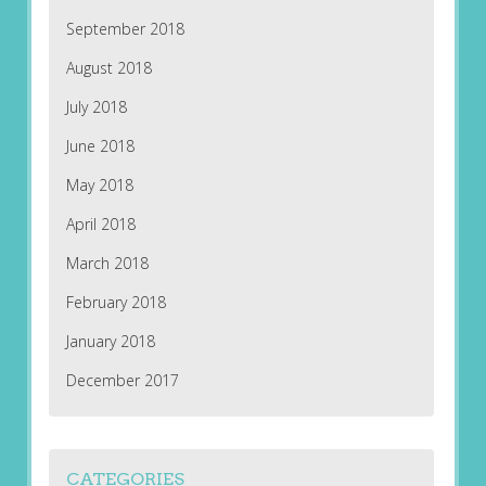
September 2018
August 2018
July 2018
June 2018
May 2018
April 2018
March 2018
February 2018
January 2018
December 2017
CATEGORIES