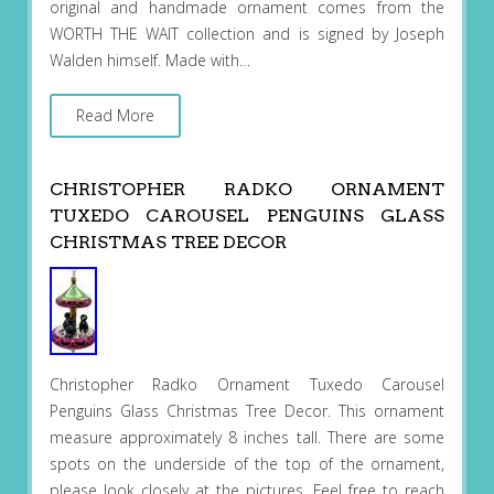
original and handmade ornament comes from the
WORTH THE WAIT collection and is signed by Joseph
Walden himself. Made with…
Read More
CHRISTOPHER RADKO ORNAMENT
TUXEDO CAROUSEL PENGUINS GLASS
CHRISTMAS TREE DECOR
Christopher Radko Ornament Tuxedo Carousel
Penguins Glass Christmas Tree Decor. This ornament
measure approximately 8 inches tall. There are some
spots on the underside of the top of the ornament,
please look closely at the pictures. Feel free to reach