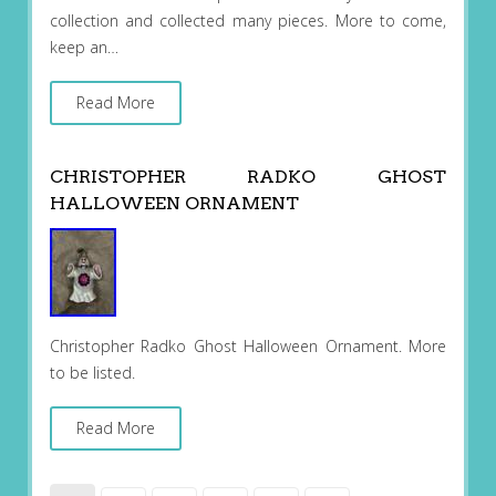
collection and collected many pieces. More to come,
keep an…
Read More
CHRISTOPHER RADKO GHOST
HALLOWEEN ORNAMENT
Christopher Radko Ghost Halloween Ornament. More
to be listed.
Read More