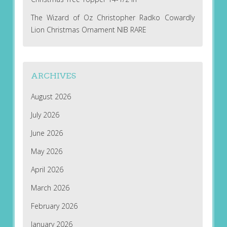
The Wizard of Oz Christopher Radko Cowardly
Lion Christmas Ornament NIB RARE
ARCHIVES
August 2026
July 2026
June 2026
May 2026
April 2026
March 2026
February 2026
January 2026