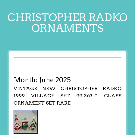
CHRISTOPHER RADKO
ORNAMENTS
Month:
June 2025
VINTAGE NEW CHRISTOPHER RADKO
1999 VILLAGE SET 99-363-0 GLASS
ORNAMENT SET RARE