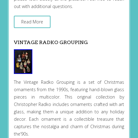
out with additional questions.
Read More
VINTAGE RADKO GROUPING
The Vintage Radko Grouping is a set of Christmas
ornaments from the 1990s, featuring hand-blown glass
pieces in multicolor. This original collection by
Christopher Radko includes ornaments crafted with art
glass, making them a unique addition to any holiday
decor. Each ornament is a collectible treasure that
captures the nostalgia and charm of Christmas during
the’90s.