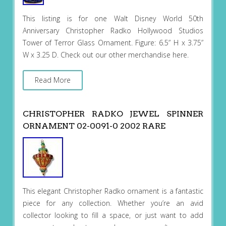
This listing is for one Walt Disney World 50th
Anniversary Christopher Radko Hollywood Studios
Tower of Terror Glass Ornament. Figure: 6.5” H x 3.75”
W x 3.25 D. Check out our other merchandise here.
Read More
CHRISTOPHER RADKO JEWEL SPINNER
ORNAMENT 02-0091-0 2002 RARE
This elegant Christopher Radko ornament is a fantastic
piece for any collection. Whether you’re an avid
collector looking to fill a space, or just want to add