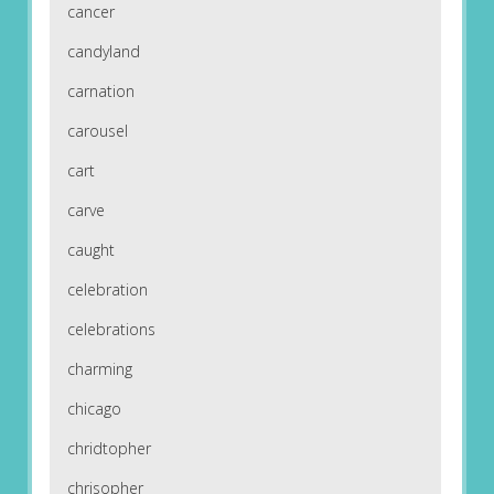
cancer
candyland
carnation
carousel
cart
carve
caught
celebration
celebrations
charming
chicago
chridtopher
chrisopher