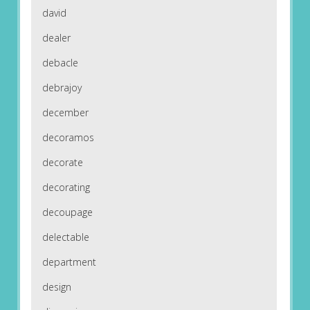
david
dealer
debacle
debrajoy
december
decoramos
decorate
decorating
decoupage
delectable
department
design