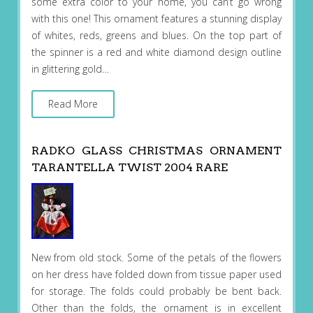
some extra color to your home, you can’t go wrong
with this one! This ornament features a stunning display
of whites, reds, greens and blues. On the top part of
the spinner is a red and white diamond design outline
in glittering gold…
Read More
RADKO GLASS CHRISTMAS ORNAMENT
TARANTELLA TWIST 2004 RARE
New from old stock. Some of the petals of the flowers
on her dress have folded down from tissue paper used
for storage. The folds could probably be bent back.
Other than the folds, the ornament is in excellent