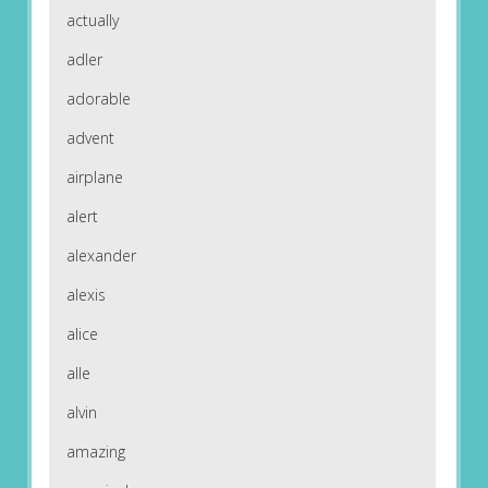
actually
adler
adorable
advent
airplane
alert
alexander
alexis
alice
alle
alvin
amazing