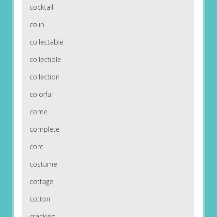
cocktail
colin
collectable
collectible
collection
colorful
come
complete
core
costume
cottage
cotton
cracking