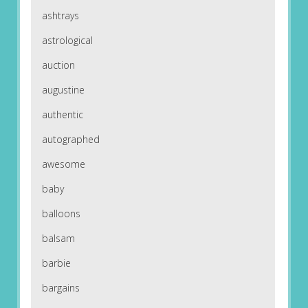
ashtrays
astrological
auction
augustine
authentic
autographed
awesome
baby
balloons
balsam
barbie
bargains