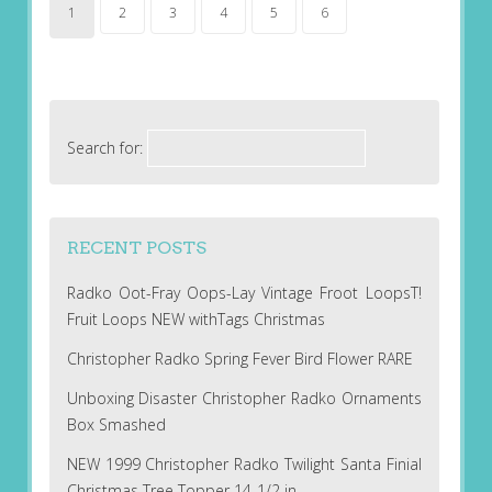
1
2
3
4
5
6
Search for:
RECENT POSTS
Radko Oot-Fray Oops-Lay Vintage Froot LoopsT!
Fruit Loops NEW withTags Christmas
Christopher Radko Spring Fever Bird Flower RARE
Unboxing Disaster Christopher Radko Ornaments
Box Smashed
NEW 1999 Christopher Radko Twilight Santa Finial
Christmas Tree Topper 14-1/2 in