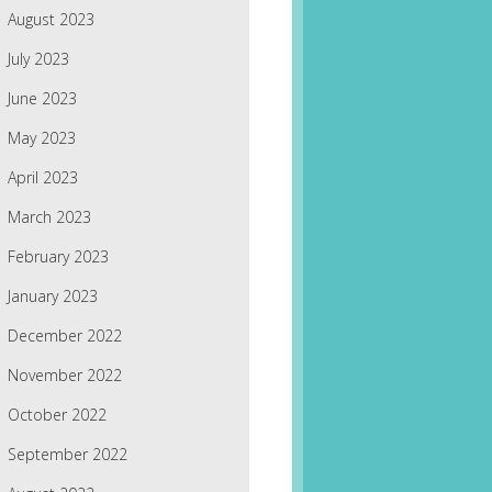
August 2023
July 2023
June 2023
May 2023
April 2023
March 2023
February 2023
January 2023
December 2022
November 2022
October 2022
September 2022