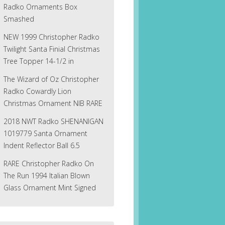
Radko Ornaments Box
Smashed
NEW 1999 Christopher Radko
Twilight Santa Finial Christmas
Tree Topper 14-1/2 in
The Wizard of Oz Christopher
Radko Cowardly Lion
Christmas Ornament NIB RARE
2018 NWT Radko SHENANIGAN
1019779 Santa Ornament
Indent Reflector Ball 6.5
RARE Christopher Radko On
The Run 1994 Italian Blown
Glass Ornament Mint Signed