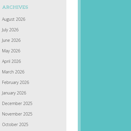
ARCHIVES
August 2026
July 2026
June 2026
May 2026
April 2026
March 2026
February 2026
January 2026
December 2025
November 2025
October 2025