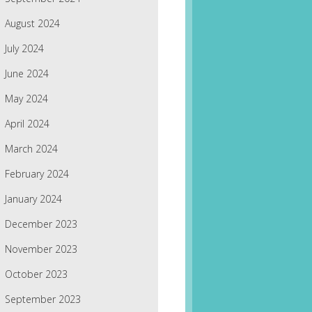
August 2024
July 2024
June 2024
May 2024
April 2024
March 2024
February 2024
January 2024
December 2023
November 2023
October 2023
September 2023