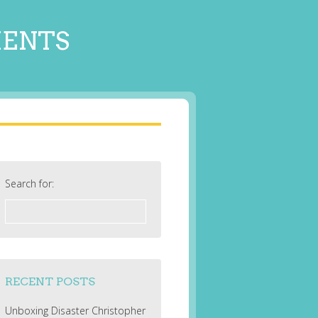
MENTS
Search for:
RECENT POSTS
Unboxing Disaster Christopher