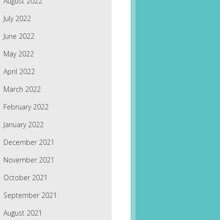
August 2022
July 2022
June 2022
May 2022
April 2022
March 2022
February 2022
January 2022
December 2021
November 2021
October 2021
September 2021
August 2021