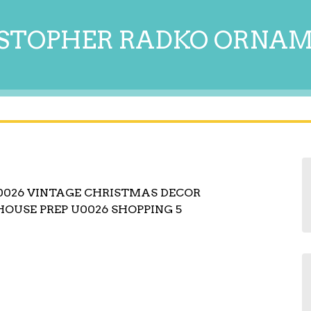
STOPHER RADKO ORNA
0026 VINTAGE CHRISTMAS DECOR
HOUSE PREP U0026 SHOPPING 5