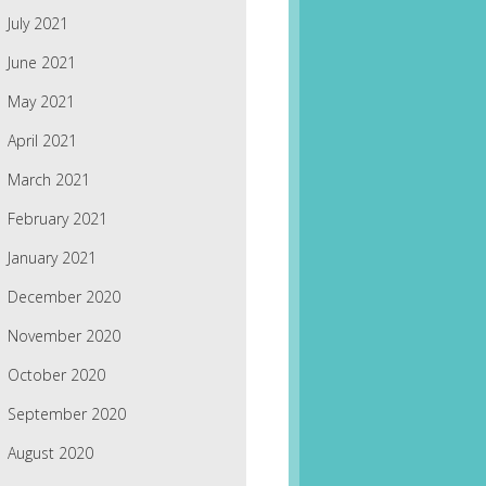
July 2021
June 2021
May 2021
April 2021
March 2021
February 2021
January 2021
December 2020
November 2020
October 2020
September 2020
August 2020