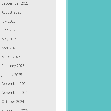
September 2025
August 2025
July 2025
June 2025
May 2025
April 2025
March 2025
February 2025
January 2025
December 2024
November 2024
October 2024
September 2024