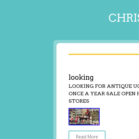
CHRI
looking
LOOKING FOR ANTIQUE U
ONCE A YEAR SALE OPEN 
STORES
Read More