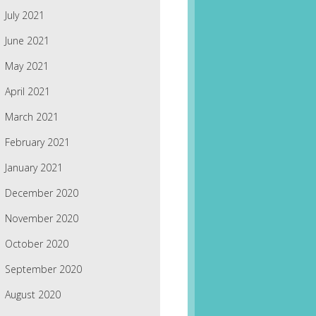
July 2021
June 2021
May 2021
April 2021
March 2021
February 2021
January 2021
December 2020
November 2020
October 2020
September 2020
August 2020