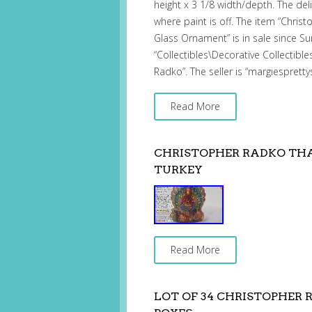
height x 3 1/8 width/depth. The del
where paint is off. The item “Chris
Glass Ornament” is in sale since Sun
“Collectibles\Decorative Collectibl
Radko”. The seller is “margiespretty
Read More
CHRISTOPHER RADKO TH
TURKEY
Read More
LOT OF 34 CHRISTOPHE