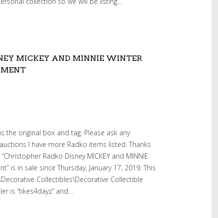
rsonal collection so we will be listing…
NEY MICKEY AND MINNIE WINTER
AMENT
as the original box and tag. Please ask any
auctions I have more Radko items listed. Thanks
em “Christopher Radko Disney MICKEY and MINNIE
 is in sale since Thursday, January 17, 2019. This
s\Decorative Collectibles\Decorative Collectible
ler is “tikes4dayz” and…