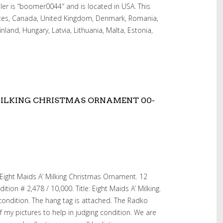
ler is “boomer0044″ and is located in USA. This
ates, Canada, United Kingdom, Denmark, Romania,
inland, Hungary, Latvia, Lithuania, Malta, Estonia,
MILKING CHRISTMAS ORNAMENT 00-
Eight Maids A’ Milking Christmas Ornament. 12
tion # 2,478 / 10,000. Title: Eight Maids A’ Milking.
 condition. The hang tag is attached. The Radko
of my pictures to help in judging condition. We are