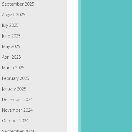
September 2025
August 2025
July 2025
June 2025
May 2025
April 2025
March 2025
February 2025
January 2025
December 2024
November 2024
October 2024
September 2024