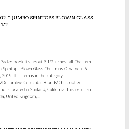
302-0 JUMBO SPINTOPS BLOWN GLASS
1/2
Radko book. It’s about 6 1/2 inches tall. The item
o Spintops Blown Glass Christmas Ornament 6
, 2019. This item is in the category
es\Decorative Collectible Brands\Christopher
nd is located in Sunland, California. This item can
ada, United Kingdom,…