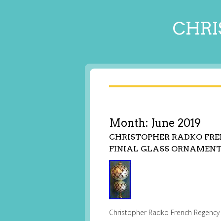
CHRI
Month:
June 2019
CHRISTOPHER RADKO FRE
FINIAL GLASS ORNAMEN
Christopher Radko French Regency E