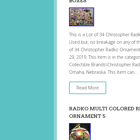
BOXES
This is a Lot of 34 Christopher Ra
Used but, no breakage on any of t
of 34 Christopher Radko Ornaments 
29, 2019. This item is in the catego
Collectible Brands\Christopher Radko
Omaha, Nebraska. This item can…
Read More
RADKO MULTI COLORED R
ORNAMENT 5