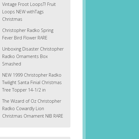
Vintage Froot LoopsT! Fruit
Loops NEW withTags
Christmas
Christopher Radko Spring
Fever Bird Flower RARE
Unboxing Disaster Christopher
Radko Ornaments Box
Smashed
NEW 1999 Christopher Radko
Twilight Santa Finial Christmas
Tree Topper 14-1/2 in
The Wizard of Oz Christopher
Radko Cowardly Lion
Christmas Ornament NIB RARE