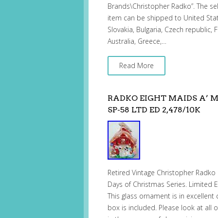
Brands\Christopher Radko”. The sel
item can be shipped to United St
Slovakia, Bulgaria, Czech republic, F
Australia, Greece,…
Read More
RADKO EIGHT MAIDS A’ 
SP-58 LTD ED 2,478/10K
Retired Vintage Christopher Radko 
Days of Christmas Series. Limited Edi
This glass ornament is in excellent
box is included. Please look at all 