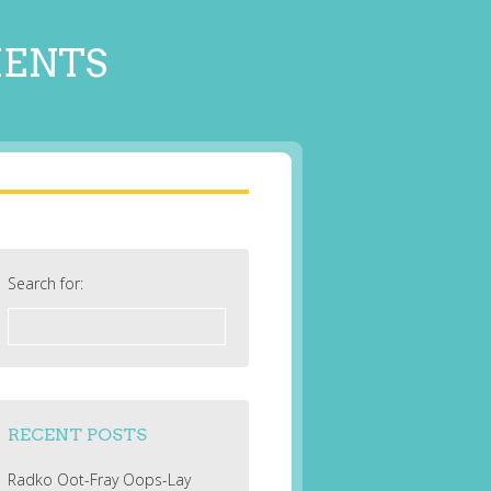
MENTS
Search for:
RECENT POSTS
Radko Oot-Fray Oops-Lay