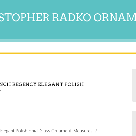
STOPHER RADKO ORNA
NCH REGENCY ELEGANT POLISH
T
legant Polish Finial Glass Ornament. Measures: 7