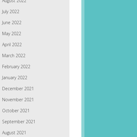
August 2022
July 2022
June 2022
May 2022
April 2022
March 2022
February 2022
January 2022
December 2021
November 2021
October 2021
September 2021
August 2021