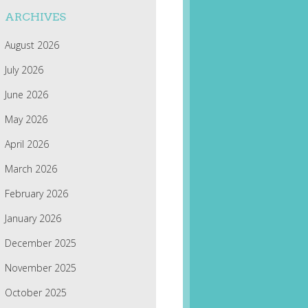
ARCHIVES
August 2026
July 2026
June 2026
May 2026
April 2026
March 2026
February 2026
January 2026
December 2025
November 2025
October 2025