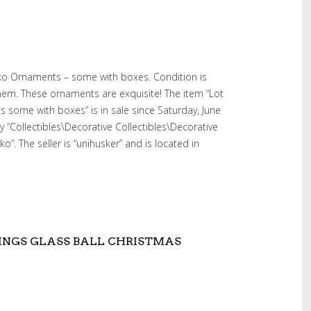
dko Ornaments – some with boxes. Condition is
hem. These ornaments are exquisite! The item “Lot
some with boxes” is in sale since Saturday, June
ry “Collectibles\Decorative Collectibles\Decorative
”. The seller is “unihusker” and is located in
INGS GLASS BALL CHRISTMAS