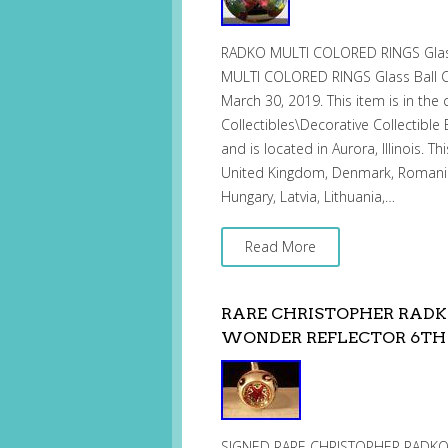
RADKO MULTI COLORED RINGS Glass
MULTI COLORED RINGS Glass Ball Ch
March 30, 2019. This item is in the 
Collectibles\Decorative Collectible 
and is located in Aurora, Illinois. 
United Kingdom, Denmark, Romania, 
Hungary, Latvia, Lithuania,…
Read More
RARE CHRISTOPHER RAD
WONDER REFLECTOR 6TH
SIGNED RARE CHRISTOPHER RADK