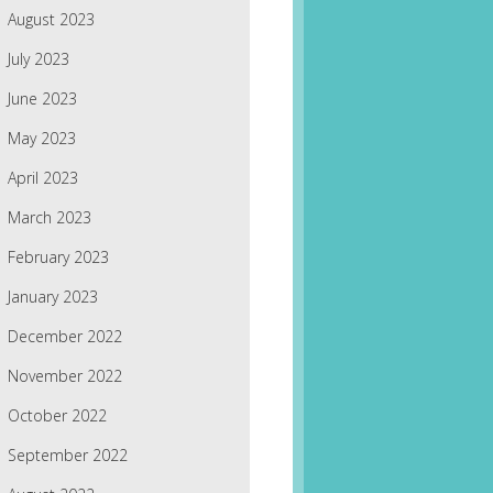
August 2023
July 2023
June 2023
May 2023
April 2023
March 2023
February 2023
January 2023
December 2022
November 2022
October 2022
September 2022