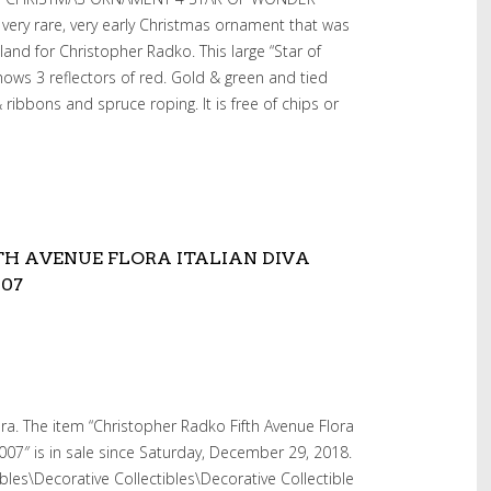
very rare, very early Christmas ornament that was
nd for Christopher Radko. This large “Star of
ws 3 reflectors of red. Gold & green and tied
ribbons and spruce roping. It is free of chips or
TH AVENUE FLORA ITALIAN DIVA
007
ra. The item “Christopher Radko Fifth Avenue Flora
007″ is in sale since Saturday, December 29, 2018.
tibles\Decorative Collectibles\Decorative Collectible