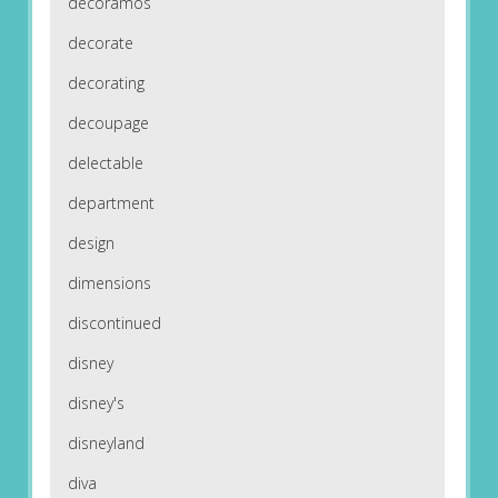
decoramos
decorate
decorating
decoupage
delectable
department
design
dimensions
discontinued
disney
disney's
disneyland
diva