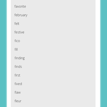
favorite
february
felt
festive
fico
fill
finding
finds
first
fixed
flaw
fleur