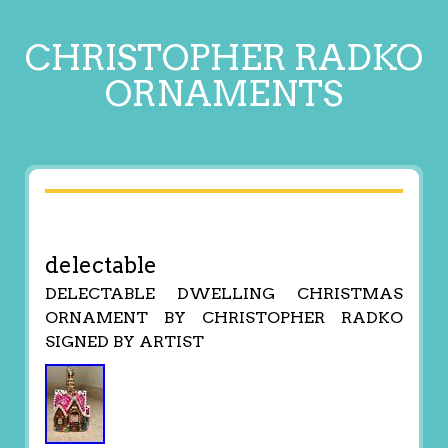
CHRISTOPHER RADKO
ORNAMENTS
delectable
DELECTABLE DWELLING CHRISTMAS
ORNAMENT BY CHRISTOPHER RADKO
SIGNED BY ARTIST