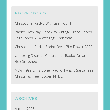
RECENT POSTS
Christopher Radko With Lisa Hour II
Radko Oot-Fray Oops-Lay Vintage Froot LoopsT!
Fruit Loops NEW withTags Christmas
Christopher Radko Spring Fever Bird Flower RARE
Unboxing Disaster Christopher Radko Ornaments
Box Smashed
NEW 1999 Christopher Radko Twilight Santa Finial
Christmas Tree Topper 14-1/2 in
ARCHIVES
August 2026