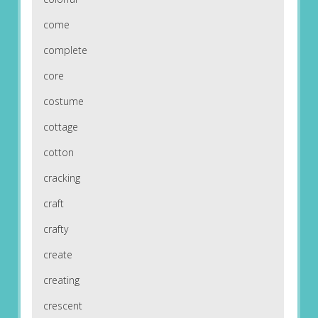
come
complete
core
costume
cottage
cotton
cracking
craft
crafty
create
creating
crescent