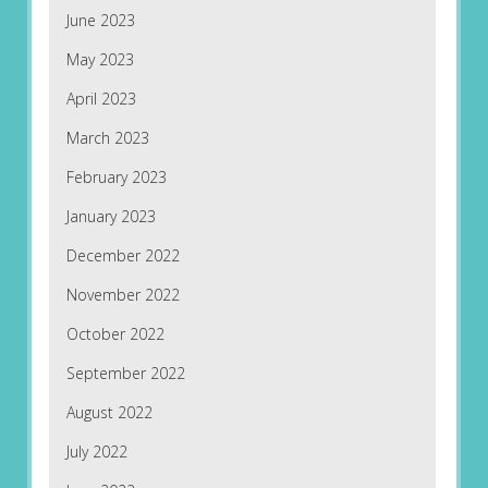
June 2023
May 2023
April 2023
March 2023
February 2023
January 2023
December 2022
November 2022
October 2022
September 2022
August 2022
July 2022