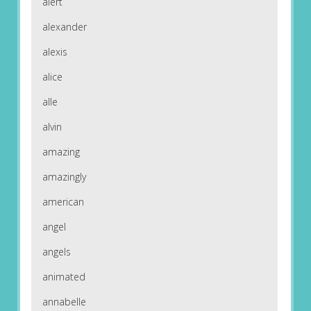
alert
alexander
alexis
alice
alle
alvin
amazing
amazingly
american
angel
angels
animated
annabelle