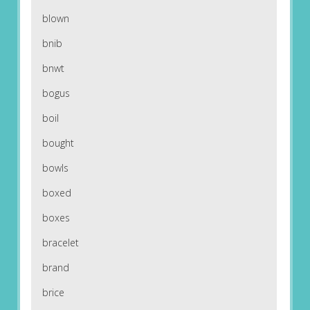
blown
bnib
bnwt
bogus
boil
bought
bowls
boxed
boxes
bracelet
brand
brice