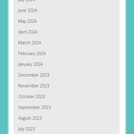
June 2024
May 2024
April 2024
March 2024
February 2024
January 2024
December 2023
November 2023
October 2023
September 2023
August 2023
July 2023