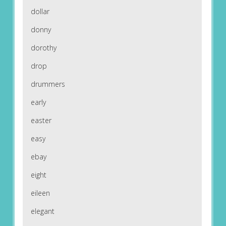
dollar
donny
dorothy
drop
drummers
early
easter
easy
ebay
eight
eileen
elegant