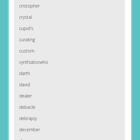
cristopher
crystal
cupid's
curating
custom
cynthialoowho
darth
david
dealer
debacle
debrajoy
december