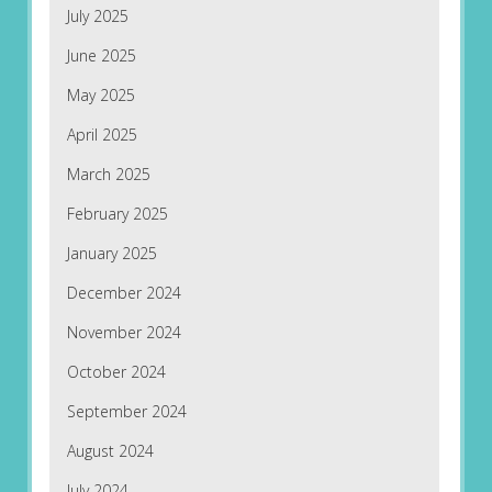
July 2025
June 2025
May 2025
April 2025
March 2025
February 2025
January 2025
December 2024
November 2024
October 2024
September 2024
August 2024
July 2024