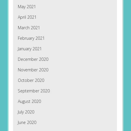
May 2021
April 2021
March 2021
February 2021
January 2021
December 2020
November 2020
October 2020
September 2020
August 2020
July 2020
June 2020