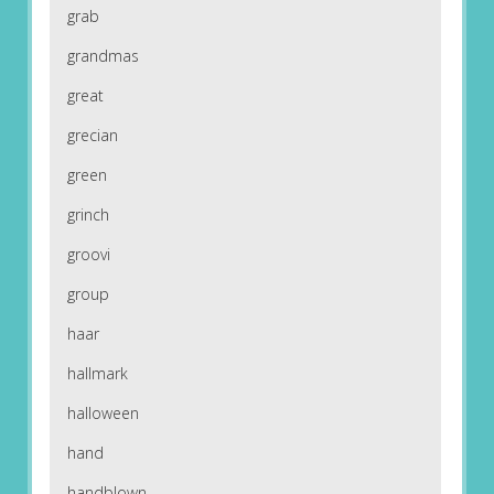
grab
grandmas
great
grecian
green
grinch
groovi
group
haar
hallmark
halloween
hand
handblown