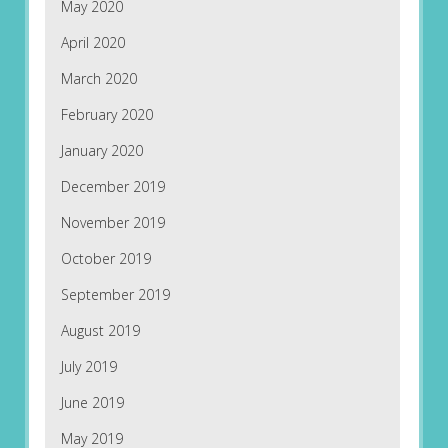
May 2020
April 2020
March 2020
February 2020
January 2020
December 2019
November 2019
October 2019
September 2019
August 2019
July 2019
June 2019
May 2019