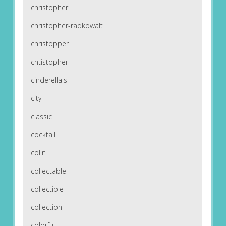
christopher
christopher-radkowalt
christopper
chtistopher
cinderella's
city
classic
cocktail
colin
collectable
collectible
collection
colorful