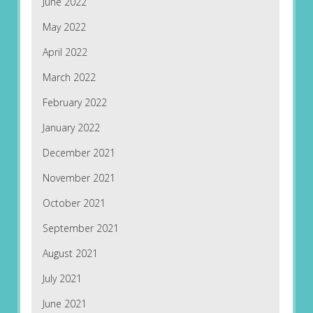
June 2022
May 2022
April 2022
March 2022
February 2022
January 2022
December 2021
November 2021
October 2021
September 2021
August 2021
July 2021
June 2021