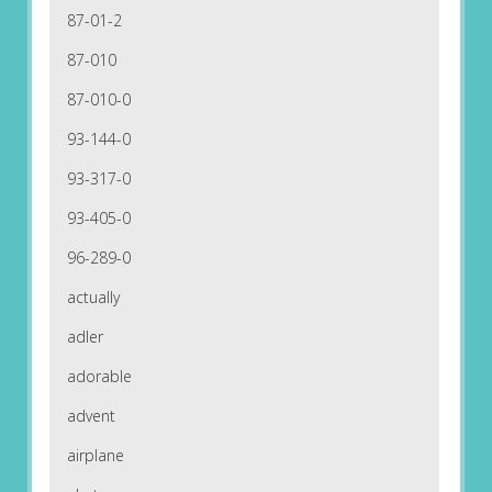
87-01-2
87-010
87-010-0
93-144-0
93-317-0
93-405-0
96-289-0
actually
adler
adorable
advent
airplane