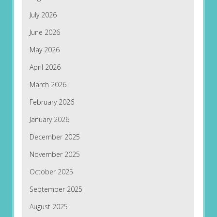
July 2026
June 2026
May 2026
April 2026
March 2026
February 2026
January 2026
December 2025
November 2025
October 2025
September 2025
August 2025