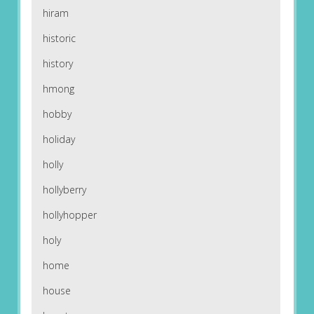
hiram
historic
history
hmong
hobby
holiday
holly
hollyberry
hollyhopper
holy
home
house