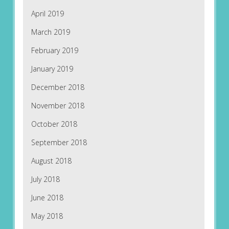
April 2019
March 2019
February 2019
January 2019
December 2018
November 2018
October 2018
September 2018
August 2018
July 2018
June 2018
May 2018