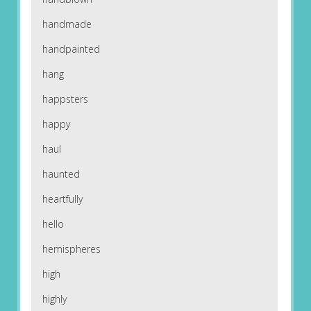
handmade
handpainted
hang
happsters
happy
haul
haunted
heartfully
hello
hemispheres
high
highly