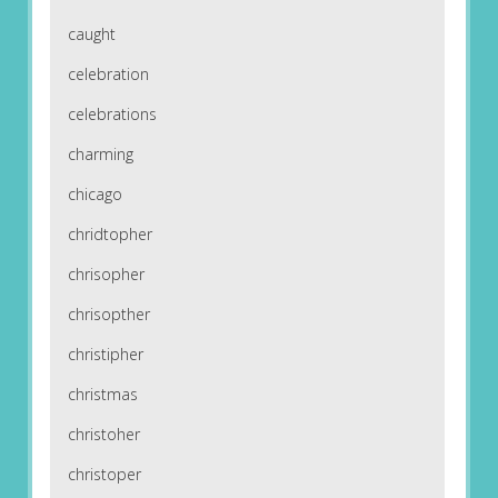
caught
celebration
celebrations
charming
chicago
chridtopher
chrisopher
chrisopther
christipher
christmas
christoher
christoper