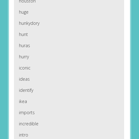
houston
huge
hunkydory
hunt
huras
hurry
iconic
ideas
identify
ikea
imports
incredible
intro