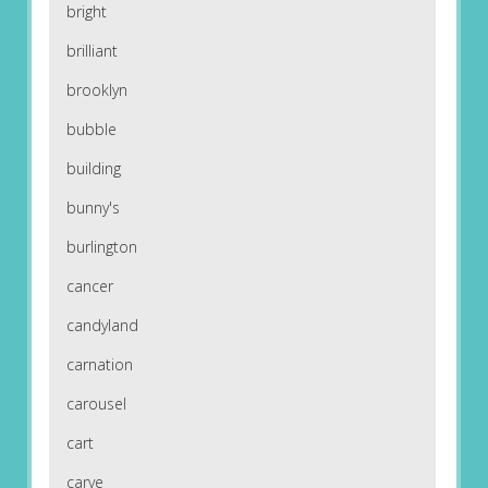
bright
brilliant
brooklyn
bubble
building
bunny's
burlington
cancer
candyland
carnation
carousel
cart
carve