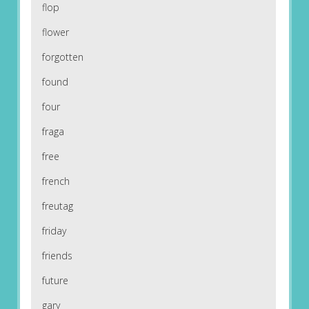
flop
flower
forgotten
found
four
fraga
free
french
freutag
friday
friends
future
gary