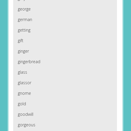
george
german
getting
gift
ginger
gingerbread
glass
glassor
gnome
gold
goodwill
gorgeous