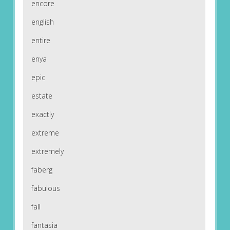
encore
english
entire
enya
epic
estate
exactly
extreme
extremely
faberg
fabulous
fall
fantasia