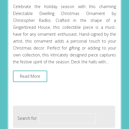
Celebrate the holiday season with this charming
Delectable Dwelling Christmas Ornament by
Christopher Radko. Crafted in the shape of a
Gingerbread House, this collectible piece is a must-
have for any ornament enthusiast. Hand-signed by the
artist, this ornament adds a personal touch to your
Christmas decor. Perfect for gifting or adding to your
own collection, this intricately designed piece captures
the festive spirit of the season. Deck the halls with…
Read More
Search for: