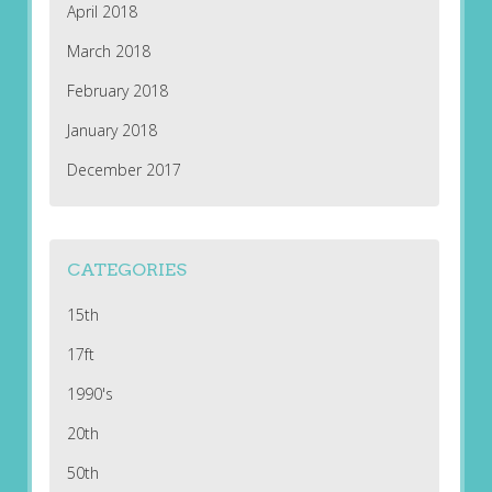
April 2018
March 2018
February 2018
January 2018
December 2017
CATEGORIES
15th
17ft
1990's
20th
50th