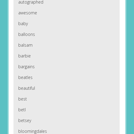
autographed
awesome
baby
balloons
balsam
barbie
bargains
beatles
beautiful
best
betl
betsey
bloomingdales