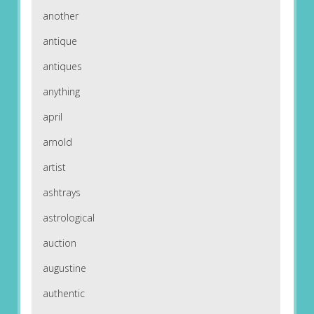
another
antique
antiques
anything
april
arnold
artist
ashtrays
astrological
auction
augustine
authentic