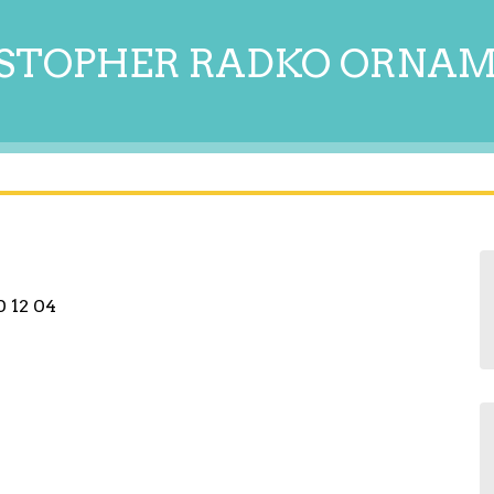
STOPHER RADKO ORNA
 12 04