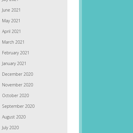
June 2021
May 2021
April 2021
March 2021
February 2021
January 2021
December 2020
November 2020
October 2020
September 2020
August 2020
July 2020