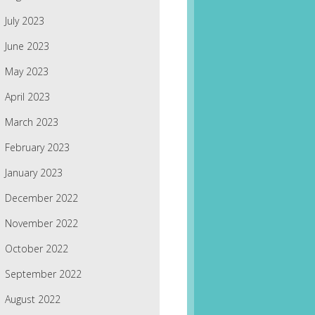
July 2023
June 2023
May 2023
April 2023
March 2023
February 2023
January 2023
December 2022
November 2022
October 2022
September 2022
August 2022