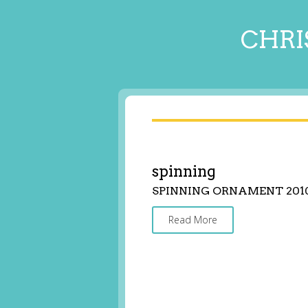
CHRI
spinning
SPINNING ORNAMENT 2010
Read More