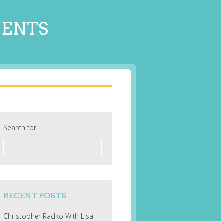
MENTS
Search for:
RECENT POSTS
Christopher Radko With Lisa