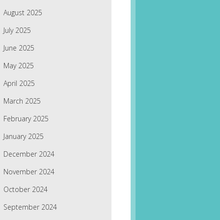
August 2025
July 2025
June 2025
May 2025
April 2025
March 2025
February 2025
January 2025
December 2024
November 2024
October 2024
September 2024