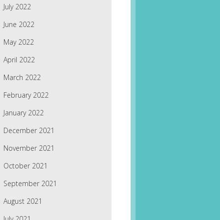
July 2022
June 2022
May 2022
April 2022
March 2022
February 2022
January 2022
December 2021
November 2021
October 2021
September 2021
August 2021
July 2021