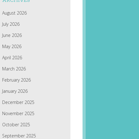
ARCHIVES
August 2026
July 2026
June 2026
May 2026
April 2026
March 2026
February 2026
January 2026
December 2025
November 2025
October 2025
September 2025