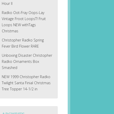
Hour II
Radko Oot-Fray Oops-Lay
Vintage Froot LoopsT! Fruit
Loops NEW withTags
Christmas
Christopher Radko Spring
Fever Bird Flower RARE
Unboxing Disaster Christopher
Radko Ornaments Box
Smashed
NEW 1999 Christopher Radko
Twilight Santa Finial Christmas
Tree Topper 14-1/2 in