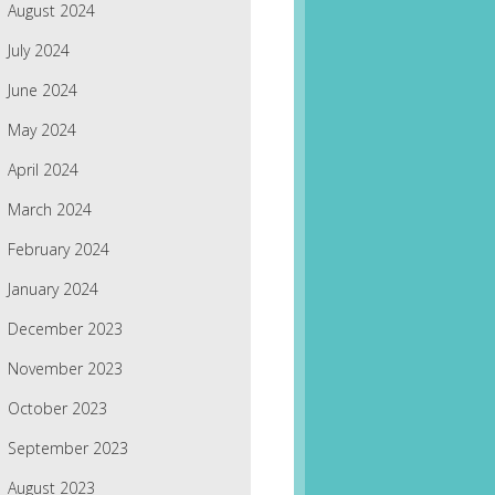
August 2024
July 2024
June 2024
May 2024
April 2024
March 2024
February 2024
January 2024
December 2023
November 2023
October 2023
September 2023
August 2023