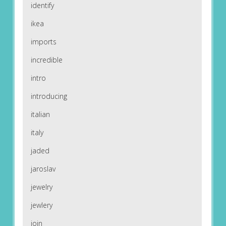
identify
ikea
imports
incredible
intro
introducing
italian
italy
jaded
jaroslav
jewelry
jewlery
join