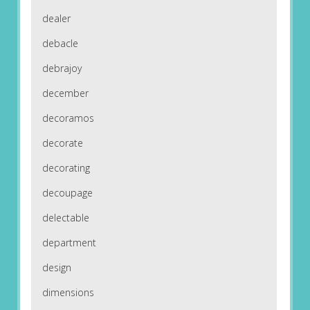
dealer
debacle
debrajoy
december
decoramos
decorate
decorating
decoupage
delectable
department
design
dimensions