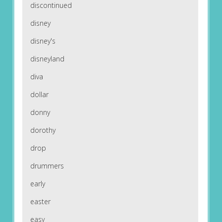
discontinued
disney
disney's
disneyland
diva
dollar
donny
dorothy
drop
drummers
early
easter
easy