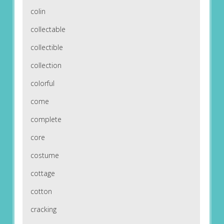
colin
collectable
collectible
collection
colorful
come
complete
core
costume
cottage
cotton
cracking