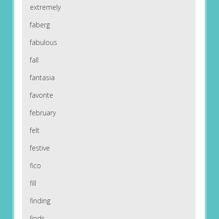
extremely
faberg
fabulous
fall
fantasia
favorite
february
felt
festive
fico
fill
finding
finds