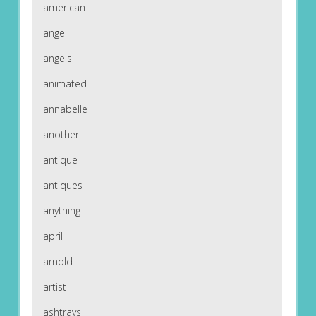
american
angel
angels
animated
annabelle
another
antique
antiques
anything
april
arnold
artist
ashtrays