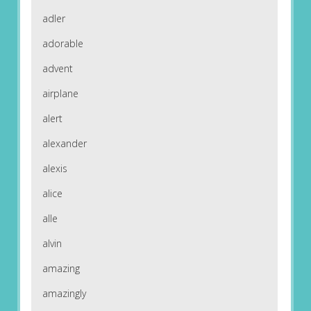
adler
adorable
advent
airplane
alert
alexander
alexis
alice
alle
alvin
amazing
amazingly