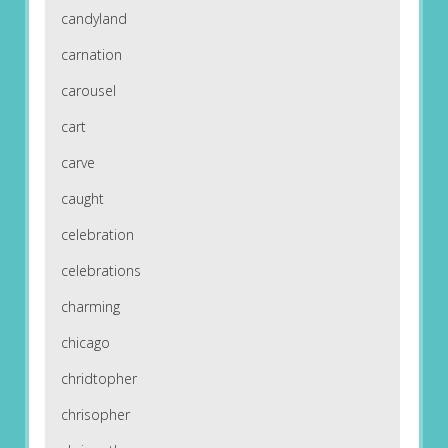
candyland
carnation
carousel
cart
carve
caught
celebration
celebrations
charming
chicago
chridtopher
chrisopher