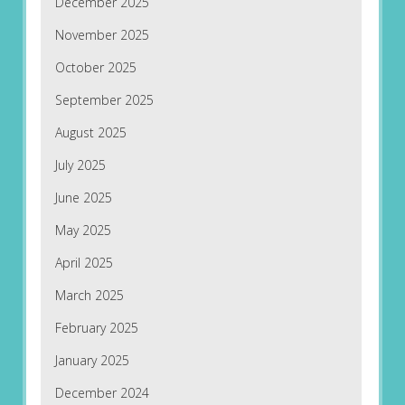
December 2025
November 2025
October 2025
September 2025
August 2025
July 2025
June 2025
May 2025
April 2025
March 2025
February 2025
January 2025
December 2024