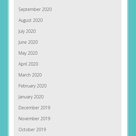
September 2020
August 2020
July 2020
June 2020
May 2020
April 2020
March 2020
February 2020
January 2020
December 2019
November 2019
October 2019