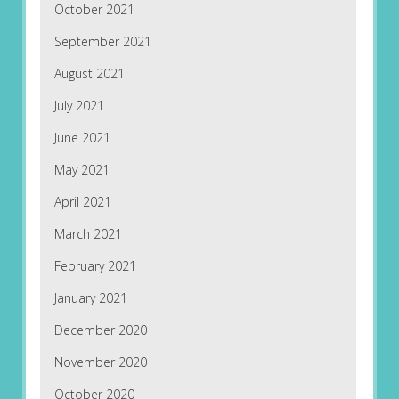
October 2021
September 2021
August 2021
July 2021
June 2021
May 2021
April 2021
March 2021
February 2021
January 2021
December 2020
November 2020
October 2020