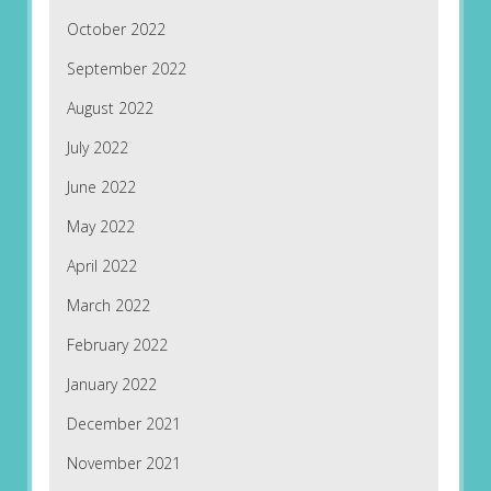
October 2022
September 2022
August 2022
July 2022
June 2022
May 2022
April 2022
March 2022
February 2022
January 2022
December 2021
November 2021