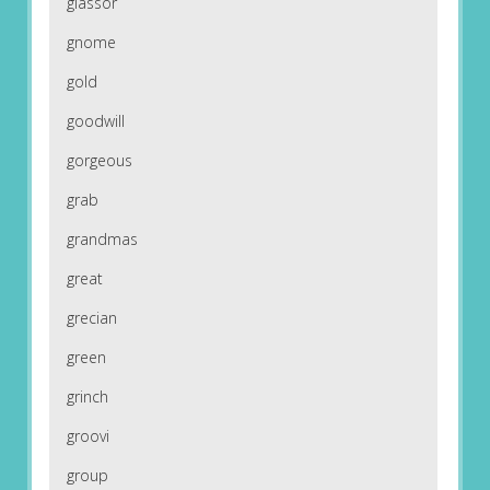
glassor
gnome
gold
goodwill
gorgeous
grab
grandmas
great
grecian
green
grinch
groovi
group