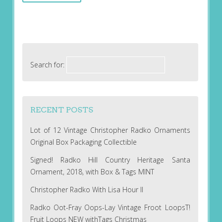
Search for:
RECENT POSTS
Lot of 12 Vintage Christopher Radko Ornaments
Original Box Packaging Collectible
Signed! Radko Hill Country Heritage Santa
Ornament, 2018, with Box & Tags MINT
Christopher Radko With Lisa Hour II
Radko Oot-Fray Oops-Lay Vintage Froot LoopsT!
Fruit Loops NEW withTags Christmas