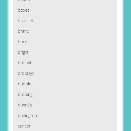
boxes
bracelet
brand
brice
bright
brilliant
brooklyn
bubble
building
bunny's
burlington
cancer