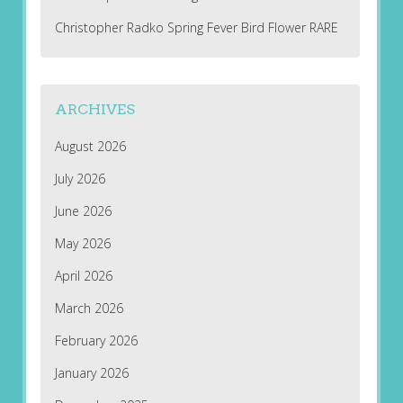
Christopher Radko Spring Fever Bird Flower RARE
ARCHIVES
August 2026
July 2026
June 2026
May 2026
April 2026
March 2026
February 2026
January 2026