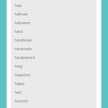
haar
hallmark
halloween
hand
handblown
handmade
handpainted
hang
happsters
happy
haul
haunted