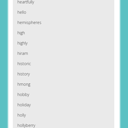
heartfully
hello
hemispheres
high
highly
hiram
historic
history
hmong
hobby
holiday
holly
hollyberry