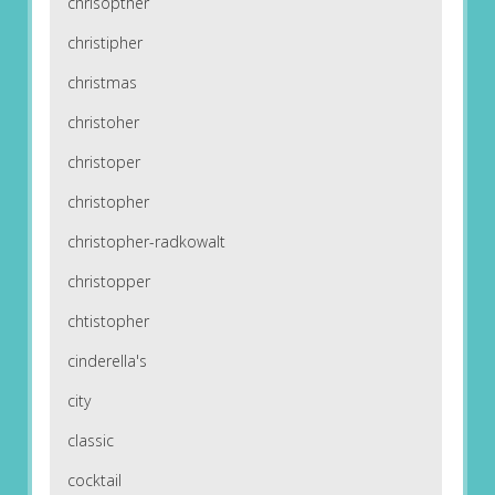
chrisopther
christipher
christmas
christoher
christoper
christopher
christopher-radkowalt
christopper
chtistopher
cinderella's
city
classic
cocktail