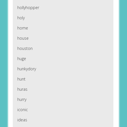
hollyhopper
holy
home
house
houston
huge
hunkydory
hunt
huras
hurry
iconic
ideas