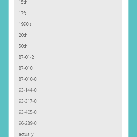
15th
17ft
1990's
20th
50th
87-01-2
87-010
87-010-0
93-144-0
93-317-0
93-405-0
96-289-0
actually