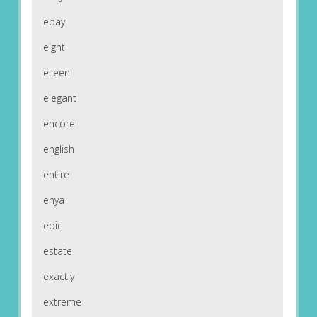
ebay
eight
eileen
elegant
encore
english
entire
enya
epic
estate
exactly
extreme