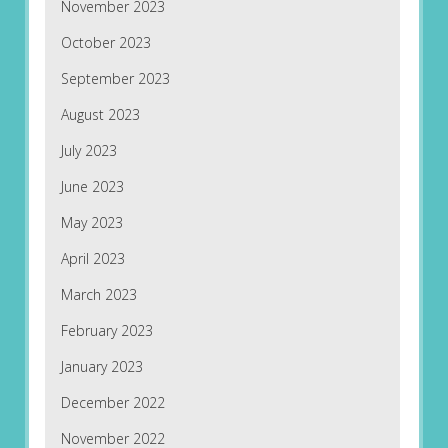
November 2023
October 2023
September 2023
August 2023
July 2023
June 2023
May 2023
April 2023
March 2023
February 2023
January 2023
December 2022
November 2022