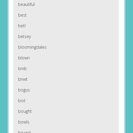
beautiful
best
betl
betsey
bloomingdales
blown
bnib
bnwt
bogus
boil
bought
bowls
boxed