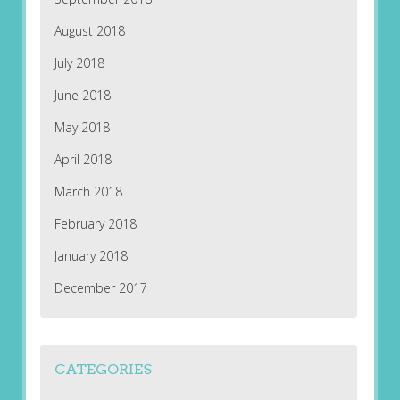
August 2018
July 2018
June 2018
May 2018
April 2018
March 2018
February 2018
January 2018
December 2017
CATEGORIES