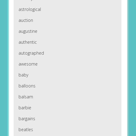
astrological
auction
augustine
authentic
autographed
awesome
baby
balloons
balsam
barbie
bargains
beatles