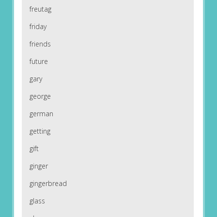
freutag
friday
friends
future
gary
george
german
getting
gift
ginger
gingerbread
glass