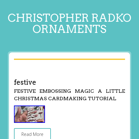
CHRISTOPHER RADKO
ORNAMENTS
festive
FESTIVE EMBOSSING MAGIC A LITTLE
CHRISTMAS CARDMAKING TUTORIAL
Read More