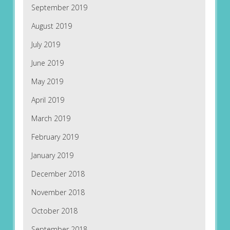
September 2019
August 2019
July 2019
June 2019
May 2019
April 2019
March 2019
February 2019
January 2019
December 2018
November 2018
October 2018
September 2018