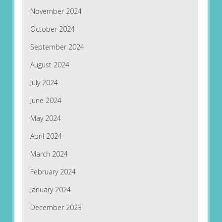
November 2024
October 2024
September 2024
August 2024
July 2024
June 2024
May 2024
April 2024
March 2024
February 2024
January 2024
December 2023