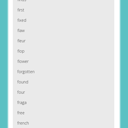
first
fixed
flaw
fleur
flop
flower
forgotten
found
four
fraga
free
french