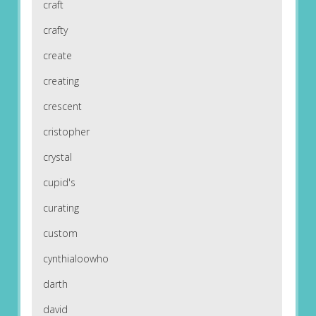
craft
crafty
create
creating
crescent
cristopher
crystal
cupid's
curating
custom
cynthialoowho
darth
david