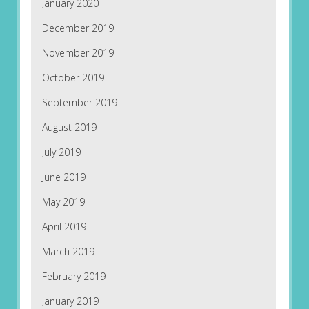
January 2020
December 2019
November 2019
October 2019
September 2019
August 2019
July 2019
June 2019
May 2019
April 2019
March 2019
February 2019
January 2019