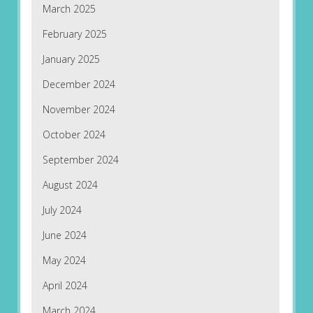
March 2025
February 2025
January 2025
December 2024
November 2024
October 2024
September 2024
August 2024
July 2024
June 2024
May 2024
April 2024
March 2024