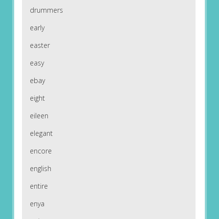
drummers
early
easter
easy
ebay
eight
eileen
elegant
encore
english
entire
enya