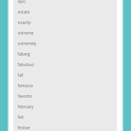
epic
estate
exactly
extreme
extremely
faberg
fabulous
fall
fantasia
favorite
february
felt
festive