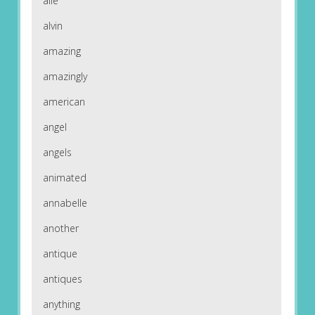
alle
alvin
amazing
amazingly
american
angel
angels
animated
annabelle
another
antique
antiques
anything