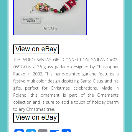
The RADKO SANTA’S GIFT CONNECTION GARLAND #02-
0597-0 is a 36 glass garland designed by Christopher
Radko in 2002. This hand-painted garland features a
festive multicolor design depicting Santa Claus and his
gifts, perfect for Christmas celebrations. Made in
Poland, this ornament is part of the Ornaments
collection and is sure to add a touch of holiday charm
to any Christmas tree.