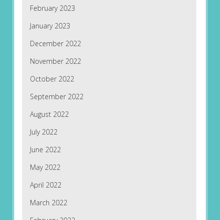
February 2023
January 2023
December 2022
November 2022
October 2022
September 2022
August 2022
July 2022
June 2022
May 2022
April 2022
March 2022