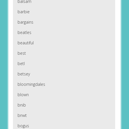
balsam
barbie
bargains
beatles
beautiful
best
betl
betsey
bloomingdales
blown
bnib
bnwt
bogus