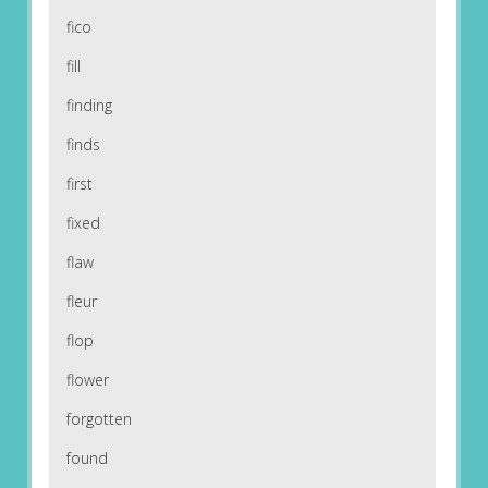
fico
fill
finding
finds
first
fixed
flaw
fleur
flop
flower
forgotten
found