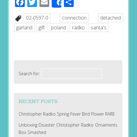
Facebook
Twitter
Email
Share
Share
02-0597-0
connection
detached
garland
gift
poland
radko
santa's
Search for:
RECENT POSTS
Christopher Radko Spring Fever Bird Flower RARE
Unboxing Disaster Christopher Radko Ornaments
Box Smashed