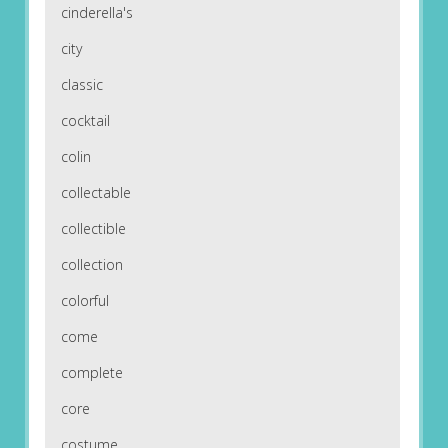
cinderella's
city
classic
cocktail
colin
collectable
collectible
collection
colorful
come
complete
core
costume