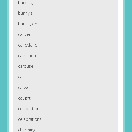
building
bunny's
burlington
cancer
candyland
carnation
carousel
cart
carve
caught
celebration
celebrations
charming