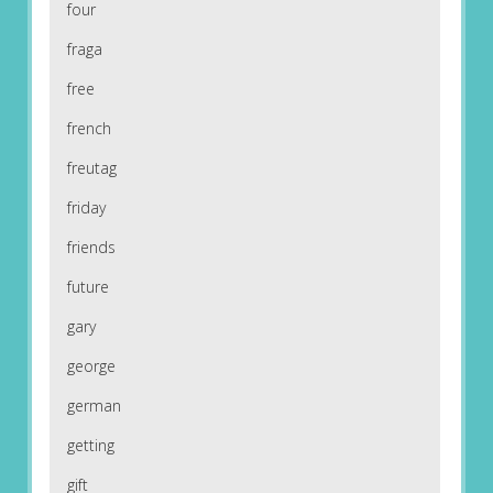
four
fraga
free
french
freutag
friday
friends
future
gary
george
german
getting
gift