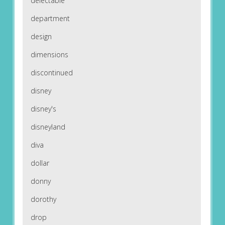
delectable
department
design
dimensions
discontinued
disney
disney's
disneyland
diva
dollar
donny
dorothy
drop