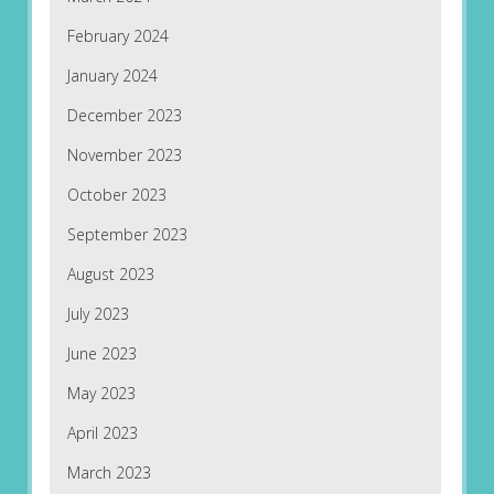
February 2024
January 2024
December 2023
November 2023
October 2023
September 2023
August 2023
July 2023
June 2023
May 2023
April 2023
March 2023