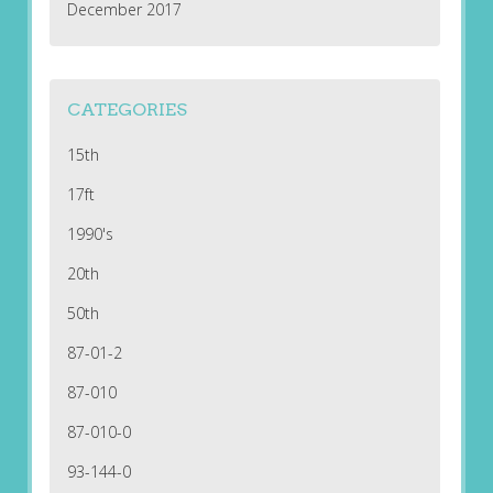
December 2017
CATEGORIES
15th
17ft
1990's
20th
50th
87-01-2
87-010
87-010-0
93-144-0