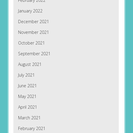
February 2022
January 2022
December 2021
November 2021
October 2021
September 2021
August 2021
July 2021
June 2021
May 2021
April 2021
March 2021
February 2021