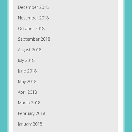
December 2018
November 2018
October 2018
September 2018
August 2018
July 2018
June 2018
May 2018
April 2018
March 2018
February 2018
January 2018