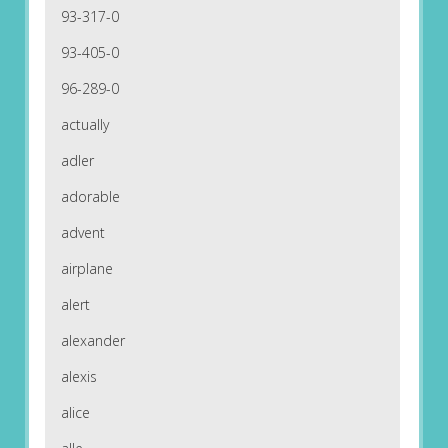
93-317-0
93-405-0
96-289-0
actually
adler
adorable
advent
airplane
alert
alexander
alexis
alice