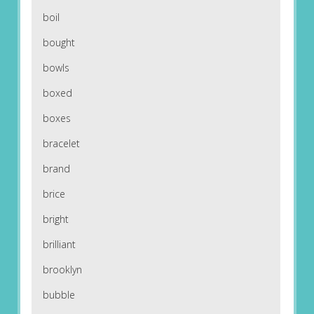
boil
bought
bowls
boxed
boxes
bracelet
brand
brice
bright
brilliant
brooklyn
bubble