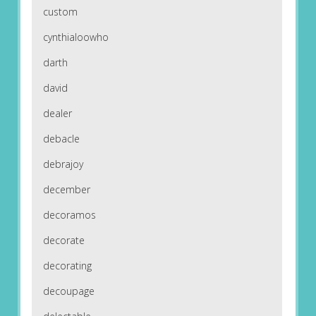
custom
cynthialoowho
darth
david
dealer
debacle
debrajoy
december
decoramos
decorate
decorating
decoupage