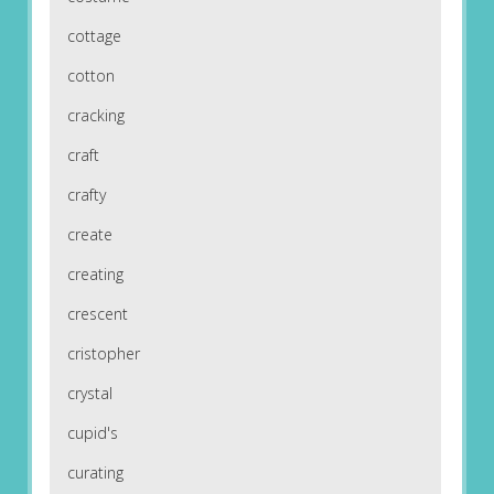
cottage
cotton
cracking
craft
crafty
create
creating
crescent
cristopher
crystal
cupid's
curating