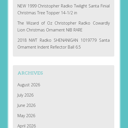
NEW 1999 Christopher Radko Twilight Santa Finial
Christmas Tree Topper 14-1/2 in
The Wizard of Oz Christopher Radko Cowardly
Lion Christmas Ornament NIB RARE
2018 NWT Radko SHENANIGAN 1019779 Santa
Ornament Indent Reflector Ball 6.5
ARCHIVES
August 2026
July 2026
June 2026
May 2026
April 2026