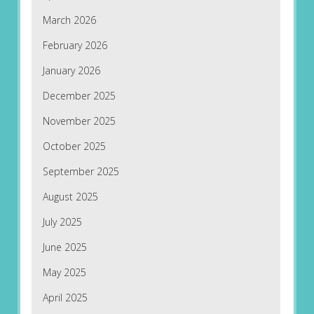
March 2026
February 2026
January 2026
December 2025
November 2025
October 2025
September 2025
August 2025
July 2025
June 2025
May 2025
April 2025