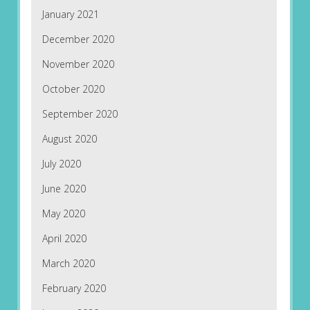
January 2021
December 2020
November 2020
October 2020
September 2020
August 2020
July 2020
June 2020
May 2020
April 2020
March 2020
February 2020