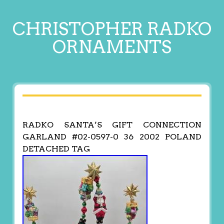
CHRISTOPHER RADKO
ORNAMENTS
RADKO SANTA’S GIFT CONNECTION
GARLAND #02-0597-0 36 2002 POLAND
DETACHED TAG