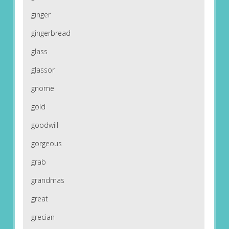
ginger
gingerbread
glass
glassor
gnome
gold
goodwill
gorgeous
grab
grandmas
great
grecian