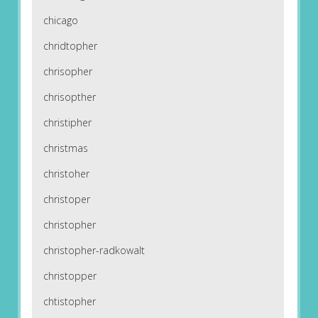
chicago
chridtopher
chrisopher
chrisopther
christipher
christmas
christoher
christoper
christopher
christopher-radkowalt
christopper
chtistopher