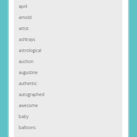
april
arnold
artist
ashtrays
astrological
auction
augustine
authentic
autographed
awesome
baby
balloons