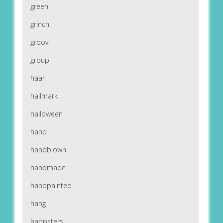
green
grinch
groovi
group
haar
hallmark
halloween
hand
handblown
handmade
handpainted
hang
happsters