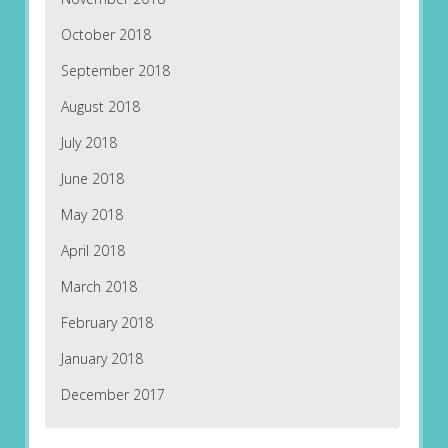
October 2018
September 2018
August 2018
July 2018
June 2018
May 2018
April 2018
March 2018
February 2018
January 2018
December 2017