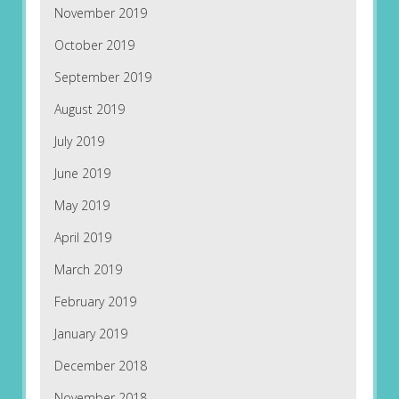
November 2019
October 2019
September 2019
August 2019
July 2019
June 2019
May 2019
April 2019
March 2019
February 2019
January 2019
December 2018
November 2018