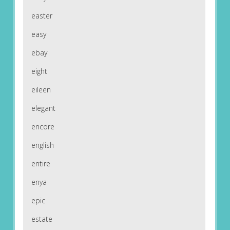
easter
easy
ebay
eight
eileen
elegant
encore
english
entire
enya
epic
estate