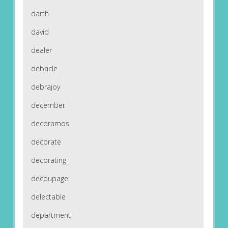
darth
david
dealer
debacle
debrajoy
december
decoramos
decorate
decorating
decoupage
delectable
department