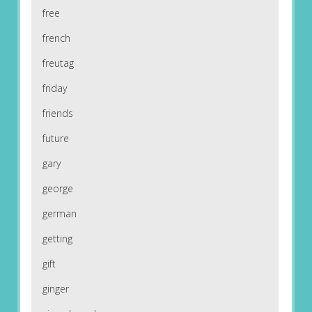
free
french
freutag
friday
friends
future
gary
george
german
getting
gift
ginger