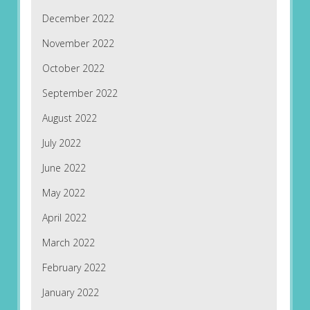
December 2022
November 2022
October 2022
September 2022
August 2022
July 2022
June 2022
May 2022
April 2022
March 2022
February 2022
January 2022