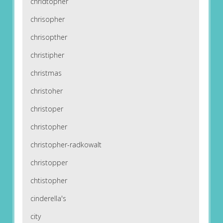
chridtopher
chrisopher
chrisopther
christipher
christmas
christoher
christoper
christopher
christopher-radkowalt
christopper
chtistopher
cinderella's
city