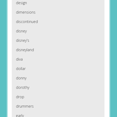
design
dimensions
discontinued
disney
disney's
disneyland
diva
dollar
donny
dorothy
drop
drummers
early