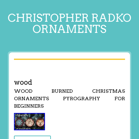
CHRISTOPHER RADKO
ORNAMENTS
wood
WOOD BURNED CHRISTMAS
ORNAMENTS PYROGRAPHY FOR
BEGINNERS