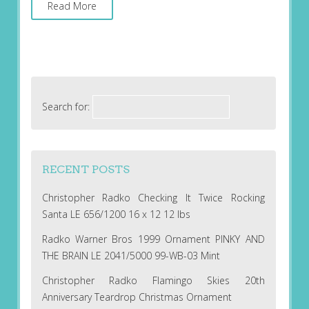
Read More
Search for:
RECENT POSTS
Christopher Radko Checking It Twice Rocking
Santa LE 656/1200 16 x 12 12 lbs
Radko Warner Bros 1999 Ornament PINKY AND
THE BRAIN LE 2041/5000 99-WB-03 Mint
Christopher Radko Flamingo Skies 20th
Anniversary Teardrop Christmas Ornament