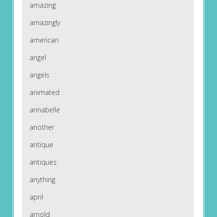
amazing
amazingly
american
angel
angels
animated
annabelle
another
antique
antiques
anything
april
arnold