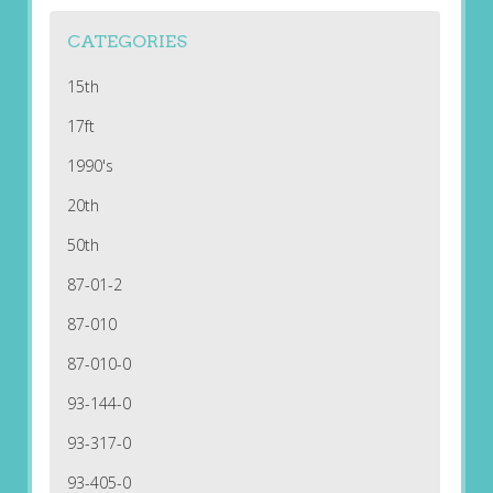
CATEGORIES
15th
17ft
1990's
20th
50th
87-01-2
87-010
87-010-0
93-144-0
93-317-0
93-405-0