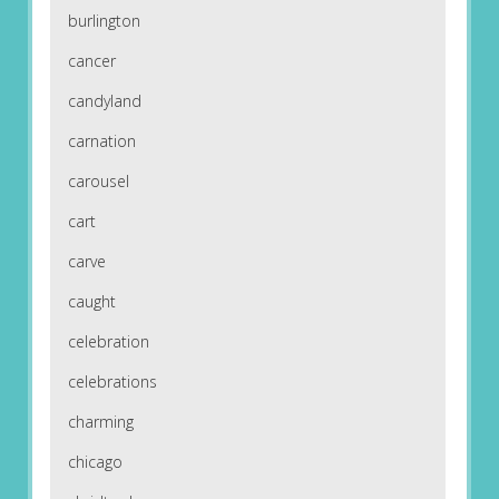
burlington
cancer
candyland
carnation
carousel
cart
carve
caught
celebration
celebrations
charming
chicago