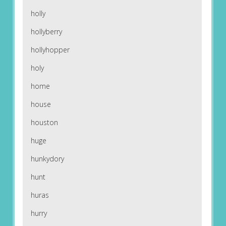
holly
hollyberry
hollyhopper
holy
home
house
houston
huge
hunkydory
hunt
huras
hurry