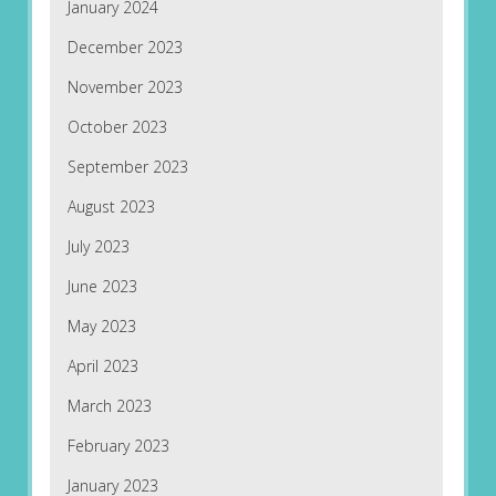
January 2024
December 2023
November 2023
October 2023
September 2023
August 2023
July 2023
June 2023
May 2023
April 2023
March 2023
February 2023
January 2023