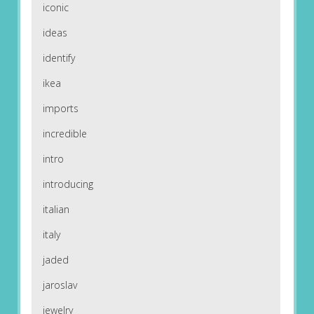
iconic
ideas
identify
ikea
imports
incredible
intro
introducing
italian
italy
jaded
jaroslav
jewelry