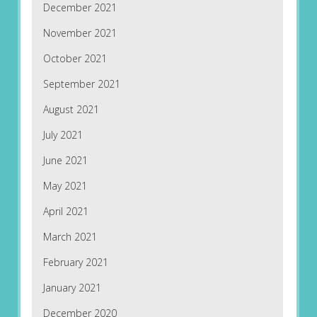
December 2021
November 2021
October 2021
September 2021
August 2021
July 2021
June 2021
May 2021
April 2021
March 2021
February 2021
January 2021
December 2020