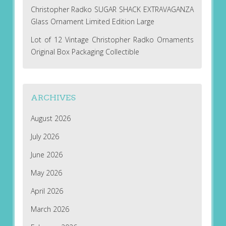
Christopher Radko SUGAR SHACK EXTRAVAGANZA
Glass Ornament Limited Edition Large
Lot of 12 Vintage Christopher Radko Ornaments
Original Box Packaging Collectible
ARCHIVES
August 2026
July 2026
June 2026
May 2026
April 2026
March 2026