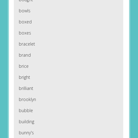
bowls
boxed
boxes
bracelet
brand
brice
bright
brilliant
brooklyn
bubble
building
bunny's