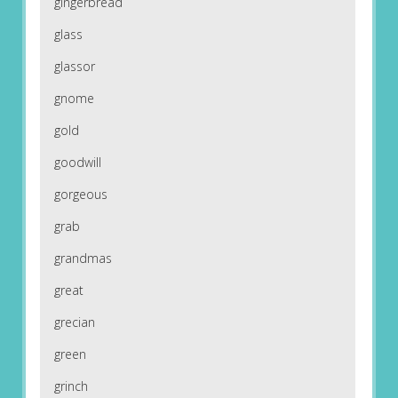
gingerbread
glass
glassor
gnome
gold
goodwill
gorgeous
grab
grandmas
great
grecian
green
grinch