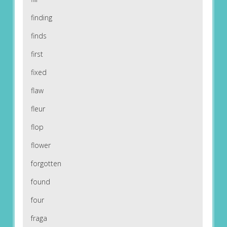
finding
finds
first
fixed
flaw
fleur
flop
flower
forgotten
found
four
fraga