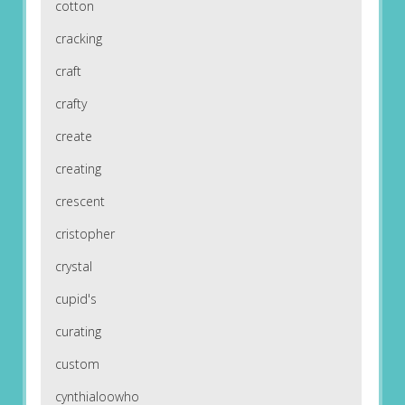
cotton
cracking
craft
crafty
create
creating
crescent
cristopher
crystal
cupid's
curating
custom
cynthialoowho