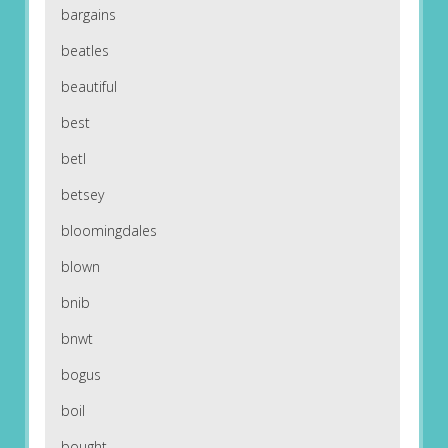
bargains
beatles
beautiful
best
betl
betsey
bloomingdales
blown
bnib
bnwt
bogus
boil
bought