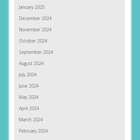
January 2025
December 2024
November 2024
October 2024
September 2024
August 2024
July 2024
June 2024
May 2024
April 2024
March 2024
February 2024