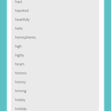
haul
haunted
heartfully
hello
hemispheres
high
highly
hiram
historic
history
hmong
hobby
holiday