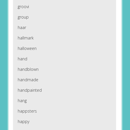
groovi
group
haar
hallmark
halloween
hand
handblown
handmade
handpainted
hang
happsters
happy