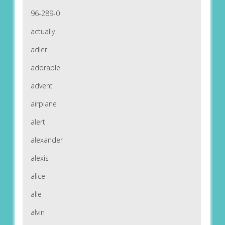
96-289-0
actually
adler
adorable
advent
airplane
alert
alexander
alexis
alice
alle
alvin