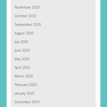
November 2020
October 2020
September 2020
August 2020
July 2020
June 2020
May 2020
April 2020
March 2020
February 2020
January 2020
December 2019