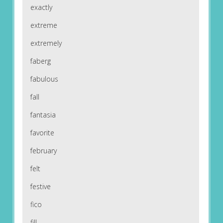
exactly
extreme
extremely
faberg
fabulous
fall
fantasia
favorite
february
felt
festive
fico
fill