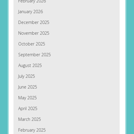
February 2026
January 2026
December 2025
November 2025
October 2025
September 2025
August 2025
July 2025
June 2025
May 2025
April 2025
March 2025
February 2025