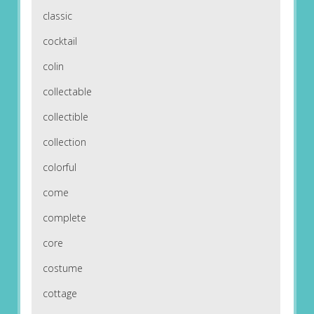
classic
cocktail
colin
collectable
collectible
collection
colorful
come
complete
core
costume
cottage