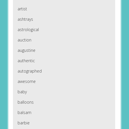
artist
ashtrays
astrological
auction
augustine
authentic
autographed
awesome
baby
balloons
balsam
barbie