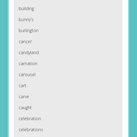
building
bunny's
burlington
cancer
candyland
carnation
carousel
cart
carve
caught
celebration
celebrations