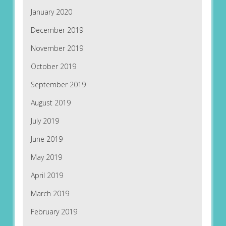
January 2020
December 2019
November 2019
October 2019
September 2019
August 2019
July 2019
June 2019
May 2019
April 2019
March 2019
February 2019