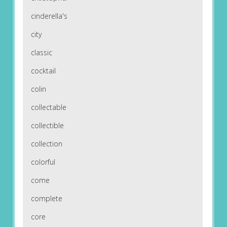
cinderella's
city
classic
cocktail
colin
collectable
collectible
collection
colorful
come
complete
core