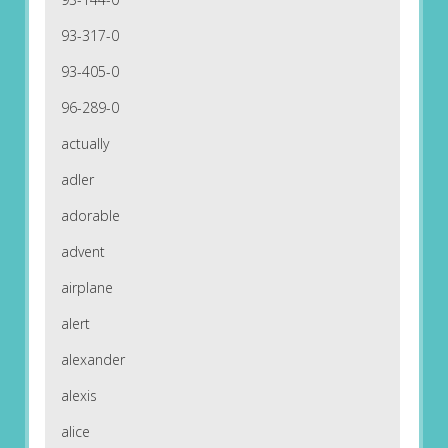
93-317-0
93-405-0
96-289-0
actually
adler
adorable
advent
airplane
alert
alexander
alexis
alice