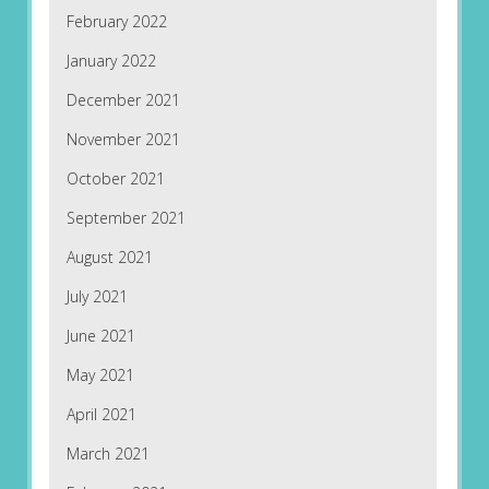
February 2022
January 2022
December 2021
November 2021
October 2021
September 2021
August 2021
July 2021
June 2021
May 2021
April 2021
March 2021