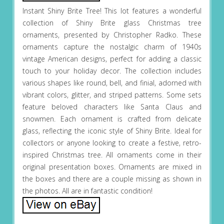
Instant Shiny Brite Tree! This lot features a wonderful
collection of Shiny Brite glass Christmas tree
ornaments, presented by Christopher Radko. These
ornaments capture the nostalgic charm of 1940s
vintage American designs, perfect for adding a classic
touch to your holiday decor. The collection includes
various shapes like round, bell, and finial, adorned with
vibrant colors, glitter, and striped patterns. Some sets
feature beloved characters like Santa Claus and
snowmen. Each ornament is crafted from delicate
glass, reflecting the iconic style of Shiny Brite. Ideal for
collectors or anyone looking to create a festive, retro-
inspired Christmas tree. All ornaments come in their
original presentation boxes. Ornaments are mixed in
the boxes and there are a couple missing as shown in
the photos. All are in fantastic condition!