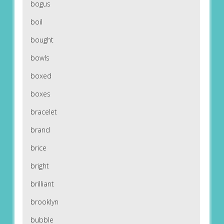
bogus
boil
bought
bowls
boxed
boxes
bracelet
brand
brice
bright
brilliant
brooklyn
bubble