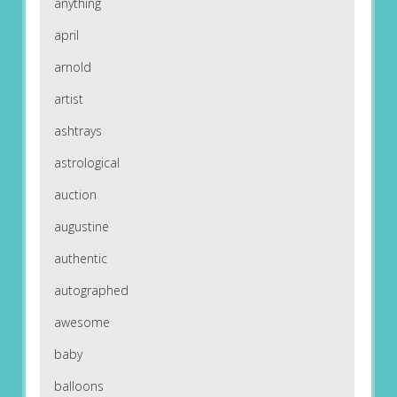
anything
april
arnold
artist
ashtrays
astrological
auction
augustine
authentic
autographed
awesome
baby
balloons