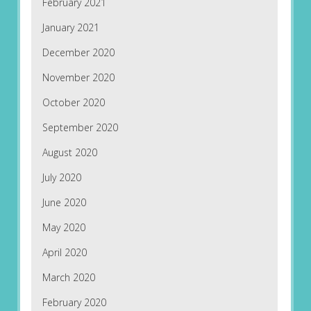
February 2021
January 2021
December 2020
November 2020
October 2020
September 2020
August 2020
July 2020
June 2020
May 2020
April 2020
March 2020
February 2020