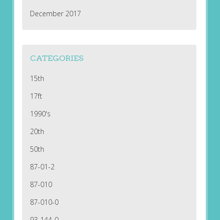
December 2017
CATEGORIES
15th
17ft
1990's
20th
50th
87-01-2
87-010
87-010-0
93-144-0