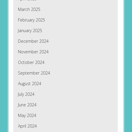
March 2025
February 2025
January 2025
December 2024
November 2024
October 2024
September 2024
August 2024
July 2024
June 2024
May 2024
April 2024