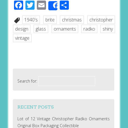
Facebook
Twitter
Email
Share
Share
1940's
brite
christmas
christopher
design
glass
ornaments
radko
shiny
vintage
Search for:
RECENT POSTS
Lot of 12 Vintage Christopher Radko Ornaments
Original Box Packaging Collectible