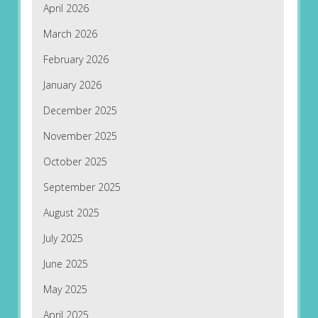
April 2026
March 2026
February 2026
January 2026
December 2025
November 2025
October 2025
September 2025
August 2025
July 2025
June 2025
May 2025
April 2025