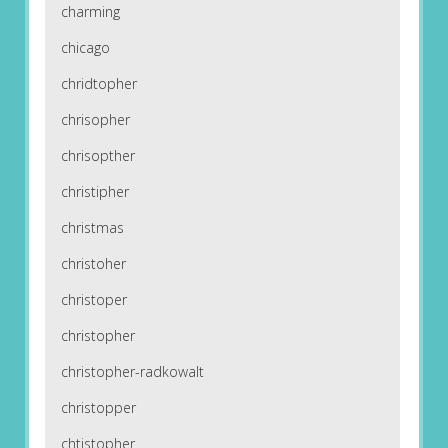
charming
chicago
chridtopher
chrisopher
chrisopther
christipher
christmas
christoher
christoper
christopher
christopher-radkowalt
christopper
chtistopher