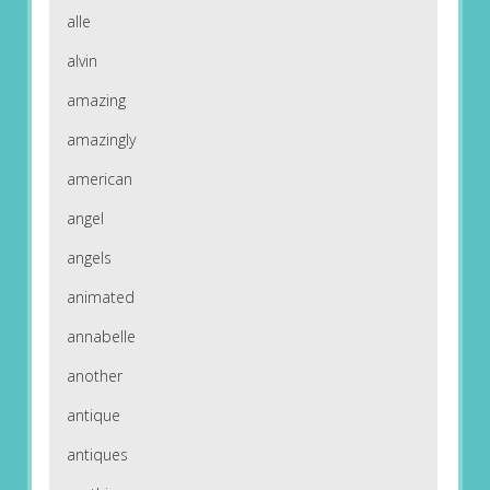
alle
alvin
amazing
amazingly
american
angel
angels
animated
annabelle
another
antique
antiques