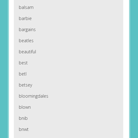
balsam
barbie
bargains
beatles
beautiful
best
betl
betsey
bloomingdales
blown
bnib
bnwt