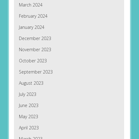
March 2024
February 2024
January 2024
December 2023
November 2023
October 2023
September 2023
August 2023
July 2023
June 2023
May 2023
April 2023
March 2023