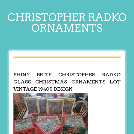
CHRISTOPHER RADKO
ORNAMENTS
SHINY BRITE CHRISTOPHER RADKO
GLASS CHRISTMAS ORNAMENTS LOT
VINTAGE 1940S DESIGN