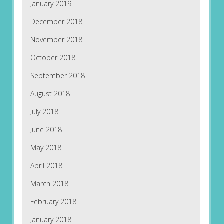
January 2019
December 2018
November 2018
October 2018
September 2018
August 2018
July 2018
June 2018
May 2018
April 2018
March 2018
February 2018
January 2018