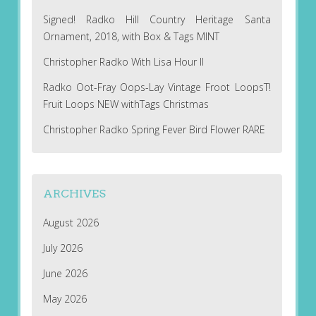
Signed! Radko Hill Country Heritage Santa
Ornament, 2018, with Box & Tags MINT
Christopher Radko With Lisa Hour II
Radko Oot-Fray Oops-Lay Vintage Froot LoopsT!
Fruit Loops NEW withTags Christmas
Christopher Radko Spring Fever Bird Flower RARE
ARCHIVES
August 2026
July 2026
June 2026
May 2026