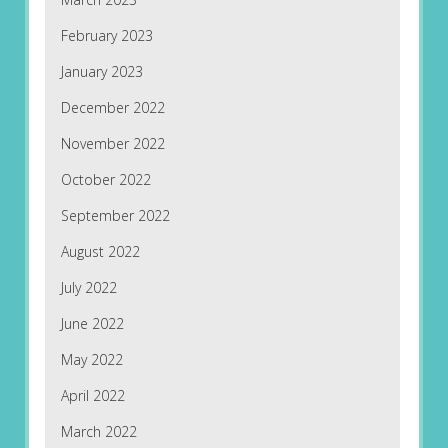
February 2023
January 2023
December 2022
November 2022
October 2022
September 2022
August 2022
July 2022
June 2022
May 2022
April 2022
March 2022