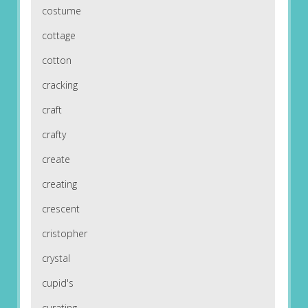
costume
cottage
cotton
cracking
craft
crafty
create
creating
crescent
cristopher
crystal
cupid's
curating