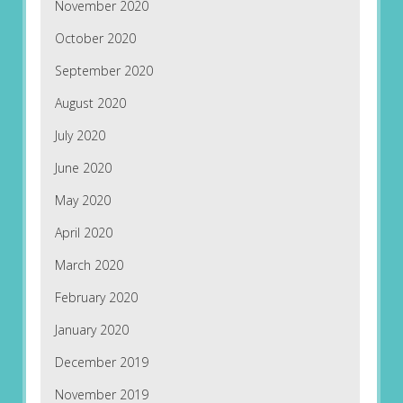
November 2020
October 2020
September 2020
August 2020
July 2020
June 2020
May 2020
April 2020
March 2020
February 2020
January 2020
December 2019
November 2019