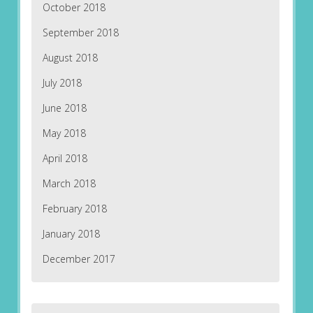
October 2018
September 2018
August 2018
July 2018
June 2018
May 2018
April 2018
March 2018
February 2018
January 2018
December 2017