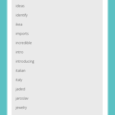
ideas
identify
ikea
imports
incredible
intro
introducing
italian
italy
jaded
jaroslav
jewelry