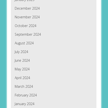
December 2024
November 2024
October 2024
September 2024
August 2024
July 2024
June 2024
May 2024
April 2024
March 2024
February 2024
January 2024