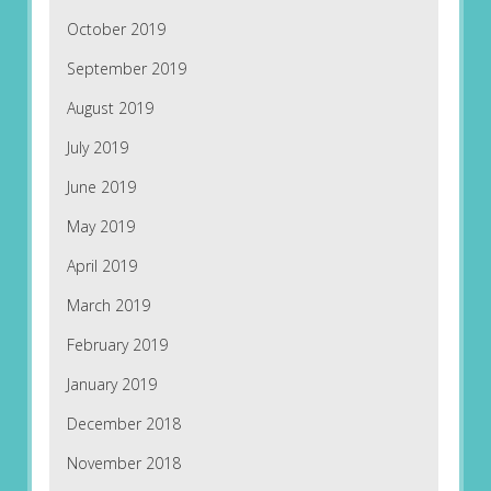
October 2019
September 2019
August 2019
July 2019
June 2019
May 2019
April 2019
March 2019
February 2019
January 2019
December 2018
November 2018