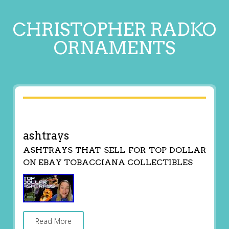
CHRISTOPHER RADKO
ORNAMENTS
ashtrays
ASHTRAYS THAT SELL FOR TOP DOLLAR
ON EBAY TOBACCIANA COLLECTIBLES
Read More