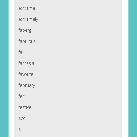
extreme
extremely
faberg
fabulous
fall
fantasia
favorite
february
felt
festive
fico
fill