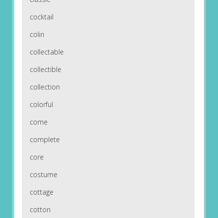
cocktail
colin
collectable
collectible
collection
colorful
come
complete
core
costume
cottage
cotton