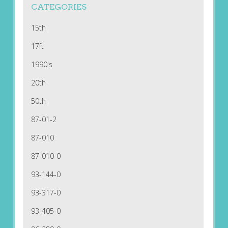
CATEGORIES
15th
17ft
1990's
20th
50th
87-01-2
87-010
87-010-0
93-144-0
93-317-0
93-405-0