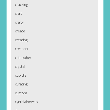
cracking
craft
crafty
create
creating
crescent
cristopher
crystal
cupid's
curating
custom
cynthialoowho