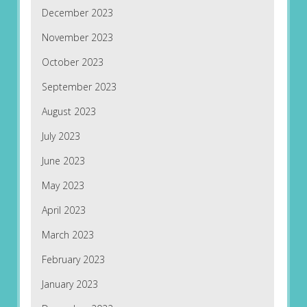
December 2023
November 2023
October 2023
September 2023
August 2023
July 2023
June 2023
May 2023
April 2023
March 2023
February 2023
January 2023