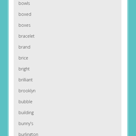
bowls
boxed
boxes
bracelet
brand
brice
bright
brilliant
brooklyn
bubble
building
bunny's
burlington