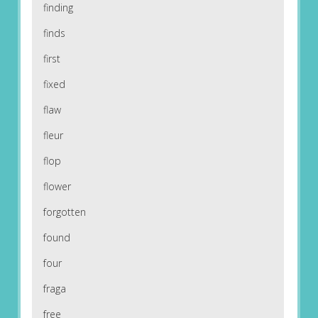
finding
finds
first
fixed
flaw
fleur
flop
flower
forgotten
found
four
fraga
free