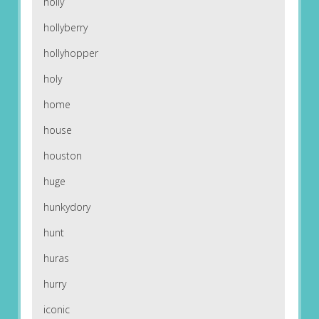
holly
hollyberry
hollyhopper
holy
home
house
houston
huge
hunkydory
hunt
huras
hurry
iconic