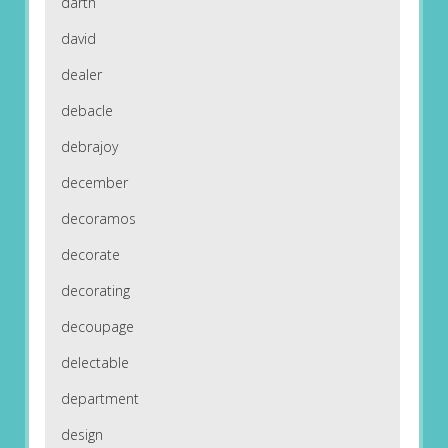
darth
david
dealer
debacle
debrajoy
december
decoramos
decorate
decorating
decoupage
delectable
department
design