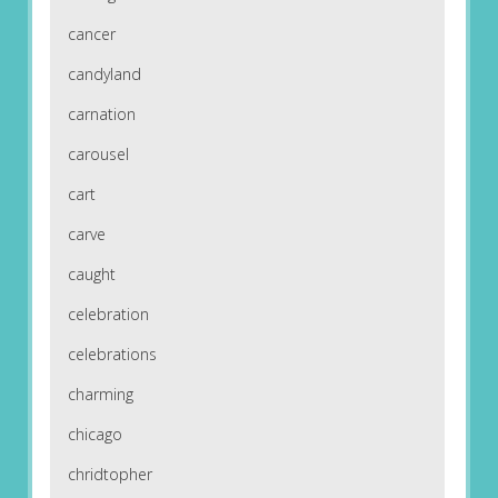
cancer
candyland
carnation
carousel
cart
carve
caught
celebration
celebrations
charming
chicago
chridtopher