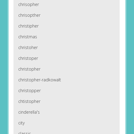
chrisopher
chrisopther
christipher
christmas
christoher
christoper
christopher
christopher-radkowalt
christopper
chtistopher
cinderella's
city
classic