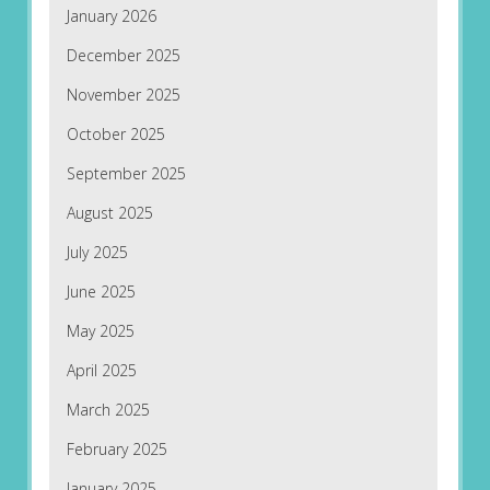
January 2026
December 2025
November 2025
October 2025
September 2025
August 2025
July 2025
June 2025
May 2025
April 2025
March 2025
February 2025
January 2025