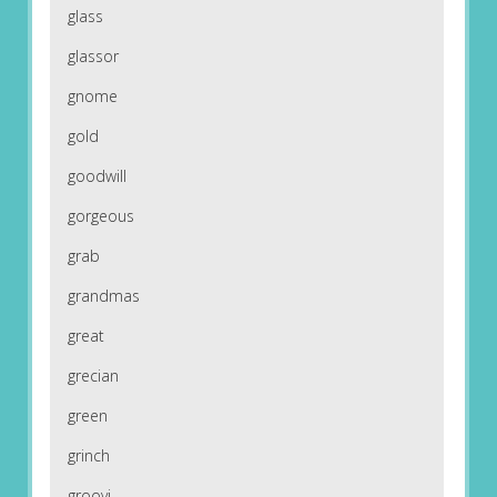
glass
glassor
gnome
gold
goodwill
gorgeous
grab
grandmas
great
grecian
green
grinch
groovi