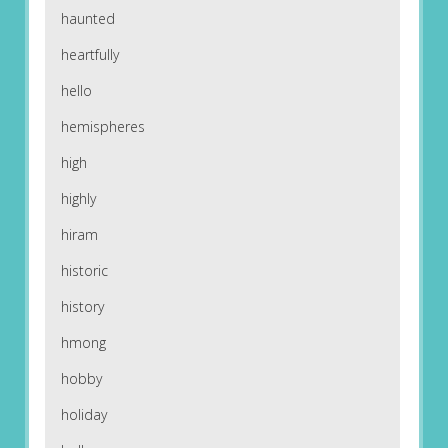
haunted
heartfully
hello
hemispheres
high
highly
hiram
historic
history
hmong
hobby
holiday