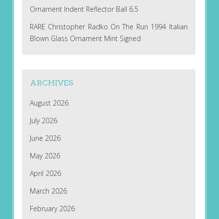
Ornament Indent Reflector Ball 6.5
RARE Christopher Radko On The Run 1994 Italian
Blown Glass Ornament Mint Signed
ARCHIVES
August 2026
July 2026
June 2026
May 2026
April 2026
March 2026
February 2026