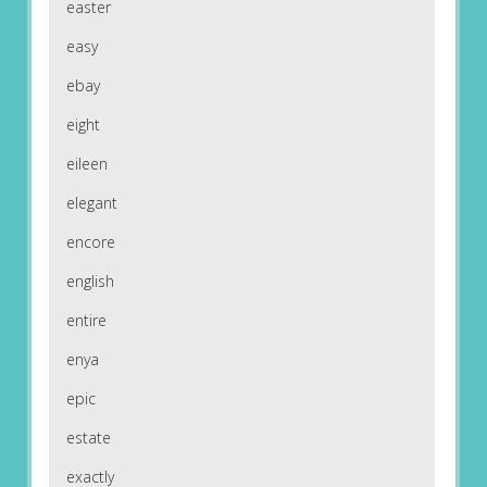
easter
easy
ebay
eight
eileen
elegant
encore
english
entire
enya
epic
estate
exactly