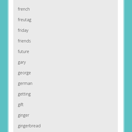
french
freutag
friday
friends
future
gary
george
german
getting
gift
ginger
gingerbread