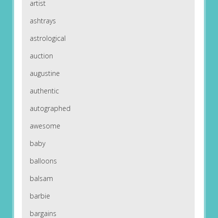
artist
ashtrays
astrological
auction
augustine
authentic
autographed
awesome
baby
balloons
balsam
barbie
bargains