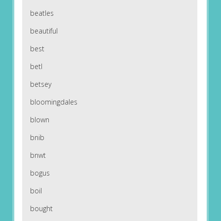
beatles
beautiful
best
betl
betsey
bloomingdales
blown
bnib
bnwt
bogus
boil
bought