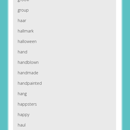
group
haar
hallmark
halloween
hand
handblown
handmade
handpainted
hang
happsters
happy
haul