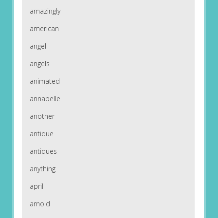
amazingly
american
angel
angels
animated
annabelle
another
antique
antiques
anything
april
arnold