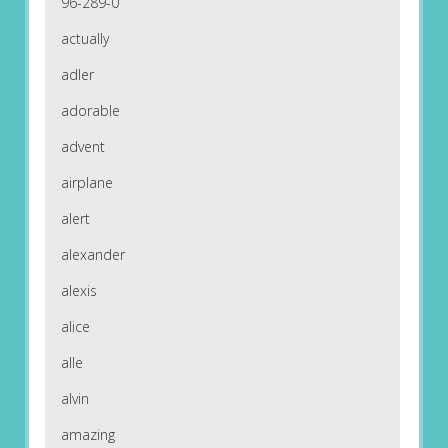
96-289-0
actually
adler
adorable
advent
airplane
alert
alexander
alexis
alice
alle
alvin
amazing