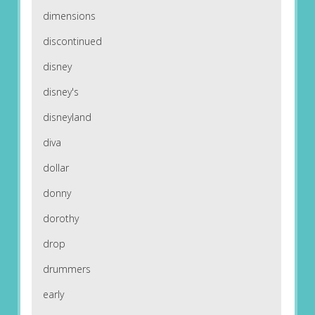
dimensions
discontinued
disney
disney's
disneyland
diva
dollar
donny
dorothy
drop
drummers
early