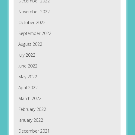
December 2022
November 2022
October 2022
September 2022
August 2022
July 2022
June 2022
May 2022
April 2022
March 2022
February 2022
January 2022
December 2021