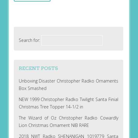
Search for:
RECENT POSTS
Unboxing Disaster Christopher Radko Ornaments
Box Smashed
NEW 1999 Christopher Radko Twilight Santa Finial
Christmas Tree Topper 14-1/2 in
The Wizard of Oz Christopher Radko Cowardly
Lion Christmas Ornament NIB RARE
2018 NWT Radko SHENANIGAN 1019779 Santa