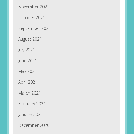
November 2021
October 2021
September 2021
August 2021
July 2021
June 2021
May 2021
April 2021
March 2021
February 2021
January 2021
December 2020