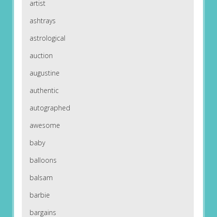
artist
ashtrays
astrological
auction
augustine
authentic
autographed
awesome
baby
balloons
balsam
barbie
bargains