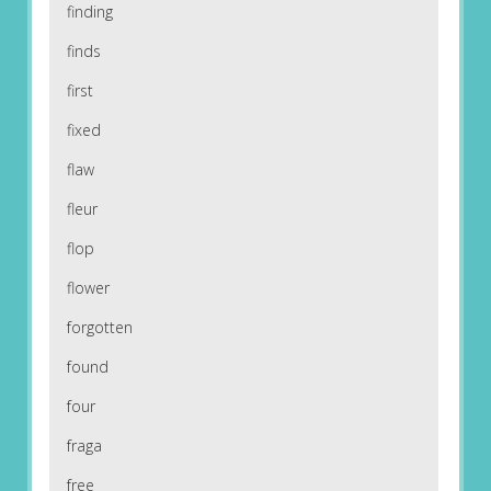
finding
finds
first
fixed
flaw
fleur
flop
flower
forgotten
found
four
fraga
free