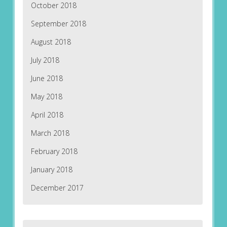
October 2018
September 2018
August 2018
July 2018
June 2018
May 2018
April 2018
March 2018
February 2018
January 2018
December 2017