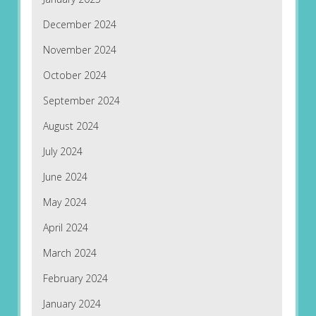
December 2024
November 2024
October 2024
September 2024
August 2024
July 2024
June 2024
May 2024
April 2024
March 2024
February 2024
January 2024