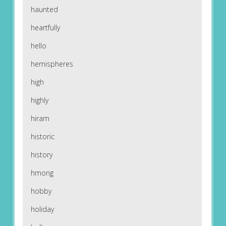
haunted
heartfully
hello
hemispheres
high
highly
hiram
historic
history
hmong
hobby
holiday