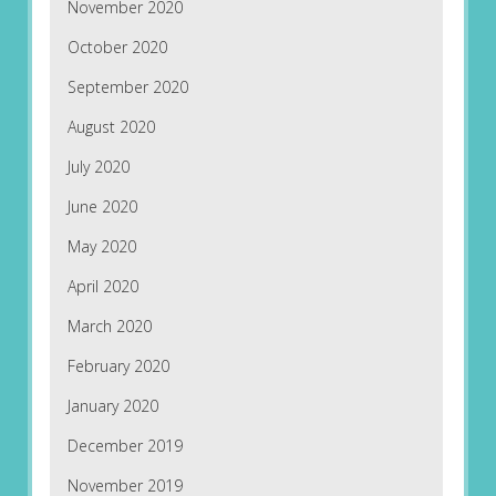
November 2020
October 2020
September 2020
August 2020
July 2020
June 2020
May 2020
April 2020
March 2020
February 2020
January 2020
December 2019
November 2019