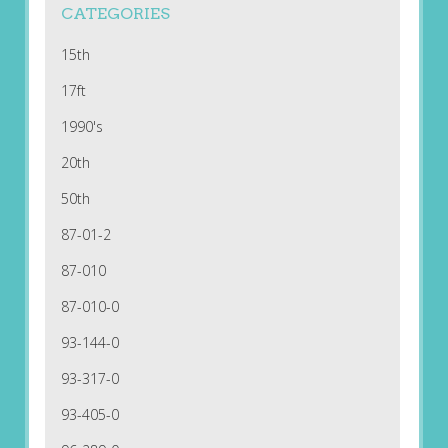
CATEGORIES
15th
17ft
1990's
20th
50th
87-01-2
87-010
87-010-0
93-144-0
93-317-0
93-405-0