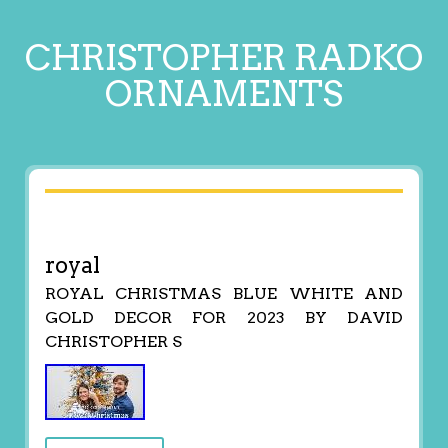
CHRISTOPHER RADKO
ORNAMENTS
royal
ROYAL CHRISTMAS BLUE WHITE AND
GOLD DECOR FOR 2023 BY DAVID
CHRISTOPHER S