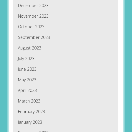
December 2023
November 2023
October 2023
September 2023
August 2023
July 2023
June 2023
May 2023
April 2023
March 2023
February 2023
January 2023