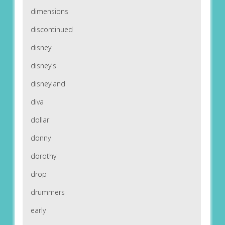
dimensions
discontinued
disney
disney's
disneyland
diva
dollar
donny
dorothy
drop
drummers
early