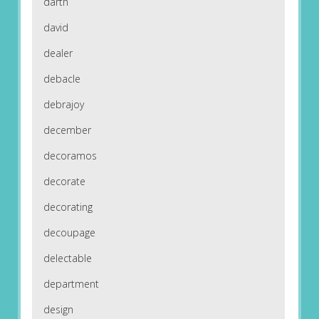
darth
david
dealer
debacle
debrajoy
december
decoramos
decorate
decorating
decoupage
delectable
department
design