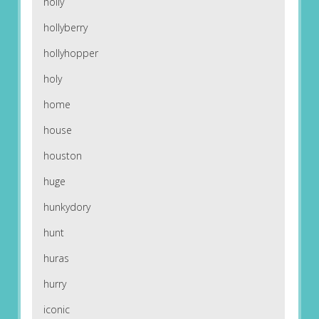
holly
hollyberry
hollyhopper
holy
home
house
houston
huge
hunkydory
hunt
huras
hurry
iconic