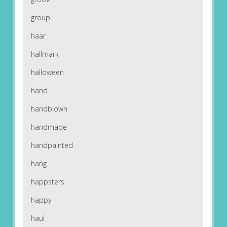
group
haar
hallmark
halloween
hand
handblown
handmade
handpainted
hang
happsters
happy
haul