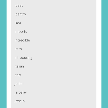
ideas
identify
ikea
imports
incredible
intro
introducing
italian
italy
jaded
jaroslav
jewelry