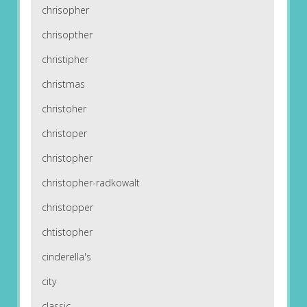
chrisopher
chrisopther
christipher
christmas
christoher
christoper
christopher
christopher-radkowalt
christopper
chtistopher
cinderella's
city
classic