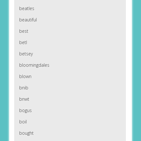
beatles
beautiful
best
betl
betsey
bloomingdales
blown
bnib
bnwt
bogus
boil
bought