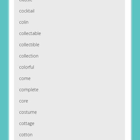
cocktail
colin
collectable
collectible
collection
colorful
come
complete
core
costume
cottage
cotton