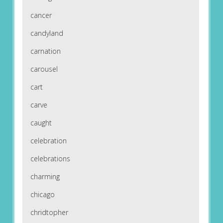
cancer
candyland
carnation
carousel
cart
carve
caught
celebration
celebrations
charming
chicago
chridtopher