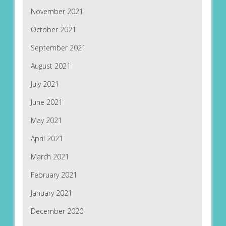
November 2021
October 2021
September 2021
August 2021
July 2021
June 2021
May 2021
April 2021
March 2021
February 2021
January 2021
December 2020