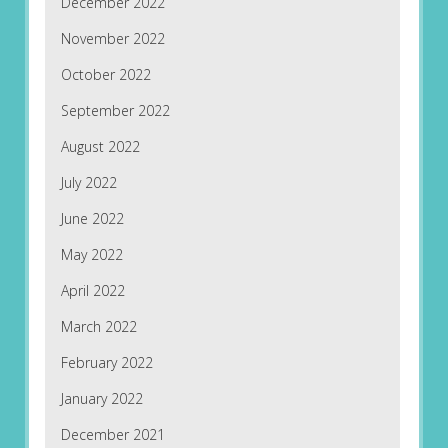
December 2022
November 2022
October 2022
September 2022
August 2022
July 2022
June 2022
May 2022
April 2022
March 2022
February 2022
January 2022
December 2021