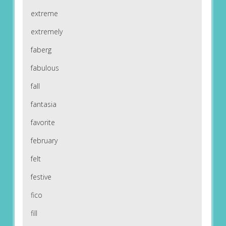
extreme
extremely
faberg
fabulous
fall
fantasia
favorite
february
felt
festive
fico
fill