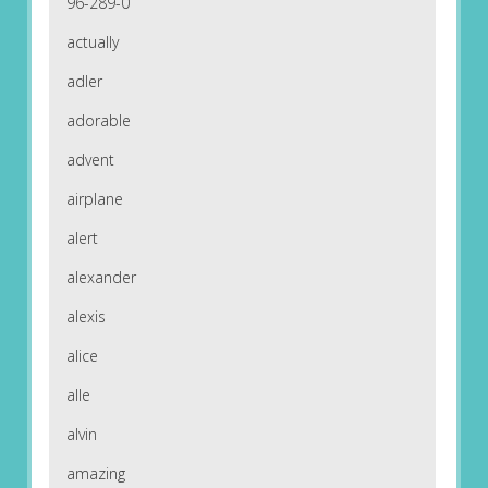
96-289-0
actually
adler
adorable
advent
airplane
alert
alexander
alexis
alice
alle
alvin
amazing