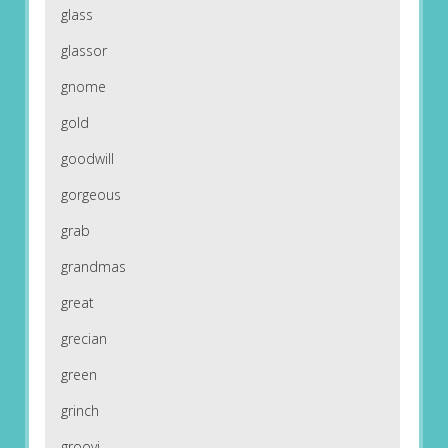
glass
glassor
gnome
gold
goodwill
gorgeous
grab
grandmas
great
grecian
green
grinch
groovi