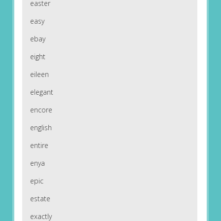
easter
easy
ebay
eight
eileen
elegant
encore
english
entire
enya
epic
estate
exactly