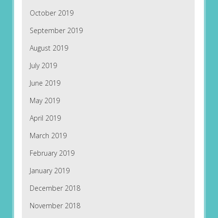
October 2019
September 2019
August 2019
July 2019
June 2019
May 2019
April 2019
March 2019
February 2019
January 2019
December 2018
November 2018