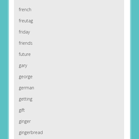
french
freutag
friday
friends
future
gary
george
german
getting
gift
ginger
gingerbread