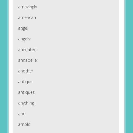
amazingly
american
angel
angels
animated
annabelle
another
antique
antiques
anything
april
arnold