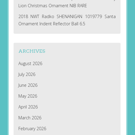
Lion Christmas Ornament NIB RARE
2018 NWT Radko SHENANIGAN 1019779 Santa
Ornament Indent Reflector Ball 6.5
ARCHIVES
August 2026
July 2026
June 2026
May 2026
April 2026
March 2026
February 2026