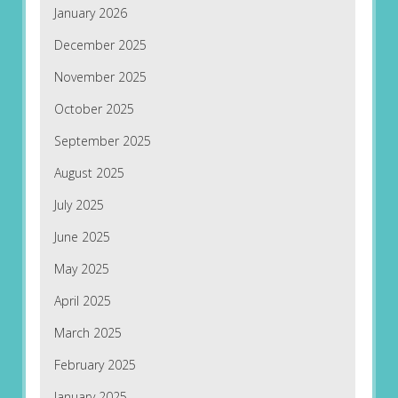
January 2026
December 2025
November 2025
October 2025
September 2025
August 2025
July 2025
June 2025
May 2025
April 2025
March 2025
February 2025
January 2025