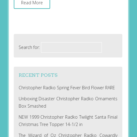
Read More
Search for:
RECENT POSTS
Christopher Radko Spring Fever Bird Flower RARE
Unboxing Disaster Christopher Radko Ornaments
Box Smashed
NEW 1999 Christopher Radko Twilight Santa Finial
Christmas Tree Topper 14-1/2 in
The Wizard of Oz Christopher Radko Cowardly