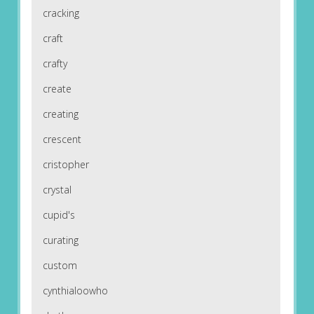
cracking
craft
crafty
create
creating
crescent
cristopher
crystal
cupid's
curating
custom
cynthialoowho