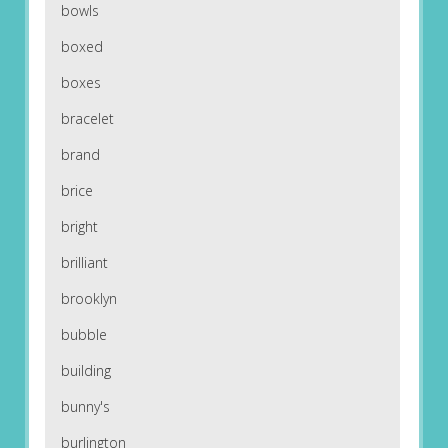
bowls
boxed
boxes
bracelet
brand
brice
bright
brilliant
brooklyn
bubble
building
bunny's
burlington