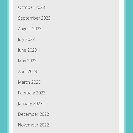
October 2023
September 2023
August 2023
July 2023
June 2023
May 2023
April 2023
March 2023
February 2023
January 2023
December 2022
November 2022