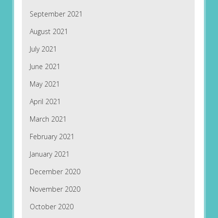
September 2021
August 2021
July 2021
June 2021
May 2021
April 2021
March 2021
February 2021
January 2021
December 2020
November 2020
October 2020