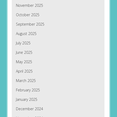
November 2025
October 2025
September 2025
August 2025
July 2025
June 2025
May 2025
April 2025
March 2025
February 2025
January 2025
December 2024