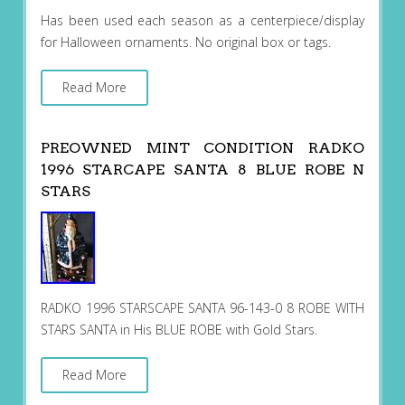
Has been used each season as a centerpiece/display
for Halloween ornaments. No original box or tags.
Read More
PREOWNED MINT CONDITION RADKO
1996 STARCAPE SANTA 8 BLUE ROBE N
STARS
RADKO 1996 STARSCAPE SANTA 96-143-0 8 ROBE WITH
STARS SANTA in His BLUE ROBE with Gold Stars.
Read More