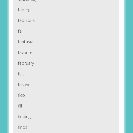
faberg
fabulous
fall
fantasia
favorite
february
felt
festive
fico
fill
finding
finds