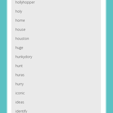
hollyhopper
holy
home
house
houston
huge
hunkydory
hunt
huras
hurry
iconic
ideas
identify