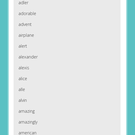
adler
adorable
advent
airplane
alert
alexander
alexis
alice
alle
alvin
amazing
amazingly
american