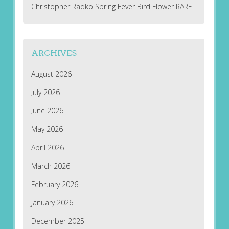
Christopher Radko Spring Fever Bird Flower RARE
ARCHIVES
August 2026
July 2026
June 2026
May 2026
April 2026
March 2026
February 2026
January 2026
December 2025