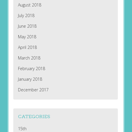
August 2018
July 2018
June 2018
May 2018
April 2018
March 2018
February 2018
January 2018
December 2017
CATEGORIES
15th