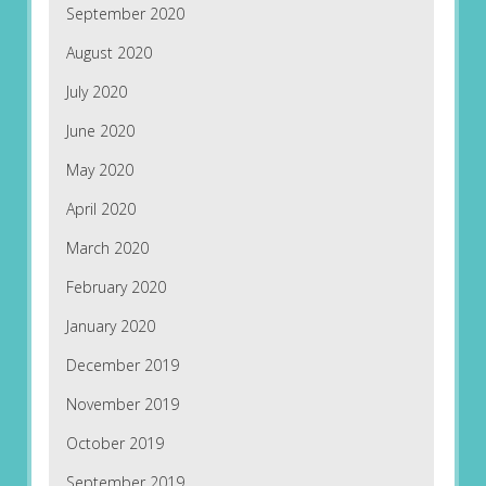
September 2020
August 2020
July 2020
June 2020
May 2020
April 2020
March 2020
February 2020
January 2020
December 2019
November 2019
October 2019
September 2019