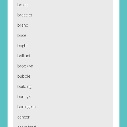
boxes
bracelet
brand
brice
bright
brilliant
brooklyn
bubble
building
bunny's
burlington
cancer