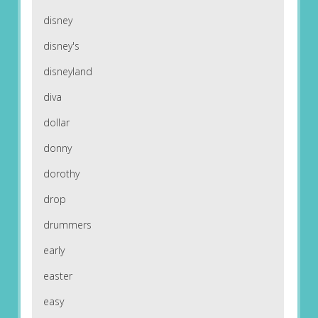
disney
disney's
disneyland
diva
dollar
donny
dorothy
drop
drummers
early
easter
easy