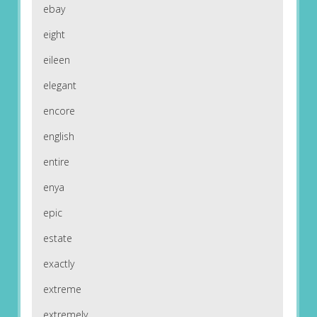
ebay
eight
eileen
elegant
encore
english
entire
enya
epic
estate
exactly
extreme
extremely