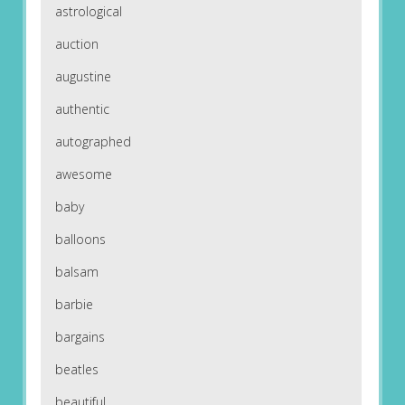
astrological
auction
augustine
authentic
autographed
awesome
baby
balloons
balsam
barbie
bargains
beatles
beautiful