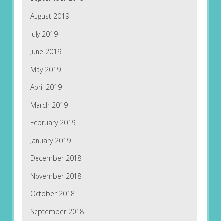
August 2019
July 2019
June 2019
May 2019
April 2019
March 2019
February 2019
January 2019
December 2018
November 2018
October 2018
September 2018