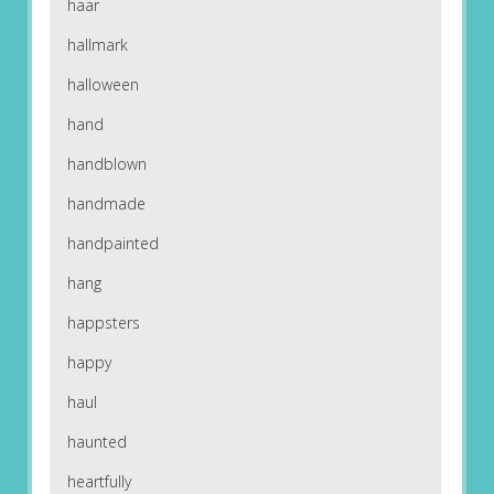
haar
hallmark
halloween
hand
handblown
handmade
handpainted
hang
happsters
happy
haul
haunted
heartfully