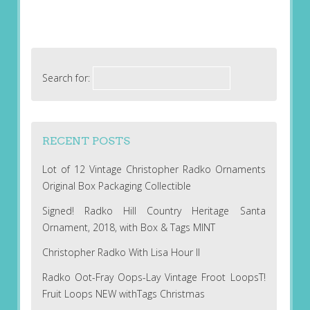
Search for:
RECENT POSTS
Lot of 12 Vintage Christopher Radko Ornaments
Original Box Packaging Collectible
Signed! Radko Hill Country Heritage Santa
Ornament, 2018, with Box & Tags MINT
Christopher Radko With Lisa Hour II
Radko Oot-Fray Oops-Lay Vintage Froot LoopsT!
Fruit Loops NEW withTags Christmas