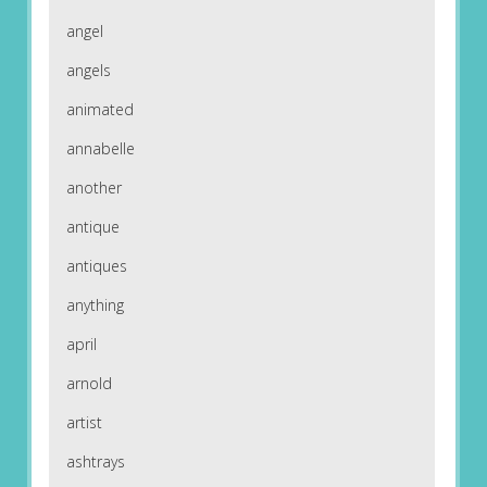
angel
angels
animated
annabelle
another
antique
antiques
anything
april
arnold
artist
ashtrays