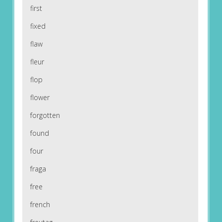
first
fixed
flaw
fleur
flop
flower
forgotten
found
four
fraga
free
french