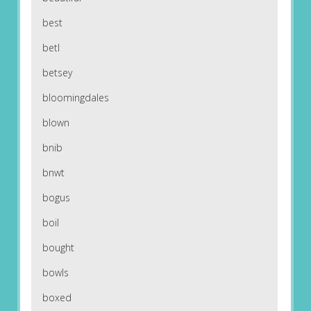
best
betl
betsey
bloomingdales
blown
bnib
bnwt
bogus
boil
bought
bowls
boxed