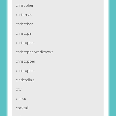
christipher
christmas
christoher
christoper
christopher
christopher-radkowalt
christopper
chtistopher
cinderella's
city
classic
cocktail