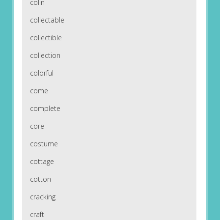
colin
collectable
collectible
collection
colorful
come
complete
core
costume
cottage
cotton
cracking
craft