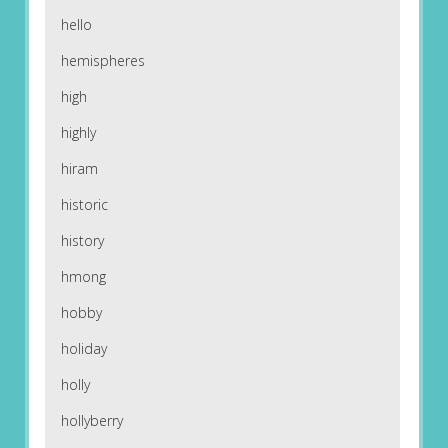
hello
hemispheres
high
highly
hiram
historic
history
hmong
hobby
holiday
holly
hollyberry