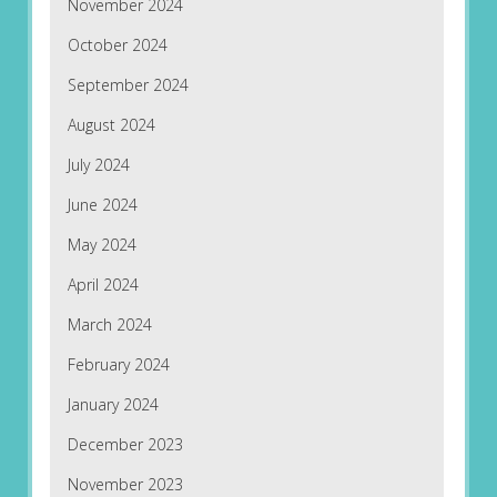
November 2024
October 2024
September 2024
August 2024
July 2024
June 2024
May 2024
April 2024
March 2024
February 2024
January 2024
December 2023
November 2023