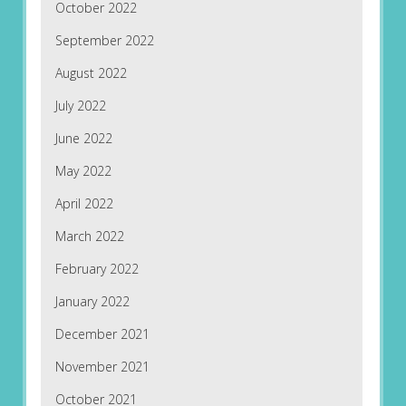
October 2022
September 2022
August 2022
July 2022
June 2022
May 2022
April 2022
March 2022
February 2022
January 2022
December 2021
November 2021
October 2021