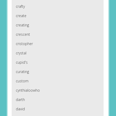
crafty
create
creating
crescent
cristopher
crystal
cupid's
curating
custom
cynthialoowho
darth
david