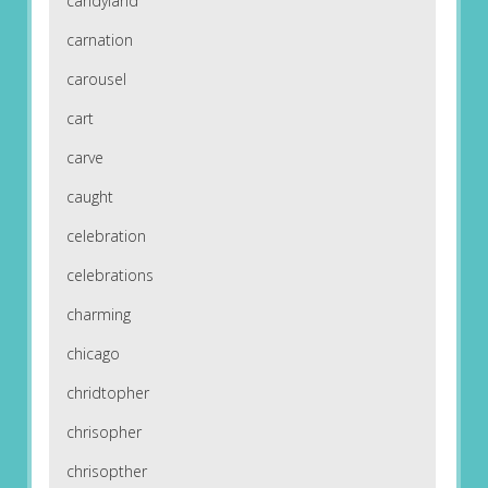
candyland
carnation
carousel
cart
carve
caught
celebration
celebrations
charming
chicago
chridtopher
chrisopher
chrisopther