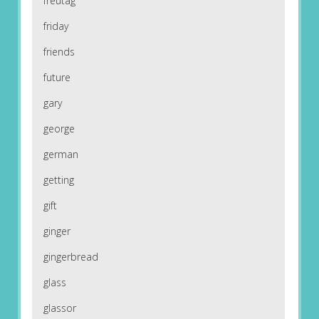
freutag
friday
friends
future
gary
george
german
getting
gift
ginger
gingerbread
glass
glassor