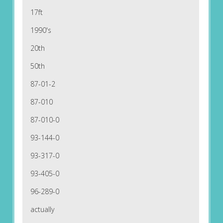
17ft
1990's
20th
50th
87-01-2
87-010
87-010-0
93-144-0
93-317-0
93-405-0
96-289-0
actually