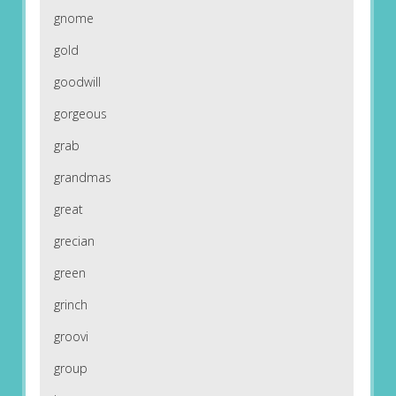
gnome
gold
goodwill
gorgeous
grab
grandmas
great
grecian
green
grinch
groovi
group