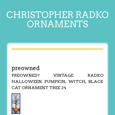
CHRISTOPHER RADKO
ORNAMENTS
preowned
PREOWNED? VINTAGE RADKO
HALLOWEEN PUMPKIN, WITCH, BLACK
CAT ORNAMENT TREE 24