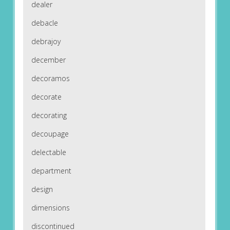
dealer
debacle
debrajoy
december
decoramos
decorate
decorating
decoupage
delectable
department
design
dimensions
discontinued