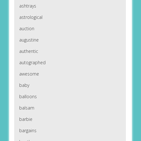
ashtrays
astrological
auction
augustine
authentic
autographed
awesome
baby
balloons
balsam
barbie
bargains