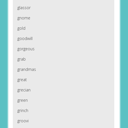
glassor
gnome
gold
goodwill
gorgeous
grab
grandmas
great
grecian
green
grinch
groovi