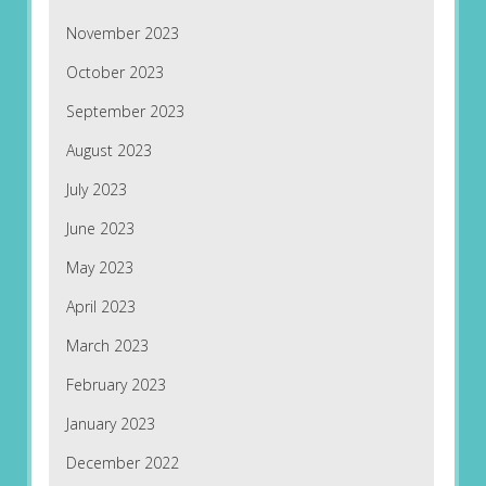
November 2023
October 2023
September 2023
August 2023
July 2023
June 2023
May 2023
April 2023
March 2023
February 2023
January 2023
December 2022