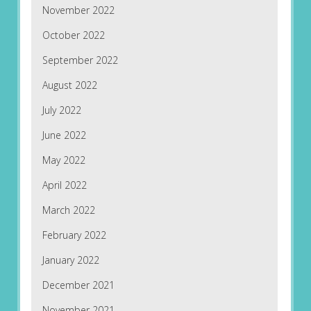
November 2022
October 2022
September 2022
August 2022
July 2022
June 2022
May 2022
April 2022
March 2022
February 2022
January 2022
December 2021
November 2021