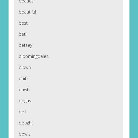
beatles
beautiful
best
betl
betsey
bloomingdales
blown
bnib
bnwt
bogus
boil
bought
bowls