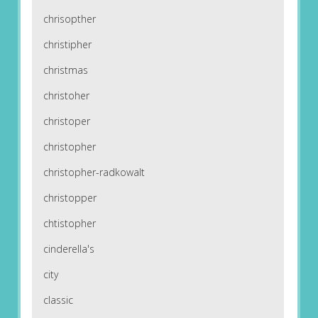
chrisopther
christipher
christmas
christoher
christoper
christopher
christopher-radkowalt
christopper
chtistopher
cinderella's
city
classic