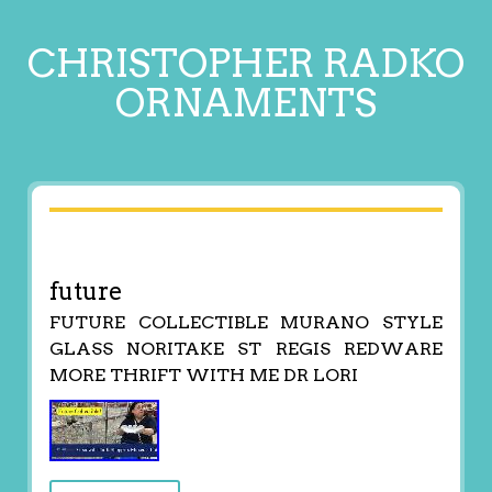
CHRISTOPHER RADKO
ORNAMENTS
future
FUTURE COLLECTIBLE MURANO STYLE
GLASS NORITAKE ST REGIS REDWARE
MORE THRIFT WITH ME DR LORI