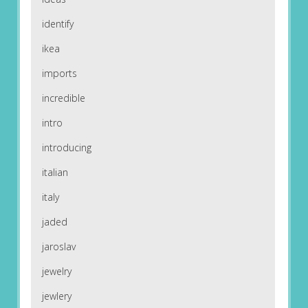
identify
ikea
imports
incredible
intro
introducing
italian
italy
jaded
jaroslav
jewelry
jewlery