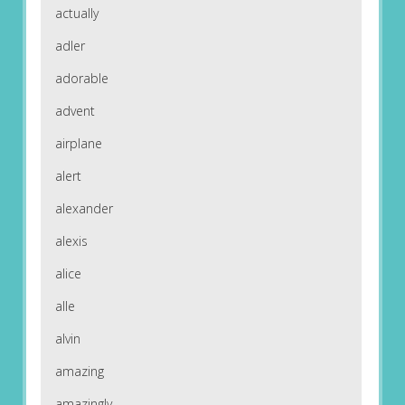
actually
adler
adorable
advent
airplane
alert
alexander
alexis
alice
alle
alvin
amazing
amazingly