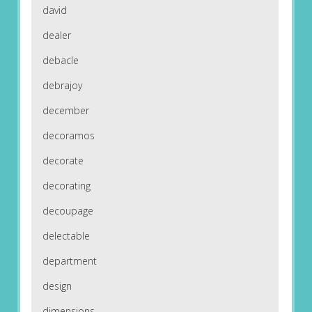
david
dealer
debacle
debrajoy
december
decoramos
decorate
decorating
decoupage
delectable
department
design
dimensions