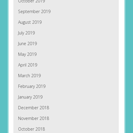
October 2019
September 2019
August 2019
July 2019
June 2019
May 2019
April 2019
March 2019
February 2019
January 2019
December 2018
November 2018
October 2018