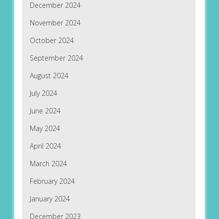
December 2024
November 2024
October 2024
September 2024
August 2024
July 2024
June 2024
May 2024
April 2024
March 2024
February 2024
January 2024
December 2023