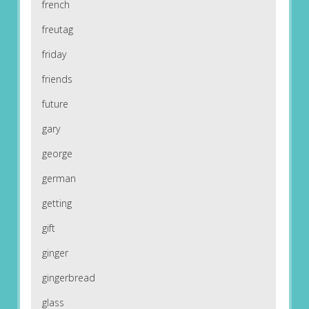
french
freutag
friday
friends
future
gary
george
german
getting
gift
ginger
gingerbread
glass