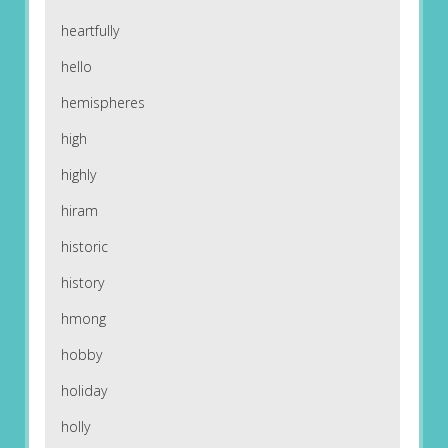
heartfully
hello
hemispheres
high
highly
hiram
historic
history
hmong
hobby
holiday
holly