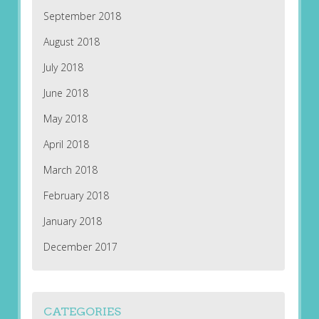
September 2018
August 2018
July 2018
June 2018
May 2018
April 2018
March 2018
February 2018
January 2018
December 2017
CATEGORIES