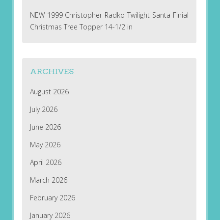
NEW 1999 Christopher Radko Twilight Santa Finial
Christmas Tree Topper 14-1/2 in
ARCHIVES
August 2026
July 2026
June 2026
May 2026
April 2026
March 2026
February 2026
January 2026