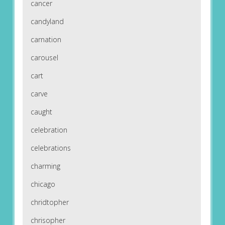
cancer
candyland
carnation
carousel
cart
carve
caught
celebration
celebrations
charming
chicago
chridtopher
chrisopher