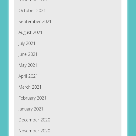
October 2021
September 2021
August 2021
July 2021
June 2021
May 2021
April 2021
March 2021
February 2021
January 2021
December 2020
November 2020