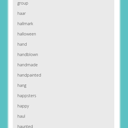
group
haar
hallmark
halloween
hand
handblown
handmade
handpainted
hang
happsters
happy
haul
haunted