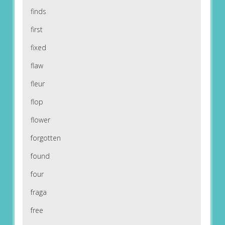
finds
first
fixed
flaw
fleur
flop
flower
forgotten
found
four
fraga
free