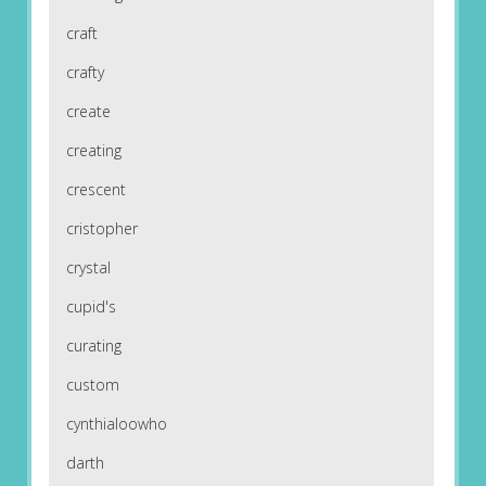
craft
crafty
create
creating
crescent
cristopher
crystal
cupid's
curating
custom
cynthialoowho
darth