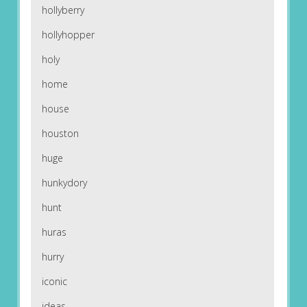
hollyberry
hollyhopper
holy
home
house
houston
huge
hunkydory
hunt
huras
hurry
iconic
ideas