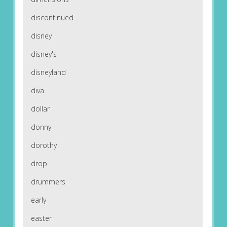
discontinued
disney
disney's
disneyland
diva
dollar
donny
dorothy
drop
drummers
early
easter