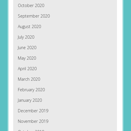
October 2020
September 2020
August 2020
July 2020
June 2020
May 2020
April 2020
March 2020
February 2020
January 2020
December 2019
November 2019