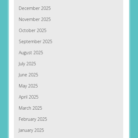
December 2025
November 2025
October 2025
September 2025
August 2025
July 2025
June 2025
May 2025
April 2025
March 2025
February 2025
January 2025