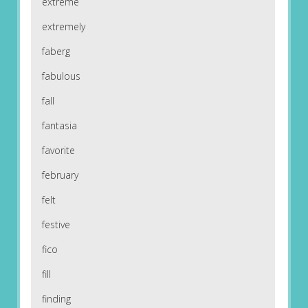
extreme
extremely
faberg
fabulous
fall
fantasia
favorite
february
felt
festive
fico
fill
finding