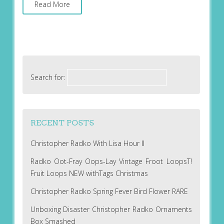
Read More
Search for:
RECENT POSTS
Christopher Radko With Lisa Hour II
Radko Oot-Fray Oops-Lay Vintage Froot LoopsT!
Fruit Loops NEW withTags Christmas
Christopher Radko Spring Fever Bird Flower RARE
Unboxing Disaster Christopher Radko Ornaments
Box Smashed