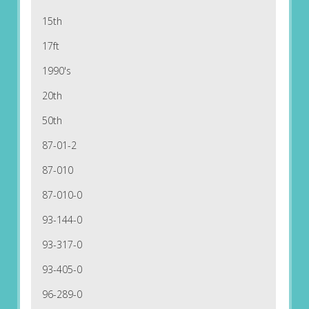
15th
17ft
1990's
20th
50th
87-01-2
87-010
87-010-0
93-144-0
93-317-0
93-405-0
96-289-0