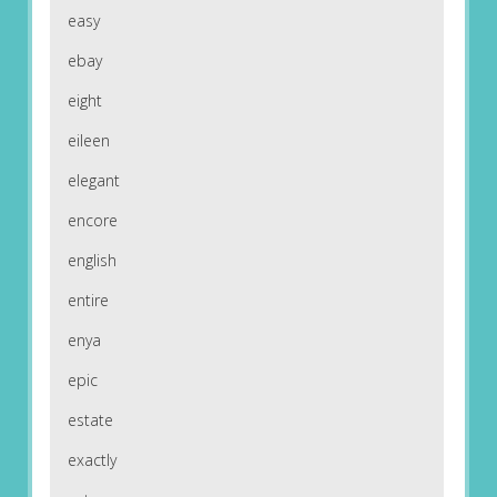
easy
ebay
eight
eileen
elegant
encore
english
entire
enya
epic
estate
exactly