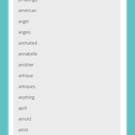
american
angel
angels
animated
annabelle
another
antique
antiques
anything
april
arnold
artist