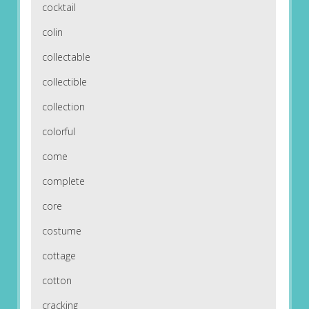
cocktail
colin
collectable
collectible
collection
colorful
come
complete
core
costume
cottage
cotton
cracking