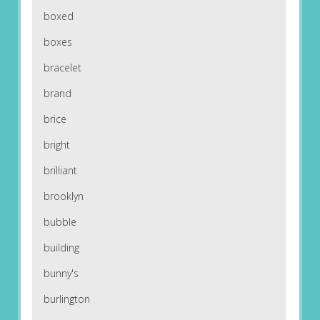
boxed
boxes
bracelet
brand
brice
bright
brilliant
brooklyn
bubble
building
bunny's
burlington