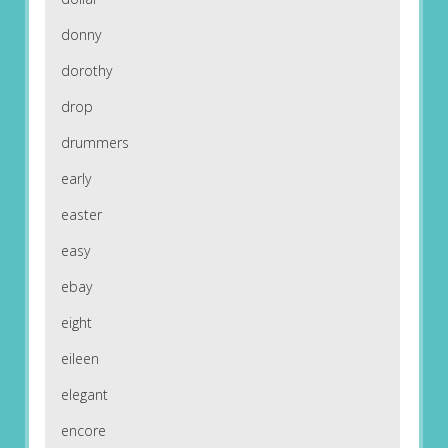
donny
dorothy
drop
drummers
early
easter
easy
ebay
eight
eileen
elegant
encore