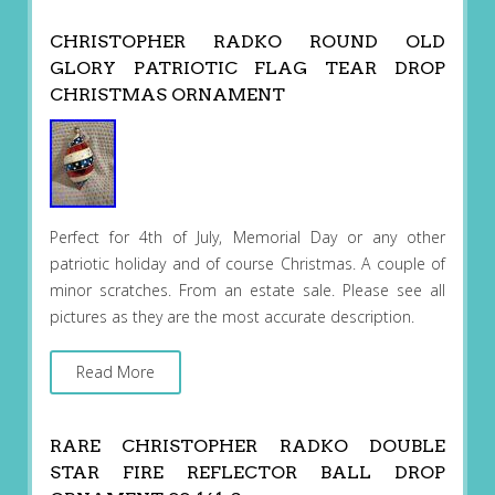
CHRISTOPHER RADKO ROUND OLD
GLORY PATRIOTIC FLAG TEAR DROP
CHRISTMAS ORNAMENT
Perfect for 4th of July, Memorial Day or any other
patriotic holiday and of course Christmas. A couple of
minor scratches. From an estate sale. Please see all
pictures as they are the most accurate description.
Read More
RARE CHRISTOPHER RADKO DOUBLE
STAR FIRE REFLECTOR BALL DROP