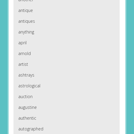
antique
antiques
anything
april
arnold
artist
ashtrays
astrological
auction
augustine
authentic
autographed