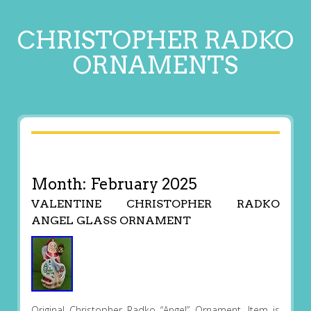
CHRISTOPHER RADKO
ORNAMENTS
Month:
February 2025
VALENTINE CHRISTOPHER RADKO
ANGEL GLASS ORNAMENT
Original Christopher Radko “Angel” Ornament. Item is