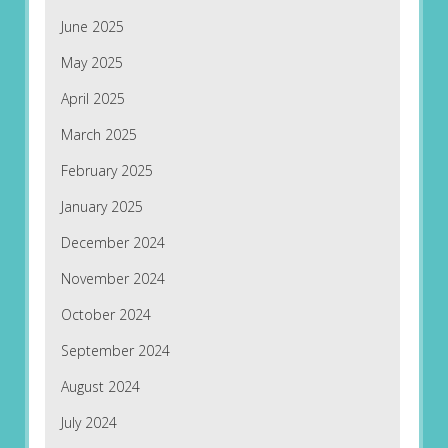
June 2025
May 2025
April 2025
March 2025
February 2025
January 2025
December 2024
November 2024
October 2024
September 2024
August 2024
July 2024