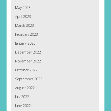
May 2023
April 2023
March 2023
February 2023
January 2023
December 2022
November 2022
October 2022
September 2022
August 2022
July 2022
June 2022