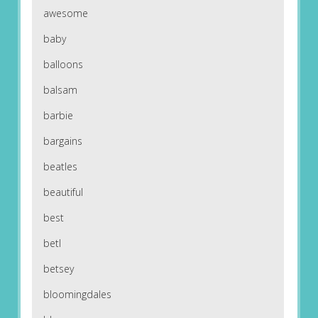
awesome
baby
balloons
balsam
barbie
bargains
beatles
beautiful
best
betl
betsey
bloomingdales