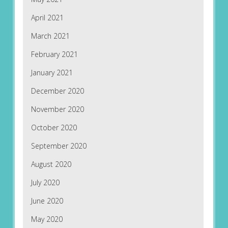
April 2021
March 2021
February 2021
January 2021
December 2020
November 2020
October 2020
September 2020
August 2020
July 2020
June 2020
May 2020