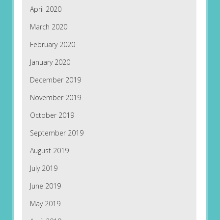
April 2020
March 2020
February 2020
January 2020
December 2019
November 2019
October 2019
September 2019
August 2019
July 2019
June 2019
May 2019