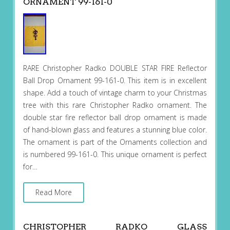
ORNAMENT 99-161-0
RARE Christopher Radko DOUBLE STAR FIRE Reflector
Ball Drop Ornament 99-161-0. This item is in excellent
shape. Add a touch of vintage charm to your Christmas
tree with this rare Christopher Radko ornament. The
double star fire reflector ball drop ornament is made
of hand-blown glass and features a stunning blue color.
The ornament is part of the Ornaments collection and
is numbered 99-161-0. This unique ornament is perfect
for…
Read More
CHRISTOPHER RADKO GLASS