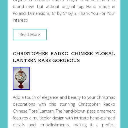
brand new, but without original tag. Hand made in
Poland! Dimensions: 8″ by 5″ by 3. Thank You For Your
Interest!
Read More
CHRISTOPHER RADKO CHINESE FLORAL
LANTERN RARE GORGEOUS
Add a touch of elegance and beauty to your Christmas
decorations with this stunning Christopher Radko
Chinese Floral Lantern. The hand-blown glass ornament
features a multicolor design with intricate hand-painted
details and embellishments, making it a perfect