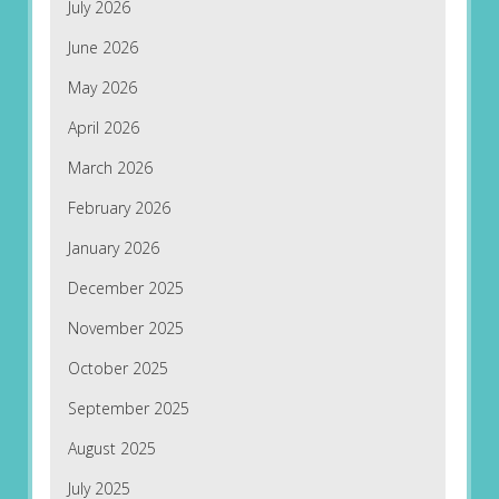
July 2026
June 2026
May 2026
April 2026
March 2026
February 2026
January 2026
December 2025
November 2025
October 2025
September 2025
August 2025
July 2025