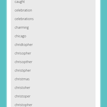
caught
celebration
celebrations
charming
chicago
chridtopher
chrisopher
chrisopther
christipher
christmas
christoher
christoper
christopher