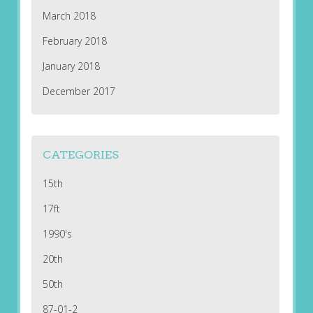
March 2018
February 2018
January 2018
December 2017
CATEGORIES
15th
17ft
1990's
20th
50th
87-01-2