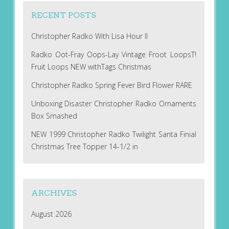
RECENT POSTS
Christopher Radko With Lisa Hour II
Radko Oot-Fray Oops-Lay Vintage Froot LoopsT!
Fruit Loops NEW withTags Christmas
Christopher Radko Spring Fever Bird Flower RARE
Unboxing Disaster Christopher Radko Ornaments
Box Smashed
NEW 1999 Christopher Radko Twilight Santa Finial
Christmas Tree Topper 14-1/2 in
ARCHIVES
August 2026