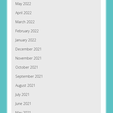
May 2022
April 2022
March 2022
February 2022
January 2022
December 2021
November 2021
October 2021
September 2021
August 2021
July 2021
June 2021
May 2021