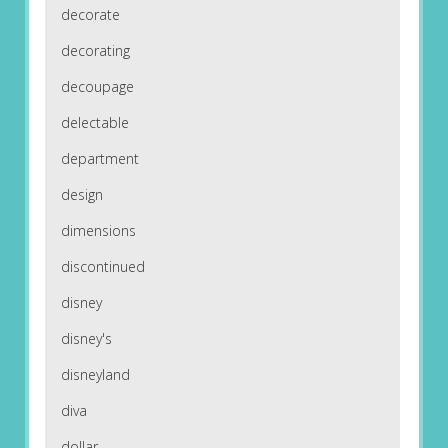
decorate
decorating
decoupage
delectable
department
design
dimensions
discontinued
disney
disney's
disneyland
diva
dollar