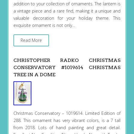
addition to your collection of ornaments. The lantern is
a vintage piece and a rare find, making it a unique and
valuable decoration for your holiday theme. This
exquisite ornament is not only…
Read More
CHRISTOPHER RADKO CHRISTMAS
CONSERVATORY #1019614 CHRISTMAS
TREE IN A DOME
Christmas Conservatory – 1019614. Limited Edition of
288. This ornament has very vibrant colors, is a 7 tall
from 2018. Lots of hand painting and great detail.