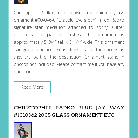
Christopher Radko hand blown and painted glass
ornament #00-046-0 “Graceful Evergreen” in red. Radko
signature star medallion attached to spring. Glitter
enhances the painted finishes. This ornament is
approximately 5 3/4″ tall x 3 1/4″ wide. This ornament
is in good condition. Please look at all of the photos as
they are part of the description. Ornament stand in
photos not included. Please contact me if you have any
questions….
Read More
CHRISTOPHER RADKO BLUE JAY WAY
#1010362 2005 GLASS ORNAMENT EUC