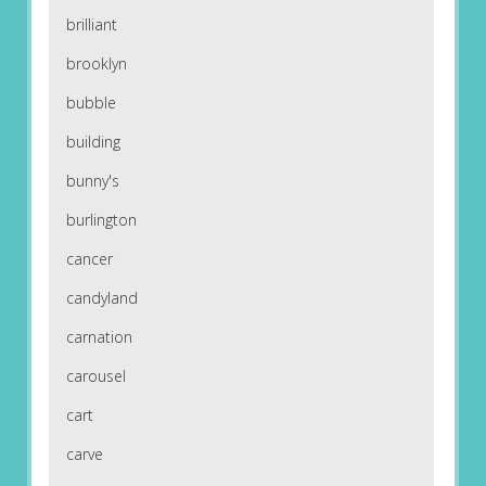
brilliant
brooklyn
bubble
building
bunny's
burlington
cancer
candyland
carnation
carousel
cart
carve