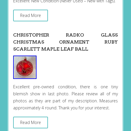
Excellent New Condition (Never Used – New with Tags).
Read More
CHRISTOPHER RADKO GLASS
CHRISTMAS ORNAMENT RUBY
SCARLETT MAPLE LEAF BALL
Excellent pre-owned condition, there is one tiny
blemish show in last photo. Please review all of my
photos as they are part of my description. Measures
approximately 4 round. Thank you for your interest.
Read More