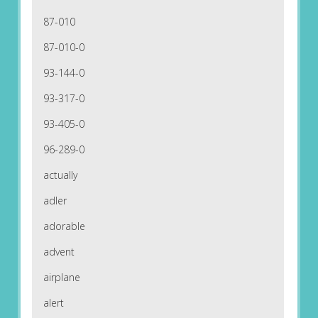
87-010
87-010-0
93-144-0
93-317-0
93-405-0
96-289-0
actually
adler
adorable
advent
airplane
alert