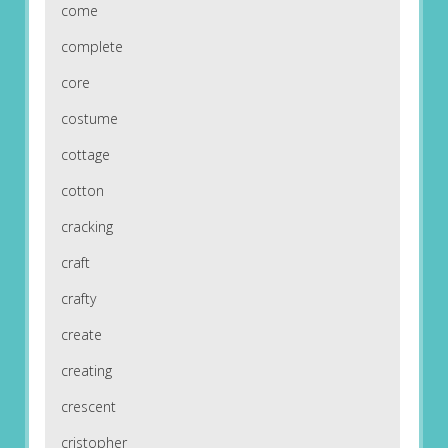
come
complete
core
costume
cottage
cotton
cracking
craft
crafty
create
creating
crescent
cristopher