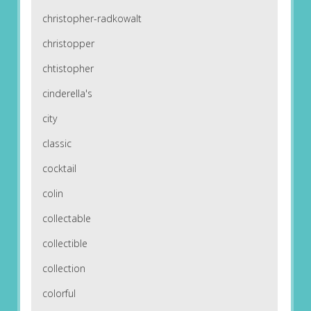
christopher-radkowalt
christopper
chtistopher
cinderella's
city
classic
cocktail
colin
collectable
collectible
collection
colorful