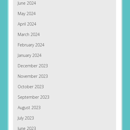
June 2024
May 2024
April 2024
March 2024
February 2024
January 2024
December 2023
November 2023
October 2023
September 2023
August 2023
July 2023
June 2023