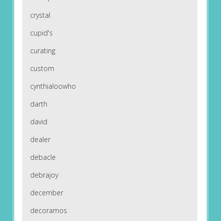
crystal
cupid's
curating
custom
cynthialoowho
darth
david
dealer
debacle
debrajoy
december
decoramos