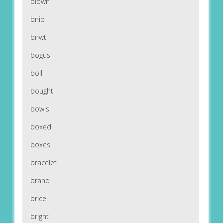
blown
bnib
bnwt
bogus
boil
bought
bowls
boxed
boxes
bracelet
brand
brice
bright