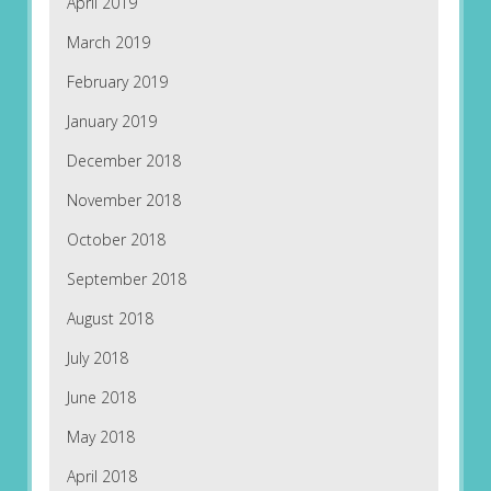
April 2019
March 2019
February 2019
January 2019
December 2018
November 2018
October 2018
September 2018
August 2018
July 2018
June 2018
May 2018
April 2018