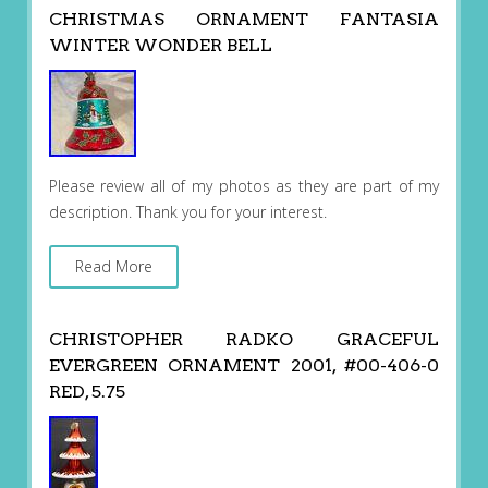
CHRISTMAS ORNAMENT FANTASIA
WINTER WONDER BELL
Please review all of my photos as they are part of my
description. Thank you for your interest.
Read More
CHRISTOPHER RADKO GRACEFUL
EVERGREEN ORNAMENT 2001, #00-406-0
RED, 5.75