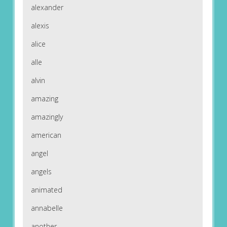
alexander
alexis
alice
alle
alvin
amazing
amazingly
american
angel
angels
animated
annabelle
another