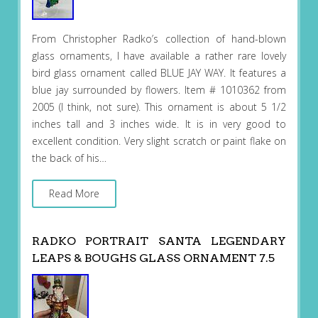
From Christopher Radko’s collection of hand-blown
glass ornaments, I have available a rather rare lovely
bird glass ornament called BLUE JAY WAY. It features a
blue jay surrounded by flowers. Item # 1010362 from
2005 (I think, not sure). This ornament is about 5 1/2
inches tall and 3 inches wide. It is in very good to
excellent condition. Very slight scratch or paint flake on
the back of his…
Read More
RADKO PORTRAIT SANTA LEGENDARY
LEAPS & BOUGHS GLASS ORNAMENT 7.5