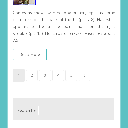
Comes as shown with no box or hangtag. Has some
paint loss on the back of the hat(pic 7-8). Has what
appears to be a fine paint mark on the right
shoulder(pic 13). No chips or cracks. Measures about
7.5.
Read More
1
2
3
4
5
6
Search for: