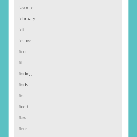
favorite
february
felt
festive
fico
fill
finding
finds
first
fixed
flaw
fleur