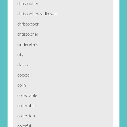
christopher
christopher-radkowalt
christopper
chtistopher
cinderella's
city
classic
cocktail
colin
collectable
collectible
collection
colorful