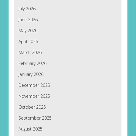
July 2026
June 2026
May 2026
April 2026
March 2026
February 2026
January 2026
December 2025
November 2025
October 2025
September 2025
August 2025