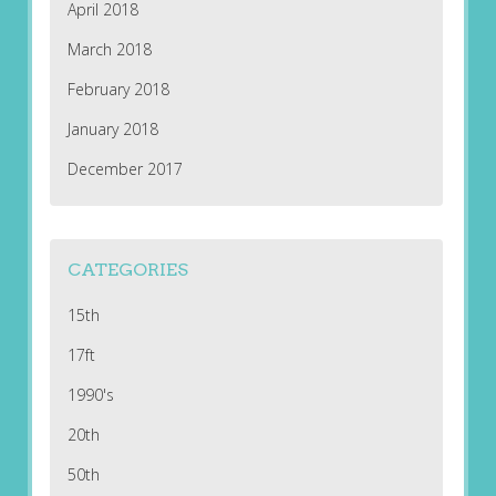
April 2018
March 2018
February 2018
January 2018
December 2017
CATEGORIES
15th
17ft
1990's
20th
50th