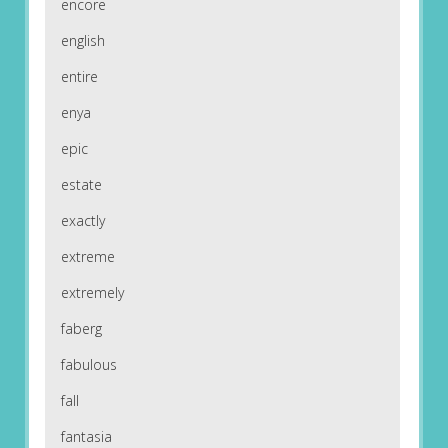
encore
english
entire
enya
epic
estate
exactly
extreme
extremely
faberg
fabulous
fall
fantasia