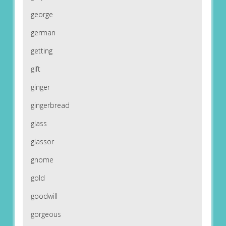
george
german
getting
gift
ginger
gingerbread
glass
glassor
gnome
gold
goodwill
gorgeous