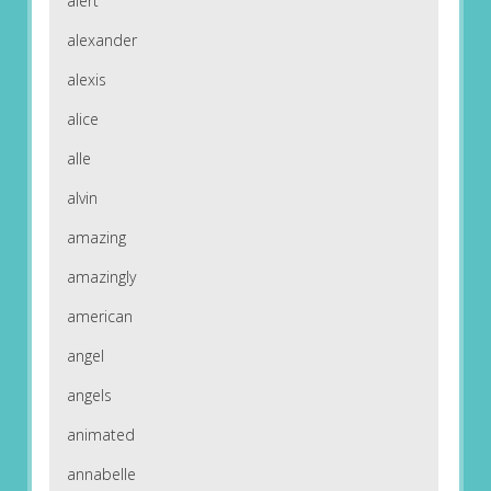
alert
alexander
alexis
alice
alle
alvin
amazing
amazingly
american
angel
angels
animated
annabelle