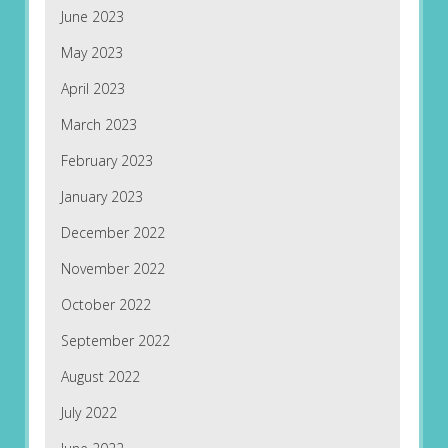
June 2023
May 2023
April 2023
March 2023
February 2023
January 2023
December 2022
November 2022
October 2022
September 2022
August 2022
July 2022