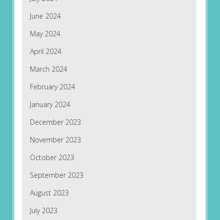
June 2024
May 2024
April 2024
March 2024
February 2024
January 2024
December 2023
November 2023
October 2023
September 2023
August 2023
July 2023