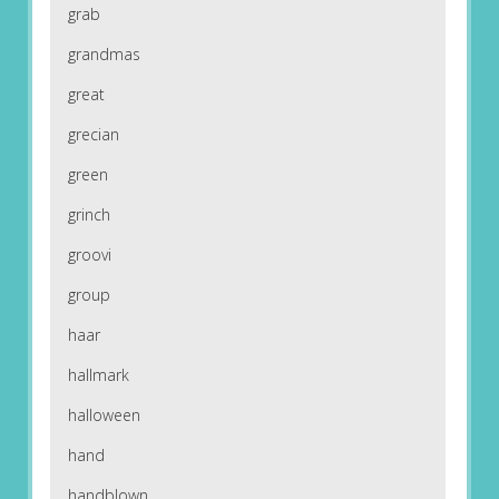
grab
grandmas
great
grecian
green
grinch
groovi
group
haar
hallmark
halloween
hand
handblown