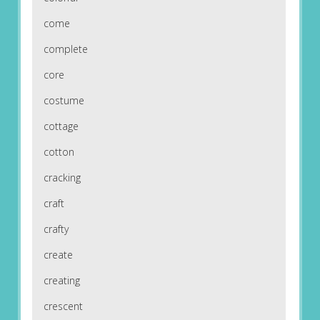
come
complete
core
costume
cottage
cotton
cracking
craft
crafty
create
creating
crescent