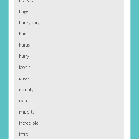
houston
huge
hunkydory
hunt
huras
hurry
iconic
ideas
identify
ikea
imports
incredible
intro