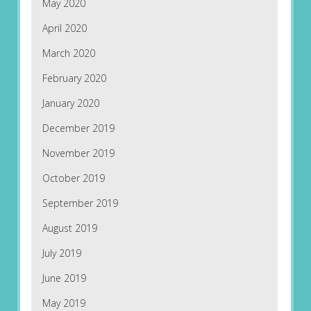
May 2020
April 2020
March 2020
February 2020
January 2020
December 2019
November 2019
October 2019
September 2019
August 2019
July 2019
June 2019
May 2019