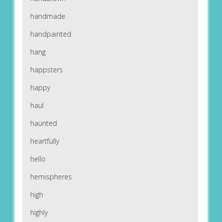
handmade
handpainted
hang
happsters
happy
haul
haunted
heartfully
hello
hemispheres
high
highly