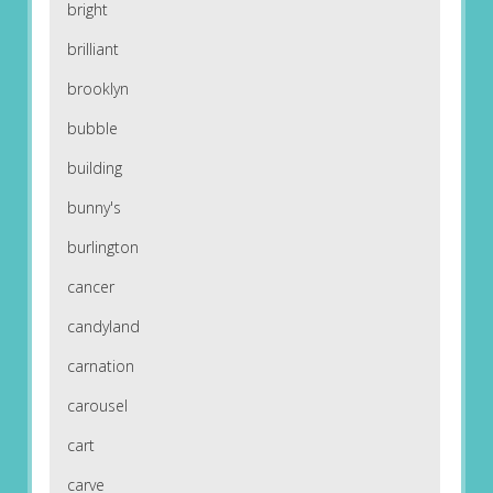
bright
brilliant
brooklyn
bubble
building
bunny's
burlington
cancer
candyland
carnation
carousel
cart
carve