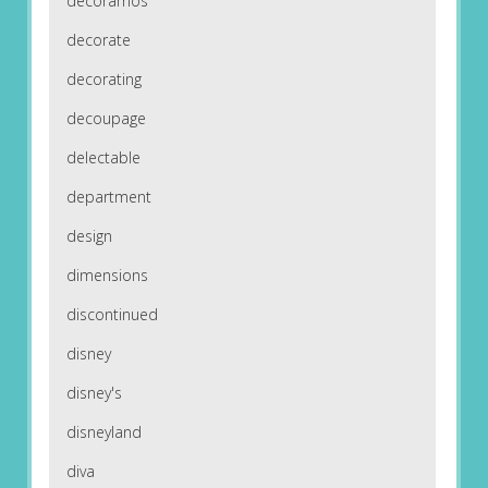
decoramos
decorate
decorating
decoupage
delectable
department
design
dimensions
discontinued
disney
disney's
disneyland
diva