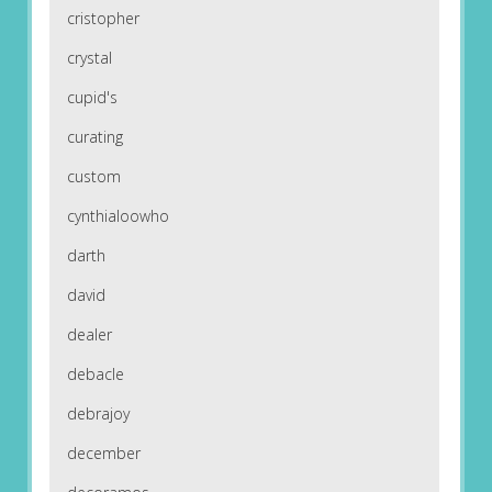
cristopher
crystal
cupid's
curating
custom
cynthialoowho
darth
david
dealer
debacle
debrajoy
december