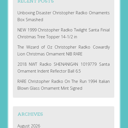
RECENT POSTS
Unboxing Disaster Christopher Radko Ornaments
Box Smashed
NEW 1999 Christopher Radko Twilight Santa Finial
Christmas Tree Topper 14-1/2 in
The Wizard of Oz Christopher Radko Cowardly
Lion Christmas Ornament NIB RARE
2018 NWT Radko SHENANIGAN 1019779 Santa
Ornament Indent Reflector Ball 6.5
RARE Christopher Radko On The Run 1994 Italian
Blown Glass Ornament Mint Signed
ARCHIVES
August 2026