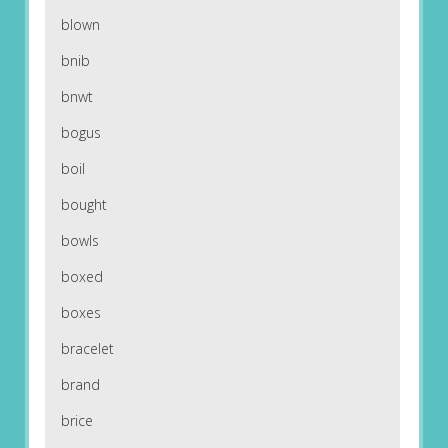
blown
bnib
bnwt
bogus
boil
bought
bowls
boxed
boxes
bracelet
brand
brice