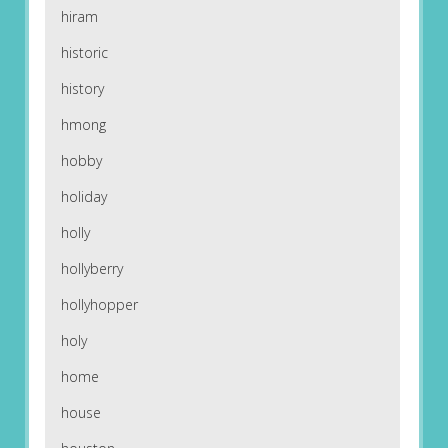
hiram
historic
history
hmong
hobby
holiday
holly
hollyberry
hollyhopper
holy
home
house