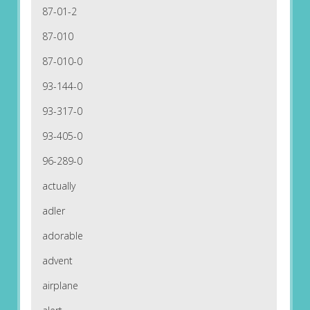
87-01-2
87-010
87-010-0
93-144-0
93-317-0
93-405-0
96-289-0
actually
adler
adorable
advent
airplane