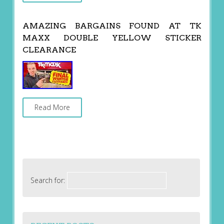
AMAZING BARGAINS FOUND AT TK
MAXX DOUBLE YELLOW STICKER
CLEARANCE
Read More
Search for: