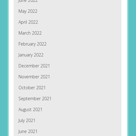
June 2022
May 2022
April 2022
March 2022
February 2022
January 2022
December 2021
November 2021
October 2021
September 2021
August 2021
July 2021
June 2021