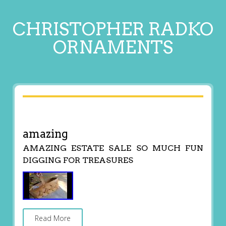
CHRISTOPHER RADKO
ORNAMENTS
amazing
AMAZING ESTATE SALE SO MUCH FUN
DIGGING FOR TREASURES
Read More