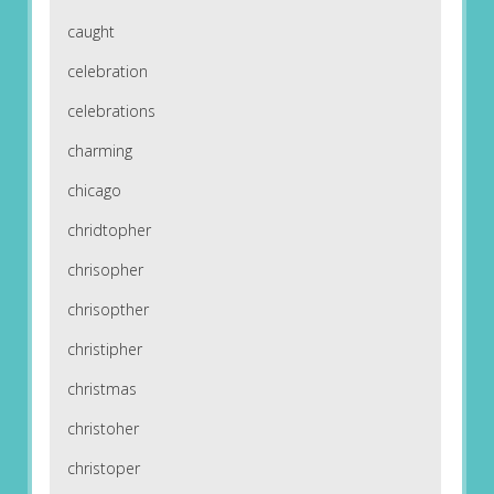
caught
celebration
celebrations
charming
chicago
chridtopher
chrisopher
chrisopther
christipher
christmas
christoher
christoper