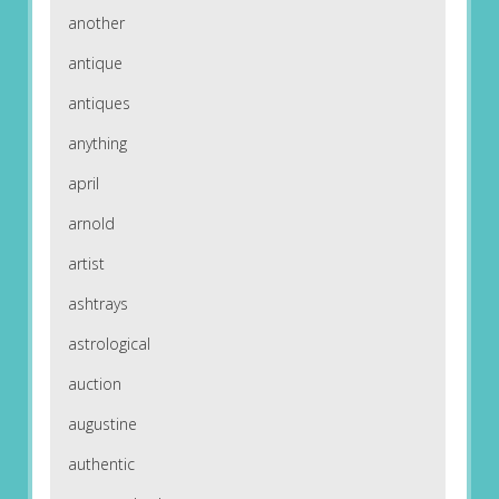
another
antique
antiques
anything
april
arnold
artist
ashtrays
astrological
auction
augustine
authentic