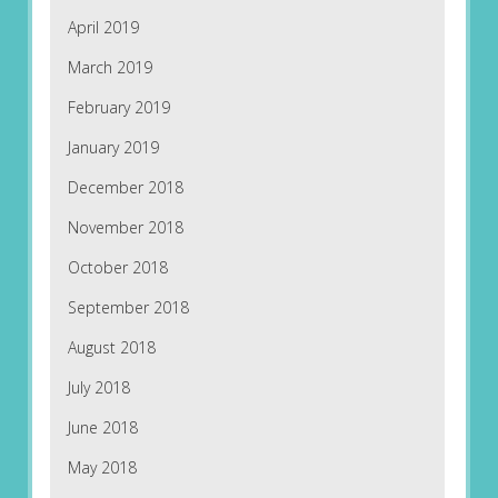
April 2019
March 2019
February 2019
January 2019
December 2018
November 2018
October 2018
September 2018
August 2018
July 2018
June 2018
May 2018