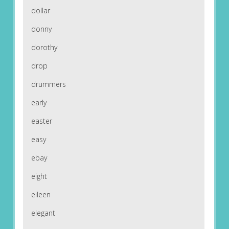
dollar
donny
dorothy
drop
drummers
early
easter
easy
ebay
eight
eileen
elegant