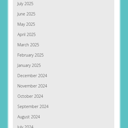
July 2025
June 2025
May 2025
April 2025
March 2025
February 2025
January 2025
December 2024
November 2024
October 2024
September 2024
August 2024
July 2024