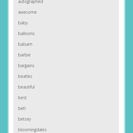
autographed
awesome
baby
balloons
balsam
barbie
bargains
beatles
beautiful
best
betl
betsey
bloomingdales