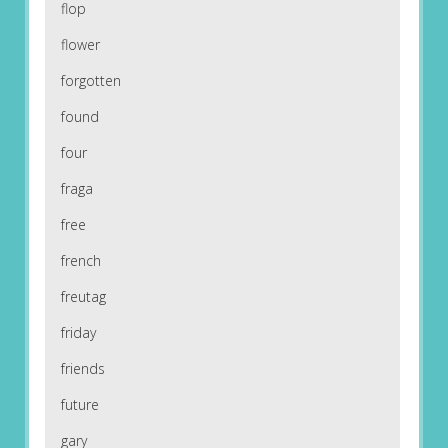
flop
flower
forgotten
found
four
fraga
free
french
freutag
friday
friends
future
gary