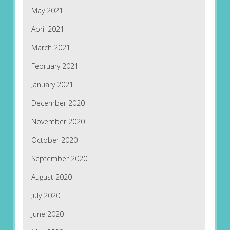
May 2021
April 2021
March 2021
February 2021
January 2021
December 2020
November 2020
October 2020
September 2020
August 2020
July 2020
June 2020