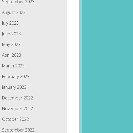
September 2023
August 2023
July 2023
June 2023
May 2023
April 2023
March 2023
February 2023
January 2023
December 2022
November 2022
October 2022
September 2022