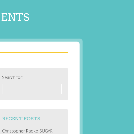
MENTS
Search for:
RECENT POSTS
Christopher Radko SUGAR