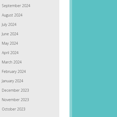
September 2024
August 2024
July 2024
June 2024
May 2024
April 2024
March 2024
February 2024
January 2024
December 2023
November 2023
October 2023