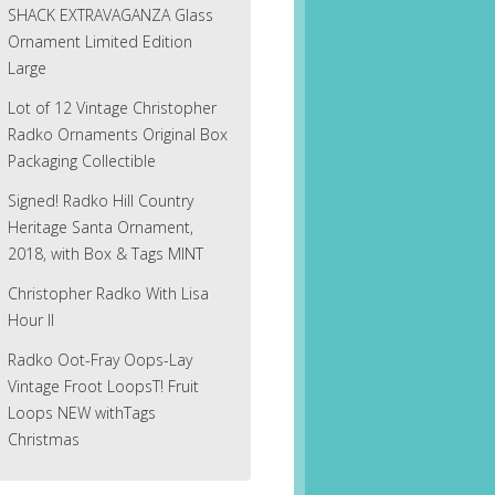
SHACK EXTRAVAGANZA Glass
Ornament Limited Edition
Large
Lot of 12 Vintage Christopher
Radko Ornaments Original Box
Packaging Collectible
Signed! Radko Hill Country
Heritage Santa Ornament,
2018, with Box & Tags MINT
Christopher Radko With Lisa
Hour II
Radko Oot-Fray Oops-Lay
Vintage Froot LoopsT! Fruit
Loops NEW withTags
Christmas