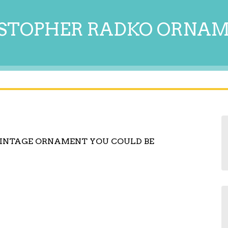
STOPHER RADKO ORNA
 VINTAGE ORNAMENT YOU COULD BE