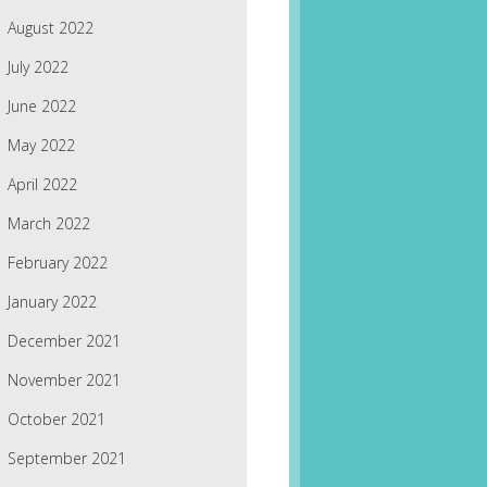
August 2022
July 2022
June 2022
May 2022
April 2022
March 2022
February 2022
January 2022
December 2021
November 2021
October 2021
September 2021