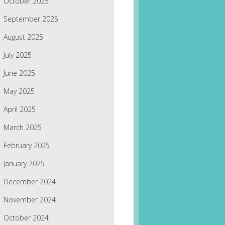
October 2025
September 2025
August 2025
July 2025
June 2025
May 2025
April 2025
March 2025
February 2025
January 2025
December 2024
November 2024
October 2024