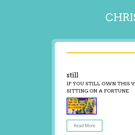
CHRI
still
IF YOU STILL OWN THIS
SITTING ON A FORTUNE
Read More