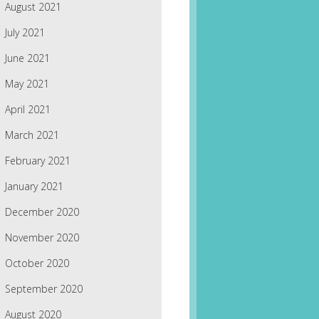
August 2021
July 2021
June 2021
May 2021
April 2021
March 2021
February 2021
January 2021
December 2020
November 2020
October 2020
September 2020
August 2020