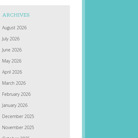
ARCHIVES
August 2026
July 2026
June 2026
May 2026
April 2026
March 2026
February 2026
January 2026
December 2025
November 2025