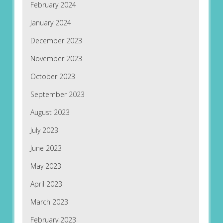
February 2024
January 2024
December 2023
November 2023
October 2023
September 2023
August 2023
July 2023
June 2023
May 2023
April 2023
March 2023
February 2023