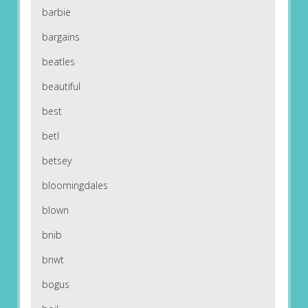
barbie
bargains
beatles
beautiful
best
betl
betsey
bloomingdales
blown
bnib
bnwt
bogus