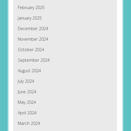
February 2025
January 2025
December 2024
November 2024
October 2024
September 2024
August 2024
July 2024
June 2024
May 2024
April 2024
March 2024