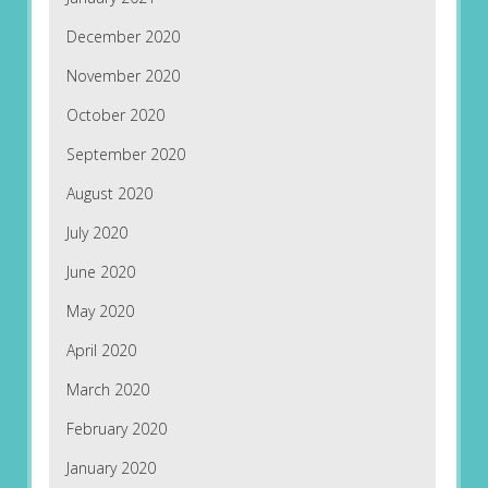
December 2020
November 2020
October 2020
September 2020
August 2020
July 2020
June 2020
May 2020
April 2020
March 2020
February 2020
January 2020