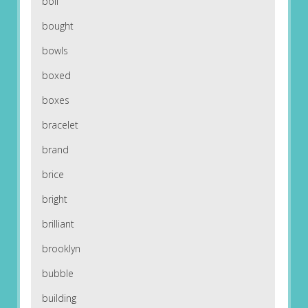
boil
bought
bowls
boxed
boxes
bracelet
brand
brice
bright
brilliant
brooklyn
bubble
building