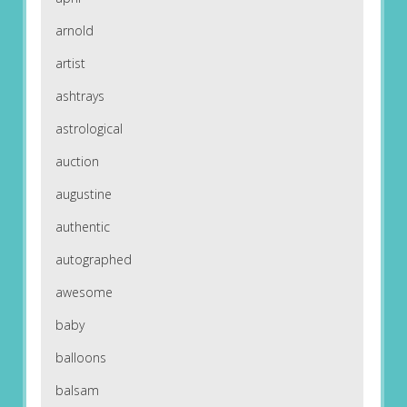
arnold
artist
ashtrays
astrological
auction
augustine
authentic
autographed
awesome
baby
balloons
balsam