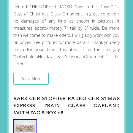
Retired CHRISTOPHER RADKO “Two Turtle Doves” 12
Days of Christmas Glass Ornament. In great condition,
no damages of any kind as shown in pictures. It
measures approximately 7″ tall by 3″ wide. Be more
than welcome to make offers. I will gladly work with you
on prices. See pictures for more details. Thank you very
much for your time. This item is in the category
“Collectibles\Holiday & Seasonal\Ornaments”. The
seller…
Read More
RARE CHRISTOPHER RADKO CHRISTMAS
EXPRESS TRAIN GLASS GARLAND
WITHTAG & BOX 68