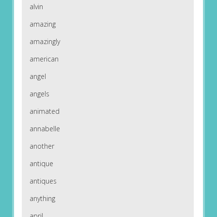
alvin
amazing
amazingly
american
angel
angels
animated
annabelle
another
antique
antiques
anything
april