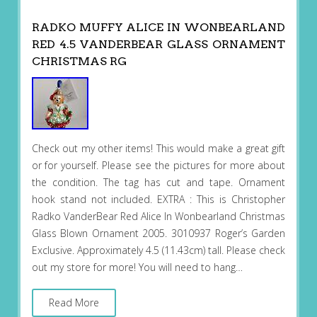
RADKO MUFFY ALICE IN WONBEARLAND
RED 4.5 VANDERBEAR GLASS ORNAMENT
CHRISTMAS RG
Check out my other items! This would make a great gift
or for yourself. Please see the pictures for more about
the condition. The tag has cut and tape. Ornament
hook stand not included. EXTRA : This is Christopher
Radko VanderBear Red Alice In Wonbearland Christmas
Glass Blown Ornament 2005. 3010937 Roger’s Garden
Exclusive. Approximately 4.5 (11.43cm) tall. Please check
out my store for more! You will need to hang…
Read More