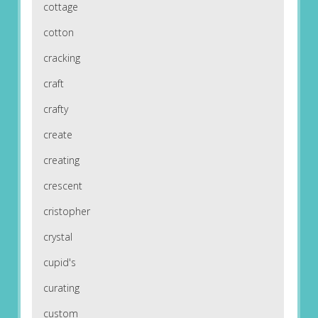
cottage
cotton
cracking
craft
crafty
create
creating
crescent
cristopher
crystal
cupid's
curating
custom