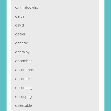
cynthialoowho
darth
david
dealer
debacle
debrajoy
december
decoramos
decorate
decorating
decoupage
delectable