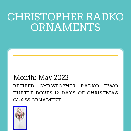
CHRISTOPHER RADKO
ORNAMENTS
Month:
May 2023
RETIRED CHRISTOPHER RADKO TWO
TURTLE DOVES 12 DAYS OF CHRISTMAS
GLASS ORNAMENT