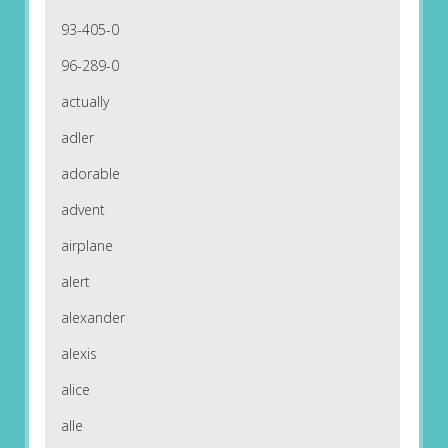
93-405-0
96-289-0
actually
adler
adorable
advent
airplane
alert
alexander
alexis
alice
alle