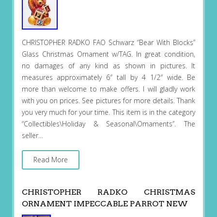
CHRISTOPHER RADKO FAO Schwarz “Bear With Blocks”
Glass Christmas Ornament w/TAG. In great condition,
no damages of any kind as shown in pictures. It
measures approximately 6″ tall by 4 1/2″ wide. Be
more than welcome to make offers. I will gladly work
with you on prices. See pictures for more details. Thank
you very much for your time. This item is in the category
“Collectibles\Holiday & Seasonal\Ornaments”. The
seller…
Read More
CHRISTOPHER RADKO CHRISTMAS
ORNAMENT IMPECCABLE PARROT NEW