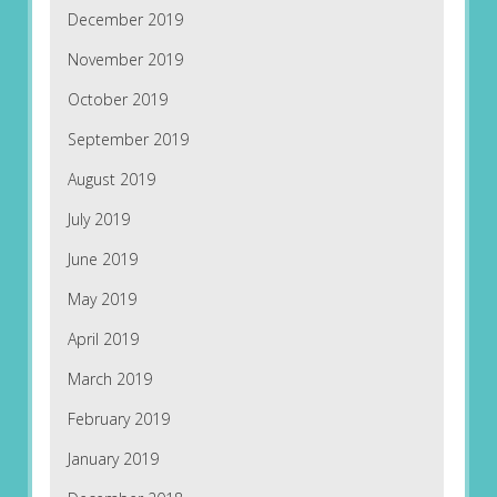
December 2019
November 2019
October 2019
September 2019
August 2019
July 2019
June 2019
May 2019
April 2019
March 2019
February 2019
January 2019