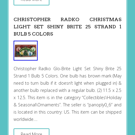
CHRISTOPHER RADKO CHRISTMAS
LIGHT SET SHINY BRITE 25 STRAND 1
BULB 5 COLORS
Christopher Radko Glo-Brite Light Set Shiny Brite 25
Strand 1 Bulb 5 Colors. One bulb has brown mark (May
need to turn bulb if it doesn’t light when plugged in) &
another bulb replaced with a regular bulb. (2) 11.5 x 2.5
x 12.5. This item is in the category “Collectibles\Holiday
& Seasonal\Ornaments”. The seller is “panoply0_6″ and
is located in this country: US. This item can be shipped
worldwide….
Read More