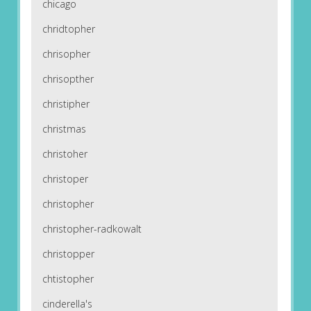
chicago
chridtopher
chrisopher
chrisopther
christipher
christmas
christoher
christoper
christopher
christopher-radkowalt
christopper
chtistopher
cinderella's