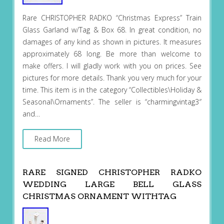
Rare CHRISTOPHER RADKO “Christmas Express” Train
Glass Garland w/Tag & Box 68. In great condition, no
damages of any kind as shown in pictures. It measures
approximately 68 long. Be more than welcome to
make offers. I will gladly work with you on prices. See
pictures for more details. Thank you very much for your
time. This item is in the category “Collectibles\Holiday &
Seasonal\Ornaments”. The seller is “charmingvintag3″
and…
Read More
RARE SIGNED CHRISTOPHER RADKO
WEDDING LARGE BELL GLASS
CHRISTMAS ORNAMENT WITHTAG