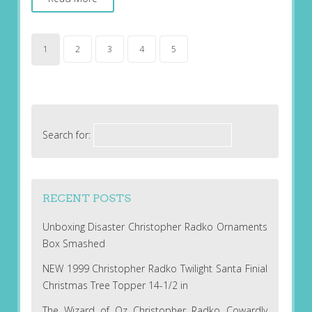
1
2
3
4
5
Search for:
RECENT POSTS
Unboxing Disaster Christopher Radko Ornaments
Box Smashed
NEW 1999 Christopher Radko Twilight Santa Finial
Christmas Tree Topper 14-1/2 in
The Wizard of Oz Christopher Radko Cowardly