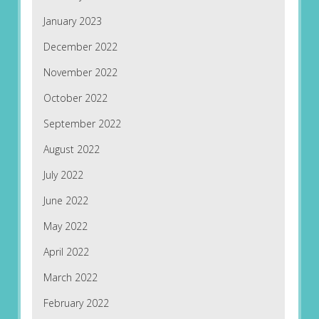
January 2023
December 2022
November 2022
October 2022
September 2022
August 2022
July 2022
June 2022
May 2022
April 2022
March 2022
February 2022