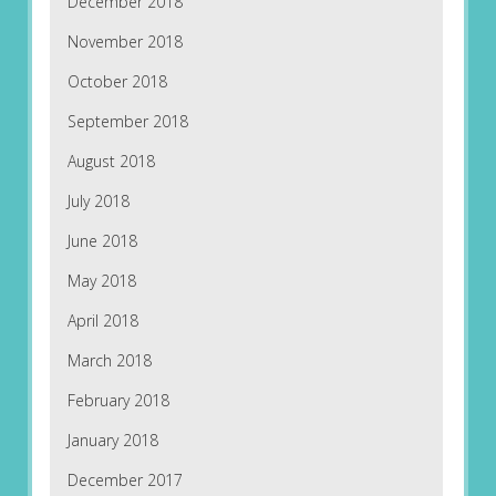
December 2018
November 2018
October 2018
September 2018
August 2018
July 2018
June 2018
May 2018
April 2018
March 2018
February 2018
January 2018
December 2017