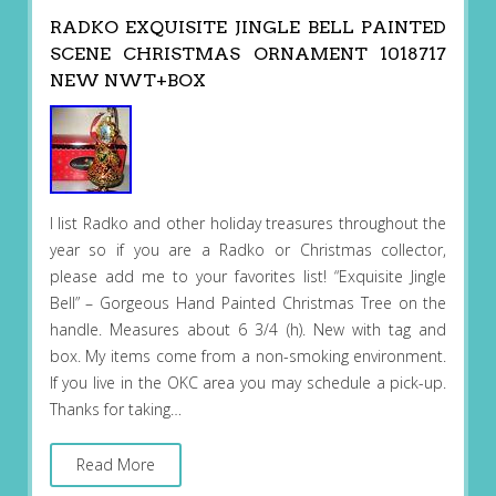
RADKO EXQUISITE JINGLE BELL PAINTED
SCENE CHRISTMAS ORNAMENT 1018717
NEW NWT+BOX
I list Radko and other holiday treasures throughout the
year so if you are a Radko or Christmas collector,
please add me to your favorites list! “Exquisite Jingle
Bell” – Gorgeous Hand Painted Christmas Tree on the
handle. Measures about 6 3/4 (h). New with tag and
box. My items come from a non-smoking environment.
If you live in the OKC area you may schedule a pick-up.
Thanks for taking…
Read More