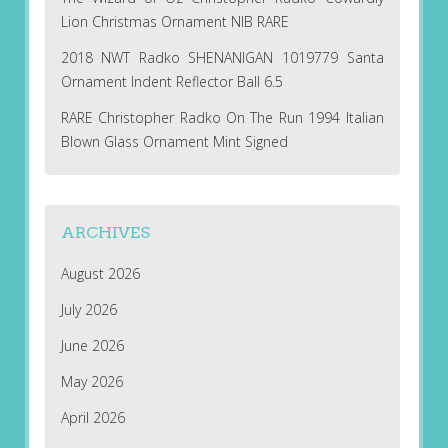
Lion Christmas Ornament NIB RARE
2018 NWT Radko SHENANIGAN 1019779 Santa
Ornament Indent Reflector Ball 6.5
RARE Christopher Radko On The Run 1994 Italian
Blown Glass Ornament Mint Signed
ARCHIVES
August 2026
July 2026
June 2026
May 2026
April 2026