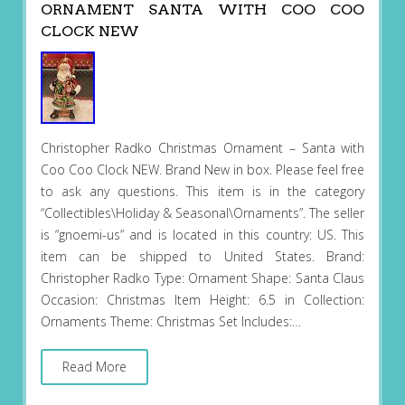
ORNAMENT SANTA WITH COO COO
CLOCK NEW
Christopher Radko Christmas Ornament – Santa with
Coo Coo Clock NEW. Brand New in box. Please feel free
to ask any questions. This item is in the category
“Collectibles\Holiday & Seasonal\Ornaments”. The seller
is “gnoemi-us” and is located in this country: US. This
item can be shipped to United States. Brand:
Christopher Radko Type: Ornament Shape: Santa Claus
Occasion: Christmas Item Height: 6.5 in Collection:
Ornaments Theme: Christmas Set Includes:…
Read More