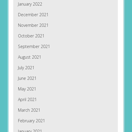
January 2022
December 2021
November 2021
October 2021
September 2021
August 2021
July 2021
June 2021
May 2021
April 2021
March 2021
February 2021
January 2021