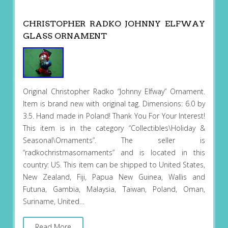
CHRISTOPHER RADKO JOHNNY ELFWAY
GLASS ORNAMENT
Original Christopher Radko “Johnny Elfway” Ornament.
Item is brand new with original tag. Dimensions: 6.0 by
3.5. Hand made in Poland! Thank You For Your Interest!
This item is in the category “Collectibles\Holiday &
Seasonal\Ornaments”. The seller is
“radkochristmasornaments” and is located in this
country: US. This item can be shipped to United States,
New Zealand, Fiji, Papua New Guinea, Wallis and
Futuna, Gambia, Malaysia, Taiwan, Poland, Oman,
Suriname, United…
Read More