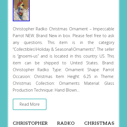
Christopher Radko Christmas Ornament – Impeccable
Parrot NEW. Brand New in box. Please feel free to ask
any questions. This item is in the category
“Collectibles\Holiday & Seasonal\Ornaments”. The seller
is “gnoemi-us” and is located in this country: US. This
item can be shipped to United States. Brand:
Christopher Radko Type: Ornament Shape: Parrot
Occasion: Christmas Item Height: 6.25 in Theme:
Christmas Collection: Ornaments Material: Glass
Production Technique: Hand Blown…
Read More
CHRISTOPHER RADKO CHRISTMAS