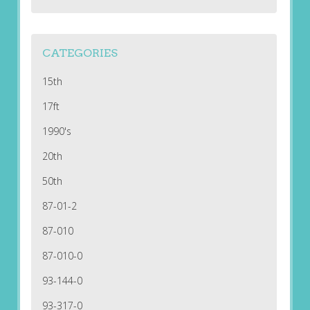
CATEGORIES
15th
17ft
1990's
20th
50th
87-01-2
87-010
87-010-0
93-144-0
93-317-0