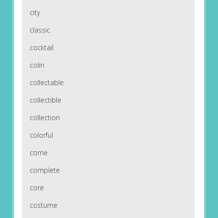
city
classic
cocktail
colin
collectable
collectible
collection
colorful
come
complete
core
costume