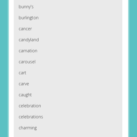
bunny's
burlington
cancer
candyland
carnation
carousel
cart
carve
caught
celebration
celebrations
charming