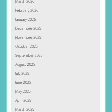
March 2026
February 2026
January 2026
December 2025
November 2025
October 2025
September 2025
August 2025
July 2025
June 2025
May 2025
April 2025
March 2025