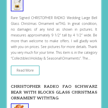
Rare Signed CHRISTOPHER RADKO Wedding Large Bell
Glass Christmas Ornament w/TAG. In great condition,
no damages of any kind as shown in pictures. It
measures approximately 9 1/2″ tall by 4 1/2″ wide. Be
more than welcome to make offers. I will gladly work
with you on prices. See pictures for more details. Thank
you very much for your time. This item is in the category
“Collectibles\Holiday & Seasonal\Ornaments”. The…
Read More
CHRISTOPHER RADKO FAO SCHWARZ
BEAR WITH BLOCKS GLASS CHRISTMAS
ORNAMENT WITHTAG