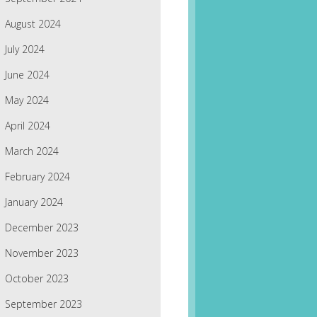
August 2024
July 2024
June 2024
May 2024
April 2024
March 2024
February 2024
January 2024
December 2023
November 2023
October 2023
September 2023