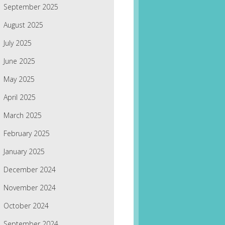
September 2025
August 2025
July 2025
June 2025
May 2025
April 2025
March 2025
February 2025
January 2025
December 2024
November 2024
October 2024
September 2024