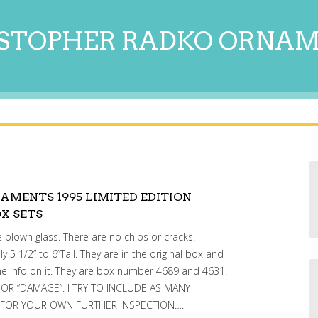
STOPHER RADKO ORNA
AMENTS 1995 LIMITED EDITION
X SETS
blown glass. There are no chips or cracks.
 1/2” to 6”Tall. They are in the original box and
e info on it. They are box number 4689 and 4631.
” OR “DAMAGE”. I TRY TO INCLUDE AS MANY
 FOR YOUR OWN FURTHER INSPECTION….