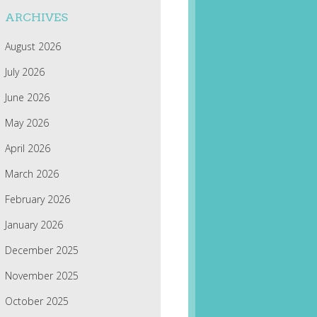
ARCHIVES
August 2026
July 2026
June 2026
May 2026
April 2026
March 2026
February 2026
January 2026
December 2025
November 2025
October 2025