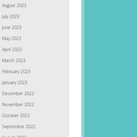
August 2023
July 2023
June 2023
May 2023
April 2023
March 2023
February 2023
January 2023
December 2022
November 2022
October 2022
September 2022