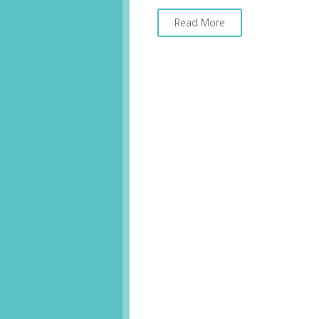
Read More