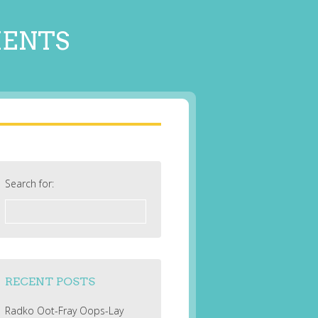
MENTS
Search for:
RECENT POSTS
Radko Oot-Fray Oops-Lay