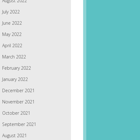
August 2022
July 2022
June 2022
May 2022
April 2022
March 2022
February 2022
January 2022
December 2021
November 2021
October 2021
September 2021
August 2021