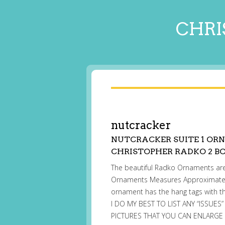
CHRI
nutcracker
NUTCRACKER SUITE 1 ORN
CHRISTOPHER RADKO 2 BO
The beautiful Radko Ornaments are 
Ornaments Measures Approximately 5
ornament has the hang tags with th
I DO MY BEST TO LIST ANY “ISSUES
PICTURES THAT YOU CAN ENLARGE