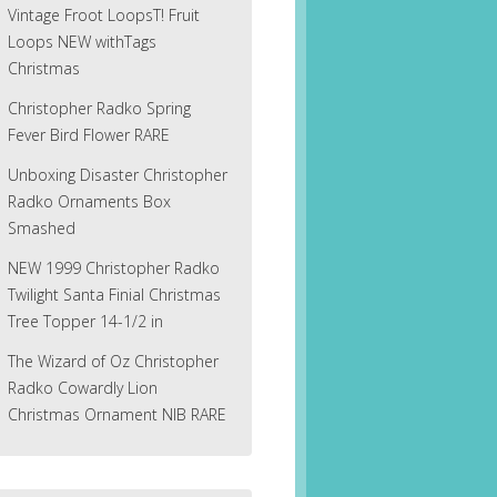
Vintage Froot LoopsT! Fruit
Loops NEW withTags
Christmas
Christopher Radko Spring
Fever Bird Flower RARE
Unboxing Disaster Christopher
Radko Ornaments Box
Smashed
NEW 1999 Christopher Radko
Twilight Santa Finial Christmas
Tree Topper 14-1/2 in
The Wizard of Oz Christopher
Radko Cowardly Lion
Christmas Ornament NIB RARE