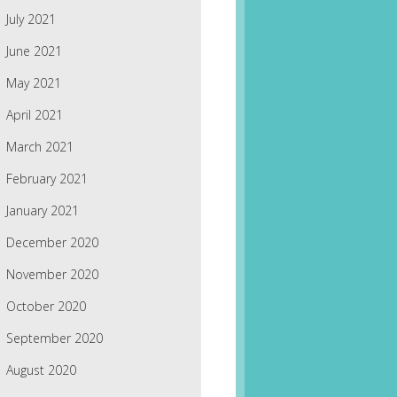
July 2021
June 2021
May 2021
April 2021
March 2021
February 2021
January 2021
December 2020
November 2020
October 2020
September 2020
August 2020