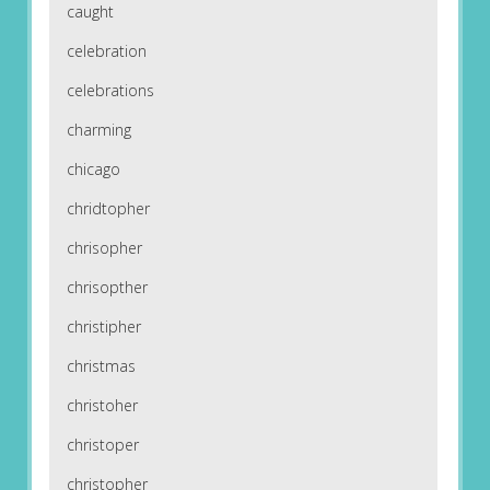
caught
celebration
celebrations
charming
chicago
chridtopher
chrisopher
chrisopther
christipher
christmas
christoher
christoper
christopher