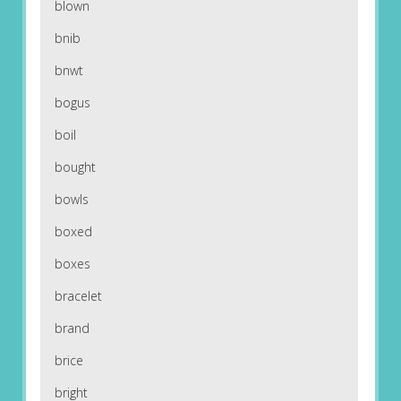
blown
bnib
bnwt
bogus
boil
bought
bowls
boxed
boxes
bracelet
brand
brice
bright