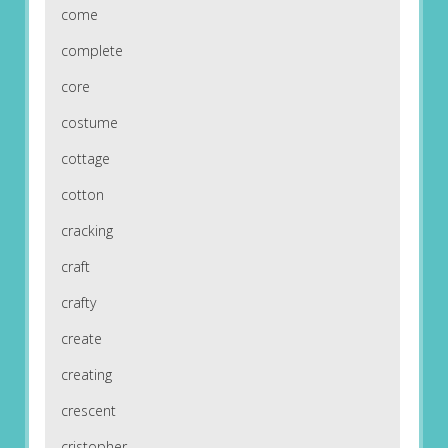
come
complete
core
costume
cottage
cotton
cracking
craft
crafty
create
creating
crescent
cristopher