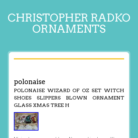
CHRISTOPHER RADKO
ORNAMENTS
polonaise
POLONAISE WIZARD OF OZ SET WITCH
SHOES SLIPPERS BLOWN ORNAMENT
GLASS XMAS TREE H