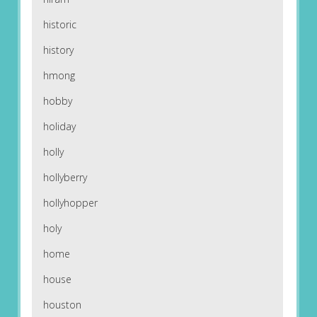
historic
history
hmong
hobby
holiday
holly
hollyberry
hollyhopper
holy
home
house
houston