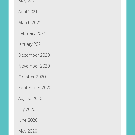
May 2021
April 2021
March 2021
February 2021
January 2021
December 2020
November 2020
October 2020
September 2020
August 2020
July 2020
June 2020
May 2020