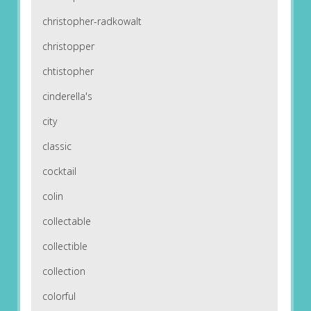
christopher-radkowalt
christopper
chtistopher
cinderella's
city
classic
cocktail
colin
collectable
collectible
collection
colorful