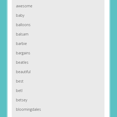
awesome
baby
balloons
balsam
barbie
bargains
beatles
beautiful
best
betl
betsey
bloomingdales