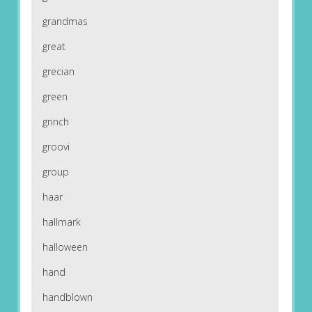
grandmas
great
grecian
green
grinch
groovi
group
haar
hallmark
halloween
hand
handblown