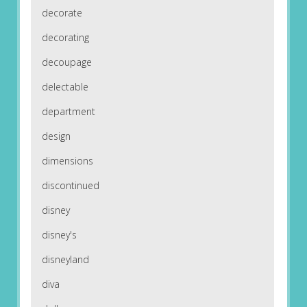
decorate
decorating
decoupage
delectable
department
design
dimensions
discontinued
disney
disney's
disneyland
diva