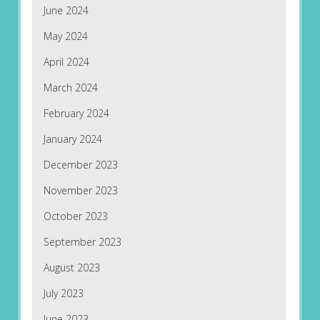
June 2024
May 2024
April 2024
March 2024
February 2024
January 2024
December 2023
November 2023
October 2023
September 2023
August 2023
July 2023
June 2023