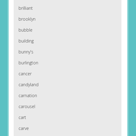
brilliant
brooklyn
bubble
building
bunny's
burlington
cancer
candyland
carnation
carousel
cart
carve