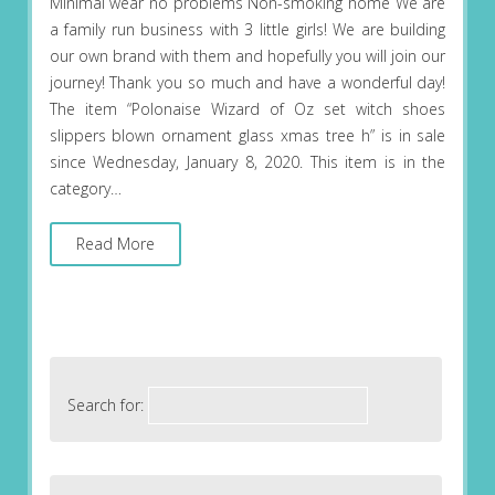
Minimal wear no problems Non-smoking home We are
a family run business with 3 little girls! We are building
our own brand with them and hopefully you will join our
journey! Thank you so much and have a wonderful day!
The item “Polonaise Wizard of Oz set witch shoes
slippers blown ornament glass xmas tree h” is in sale
since Wednesday, January 8, 2020. This item is in the
category…
Read More
Search for: