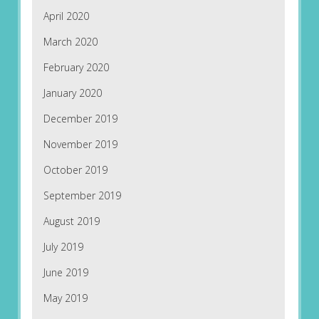
April 2020
March 2020
February 2020
January 2020
December 2019
November 2019
October 2019
September 2019
August 2019
July 2019
June 2019
May 2019