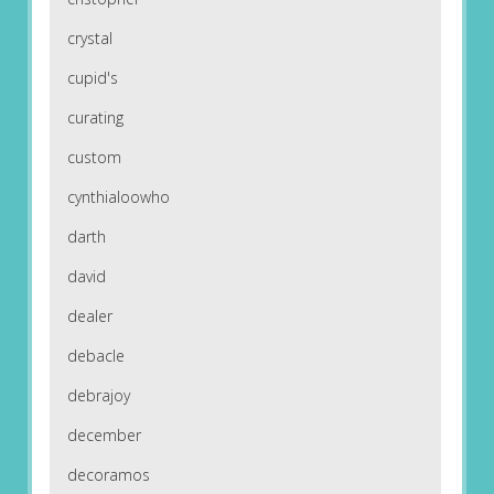
crystal
cupid's
curating
custom
cynthialoowho
darth
david
dealer
debacle
debrajoy
december
decoramos