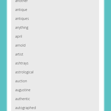
another
antique
antiques
anything
april
arnold
artist
ashtrays
astrological
auction
augustine
authentic
autographed