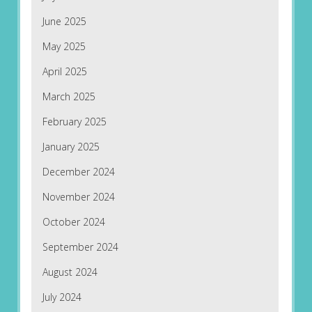
June 2025
May 2025
April 2025
March 2025
February 2025
January 2025
December 2024
November 2024
October 2024
September 2024
August 2024
July 2024