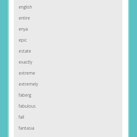
english
entire
enya
epic
estate
exactly
extreme
extremely
faberg
fabulous
fall
fantasia