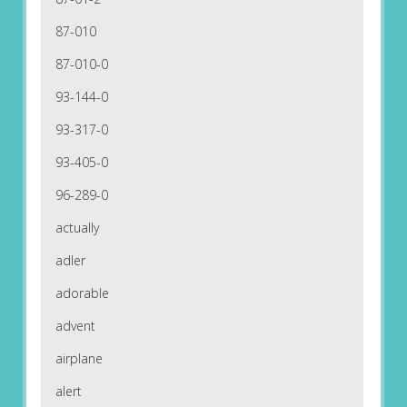
87-010
87-010-0
93-144-0
93-317-0
93-405-0
96-289-0
actually
adler
adorable
advent
airplane
alert