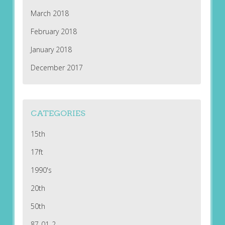
March 2018
February 2018
January 2018
December 2017
CATEGORIES
15th
17ft
1990's
20th
50th
87-01-2