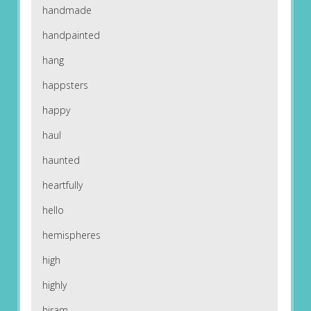
handmade
handpainted
hang
happsters
happy
haul
haunted
heartfully
hello
hemispheres
high
highly
hiram