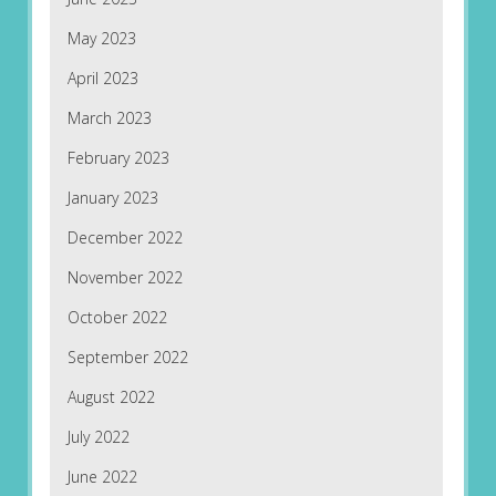
May 2023
April 2023
March 2023
February 2023
January 2023
December 2022
November 2022
October 2022
September 2022
August 2022
July 2022
June 2022