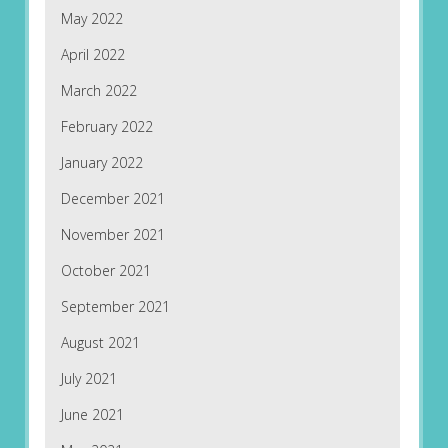
May 2022
April 2022
March 2022
February 2022
January 2022
December 2021
November 2021
October 2021
September 2021
August 2021
July 2021
June 2021