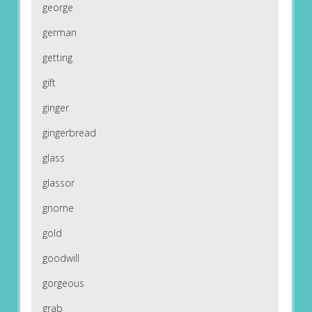
george
german
getting
gift
ginger
gingerbread
glass
glassor
gnome
gold
goodwill
gorgeous
grab