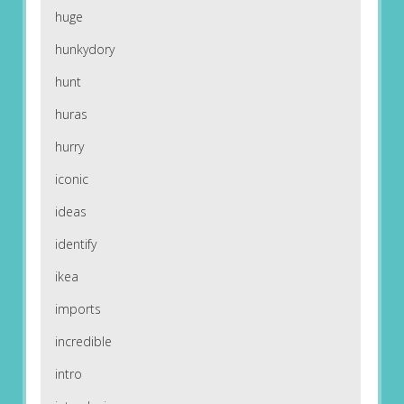
huge
hunkydory
hunt
huras
hurry
iconic
ideas
identify
ikea
imports
incredible
intro