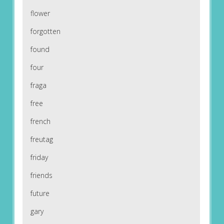
flower
forgotten
found
four
fraga
free
french
freutag
friday
friends
future
gary