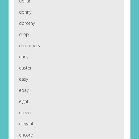
dollar
donny
dorothy
drop
drummers
early
easter
easy
ebay
eight
eileen
elegant
encore