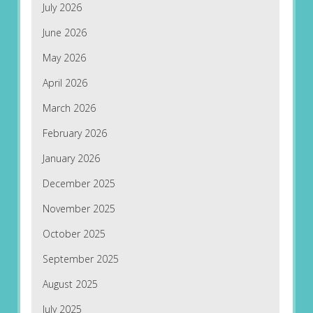
July 2026
June 2026
May 2026
April 2026
March 2026
February 2026
January 2026
December 2025
November 2025
October 2025
September 2025
August 2025
July 2025