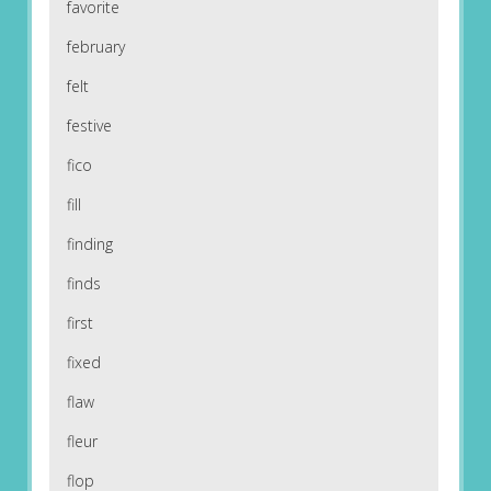
favorite
february
felt
festive
fico
fill
finding
finds
first
fixed
flaw
fleur
flop