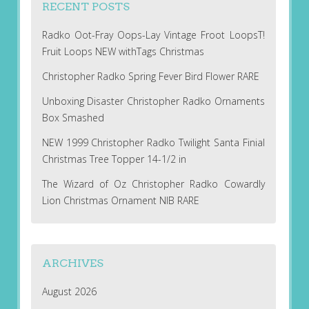
RECENT POSTS
Radko Oot-Fray Oops-Lay Vintage Froot LoopsT!
Fruit Loops NEW withTags Christmas
Christopher Radko Spring Fever Bird Flower RARE
Unboxing Disaster Christopher Radko Ornaments
Box Smashed
NEW 1999 Christopher Radko Twilight Santa Finial
Christmas Tree Topper 14-1/2 in
The Wizard of Oz Christopher Radko Cowardly
Lion Christmas Ornament NIB RARE
ARCHIVES
August 2026