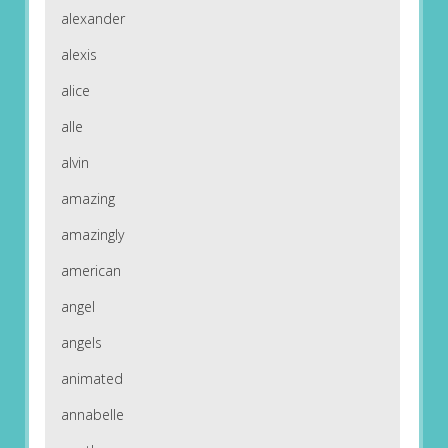
alexander
alexis
alice
alle
alvin
amazing
amazingly
american
angel
angels
animated
annabelle