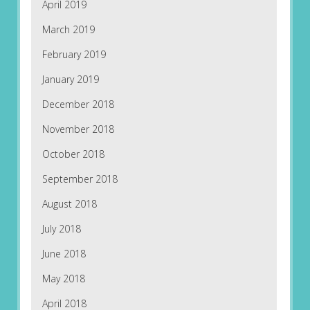
April 2019
March 2019
February 2019
January 2019
December 2018
November 2018
October 2018
September 2018
August 2018
July 2018
June 2018
May 2018
April 2018