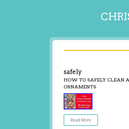
CHRI
safely
HOW TO SAFELY CLEAN 
ORNAMENTS
Read More