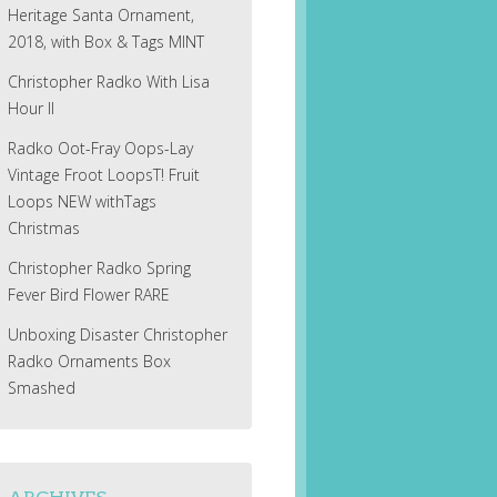
Heritage Santa Ornament,
2018, with Box & Tags MINT
Christopher Radko With Lisa
Hour II
Radko Oot-Fray Oops-Lay
Vintage Froot LoopsT! Fruit
Loops NEW withTags
Christmas
Christopher Radko Spring
Fever Bird Flower RARE
Unboxing Disaster Christopher
Radko Ornaments Box
Smashed