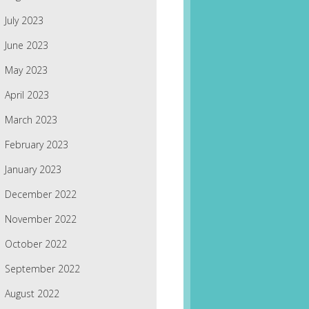
July 2023
June 2023
May 2023
April 2023
March 2023
February 2023
January 2023
December 2022
November 2022
October 2022
September 2022
August 2022