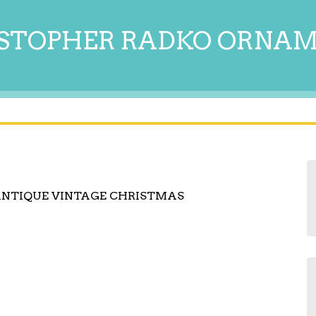
STOPHER RADKO ORNA
ANTIQUE VINTAGE CHRISTMAS