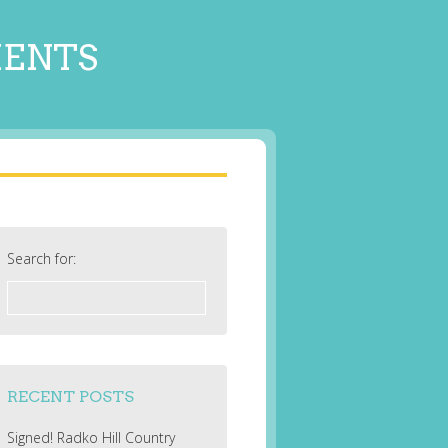
MENTS
Search for:
RECENT POSTS
Signed! Radko Hill Country