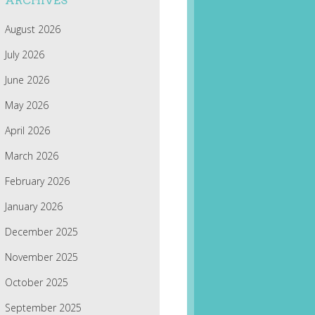
ARCHIVES
August 2026
July 2026
June 2026
May 2026
April 2026
March 2026
February 2026
January 2026
December 2025
November 2025
October 2025
September 2025