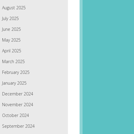
August 2025
July 2025
June 2025
May 2025
April 2025
March 2025
February 2025
January 2025
December 2024
November 2024
October 2024
September 2024