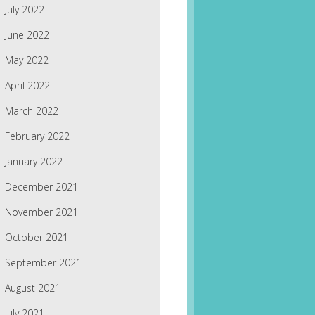
July 2022
June 2022
May 2022
April 2022
March 2022
February 2022
January 2022
December 2021
November 2021
October 2021
September 2021
August 2021
July 2021