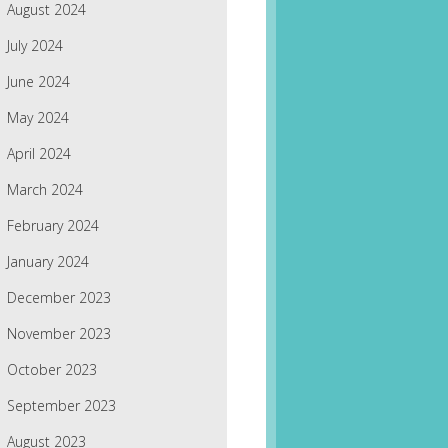
August 2024
July 2024
June 2024
May 2024
April 2024
March 2024
February 2024
January 2024
December 2023
November 2023
October 2023
September 2023
August 2023