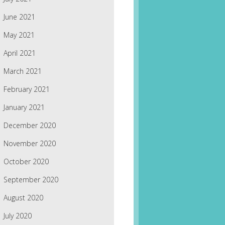
June 2021
May 2021
April 2021
March 2021
February 2021
January 2021
December 2020
November 2020
October 2020
September 2020
August 2020
July 2020