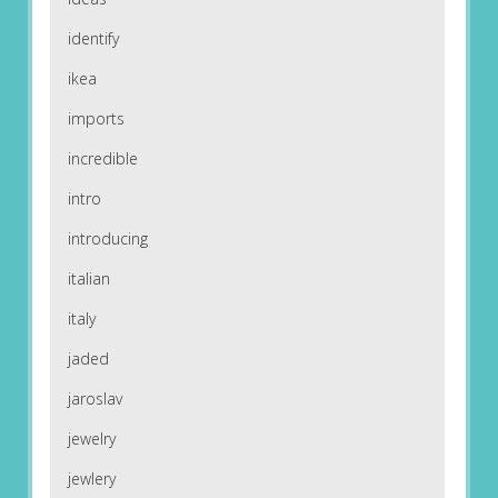
identify
ikea
imports
incredible
intro
introducing
italian
italy
jaded
jaroslav
jewelry
jewlery