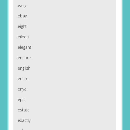
easy
ebay
eight
eileen
elegant
encore
english
entire
enya
epic
estate
exactly