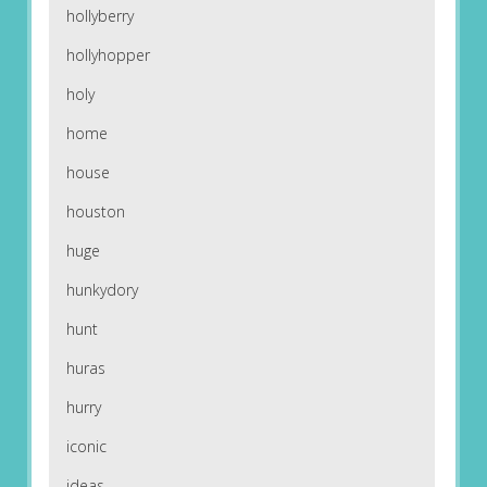
hollyberry
hollyhopper
holy
home
house
houston
huge
hunkydory
hunt
huras
hurry
iconic
ideas