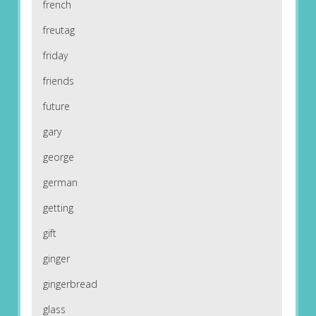
french
freutag
friday
friends
future
gary
george
german
getting
gift
ginger
gingerbread
glass