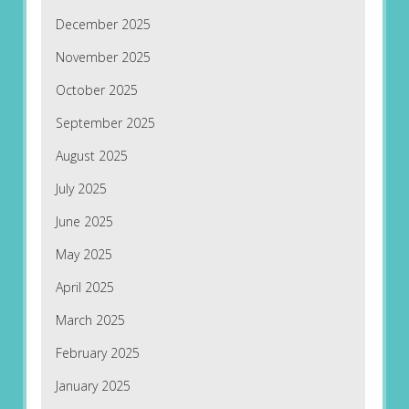
December 2025
November 2025
October 2025
September 2025
August 2025
July 2025
June 2025
May 2025
April 2025
March 2025
February 2025
January 2025