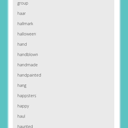
group
haar
hallmark
halloween
hand
handblown
handmade
handpainted
hang
happsters
happy
haul
haunted