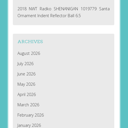
2018 NWT Radko SHENANIGAN 1019779 Santa
Ornament Indent Reflector Ball 6.5
ARCHIVES
August 2026
July 2026
June 2026
May 2026
April 2026
March 2026
February 2026
January 2026