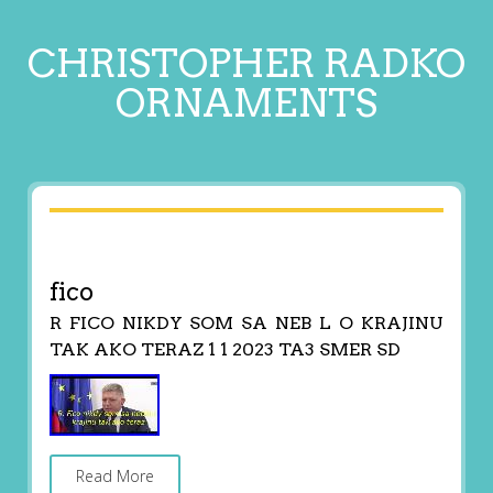
CHRISTOPHER RADKO
ORNAMENTS
fico
R FICO NIKDY SOM SA NEB L O KRAJINU
TAK AKO TERAZ 1 1 2023 TA3 SMER SD
Read More