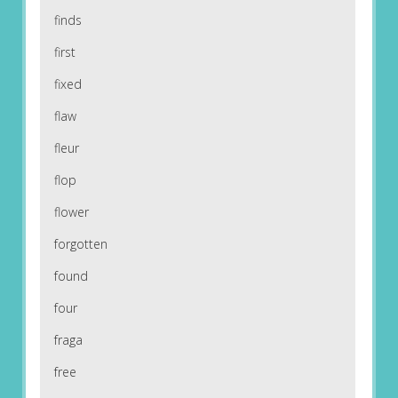
finds
first
fixed
flaw
fleur
flop
flower
forgotten
found
four
fraga
free