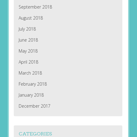
September 2018
August 2018
July 2018
June 2018
May 2018
April 2018
March 2018
February 2018
January 2018
December 2017
CATEGORIES