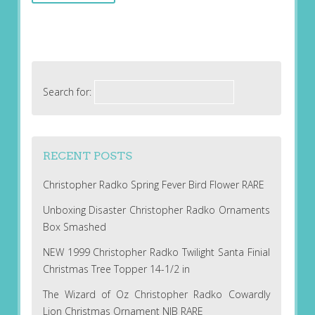
Search for:
RECENT POSTS
Christopher Radko Spring Fever Bird Flower RARE
Unboxing Disaster Christopher Radko Ornaments
Box Smashed
NEW 1999 Christopher Radko Twilight Santa Finial
Christmas Tree Topper 14-1/2 in
The Wizard of Oz Christopher Radko Cowardly
Lion Christmas Ornament NIB RARE