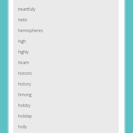
heartfully
hello
hemispheres
high
highly
hiram
historic
history
hmong
hobby
holiday
holly