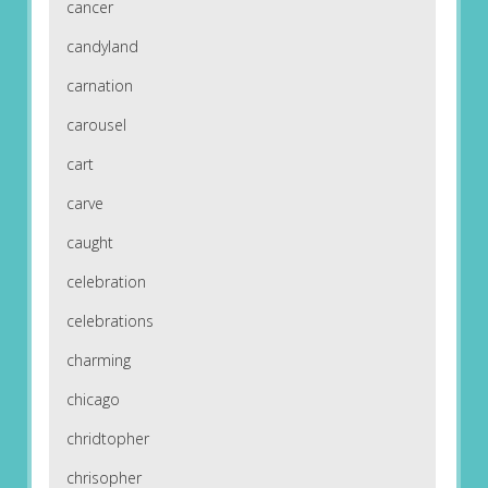
cancer
candyland
carnation
carousel
cart
carve
caught
celebration
celebrations
charming
chicago
chridtopher
chrisopher