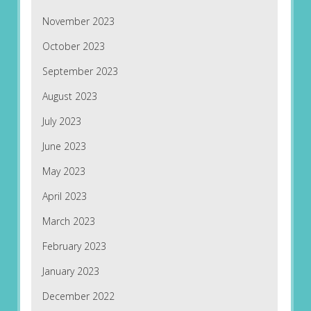
November 2023
October 2023
September 2023
August 2023
July 2023
June 2023
May 2023
April 2023
March 2023
February 2023
January 2023
December 2022