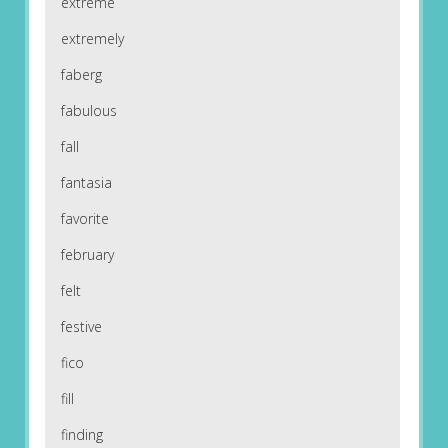
extreme
extremely
faberg
fabulous
fall
fantasia
favorite
february
felt
festive
fico
fill
finding