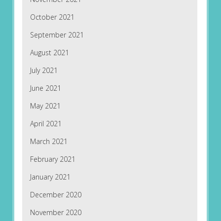
October 2021
September 2021
August 2021
July 2021
June 2021
May 2021
April 2021
March 2021
February 2021
January 2021
December 2020
November 2020