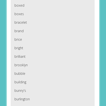
boxed
boxes
bracelet
brand
brice
bright
brilliant
brooklyn
bubble
building
bunny's
burlington