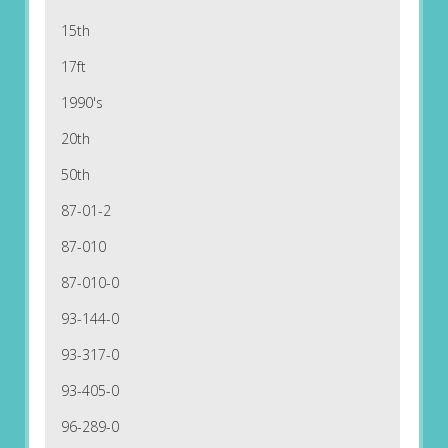
15th
17ft
1990's
20th
50th
87-01-2
87-010
87-010-0
93-144-0
93-317-0
93-405-0
96-289-0