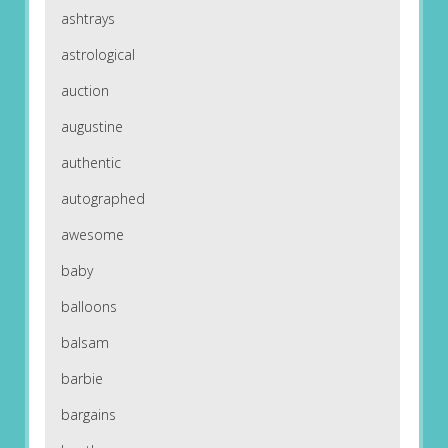
ashtrays
astrological
auction
augustine
authentic
autographed
awesome
baby
balloons
balsam
barbie
bargains