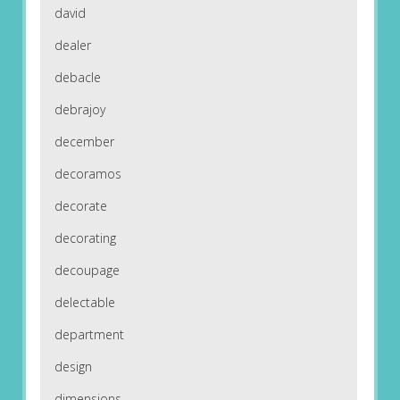
david
dealer
debacle
debrajoy
december
decoramos
decorate
decorating
decoupage
delectable
department
design
dimensions