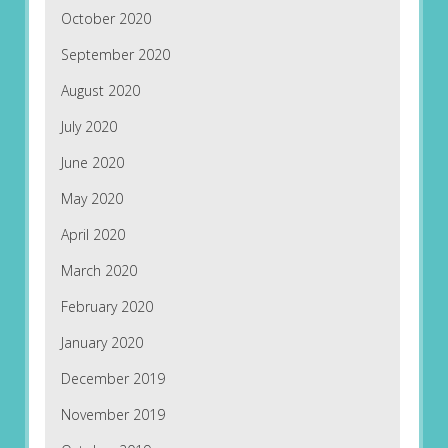
October 2020
September 2020
August 2020
July 2020
June 2020
May 2020
April 2020
March 2020
February 2020
January 2020
December 2019
November 2019