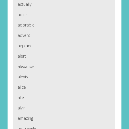
actually
adler
adorable
advent
airplane
alert
alexander
alexis
alice
alle
alvin
amazing
amazingly