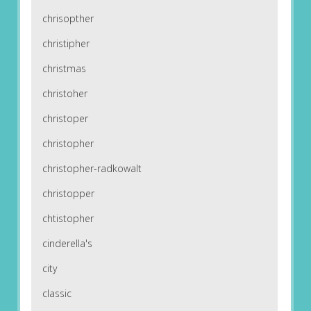
chrisopther
christipher
christmas
christoher
christoper
christopher
christopher-radkowalt
christopper
chtistopher
cinderella's
city
classic