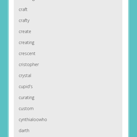
craft
crafty
create
creating
crescent
cristopher
crystal
cupid's
curating
custom
cynthialoowho
darth