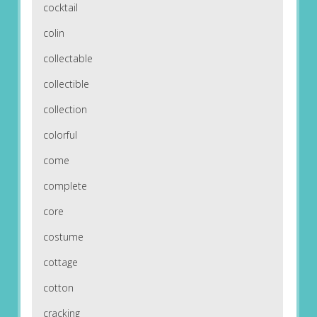
cocktail
colin
collectable
collectible
collection
colorful
come
complete
core
costume
cottage
cotton
cracking