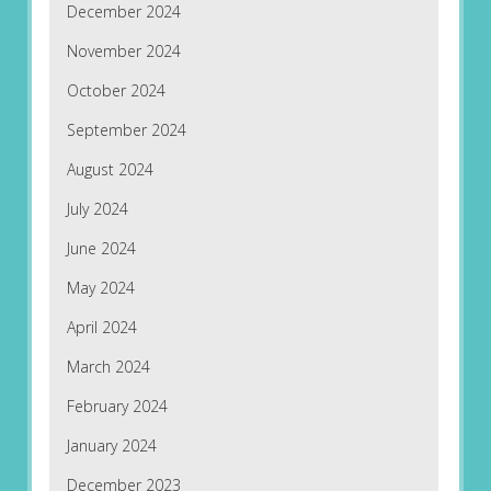
December 2024
November 2024
October 2024
September 2024
August 2024
July 2024
June 2024
May 2024
April 2024
March 2024
February 2024
January 2024
December 2023