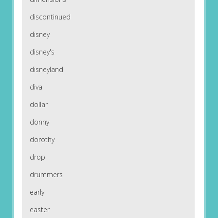
discontinued
disney
disney's
disneyland
diva
dollar
donny
dorothy
drop
drummers
early
easter