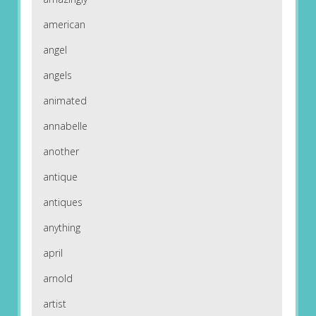
american
angel
angels
animated
annabelle
another
antique
antiques
anything
april
arnold
artist