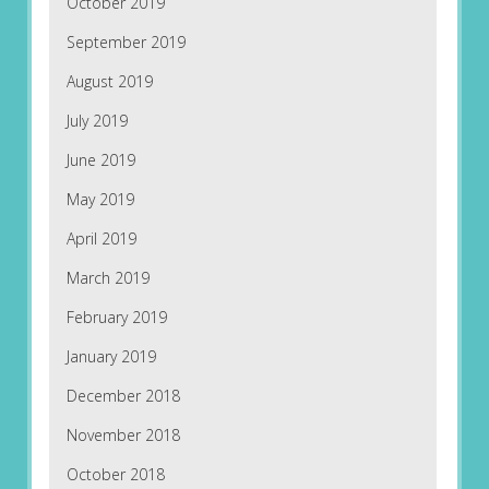
October 2019
September 2019
August 2019
July 2019
June 2019
May 2019
April 2019
March 2019
February 2019
January 2019
December 2018
November 2018
October 2018