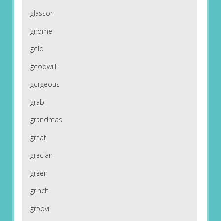
glassor
gnome
gold
goodwill
gorgeous
grab
grandmas
great
grecian
green
grinch
groovi