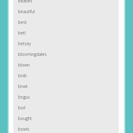
beatles
beautiful
best
betl
betsey
bloomingdales
blown
bnib
bnwt
bogus
boil
bought
bowls