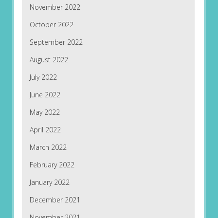
November 2022
October 2022
September 2022
August 2022
July 2022
June 2022
May 2022
April 2022
March 2022
February 2022
January 2022
December 2021
November 2021