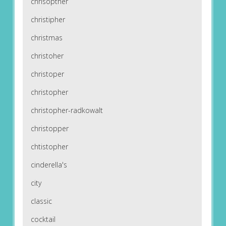
chrisopther
christipher
christmas
christoher
christoper
christopher
christopher-radkowalt
christopper
chtistopher
cinderella's
city
classic
cocktail