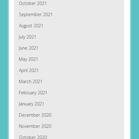
October 2021
September 2021
August 2021
July 2021
June 2021
May 2021
April 2021
March 2021
February 2021
January 2021
December 2020
November 2020
October 2020