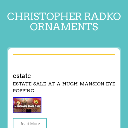
CHRISTOPHER RADKO
ORNAMENTS
estate
ESTATE SALE AT A HUGH MANSION EYE
POPPING
Read More