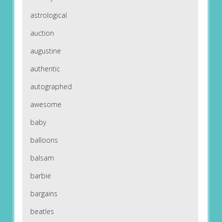
astrological
auction
augustine
authentic
autographed
awesome
baby
balloons
balsam
barbie
bargains
beatles