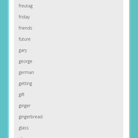
freutag
friday
friends
future
gary
george
german
getting
gift
ginger
gingerbread
glass