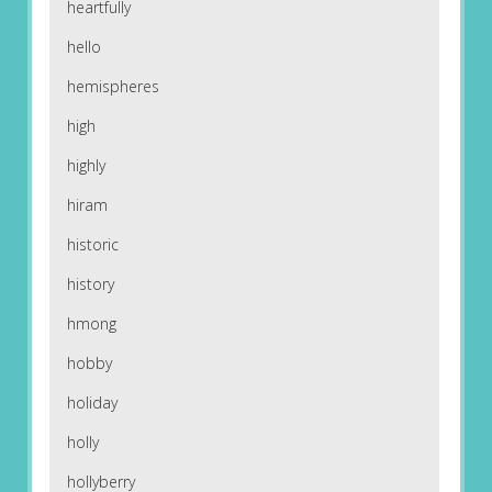
heartfully
hello
hemispheres
high
highly
hiram
historic
history
hmong
hobby
holiday
holly
hollyberry