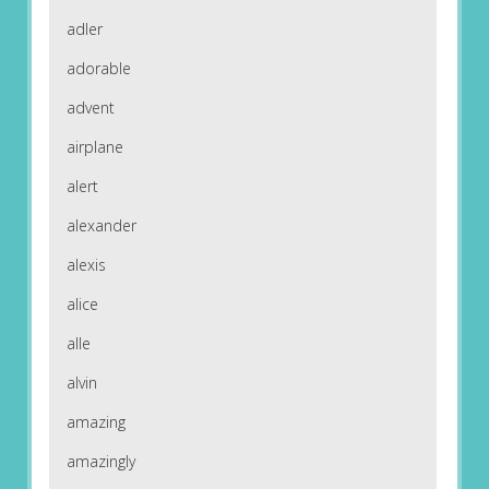
adler
adorable
advent
airplane
alert
alexander
alexis
alice
alle
alvin
amazing
amazingly