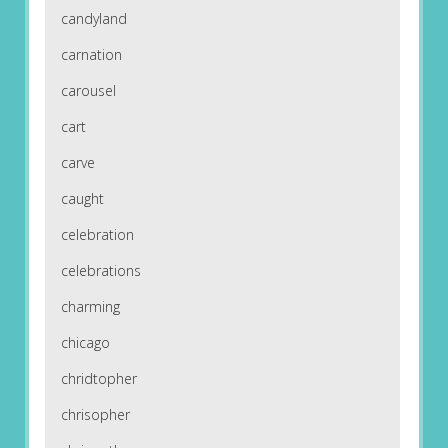
candyland
carnation
carousel
cart
carve
caught
celebration
celebrations
charming
chicago
chridtopher
chrisopher