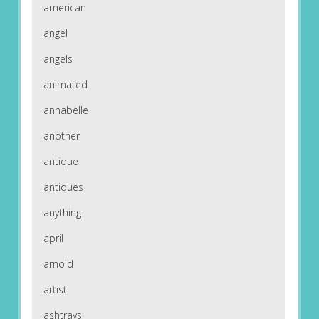
american
angel
angels
animated
annabelle
another
antique
antiques
anything
april
arnold
artist
ashtrays