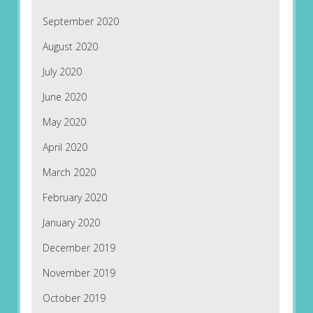
September 2020
August 2020
July 2020
June 2020
May 2020
April 2020
March 2020
February 2020
January 2020
December 2019
November 2019
October 2019