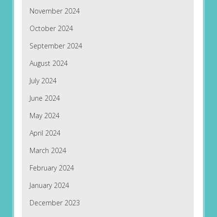
November 2024
October 2024
September 2024
August 2024
July 2024
June 2024
May 2024
April 2024
March 2024
February 2024
January 2024
December 2023