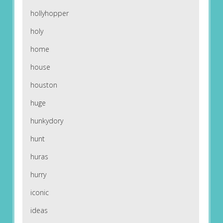
hollyhopper
holy
home
house
houston
huge
hunkydory
hunt
huras
hurry
iconic
ideas