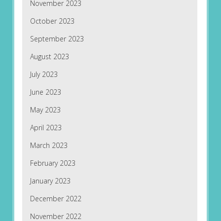
November 2023
October 2023
September 2023
August 2023
July 2023
June 2023
May 2023
April 2023
March 2023
February 2023
January 2023
December 2022
November 2022