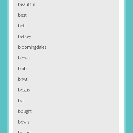
beautiful
best
betl
betsey
bloomingdales
blown
bnib
bnwt
bogus
boil
bought
bowls
boxed