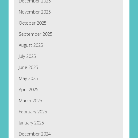
December 2025
November 2025
October 2025
September 2025
August 2025
July 2025
June 2025
May 2025
April 2025
March 2025
February 2025
January 2025
December 2024