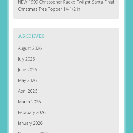
NEW 1999 Christopher Radko Twilight Santa Finial
Christmas Tree Topper 14-1/2 in
ARCHIVES
August 2026
July 2026
June 2026
May 2026
April 2026
March 2026
February 2026
January 2026