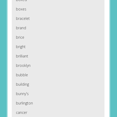
boxes
bracelet
brand
brice
bright
brilliant
brooklyn
bubble
building
bunny's
burlington
cancer