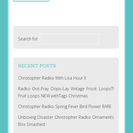
Search for:
RECENT POSTS
Christopher Radko With Lisa Hour II
Radko Oot-Fray Oops-Lay Vintage Froot LoopsT!
Fruit Loops NEW withTags Christmas
Christopher Radko Spring Fever Bird Flower RARE
Unboxing Disaster Christopher Radko Ornaments
Box Smashed