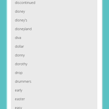
discontinued
disney
disney's
disneyland
diva
dollar
donny
dorothy
drop
drummers
early
easter
easy