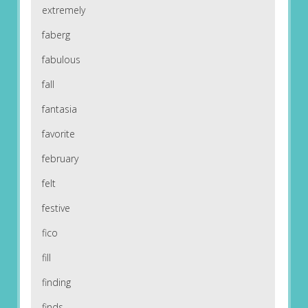
extremely
faberg
fabulous
fall
fantasia
favorite
february
felt
festive
fico
fill
finding
finds