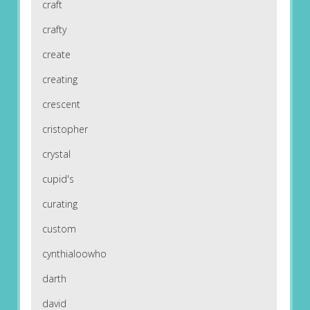
craft
crafty
create
creating
crescent
cristopher
crystal
cupid's
curating
custom
cynthialoowho
darth
david