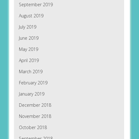
September 2019
August 2019
July 2019
June 2019
May 2019
April 2019
March 2019
February 2019
January 2019
December 2018
November 2018
October 2018
September 2018