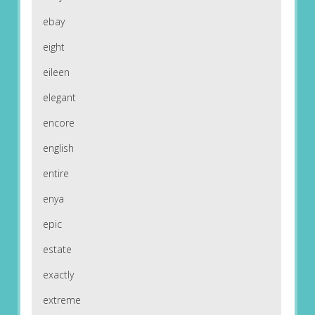
ebay
eight
eileen
elegant
encore
english
entire
enya
epic
estate
exactly
extreme