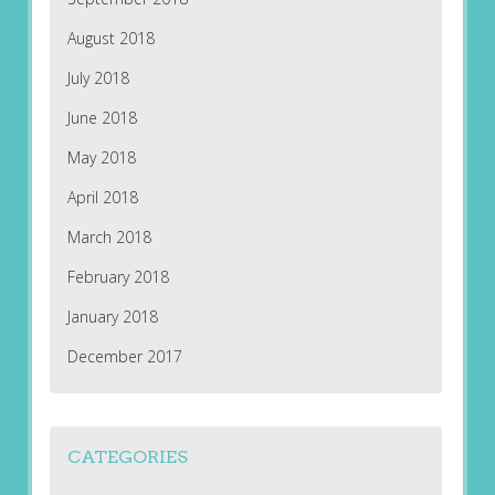
August 2018
July 2018
June 2018
May 2018
April 2018
March 2018
February 2018
January 2018
December 2017
CATEGORIES