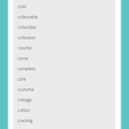
colin
collectable
collectible
collection
colorful
come
complete
core
costume
cottage
cotton
cracking