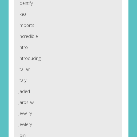
identify
ikea
imports
incredible
intro
introducing
italian
italy
jaded
jaroslav
jewelry
jewlery
join