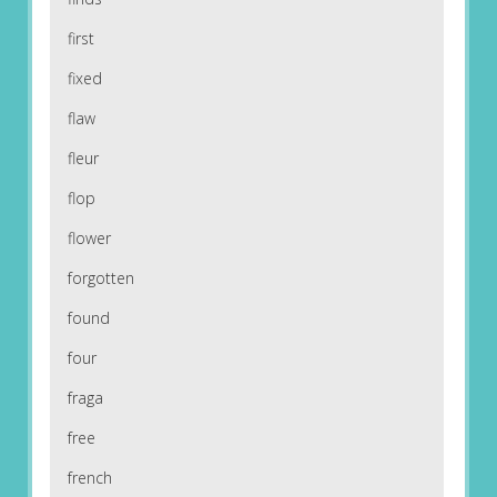
first
fixed
flaw
fleur
flop
flower
forgotten
found
four
fraga
free
french