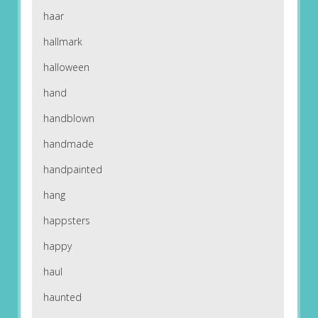
haar
hallmark
halloween
hand
handblown
handmade
handpainted
hang
happsters
happy
haul
haunted