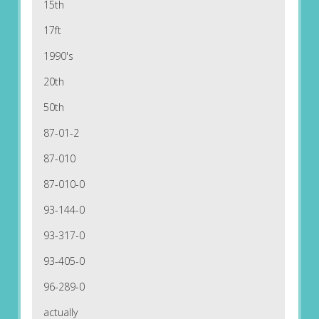
15th
17ft
1990's
20th
50th
87-01-2
87-010
87-010-0
93-144-0
93-317-0
93-405-0
96-289-0
actually