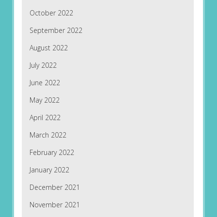
October 2022
September 2022
August 2022
July 2022
June 2022
May 2022
April 2022
March 2022
February 2022
January 2022
December 2021
November 2021