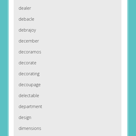
dealer
debacle
debrajoy
december
decoramos
decorate
decorating
decoupage
delectable
department
design
dimensions