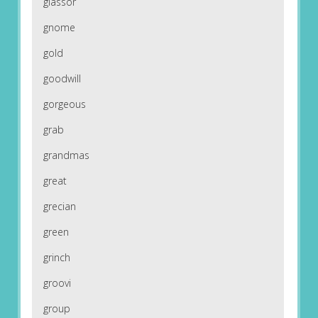
glassor
gnome
gold
goodwill
gorgeous
grab
grandmas
great
grecian
green
grinch
groovi
group