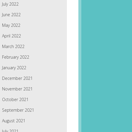
July 2022
June 2022
May 2022
April 2022
March 2022
February 2022
January 2022
December 2021
November 2021
October 2021
September 2021
August 2021
July 2021