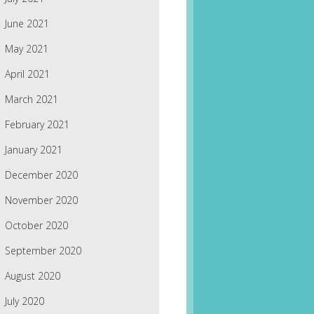
June 2021
May 2021
April 2021
March 2021
February 2021
January 2021
December 2020
November 2020
October 2020
September 2020
August 2020
July 2020