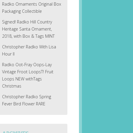
Radko Ornaments Original Box
Packaging Collectible
Signed! Radko Hill Country
Heritage Santa Ornament,
2018, with Box & Tags MINT
Christopher Radko With Lisa
Hour II
Radko Oot-Fray Oops-Lay
Vintage Froot LoopsT! Fruit
Loops NEW withTags
Christmas
Christopher Radko Spring
Fever Bird Flower RARE