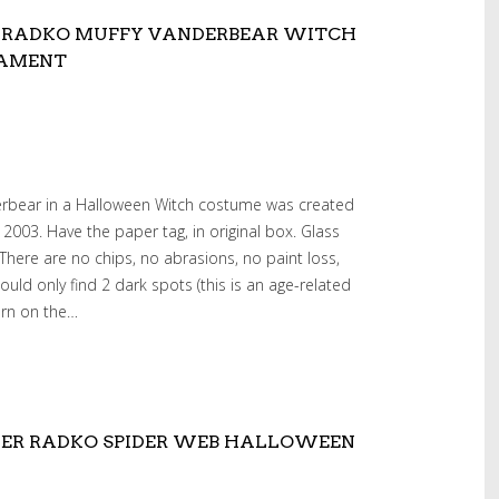
 RADKO MUFFY VANDERBEAR WITCH
NAMENT
erbear in a Halloween Witch costume was created
2003. Have the paper tag, in original box. Glass
 There are no chips, no abrasions, no paint loss,
 could only find 2 dark spots (this is an age-related
torn on the…
HER RADKO SPIDER WEB HALLOWEEN