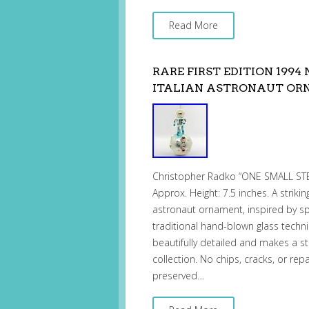
Read More
RARE FIRST EDITION 199
ITALIAN ASTRONAUT O
Christopher Radko “ONE SMALL STEP
Approx. Height: 7.5 inches. A striki
astronaut ornament, inspired by spa
traditional hand-blown glass techni
beautifully detailed and makes a 
collection. No chips, cracks, or repa
preserved…