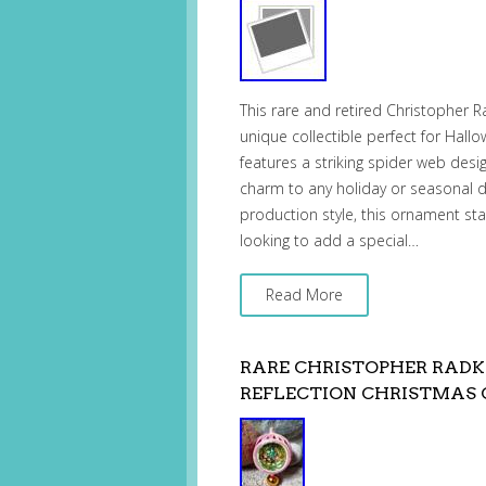
This rare and retired Christopher
unique collectible perfect for Hal
features a striking spider web desi
charm to any holiday or seasonal de
production style, this ornament sta
looking to add a special…
Read More
RARE CHRISTOPHER RADK
REFLECTION CHRISTMAS