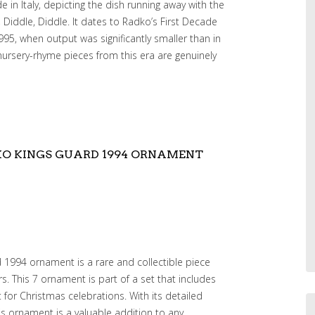
in Italy, depicting the dish running away with the
Diddle, Diddle. It dates to Radko’s First Decade
95, when output was significantly smaller than in
 nursery-rhyme pieces from this era are genuinely
KO KINGS GUARD 1994 ORNAMENT
1994 ornament is a rare and collectible piece
s. This 7 ornament is part of a set that includes
 for Christmas celebrations. With its detailed
his ornament is a valuable addition to any