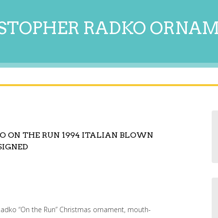
STOPHER RADKO ORNA
O ON THE RUN 1994 ITALIAN BLOWN
SIGNED
r Radko “On the Run” Christmas ornament, mouth-