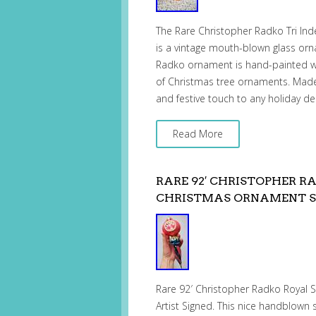
The Rare Christopher Radko Tri In
is a vintage mouth-blown glass orna
Radko ornament is hand-painted wit
of Christmas tree ornaments. Made 
and festive touch to any holiday de
Read More
RARE 92′ CHRISTOPHER 
CHRISTMAS ORNAMENT S
Rare 92′ Christopher Radko Royal
Artist Signed. This nice handblown 