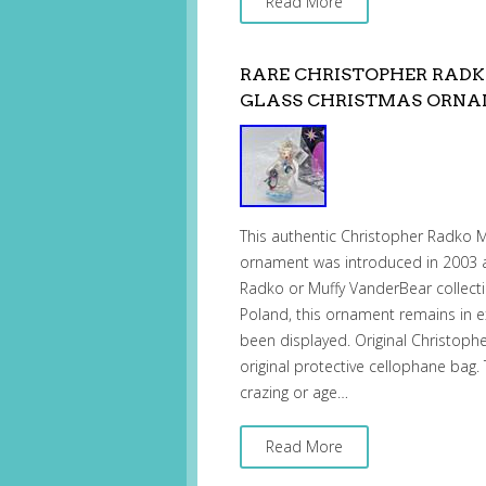
Read More
RARE CHRISTOPHER RADK
GLASS CHRISTMAS ORNA
This authentic Christopher Radko 
ornament was introduced in 2003 a
Radko or Muffy VanderBear collecti
Poland, this ornament remains in e
been displayed. Original Christoph
original protective cellophane bag
crazing or age…
Read More