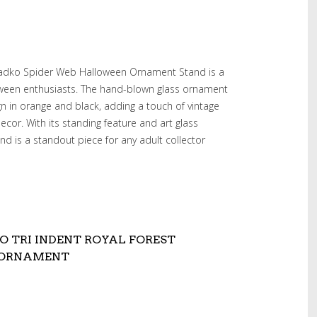
 Radko Spider Web Halloween Ornament Stand is a
loween enthusiasts. The hand-blown glass ornament
gn in orange and black, adding a touch of vintage
cor. With its standing feature and art glass
nd is a standout piece for any adult collector
O TRI INDENT ROYAL FOREST
 ORNAMENT