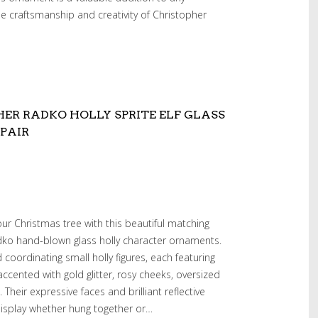
e craftsmanship and creativity of Christopher
ER RADKO HOLLY SPRITE ELF GLASS
PAIR
ur Christmas tree with this beautiful matching
adko hand-blown glass holly character ornaments.
 coordinating small holly figures, each featuring
accented with gold glitter, rosy cheeks, oversized
heir expressive faces and brilliant reflective
display whether hung together or…