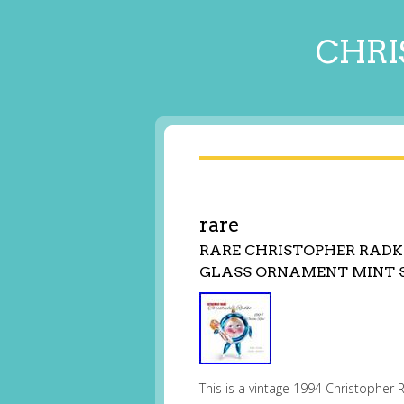
CHRI
rare
RARE CHRISTOPHER RADK
GLASS ORNAMENT MINT 
This is a vintage 1994 Christophe