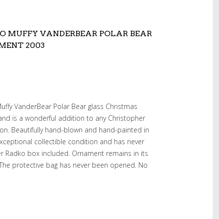
O MUFFY VANDERBEAR POLAR BEAR
MENT 2003
Muffy VanderBear Polar Bear glass Christmas
nd is a wonderful addition to any Christopher
on. Beautifully hand-blown and hand-painted in
xceptional collectible condition and has never
er Radko box included. Ornament remains in its
. The protective bag has never been opened. No