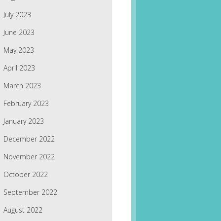
July 2023
June 2023
May 2023
April 2023
March 2023
February 2023
January 2023
December 2022
November 2022
October 2022
September 2022
August 2022