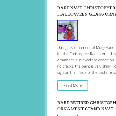
RARE NWT CHRISTOPHER
HALLOWEEN GLASS OR
This glass ornament of Muffy Vand
for the Christopher Radko brand in 
ornament is in excellent condition.
no cracks, the paint is very shiny. I
sign on the inside of the pattern) 
Read More
RARE RETIRED CHRISTOP
ORNAMENT STAND NWT