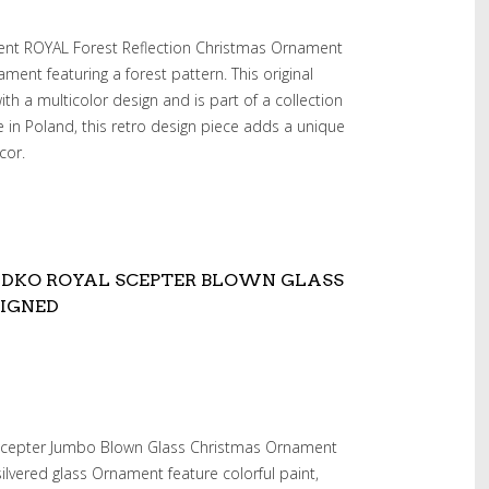
dent ROYAL Forest Reflection Christmas Ornament
ment featuring a forest pattern. This original
h a multicolor design and is part of a collection
in Poland, this retro design piece adds a unique
cor.
RADKO ROYAL SCEPTER BLOWN GLASS
IGNED
 Scepter Jumbo Blown Glass Christmas Ornament
silvered glass Ornament feature colorful paint,