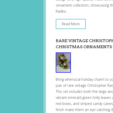
ornament collection, showcasing th
Radko.
Read More
RARE VINTAGE CHRISTOPH
CHRISTMAS ORNAMENTS 
Bring whimsical holiday charm to yo
pair of rare vintage Christopher R
This set includes both the large and
vibrant emerald green holly leaves 
red bows, and striped candy canes. T
finish make them an eye-catching 