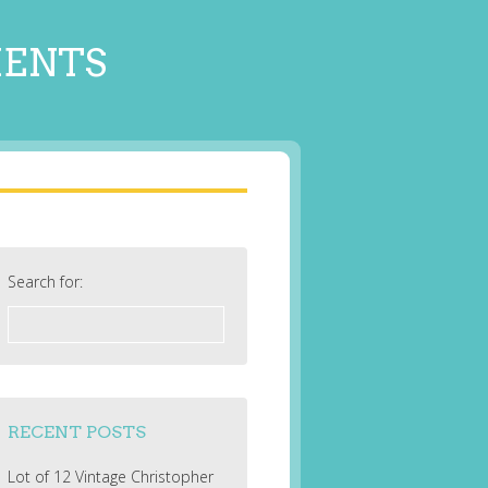
MENTS
Search for:
RECENT POSTS
Lot of 12 Vintage Christopher