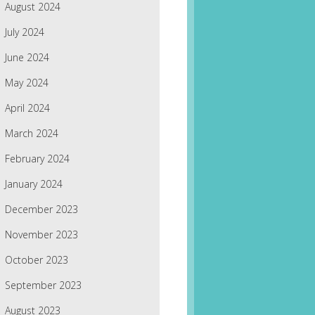
August 2024
July 2024
June 2024
May 2024
April 2024
March 2024
February 2024
January 2024
December 2023
November 2023
October 2023
September 2023
August 2023