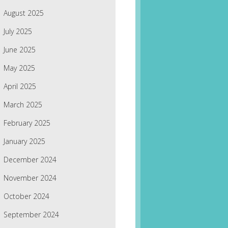
August 2025
July 2025
June 2025
May 2025
April 2025
March 2025
February 2025
January 2025
December 2024
November 2024
October 2024
September 2024