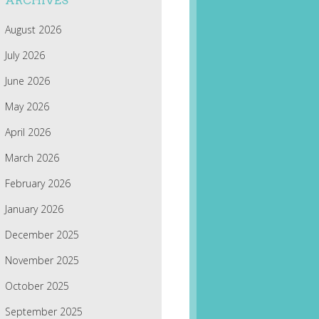
ARCHIVES
August 2026
July 2026
June 2026
May 2026
April 2026
March 2026
February 2026
January 2026
December 2025
November 2025
October 2025
September 2025