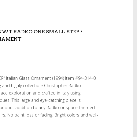
4 NWT RADKO ONE SMALL STEP /
RNAMENT
” Italian Glass Ornament (1994) Item #94-314-0
ng and highly collectible Christopher Radko
ce exploration and crafted in Italy using
ques. This large and eye-catching piece is
standout addition to any Radko or space-themed
irs. No paint loss or fading. Bright colors and well-