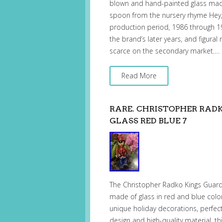
blown and hand-painted glass made 
spoon from the nursery rhyme Hey, 
production period, 1986 through 19
the brand’s later years, and figural
scarce on the secondary market….
Read More
RARE. CHRISTOPHER RAD
GLASS RED BLUE 7
The Christopher Radko Kings Guard 
made of glass in red and blue color
unique holiday decorations, perfect
design and high-quality material, t