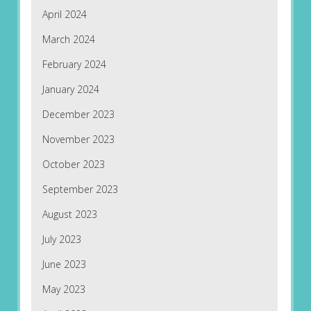
April 2024
March 2024
February 2024
January 2024
December 2023
November 2023
October 2023
September 2023
August 2023
July 2023
June 2023
May 2023