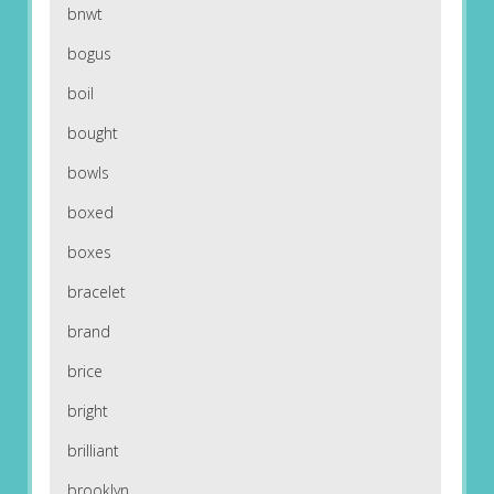
bnwt
bogus
boil
bought
bowls
boxed
boxes
bracelet
brand
brice
bright
brilliant
brooklyn