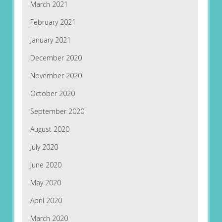
March 2021
February 2021
January 2021
December 2020
November 2020
October 2020
September 2020
August 2020
July 2020
June 2020
May 2020
April 2020
March 2020