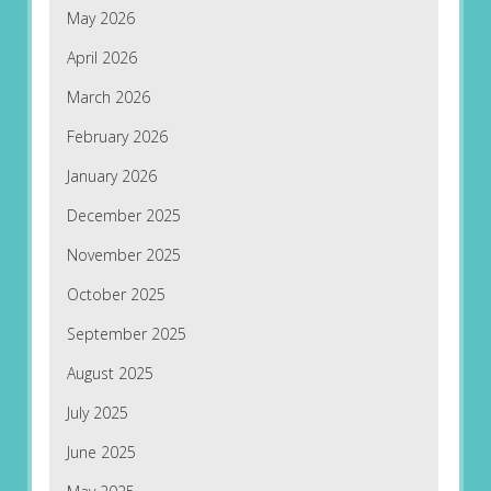
May 2026
April 2026
March 2026
February 2026
January 2026
December 2025
November 2025
October 2025
September 2025
August 2025
July 2025
June 2025