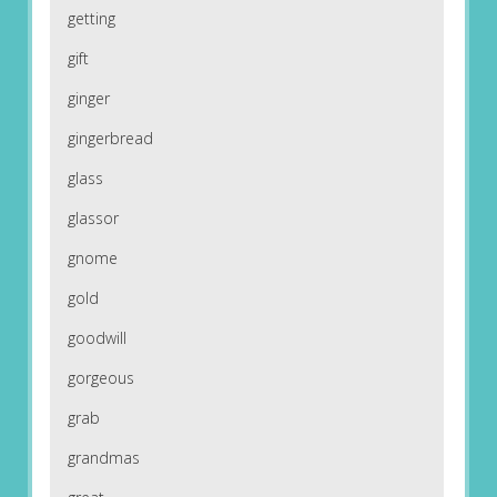
getting
gift
ginger
gingerbread
glass
glassor
gnome
gold
goodwill
gorgeous
grab
grandmas