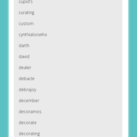
cupid's
curating
custom
cynthialoowho
darth
david
dealer
debacle
debrajoy
december
decoramos
decorate
decorating