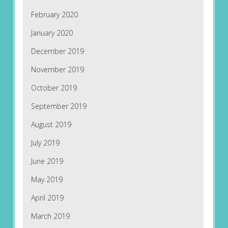
February 2020
January 2020
December 2019
November 2019
October 2019
September 2019
August 2019
July 2019
June 2019
May 2019
April 2019
March 2019