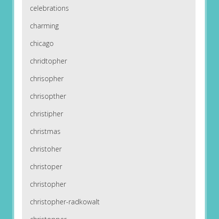
celebrations
charming
chicago
chridtopher
chrisopher
chrisopther
christipher
christmas
christoher
christoper
christopher
christopher-radkowalt