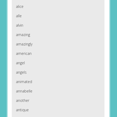
alice
alle
alvin
amazing
amazingly
american
angel
angels
animated
annabelle
another
antique