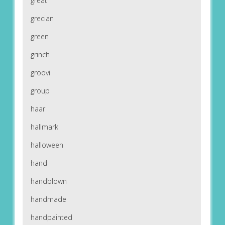
great
grecian
green
grinch
groovi
group
haar
hallmark
halloween
hand
handblown
handmade
handpainted