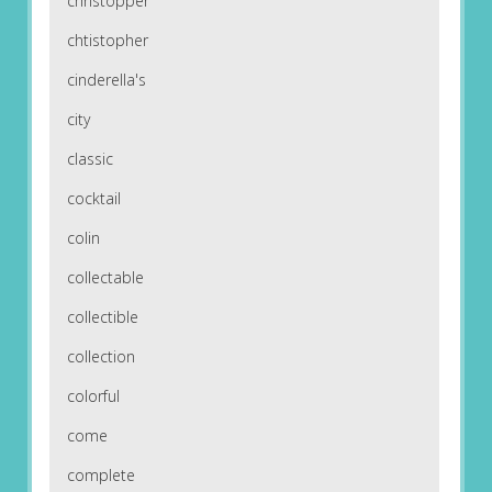
christopper
chtistopher
cinderella's
city
classic
cocktail
colin
collectable
collectible
collection
colorful
come
complete