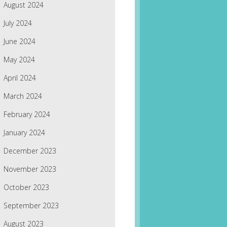
August 2024
July 2024
June 2024
May 2024
April 2024
March 2024
February 2024
January 2024
December 2023
November 2023
October 2023
September 2023
August 2023