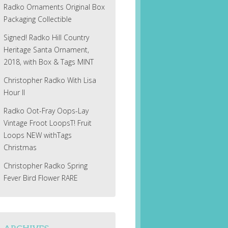
Radko Ornaments Original Box
Packaging Collectible
Signed! Radko Hill Country
Heritage Santa Ornament,
2018, with Box & Tags MINT
Christopher Radko With Lisa
Hour II
Radko Oot-Fray Oops-Lay
Vintage Froot LoopsT! Fruit
Loops NEW withTags
Christmas
Christopher Radko Spring
Fever Bird Flower RARE