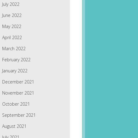
July 2022
June 2022
May 2022
April 2022
March 2022
February 2022
January 2022
December 2021
November 2021
October 2021
September 2021
August 2021
July 2021