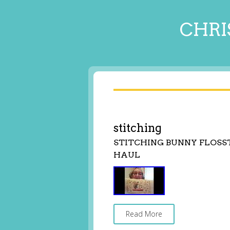
CHRI
stitching
STITCHING BUNNY FLOSS
HAUL
Read More