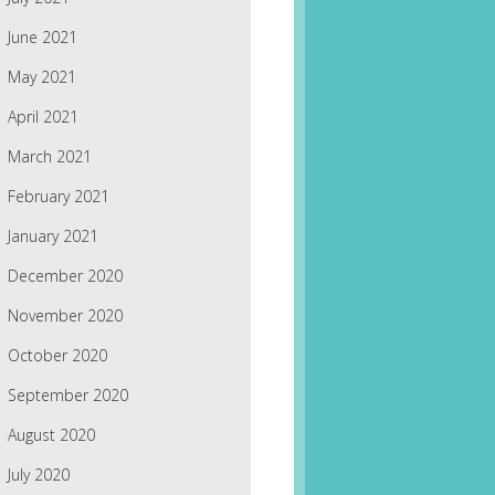
June 2021
May 2021
April 2021
March 2021
February 2021
January 2021
December 2020
November 2020
October 2020
September 2020
August 2020
July 2020