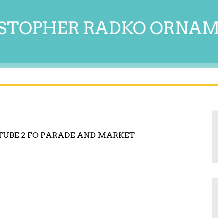
STOPHER RADKO ORNA
TUBE 2 FO PARADE AND MARKET