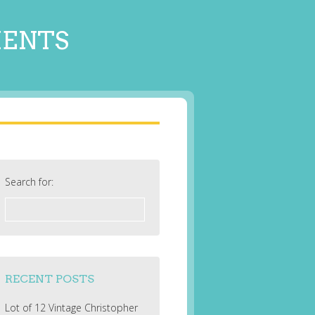
MENTS
Search for:
RECENT POSTS
Lot of 12 Vintage Christopher