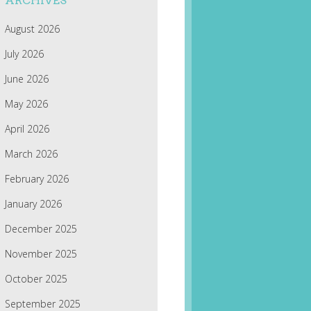
ARCHIVES
August 2026
July 2026
June 2026
May 2026
April 2026
March 2026
February 2026
January 2026
December 2025
November 2025
October 2025
September 2025