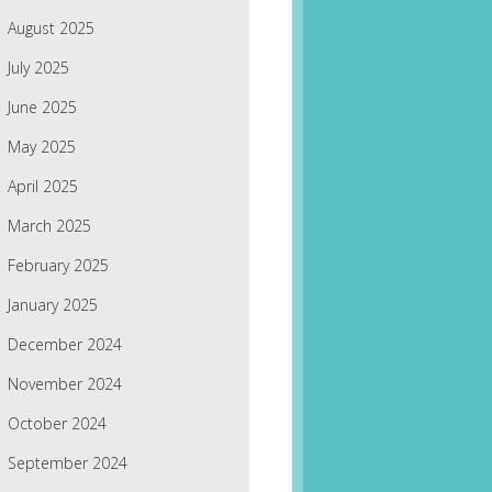
August 2025
July 2025
June 2025
May 2025
April 2025
March 2025
February 2025
January 2025
December 2024
November 2024
October 2024
September 2024