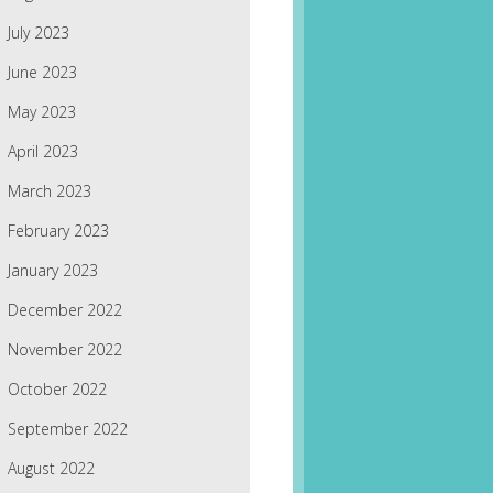
July 2023
June 2023
May 2023
April 2023
March 2023
February 2023
January 2023
December 2022
November 2022
October 2022
September 2022
August 2022