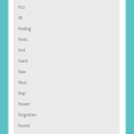
fico
fill
finding
finds
first
fixed
flaw
fleur
flop
flower
forgotten
found