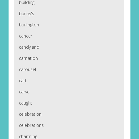
building
bunny's
burlington
cancer
candyland
carnation
carousel
cart
carve
caught
celebration
celebrations
charming