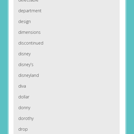
department
design
dimensions
discontinued
disney
disney's
disneyland
diva
dollar
donny
dorothy
drop