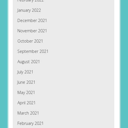
January 2022
December 2021
November 2021
October 2021
September 2021
August 2021
July 2021
June 2021
May 2021
April 2021
March 2021
February 2021