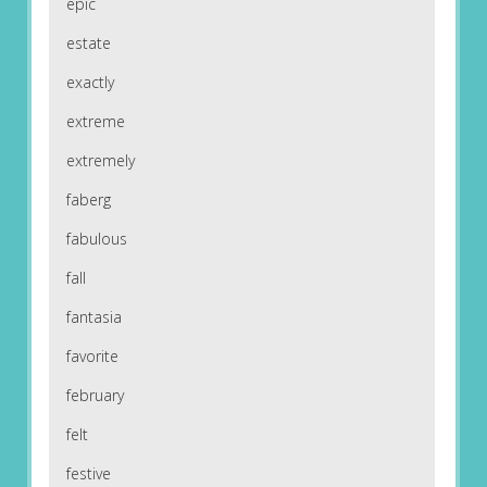
epic
estate
exactly
extreme
extremely
faberg
fabulous
fall
fantasia
favorite
february
felt
festive