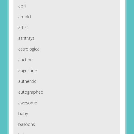
april
arnold
artist
ashtrays
astrological
auction
augustine
authentic
autographed
awesome
baby
balloons