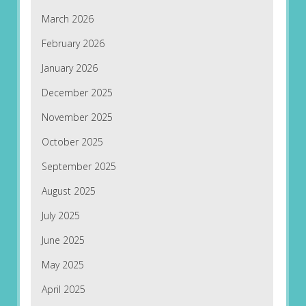
March 2026
February 2026
January 2026
December 2025
November 2025
October 2025
September 2025
August 2025
July 2025
June 2025
May 2025
April 2025