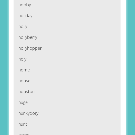
hobby
holiday
holly
hollyberry
hollyhopper
holy
home
house
houston
huge
hunkydory
hunt
huras