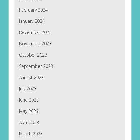
February 2024
January 2024
December 2023
November 2023
October 2023
September 2023
August 2023
July 2023
June 2023
May 2023
April 2023
March 2023