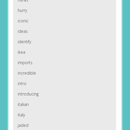
hurry
iconic
ideas
identify
ikea
imports
incredible
intro
introducing
italian
italy
jaded