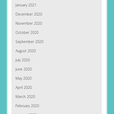
January 2021
December 2020
November 2020
October 2020
September 2020
August 2020
July 2020
June 2020
May 2020
April 2020
March 2020
February 2020