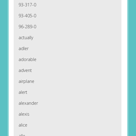
93-317-0
93-405-0
96-289-0
actually
adler
adorable
advent
airplane
alert
alexander
alexis
alice
alle