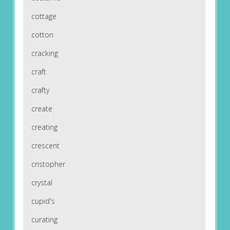
cottage
cotton
cracking
craft
crafty
create
creating
crescent
cristopher
crystal
cupid's
curating