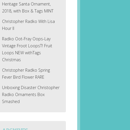
Heritage Santa Ornament,
2018, with Box & Tags MINT
Christopher Radko With Lisa
Hour II
Radko Oot-Fray Oops-Lay
Vintage Froot LoopsT! Fruit
Loops NEW withTags
Christmas
Christopher Radko Spring
Fever Bird Flower RARE
Unboxing Disaster Christopher
Radko Ornaments Box
Smashed