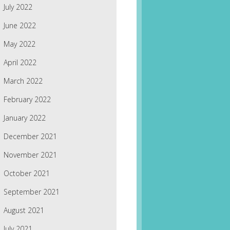
July 2022
June 2022
May 2022
April 2022
March 2022
February 2022
January 2022
December 2021
November 2021
October 2021
September 2021
August 2021
July 2021