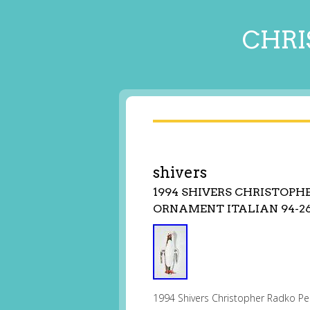
CHRI
shivers
1994 SHIVERS CHRISTOPH
ORNAMENT ITALIAN 94-26
1994 Shivers Christopher Radko Pen