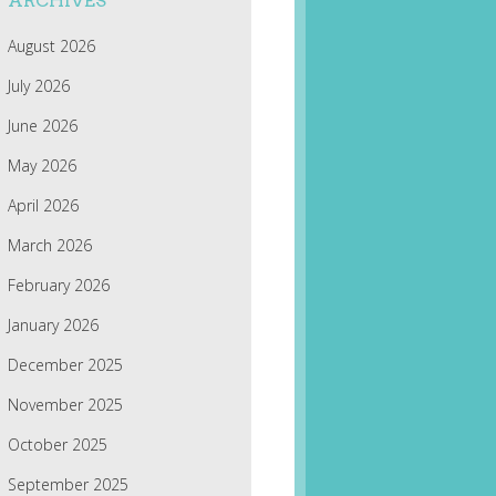
ARCHIVES
August 2026
July 2026
June 2026
May 2026
April 2026
March 2026
February 2026
January 2026
December 2025
November 2025
October 2025
September 2025