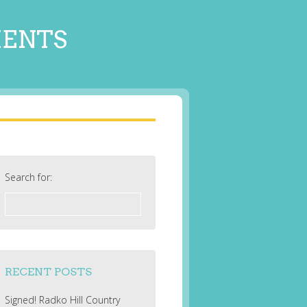
MENTS
Search for:
RECENT POSTS
Signed! Radko Hill Country