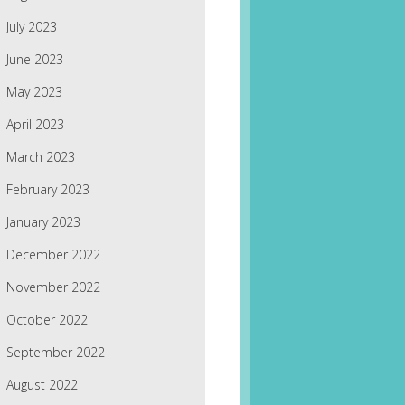
July 2023
June 2023
May 2023
April 2023
March 2023
February 2023
January 2023
December 2022
November 2022
October 2022
September 2022
August 2022