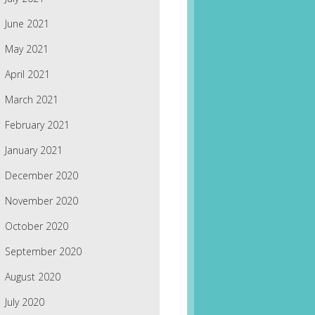
June 2021
May 2021
April 2021
March 2021
February 2021
January 2021
December 2020
November 2020
October 2020
September 2020
August 2020
July 2020