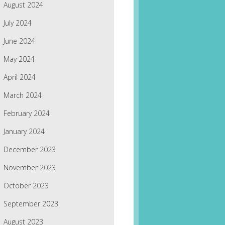
August 2024
July 2024
June 2024
May 2024
April 2024
March 2024
February 2024
January 2024
December 2023
November 2023
October 2023
September 2023
August 2023