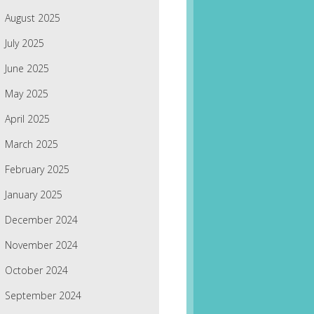
August 2025
July 2025
June 2025
May 2025
April 2025
March 2025
February 2025
January 2025
December 2024
November 2024
October 2024
September 2024