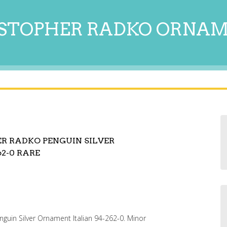
STOPHER RADKO ORNA
ER RADKO PENGUIN SILVER
2-0 RARE
guin Silver Ornament Italian 94-262-0. Minor