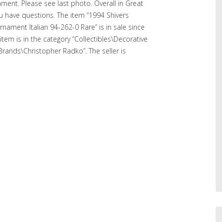
ment. Please see last photo. Overall in Great
ou have questions. The item “1994 Shivers
nament Italian 94-262-0 Rare” is in sale since
tem is in the category “Collectibles\Decorative
 Brands\Christopher Radko”. The seller is