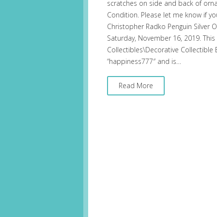
scratches on side and back of orna
Condition. Please let me know if y
Christopher Radko Penguin Silver Or
Saturday, November 16, 2019. This i
Collectibles\Decorative Collectible
“happiness777″ and is…
Read More