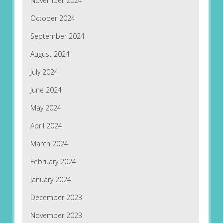
November 2024
October 2024
September 2024
August 2024
July 2024
June 2024
May 2024
April 2024
March 2024
February 2024
January 2024
December 2023
November 2023