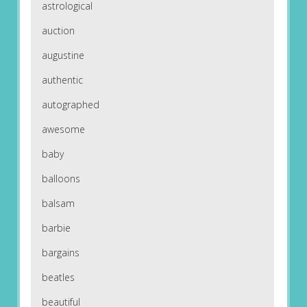
astrological
auction
augustine
authentic
autographed
awesome
baby
balloons
balsam
barbie
bargains
beatles
beautiful