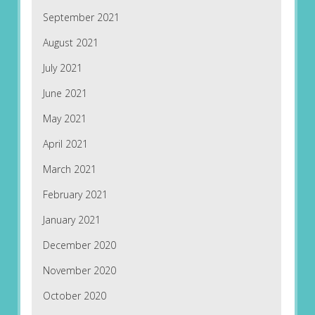
September 2021
August 2021
July 2021
June 2021
May 2021
April 2021
March 2021
February 2021
January 2021
December 2020
November 2020
October 2020