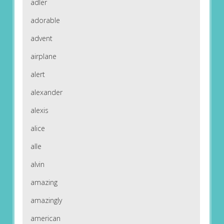
adler
adorable
advent
airplane
alert
alexander
alexis
alice
alle
alvin
amazing
amazingly
american