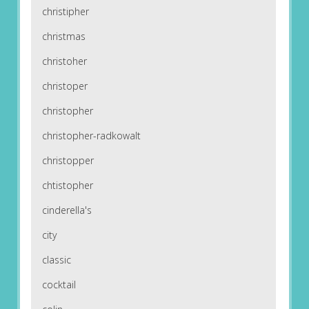
christipher
christmas
christoher
christoper
christopher
christopher-radkowalt
christopper
chtistopher
cinderella's
city
classic
cocktail