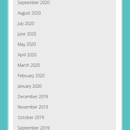
September 2020
August 2020
July 2020
June 2020
May 2020
April 2020
March 2020
February 2020
January 2020
December 2019
November 2019
October 2019
September 2019