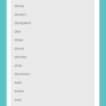
disney
disney's
disneyland
diva
dollar
donny
dorothy
drop
drummers
early
easter
easy