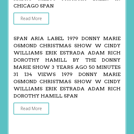
CHICAGO SPAN
Read More
SPAN ARIA LABEL 1979 DONNY MARIE
OSMOND CHRISTMAS SHOW W CINDY
WILLIAMS ERIK ESTRADA ADAM RICH
DOROTHY HAMILL BY THE DONNY
MARIE SHOW 3 YEARS AGO 50 MINUTES
31 134 VIEWS 1979 DONNY MARIE
OSMOND CHRISTMAS SHOW W CINDY
WILLIAMS ERIK ESTRADA ADAM RICH
DOROTHY HAMILL SPAN
Read More