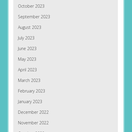
October 2023
September 2023
August 2023
July 2023
June 2023
May 2023
April 2023
March 2023
February 2023
January 2023
December 2022
November 2022