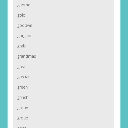
gnome
gold
goodwill
gorgeous
grab
grandmas
great
grecian
green
grinch
groovi
group