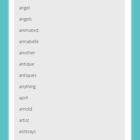
angel
angels
animated
annabelle
another
antique
antiques
anything
april
arnold
artist
ashtrays