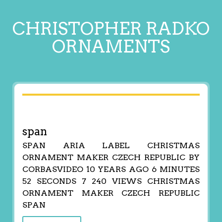
CHRISTOPHER RADKO
ORNAMENTS
span
SPAN ARIA LABEL CHRISTMAS
ORNAMENT MAKER CZECH REPUBLIC BY
CORBASVIDEO 10 YEARS AGO 6 MINUTES
52 SECONDS 7 240 VIEWS CHRISTMAS
ORNAMENT MAKER CZECH REPUBLIC
SPAN