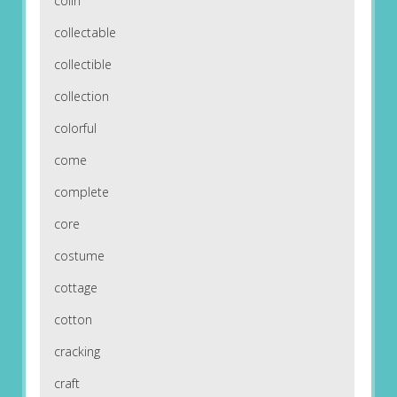
colin
collectable
collectible
collection
colorful
come
complete
core
costume
cottage
cotton
cracking
craft