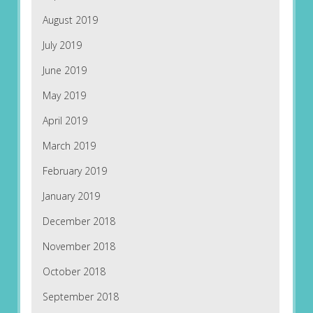
August 2019
July 2019
June 2019
May 2019
April 2019
March 2019
February 2019
January 2019
December 2018
November 2018
October 2018
September 2018