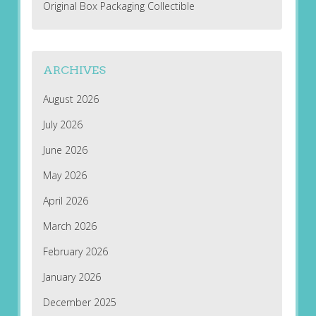
Original Box Packaging Collectible
ARCHIVES
August 2026
July 2026
June 2026
May 2026
April 2026
March 2026
February 2026
January 2026
December 2025