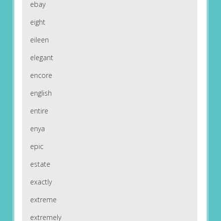
ebay
eight
eileen
elegant
encore
english
entire
enya
epic
estate
exactly
extreme
extremely