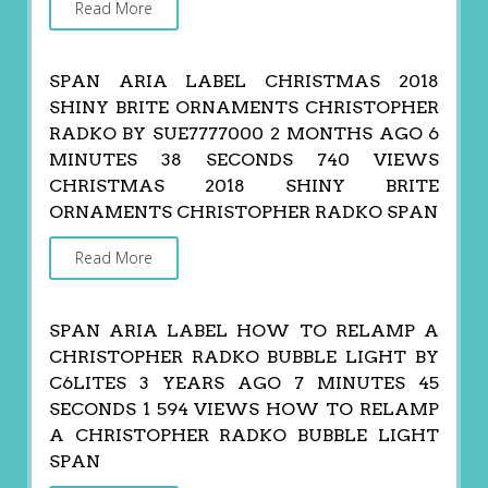
Read More
SPAN ARIA LABEL CHRISTMAS 2018
SHINY BRITE ORNAMENTS CHRISTOPHER
RADKO BY SUE7777000 2 MONTHS AGO 6
MINUTES 38 SECONDS 740 VIEWS
CHRISTMAS 2018 SHINY BRITE
ORNAMENTS CHRISTOPHER RADKO SPAN
Read More
SPAN ARIA LABEL HOW TO RELAMP A
CHRISTOPHER RADKO BUBBLE LIGHT BY
C6LITES 3 YEARS AGO 7 MINUTES 45
SECONDS 1 594 VIEWS HOW TO RELAMP
A CHRISTOPHER RADKO BUBBLE LIGHT
SPAN