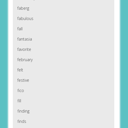
faberg
fabulous
fall
fantasia
favorite
february
felt
festive
fico
fill
finding
finds