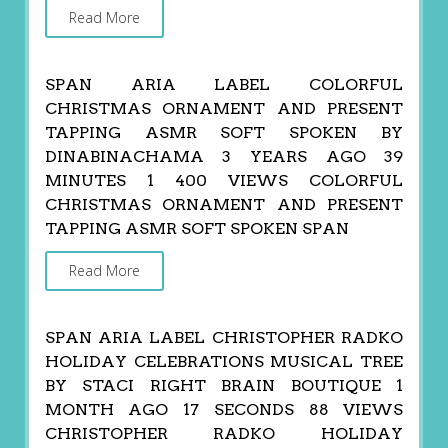
Read More
SPAN ARIA LABEL COLORFUL
CHRISTMAS ORNAMENT AND PRESENT
TAPPING ASMR SOFT SPOKEN BY
DINABINACHAMA 3 YEARS AGO 39
MINUTES 1 400 VIEWS COLORFUL
CHRISTMAS ORNAMENT AND PRESENT
TAPPING ASMR SOFT SPOKEN SPAN
Read More
SPAN ARIA LABEL CHRISTOPHER RADKO
HOLIDAY CELEBRATIONS MUSICAL TREE
BY STACI RIGHT BRAIN BOUTIQUE 1
MONTH AGO 17 SECONDS 88 VIEWS
CHRISTOPHER RADKO HOLIDAY