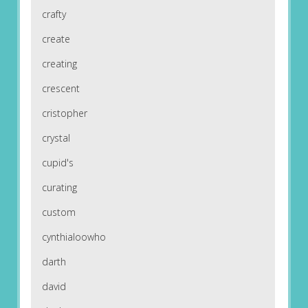
crafty
create
creating
crescent
cristopher
crystal
cupid's
curating
custom
cynthialoowho
darth
david