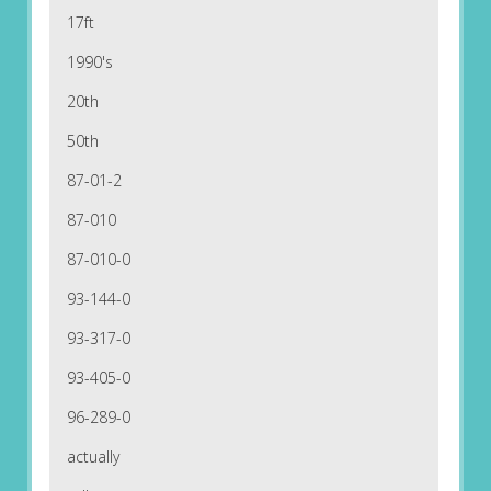
17ft
1990's
20th
50th
87-01-2
87-010
87-010-0
93-144-0
93-317-0
93-405-0
96-289-0
actually