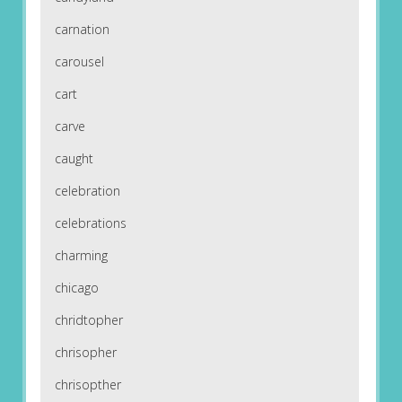
carnation
carousel
cart
carve
caught
celebration
celebrations
charming
chicago
chridtopher
chrisopher
chrisopther