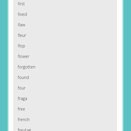
first
fixed
flaw
fleur
flop
flower
forgotten
found
four
fraga
free
french
freutag