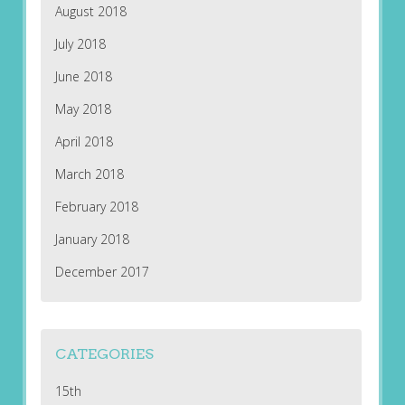
August 2018
July 2018
June 2018
May 2018
April 2018
March 2018
February 2018
January 2018
December 2017
CATEGORIES
15th