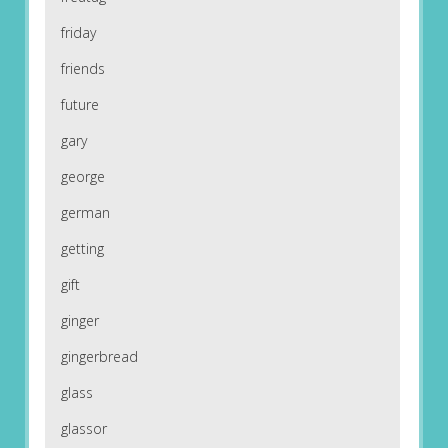
friday
friends
future
gary
george
german
getting
gift
ginger
gingerbread
glass
glassor