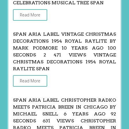
CELEBRATIONS MUSICAL TREE SPAN
Read More
SPAN ARIA LABEL VINTAGE CHRISTMAS
DECORATIONS 1954 ROYAL RAYLITE BY
MARK PODMORE 10 YEARS AGO 100
SECONDS 2 471 VIEWS VINTAGE
CHRISTMAS DECORATIONS 1954 ROYAL
RAYLITE SPAN
Read More
SPAN ARIA LABEL CHRISTOPHER RADKO
MEETS PATRICIA BREEN IN CHICAGO BY
MICHAEL SNELL 6 YEARS AGO 92
SECONDS 631 VIEWS CHRISTOPHER
RADKO MEETS PATRICIA BREEN IN