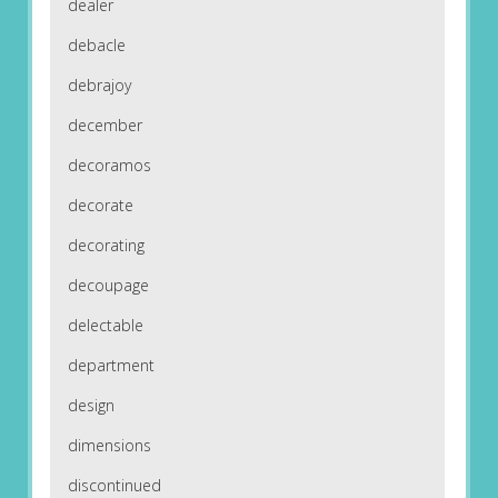
dealer
debacle
debrajoy
december
decoramos
decorate
decorating
decoupage
delectable
department
design
dimensions
discontinued