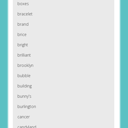
boxes
bracelet
brand
brice
bright
brilliant
brooklyn
bubble
building
bunny's
burlington
cancer
candyland