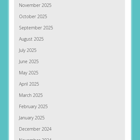
November 2025
October 2025
September 2025
August 2025
July 2025
June 2025
May 2025
April 2025
March 2025
February 2025
January 2025
December 2024