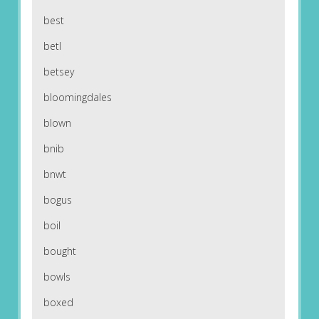
best
betl
betsey
bloomingdales
blown
bnib
bnwt
bogus
boil
bought
bowls
boxed