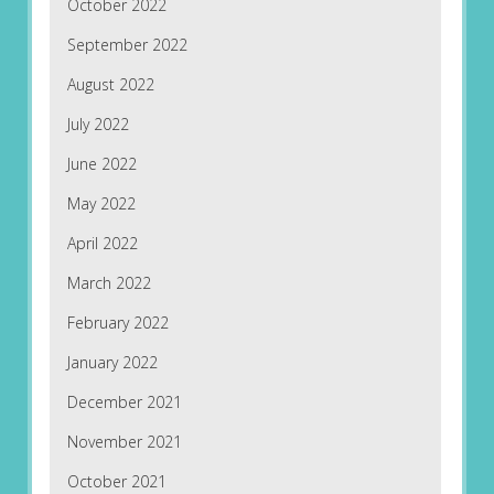
October 2022
September 2022
August 2022
July 2022
June 2022
May 2022
April 2022
March 2022
February 2022
January 2022
December 2021
November 2021
October 2021