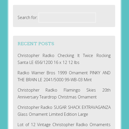
Search for:
RECENT POSTS
Christopher Radko Checking It Twice Rocking
Santa LE 656/1200 16 x 12 12 lbs
Radko Warner Bros 1999 Ornament PINKY AND
THE BRAIN LE 2041/5000 99-WB-03 Mint
Christopher Radko Flamingo Skies 20th
Anniversary Teardrop Christmas Ornament
Christopher Radko SUGAR SHACK EXTRAVAGANZA
Glass Ornament Limited Edition Large
Lot of 12 Vintage Christopher Radko Ornaments