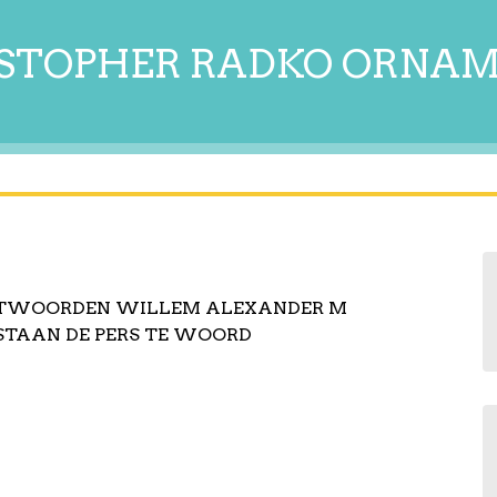
STOPHER RADKO ORNA
NTWOORDEN WILLEM ALEXANDER M
STAAN DE PERS TE WOORD