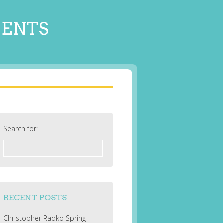
MENTS
Search for:
RECENT POSTS
Christopher Radko Spring