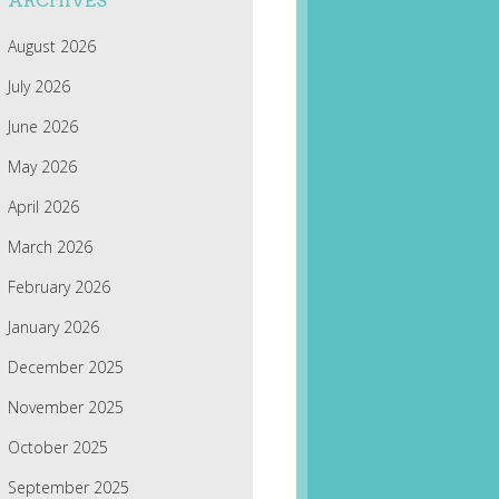
ARCHIVES
August 2026
July 2026
June 2026
May 2026
April 2026
March 2026
February 2026
January 2026
December 2025
November 2025
October 2025
September 2025