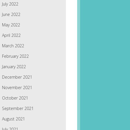
July 2022
June 2022
May 2022
April 2022
March 2022
February 2022
January 2022
December 2021
November 2021
October 2021
September 2021
August 2021
July 2021