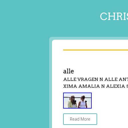
CHRI
alle
ALLE VRAGEN N ALLE A
XIMA AMALIA N ALEXIA 
Read More