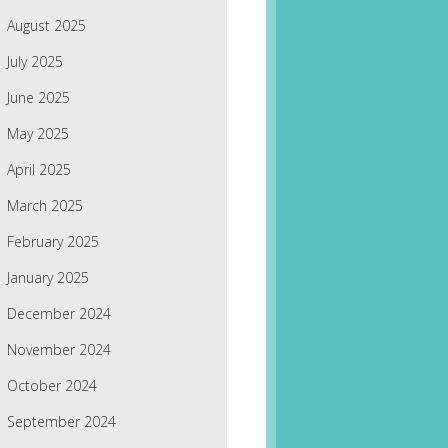
August 2025
July 2025
June 2025
May 2025
April 2025
March 2025
February 2025
January 2025
December 2024
November 2024
October 2024
September 2024