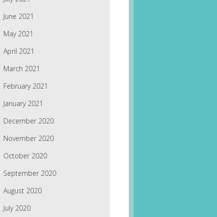
June 2021
May 2021
April 2021
March 2021
February 2021
January 2021
December 2020
November 2020
October 2020
September 2020
August 2020
July 2020