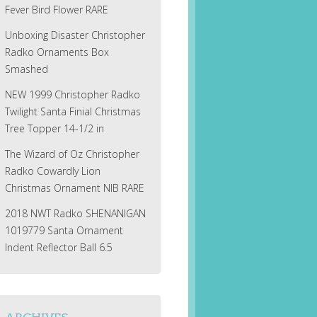
Fever Bird Flower RARE
Unboxing Disaster Christopher
Radko Ornaments Box
Smashed
NEW 1999 Christopher Radko
Twilight Santa Finial Christmas
Tree Topper 14-1/2 in
The Wizard of Oz Christopher
Radko Cowardly Lion
Christmas Ornament NIB RARE
2018 NWT Radko SHENANIGAN
1019779 Santa Ornament
Indent Reflector Ball 6.5