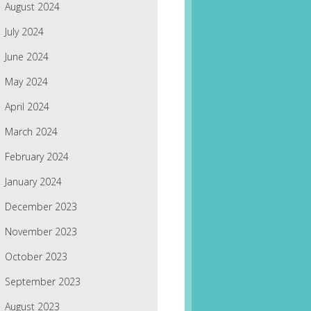
August 2024
July 2024
June 2024
May 2024
April 2024
March 2024
February 2024
January 2024
December 2023
November 2023
October 2023
September 2023
August 2023