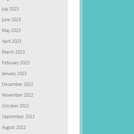
July 2023
June 2023
May 2023
April 2023
March 2023
February 2023
January 2023
December 2022
November 2022
October 2022
September 2022
August 2022