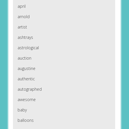
april
arnold
artist
ashtrays
astrological
auction
augustine
authentic
autographed
awesome
baby
balloons