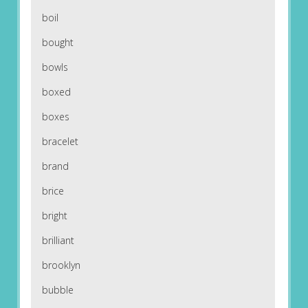
boil
bought
bowls
boxed
boxes
bracelet
brand
brice
bright
brilliant
brooklyn
bubble