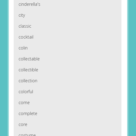
cinderella's
city
classic
cocktail
colin
collectable
collectible
collection
colorful
come
complete
core
costume