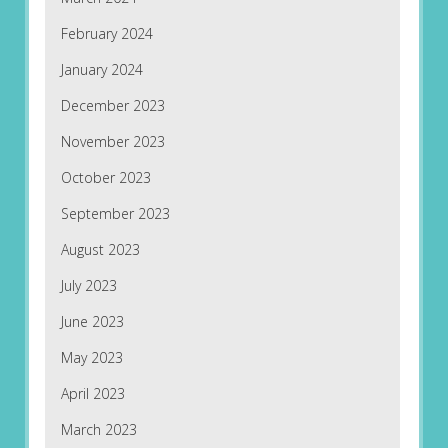
February 2024
January 2024
December 2023
November 2023
October 2023
September 2023
August 2023
July 2023
June 2023
May 2023
April 2023
March 2023