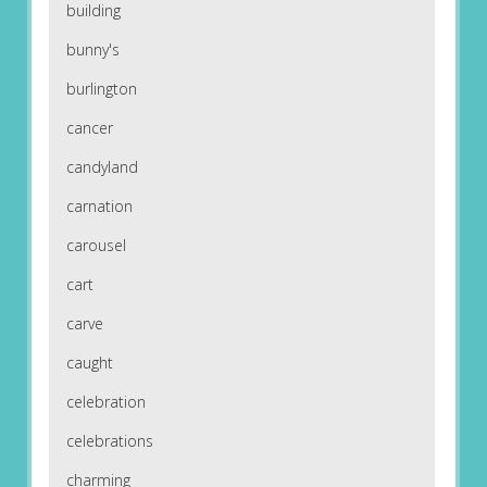
building
bunny's
burlington
cancer
candyland
carnation
carousel
cart
carve
caught
celebration
celebrations
charming