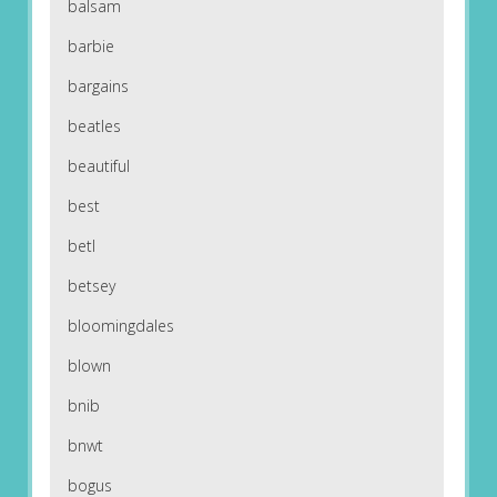
balsam
barbie
bargains
beatles
beautiful
best
betl
betsey
bloomingdales
blown
bnib
bnwt
bogus