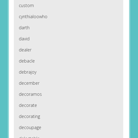
custom
cynthialoowho
darth
david
dealer
debacle
debrajoy
december
decoramos
decorate
decorating
decoupage