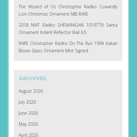
The Wizard of Oz Christopher Radko Cowardly
Lion Christmas Ornament NIB RARE
2018 NWT Radko SHENANIGAN 1019779 Santa
Ornament Indent Reflector Ball 6.5
RARE Christopher Radko On The Run 1994 Italian
Blown Glass Ornament Mint Signed
ARCHIVES
August 2026
July 2026
June 2026
May 2026
April 2026