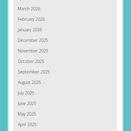
March 2026
February 2026
January 2026
December 2025
November 2025
October 2025
September 2025
August 2025
July 2025
June 2025
May 2025
April 2025