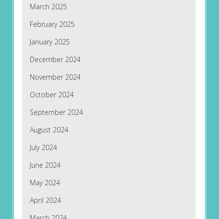
March 2025
February 2025
January 2025
December 2024
November 2024
October 2024
September 2024
August 2024
July 2024
June 2024
May 2024
April 2024
March 2024