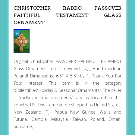
CHRISTOPHER RADKO PASSOVER
FAITHFUL TESTAMENT GLASS
ORNAMENT
Original Christopher PASSOVER FAITHFUL TESTAMENT
Glass Ornament. Item is new with tag. Hand made in
Poland! Dimensions: 6.5″ X 5.5″ by 1. Thank You For
Your Interest! This item is in the category
“Collectibles\Holiday & Seasonal\Ornaments”. The seller
is “radkochristmasornaments” and is located in this
country: US. This item can be shipped to United States,
New Zealand, Fiji, Papua New Guinea, Wallis and
Futuna, Gambia, Malaysia, Taiwan, Poland, Oman,
Suriname,…