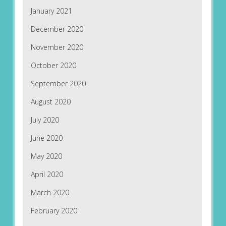
January 2021
December 2020
November 2020
October 2020
September 2020
August 2020
July 2020
June 2020
May 2020
April 2020
March 2020
February 2020