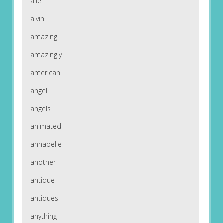
alle
alvin
amazing
amazingly
american
angel
angels
animated
annabelle
another
antique
antiques
anything