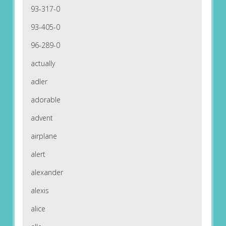
93-317-0
93-405-0
96-289-0
actually
adler
adorable
advent
airplane
alert
alexander
alexis
alice