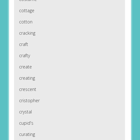
cottage
cotton
cracking
craft
crafty
create
creating
crescent
cristopher
crystal
cupid's
curating