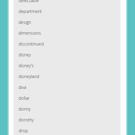
delectable
department
design
dimensions
discontinued
disney
disney's
disneyland
diva
dollar
donny
dorothy
drop