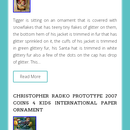
Tigger is sitting on an ornament that is covered with
snowflakes that has teeny tiny flakes of glitter on them,
the bottom hem of his jacket is trimmed in fur that has
glitter sprinkled on it, the cuffs of his jacket is trimmed
in green glittery fur, his Santa hat is trimmed in white
glittery fur also a few of the dots on the cap has drop
of glitter. This…
Read More
CHRISTOPHER RADKO PROTOTYPE 2007
COINS 4 KIDS INTERNATIONAL PAPER
ORNAMENT