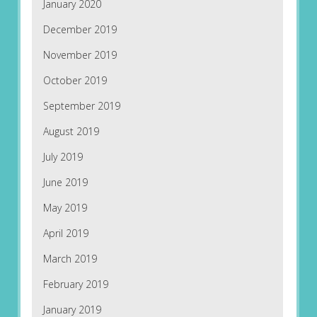
January 2020
December 2019
November 2019
October 2019
September 2019
August 2019
July 2019
June 2019
May 2019
April 2019
March 2019
February 2019
January 2019