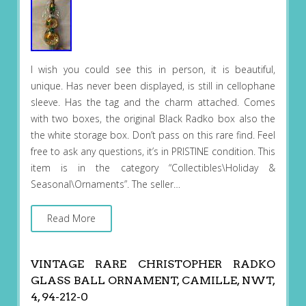
I wish you could see this in person, it is beautiful,
unique. Has never been displayed, is still in cellophane
sleeve. Has the tag and the charm attached. Comes
with two boxes, the original Black Radko box also the
the white storage box. Don’t pass on this rare find. Feel
free to ask any questions, it’s in PRISTINE condition. This
item is in the category “Collectibles\Holiday &
Seasonal\Ornaments”. The seller…
Read More
VINTAGE RARE CHRISTOPHER RADKO
GLASS BALL ORNAMENT, CAMILLE, NWT,
4, 94-212-0