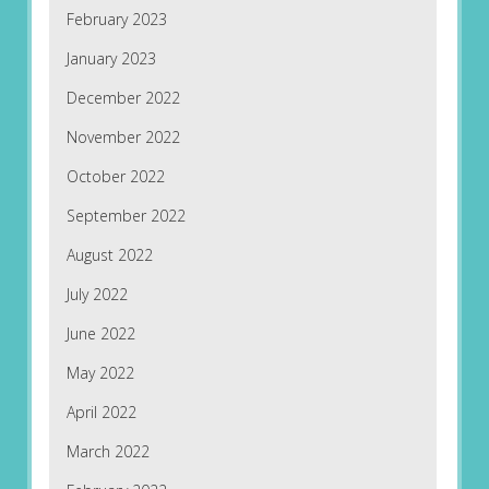
February 2023
January 2023
December 2022
November 2022
October 2022
September 2022
August 2022
July 2022
June 2022
May 2022
April 2022
March 2022