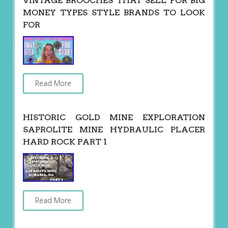
VINTAGE BROOCHES THAT SELL FOR BIG
MONEY TYPES STYLE BRANDS TO LOOK
FOR
Read More
HISTORIC GOLD MINE EXPLORATION
SAPROLITE MINE HYDRAULIC PLACER
HARD ROCK PART 1
Read More