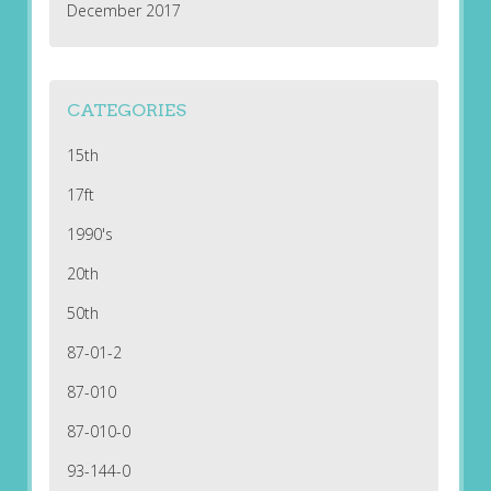
December 2017
CATEGORIES
15th
17ft
1990's
20th
50th
87-01-2
87-010
87-010-0
93-144-0