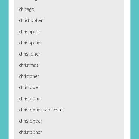
chicago
chridtopher
chrisopher
chrisopther
christipher
christmas
christoher
christoper
christopher
christopher-radkowalt
christopper
chtistopher