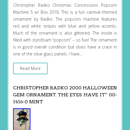
Christopher Radko Christmas Concessions Popcorn
Machine 5 w/ Box 2018. This is a fun carnival themed
ornament by Radko. The popcorn machine features
red and white stripes with blue and yellow accents.
Much of the ornament is also glittered. The inside is
filled with styrofoam “popcorn” – so fun! The ornament
is in good overall condition but does have a crack in
one of the clear glass panels. I have…
Read More
CHRISTOPHER RADKO 2000 HALLOWEEN
GEM ORNAMENT THE EYES HAVE IT” 00-
1416-0 MINT