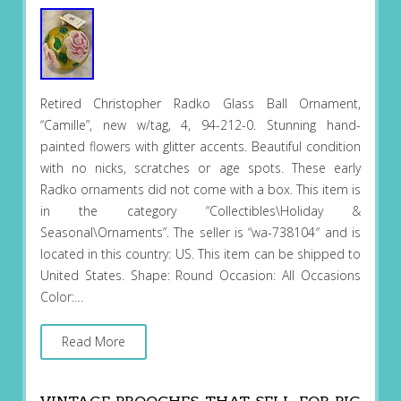
Retired Christopher Radko Glass Ball Ornament,
“Camille”, new w/tag, 4, 94-212-0. Stunning hand-
painted flowers with glitter accents. Beautiful condition
with no nicks, scratches or age spots. These early
Radko ornaments did not come with a box. This item is
in the category “Collectibles\Holiday &
Seasonal\Ornaments”. The seller is “wa-738104″ and is
located in this country: US. This item can be shipped to
United States. Shape: Round Occasion: All Occasions
Color:…
Read More