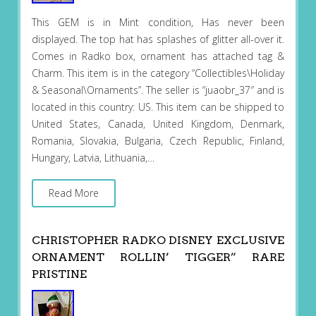
This GEM is in Mint condition, Has never been
displayed. The top hat has splashes of glitter all-over it.
Comes in Radko box, ornament has attached tag &
Charm. This item is in the category “Collectibles\Holiday
& Seasonal\Ornaments”. The seller is “juaobr_37″ and is
located in this country: US. This item can be shipped to
United States, Canada, United Kingdom, Denmark,
Romania, Slovakia, Bulgaria, Czech Republic, Finland,
Hungary, Latvia, Lithuania,…
Read More
CHRISTOPHER RADKO DISNEY EXCLUSIVE
ORNAMENT ROLLIN’ TIGGER” RARE
PRISTINE