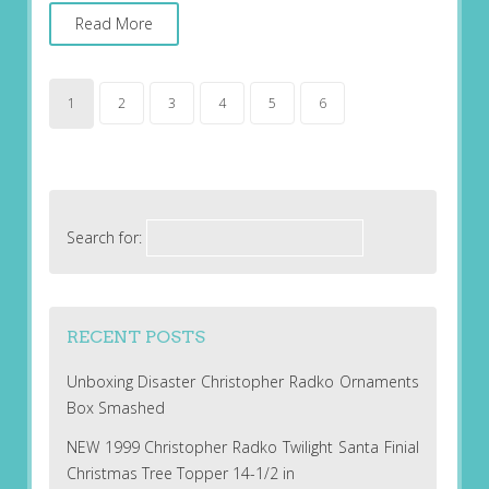
Read More
1
2
3
4
5
6
Search for:
RECENT POSTS
Unboxing Disaster Christopher Radko Ornaments
Box Smashed
NEW 1999 Christopher Radko Twilight Santa Finial
Christmas Tree Topper 14-1/2 in