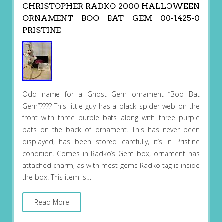
CHRISTOPHER RADKO 2000 HALLOWEEN
ORNAMENT BOO BAT GEM 00-1425-0
PRISTINE
Odd name for a Ghost Gem ornament “Boo Bat
Gem”???? This little guy has a black spider web on the
front with three purple bats along with three purple
bats on the back of ornament. This has never been
displayed, has been stored carefully, it’s in Pristine
condition. Comes in Radko’s Gem box, ornament has
attached charm, as with most gems Radko tag is inside
the box. This item is…
Read More