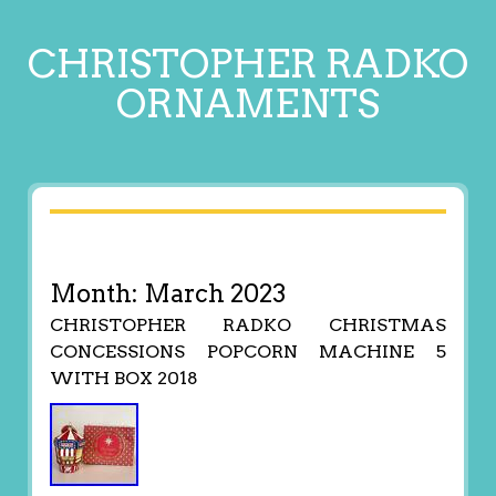
CHRISTOPHER RADKO
ORNAMENTS
Month:
March 2023
CHRISTOPHER RADKO CHRISTMAS
CONCESSIONS POPCORN MACHINE 5
WITH BOX 2018