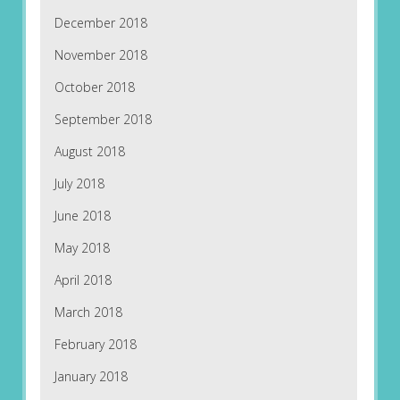
December 2018
November 2018
October 2018
September 2018
August 2018
July 2018
June 2018
May 2018
April 2018
March 2018
February 2018
January 2018