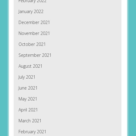
February 2022
January 2022
December 2021
November 2021
October 2021
September 2021
August 2021
July 2021
June 2021
May 2021
April 2021
March 2021
February 2021