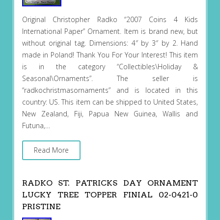
Original Christopher Radko “2007 Coins 4 Kids
International Paper” Ornament. Item is brand new, but
without original tag. Dimensions: 4″ by 3″ by 2. Hand
made in Poland! Thank You For Your Interest! This item
is in the category “Collectibles\Holiday &
Seasonal\Ornaments”. The seller is
“radkochristmasornaments” and is located in this
country: US. This item can be shipped to United States,
New Zealand, Fiji, Papua New Guinea, Wallis and
Futuna,…
Read More
RADKO ST. PATRICKS DAY ORNAMENT
LUCKY TREE TOPPER FINIAL 02-0421-0
PRISTINE