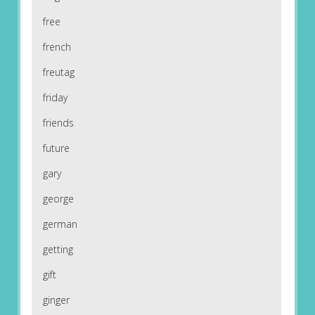
free
french
freutag
friday
friends
future
gary
george
german
getting
gift
ginger