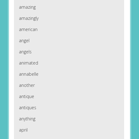
amazing
amazingly
american
angel
angels
animated
annabelle
another
antique
antiques
anything
april