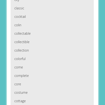
classic
cocktail
colin
collectable
collectible
collection
colorful
come
complete
core
costume
cottage