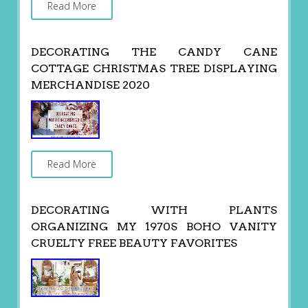
Read More
DECORATING THE CANDY CANE
COTTAGE CHRISTMAS TREE DISPLAYING
MERCHANDISE 2020
Read More
DECORATING WITH PLANTS
ORGANIZING MY 1970S BOHO VANITY
CRUELTY FREE BEAUTY FAVORITES