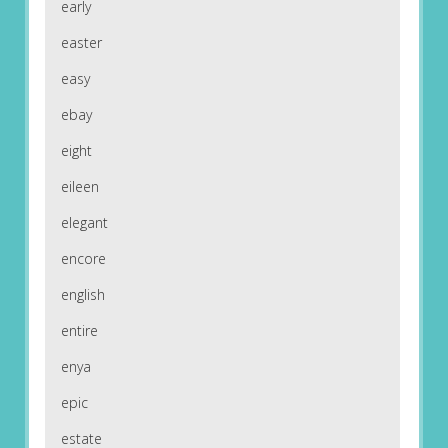
early
easter
easy
ebay
eight
eileen
elegant
encore
english
entire
enya
epic
estate