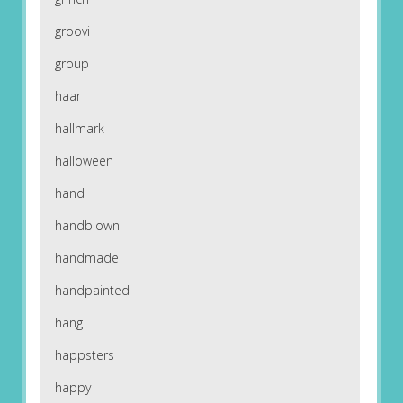
groovi
group
haar
hallmark
halloween
hand
handblown
handmade
handpainted
hang
happsters
happy