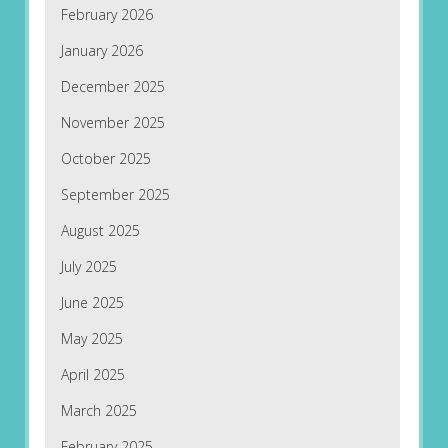
February 2026
January 2026
December 2025
November 2025
October 2025
September 2025
August 2025
July 2025
June 2025
May 2025
April 2025
March 2025
February 2025