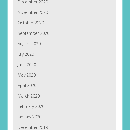
December 2020
November 2020
October 2020
September 2020
August 2020
July 2020
June 2020
May 2020
April 2020
March 2020
February 2020
January 2020
December 2019