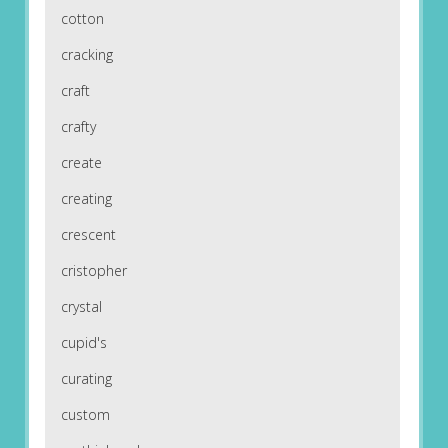
cotton
cracking
craft
crafty
create
creating
crescent
cristopher
crystal
cupid's
curating
custom