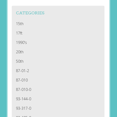
CATEGORIES
15th
17ft
1990's
20th
50th
87-01-2
87-010
87-010-0
93-144-0
93-317-0