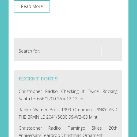
Read More
Search for:
RECENT POSTS
Christopher Radko Checking It Twice Rocking
Santa LE 656/1200 16 x 12 12 lbs
Radko Warner Bros 1999 Ornament PINKY AND
THE BRAIN LE 2041/5000 99-WB-03 Mint
Christopher Radko Flamingo Skies 20th
Anniversary Teardrop Christmas Ornament