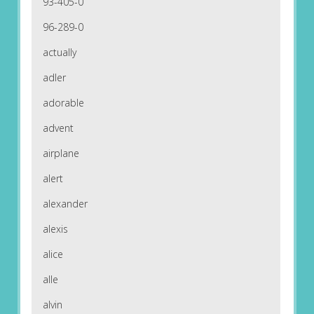
93-405-0
96-289-0
actually
adler
adorable
advent
airplane
alert
alexander
alexis
alice
alle
alvin