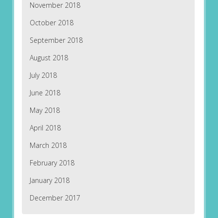
November 2018
October 2018
September 2018
August 2018
July 2018
June 2018
May 2018
April 2018
March 2018
February 2018
January 2018
December 2017