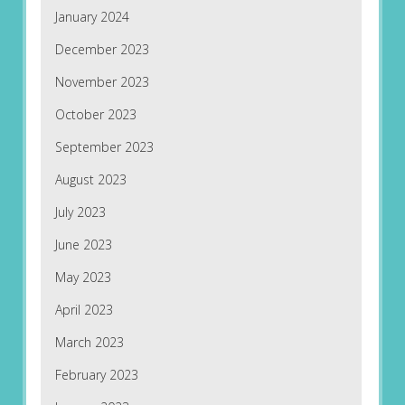
January 2024
December 2023
November 2023
October 2023
September 2023
August 2023
July 2023
June 2023
May 2023
April 2023
March 2023
February 2023