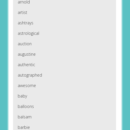
arnold
artist
ashtrays
astrological
auction
augustine
authentic
autographed
awesome
baby
balloons
balsam
barbie