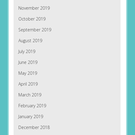
November 2019
October 2019
September 2019
August 2019
July 2019
June 2019
May 2019
April 2019
March 2019
February 2019
January 2019
December 2018