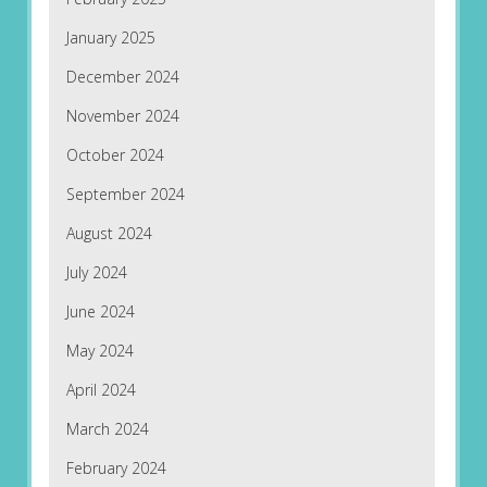
January 2025
December 2024
November 2024
October 2024
September 2024
August 2024
July 2024
June 2024
May 2024
April 2024
March 2024
February 2024