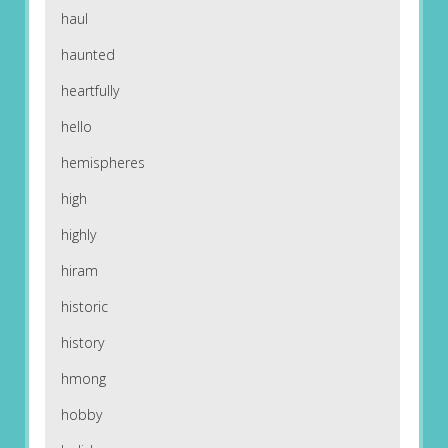
haul
haunted
heartfully
hello
hemispheres
high
highly
hiram
historic
history
hmong
hobby