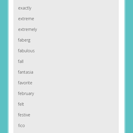
exactly
extreme
extremely
faberg
fabulous
fall
fantasia
favorite
february
felt
festive
fico