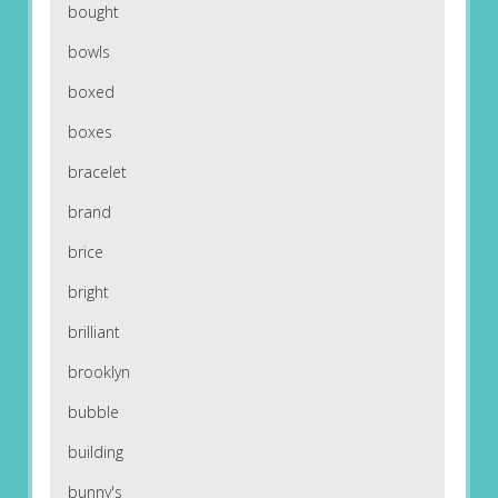
bought
bowls
boxed
boxes
bracelet
brand
brice
bright
brilliant
brooklyn
bubble
building
bunny's