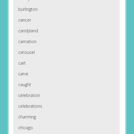
burlington
cancer
candyland
carnation
carousel
cart
carve
caught
celebration
celebrations
charming
chicago