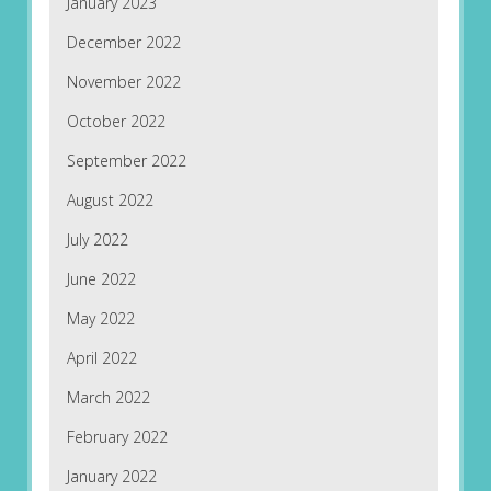
January 2023
December 2022
November 2022
October 2022
September 2022
August 2022
July 2022
June 2022
May 2022
April 2022
March 2022
February 2022
January 2022