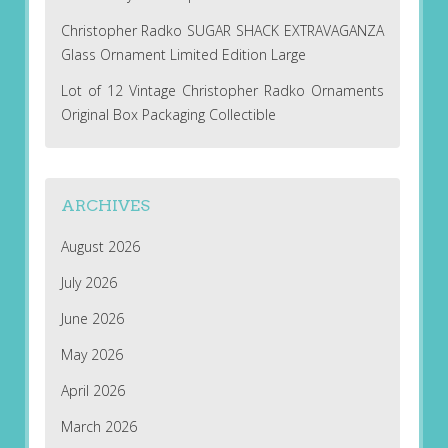
Christopher Radko SUGAR SHACK EXTRAVAGANZA
Glass Ornament Limited Edition Large
Lot of 12 Vintage Christopher Radko Ornaments
Original Box Packaging Collectible
ARCHIVES
August 2026
July 2026
June 2026
May 2026
April 2026
March 2026