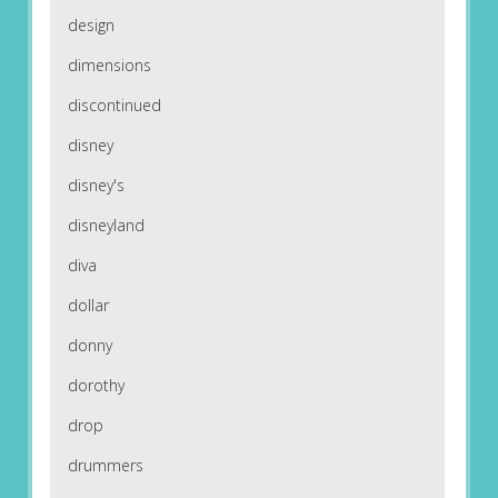
design
dimensions
discontinued
disney
disney's
disneyland
diva
dollar
donny
dorothy
drop
drummers