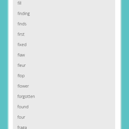
fill
finding
finds
first
fixed
flaw
fleur
flop
flower
forgotten
found
four
fraga