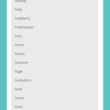
holiday
holly
hollyberry
hollyhopper
holy
home
house
houston
huge
hunkydory
hunt
huras
hurry