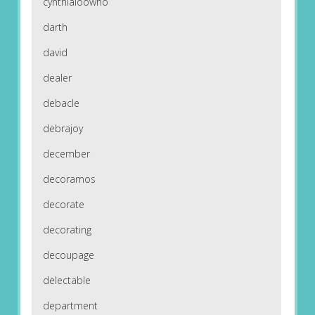
cynthialoowho
darth
david
dealer
debacle
debrajoy
december
decoramos
decorate
decorating
decoupage
delectable
department