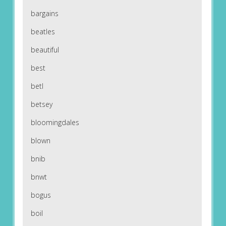
bargains
beatles
beautiful
best
betl
betsey
bloomingdales
blown
bnib
bnwt
bogus
boil