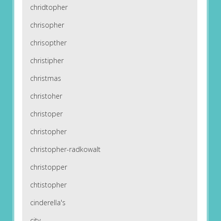
chridtopher
chrisopher
chrisopther
christipher
christmas
christoher
christoper
christopher
christopher-radkowalt
christopper
chtistopher
cinderella's
city