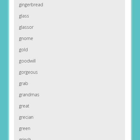
gingerbread
glass
glassor
gnome
gold
goodwill
gorgeous
grab
grandmas
great
grecian
green
grinch