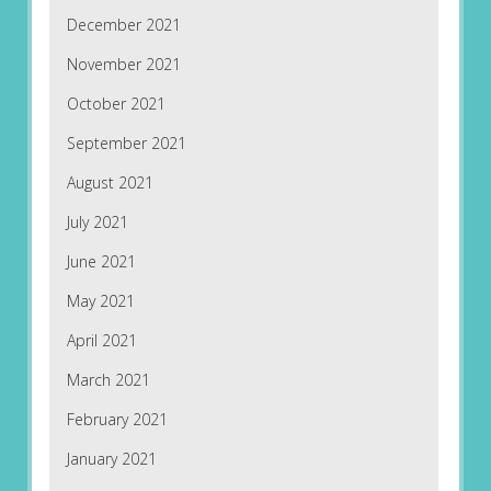
December 2021
November 2021
October 2021
September 2021
August 2021
July 2021
June 2021
May 2021
April 2021
March 2021
February 2021
January 2021