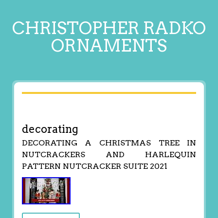
CHRISTOPHER RADKO
ORNAMENTS
decorating
DECORATING A CHRISTMAS TREE IN
NUTCRACKERS AND HARLEQUIN
PATTERN NUTCRACKER SUITE 2021