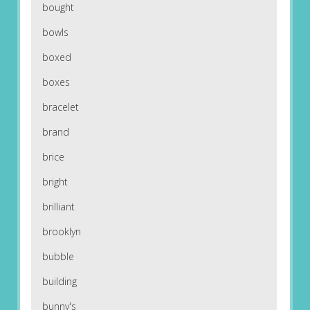
bought
bowls
boxed
boxes
bracelet
brand
brice
bright
brilliant
brooklyn
bubble
building
bunny's