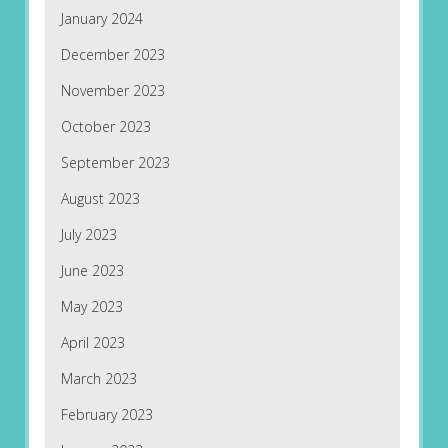
January 2024
December 2023
November 2023
October 2023
September 2023
August 2023
July 2023
June 2023
May 2023
April 2023
March 2023
February 2023