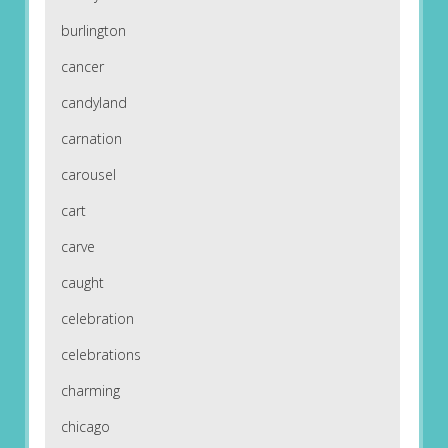
burlington
cancer
candyland
carnation
carousel
cart
carve
caught
celebration
celebrations
charming
chicago