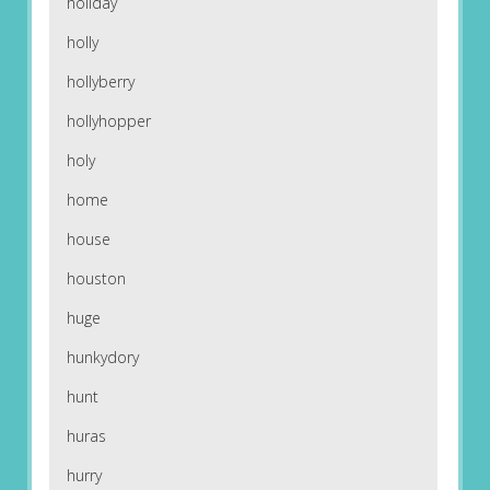
holiday
holly
hollyberry
hollyhopper
holy
home
house
houston
huge
hunkydory
hunt
huras
hurry