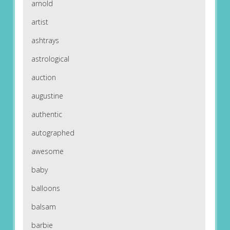
arnold
artist
ashtrays
astrological
auction
augustine
authentic
autographed
awesome
baby
balloons
balsam
barbie