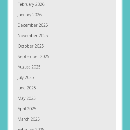
February 2026
January 2026
December 2025
November 2025
October 2025
September 2025
August 2025
July 2025
June 2025
May 2025
April 2025
March 2025
February 2025