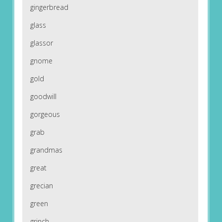
gingerbread
glass
glassor
gnome
gold
goodwill
gorgeous
grab
grandmas
great
grecian
green
grinch