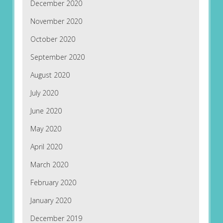
December 2020
November 2020
October 2020
September 2020
August 2020
July 2020
June 2020
May 2020
April 2020
March 2020
February 2020
January 2020
December 2019