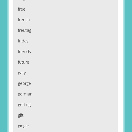
free
french
freutag
friday
friends
future
gary
george
german
getting
gift
ginger