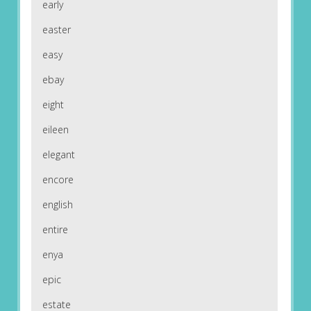
early
easter
easy
ebay
eight
eileen
elegant
encore
english
entire
enya
epic
estate