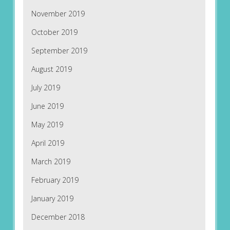
November 2019
October 2019
September 2019
August 2019
July 2019
June 2019
May 2019
April 2019
March 2019
February 2019
January 2019
December 2018