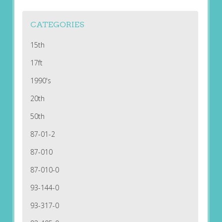
CATEGORIES
15th
17ft
1990's
20th
50th
87-01-2
87-010
87-010-0
93-144-0
93-317-0