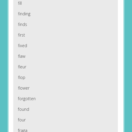
fill
finding
finds
first
fixed
flaw
fleur
flop
flower
forgotten
found
four
fraga