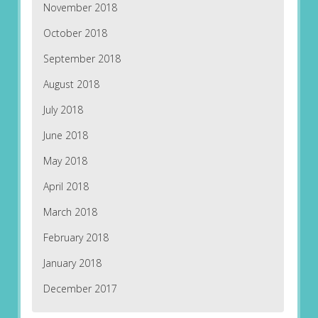
November 2018
October 2018
September 2018
August 2018
July 2018
June 2018
May 2018
April 2018
March 2018
February 2018
January 2018
December 2017