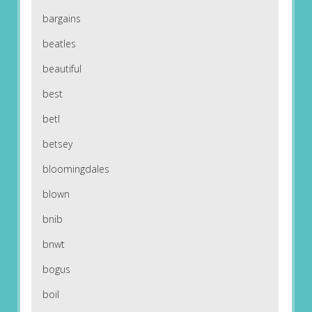
bargains
beatles
beautiful
best
betl
betsey
bloomingdales
blown
bnib
bnwt
bogus
boil