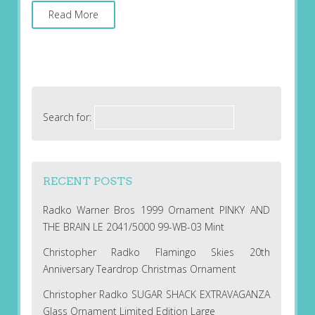
Read More
Search for:
RECENT POSTS
Radko Warner Bros 1999 Ornament PINKY AND
THE BRAIN LE 2041/5000 99-WB-03 Mint
Christopher Radko Flamingo Skies 20th
Anniversary Teardrop Christmas Ornament
Christopher Radko SUGAR SHACK EXTRAVAGANZA
Glass Ornament Limited Edition Large