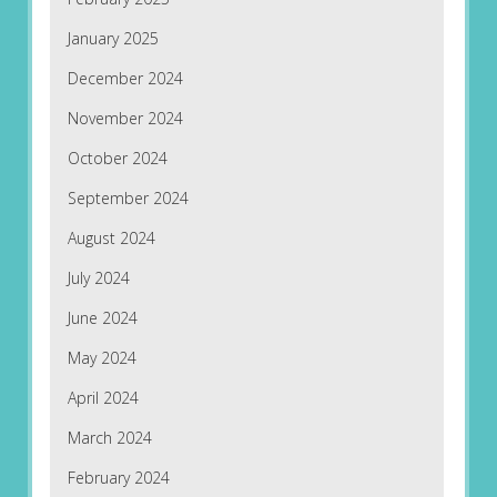
January 2025
December 2024
November 2024
October 2024
September 2024
August 2024
July 2024
June 2024
May 2024
April 2024
March 2024
February 2024