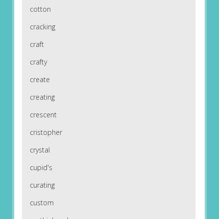
cotton
cracking
craft
crafty
create
creating
crescent
cristopher
crystal
cupid's
curating
custom