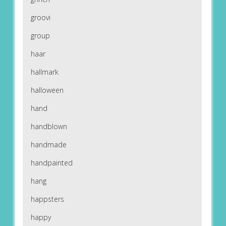
groovi
group
haar
hallmark
halloween
hand
handblown
handmade
handpainted
hang
happsters
happy