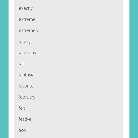
exactly
extreme
extremely
faberg
fabulous
fall
fantasia
favorite
february
felt
festive
fico