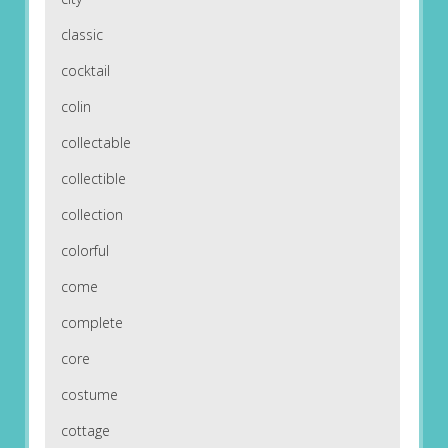
classic
cocktail
colin
collectable
collectible
collection
colorful
come
complete
core
costume
cottage