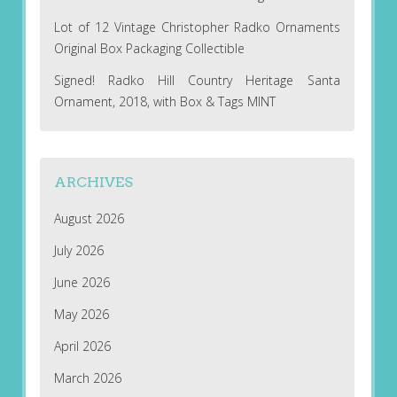
Lot of 12 Vintage Christopher Radko Ornaments
Original Box Packaging Collectible
Signed! Radko Hill Country Heritage Santa
Ornament, 2018, with Box & Tags MINT
ARCHIVES
August 2026
July 2026
June 2026
May 2026
April 2026
March 2026