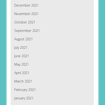
December 2021
November 2021
October 2021
September 2021
August 2021
July 2021
June 2021
May 2021
April 2021
March 2021
February 2021
January 2021