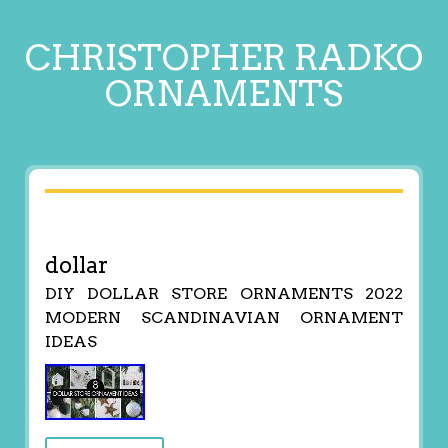
CHRISTOPHER RADKO
ORNAMENTS
dollar
DIY DOLLAR STORE ORNAMENTS 2022
MODERN SCANDINAVIAN ORNAMENT
IDEAS