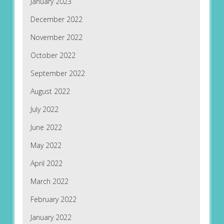
January 2023
December 2022
November 2022
October 2022
September 2022
August 2022
July 2022
June 2022
May 2022
April 2022
March 2022
February 2022
January 2022