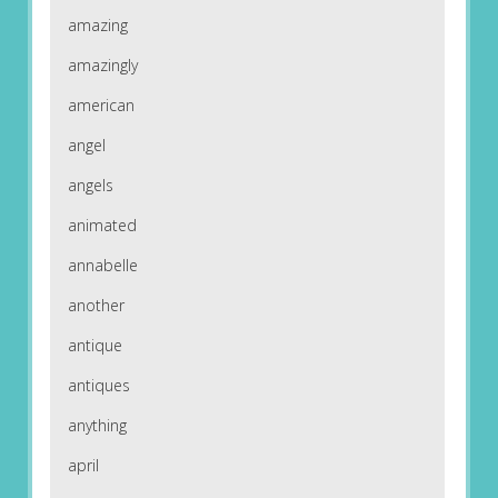
amazing
amazingly
american
angel
angels
animated
annabelle
another
antique
antiques
anything
april