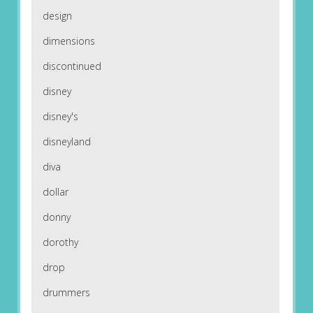
design
dimensions
discontinued
disney
disney's
disneyland
diva
dollar
donny
dorothy
drop
drummers