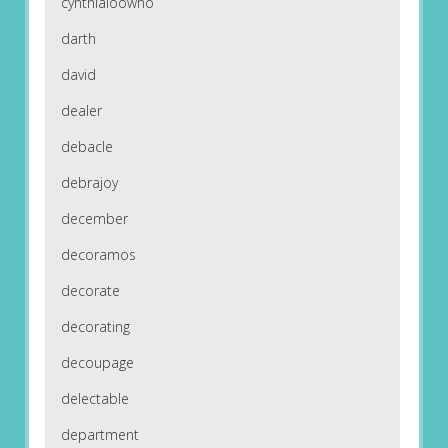
cynthialoowho
darth
david
dealer
debacle
debrajoy
december
decoramos
decorate
decorating
decoupage
delectable
department