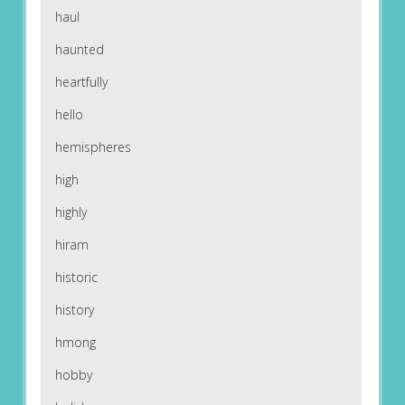
haul
haunted
heartfully
hello
hemispheres
high
highly
hiram
historic
history
hmong
hobby