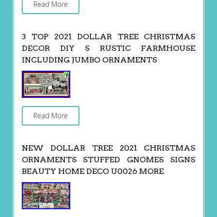
Read More
3 TOP 2021 DOLLAR TREE CHRISTMAS
DECOR DIY S RUSTIC FARMHOUSE
INCLUDING JUMBO ORNAMENTS
Read More
NEW DOLLAR TREE 2021 CHRISTMAS
ORNAMENTS STUFFED GNOMES SIGNS
BEAUTY HOME DECO U0026 MORE