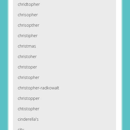
chridtopher
chrisopher
chrisopther
christipher
christmas
christoher
christoper
christopher
christopher-radkowalt
christopper
chtistopher
cinderella's
city