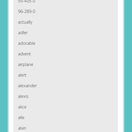
93-405-0
96-289-0
actually
adler
adorable
advent
airplane
alert
alexander
alexis
alice
alle
alvin