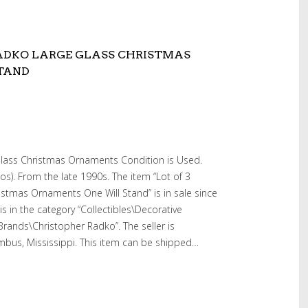
RADKO LARGE GLASS CHRISTMAS
TAND
Glass Christmas Ornaments Condition is Used.
s). From the late 1990s. The item “Lot of 3
stmas Ornaments One Will Stand” is in sale since
is in the category “Collectibles\Decorative
 Brands\Christopher Radko”. The seller is
umbus, Mississippi. This item can be shipped…