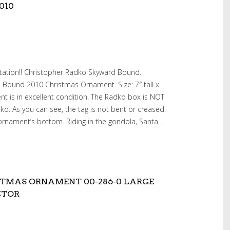
010
tation!! Christopher Radko Skyward Bound.
 Bound 2010 Christmas Ornament. Size: 7″ tall x
ent is in excellent condition. The Radko box is NOT
dko. As you can see, the tag is not bent or creased.
ornament’s bottom. Riding in the gondola, Santa…
TMAS ORNAMENT 00-286-0 LARGE
CTOR