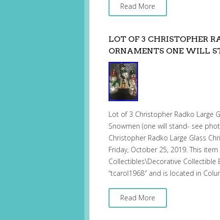
Read More
LOT OF 3 CHRISTOPHER 
ORNAMENTS ONE WILL S
Lot of 3 Christopher Radko Large 
Snowmen (one will stand- see photo
Christopher Radko Large Glass Chri
Friday, October 25, 2019. This item 
Collectibles\Decorative Collectible
“tcarol1968″ and is located in Col
Read More