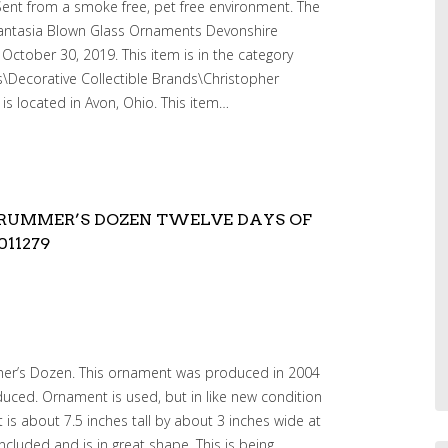
ent from a smoke free, pet free environment. The
Fantasia Blown Glass Ornaments Devonshire
 October 30, 2019. This item is in the category
es\Decorative Collectible Brands\Christopher
 is located in Avon, Ohio. This item…
RUMMER’S DOZEN TWELVE DAYS OF
11279
mer’s Dozen. This ornament was produced in 2004
uced. Ornament is used, but in like new condition
s about 7.5 inches tall by about 3 inches wide at
included and is in great shape. This is being