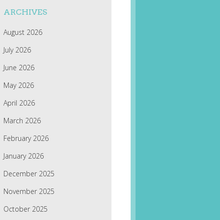
ARCHIVES
August 2026
July 2026
June 2026
May 2026
April 2026
March 2026
February 2026
January 2026
December 2025
November 2025
October 2025