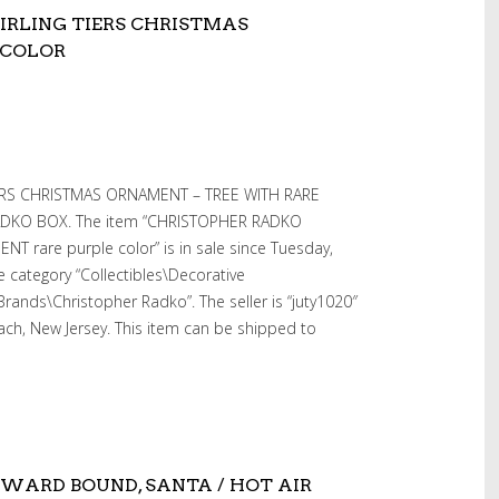
RLING TIERS CHRISTMAS
 COLOR
RS CHRISTMAS ORNAMENT – TREE WITH RARE
DKO BOX. The item “CHRISTOPHER RADKO
 rare purple color” is in sale since Tuesday,
e category “Collectibles\Decorative
Brands\Christopher Radko”. The seller is “juty1020″
ach, New Jersey. This item can be shipped to
WARD BOUND, SANTA / HOT AIR