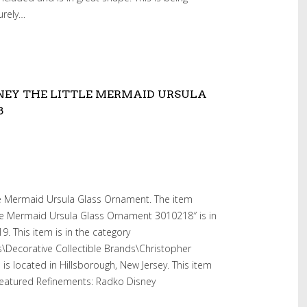
curely…
NEY THE LITTLE MERMAID URSULA
8
le Mermaid Ursula Glass Ornament. The item
tle Mermaid Ursula Glass Ornament 3010218″ is in
. This item is in the category
es\Decorative Collectible Brands\Christopher
 is located in Hillsborough, New Jersey. This item
Featured Refinements: Radko Disney