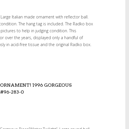
Large Italian made ornament with reflector ball.
 condition. The hang tag is included. The Radko box
 pictures to help in judging condition. This
r over the years, displayed only a handful of
ly in acid-free tissue and the original Radko box.
 ORNAMENT! 1996 GORGEOUS
#96-283-0