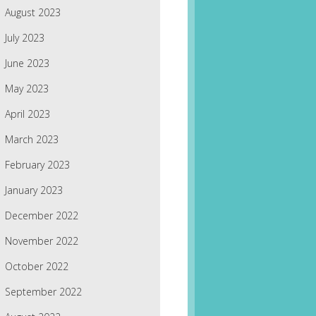
August 2023
July 2023
June 2023
May 2023
April 2023
March 2023
February 2023
January 2023
December 2022
November 2022
October 2022
September 2022