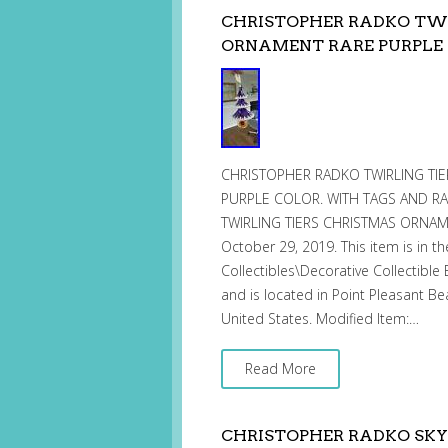
CHRISTOPHER RADKO TWI
ORNAMENT RARE PURPLE
CHRISTOPHER RADKO TWIRLING TIE
PURPLE COLOR. WITH TAGS AND RA
TWIRLING TIERS CHRISTMAS ORNAMENT
October 29, 2019. This item is in th
Collectibles\Decorative Collectible 
and is located in Point Pleasant Be
United States. Modified Item:…
Read More
CHRISTOPHER RADKO SKY