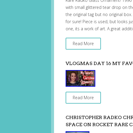
Rare Radko Glass Ornament! 1996 Go
with small glittered tear drop on 
the original tag but no original box
for sure! Piece is used, but looks jus
one, its a work of art. A great addit
Read More
VLOGMAS DAY 16 MY FA
Read More
CHRISTOPHER RADKO CH
SPACE ON ROCKET RARE C