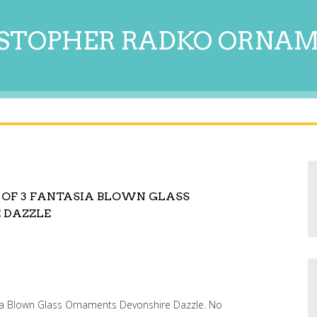
STOPHER RADKO ORNA
 OF 3 FANTASIA BLOWN GLASS
 DAZZLE
ia Blown Glass Ornaments Devonshire Dazzle. No