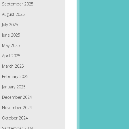
September 2025
August 2025
July 2025
June 2025
May 2025
April 2025
March 2025
February 2025
January 2025
December 2024
November 2024
October 2024
September 2024