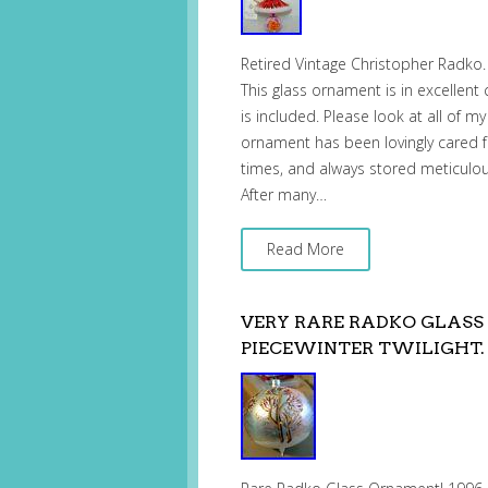
Retired Vintage Christopher Radko. 
This glass ornament is in excellent
is included. Please look at all of my
ornament has been lovingly cared fo
times, and always stored meticulous
After many…
Read More
VERY RARE RADKO GLASS
PIECEWINTER TWILIGHT. 