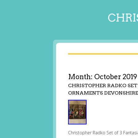
CHRI
Month:
October 2019
CHRISTOPHER RADKO SET
ORNAMENTS DEVONSHIRE
Christopher Radko Set of 3 Fantas