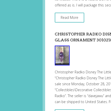
offered as is. I will package this se
Read More
CHRISTOPHER RADKO DIS
GLASS ORNAMENT 301021
Christopher Radko Disney The Litt
“Christopher Radko Disney The Lit
sale since Monday, October 28, 2019
“Collectibles\Decorative Collectibl
Radko”. The seller is “davejawu” and
can be shipped to United States. 