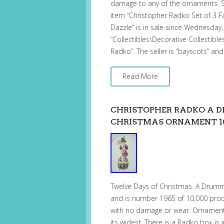
damage to any of the ornaments. S
item “Christopher Radko Set of 3 
Dazzle” is in sale since Wednesday,
“Collectibles\Decorative Collectibl
Radko”. The seller is “bayscots” and
Read More
CHRISTOPHER RADKO A D
CHRISTMAS ORNAMENT 10
Twelve Days of Christmas. A Drum
and is number 1965 of 10,000 prod
with no damage or wear. Ornament i
its widest. There is a Radko box is 