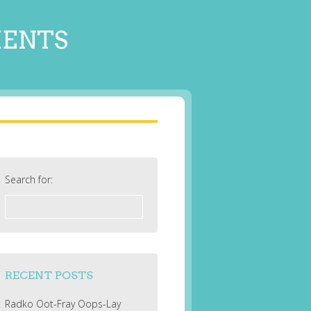
MENTS
Search for:
RECENT POSTS
Radko Oot-Fray Oops-Lay