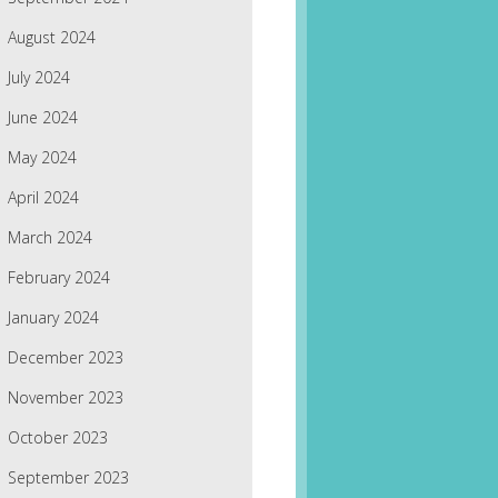
August 2024
July 2024
June 2024
May 2024
April 2024
March 2024
February 2024
January 2024
December 2023
November 2023
October 2023
September 2023