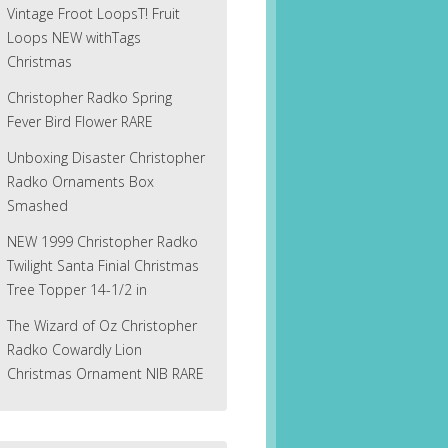
Vintage Froot LoopsT! Fruit
Loops NEW withTags
Christmas
Christopher Radko Spring
Fever Bird Flower RARE
Unboxing Disaster Christopher
Radko Ornaments Box
Smashed
NEW 1999 Christopher Radko
Twilight Santa Finial Christmas
Tree Topper 14-1/2 in
The Wizard of Oz Christopher
Radko Cowardly Lion
Christmas Ornament NIB RARE