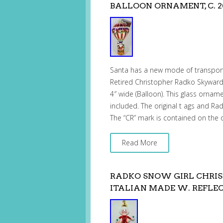
BALLOON ORNAMENT, C. 2
Santa has a new mode of transpor
Retired Christopher Radko Skyward
4″ wide (Balloon). This glass ornam
included. The original t ags and Ra
The “CR” mark is contained on the 
Read More
RADKO SNOW GIRL CHRIS
ITALIAN MADE W. REFLE