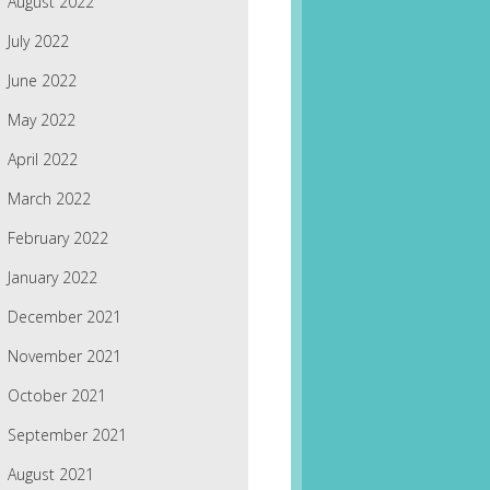
August 2022
July 2022
June 2022
May 2022
April 2022
March 2022
February 2022
January 2022
December 2021
November 2021
October 2021
September 2021
August 2021