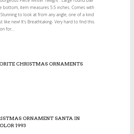
rgeous Piece”Winter Twilight”. Large round ball
the bottom, item measures 5.5 inches. Comes with
. Stunning to look at from any angle, one of a kind
t like new! It’s Breathtaking- Very hard to find this
ion for…
VORITE CHRISTMAS ORNAMENTS
RISTMAS ORNAMENT SANTA IN
OLOR 1993