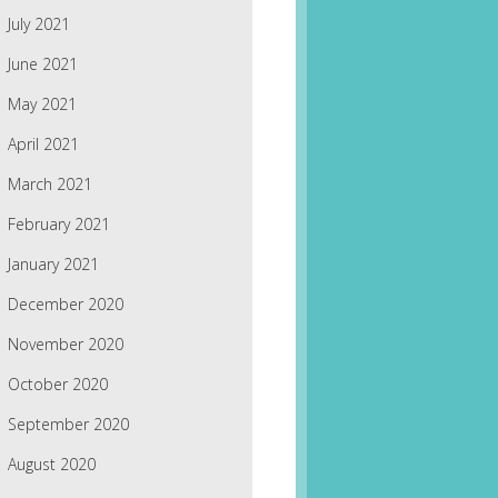
July 2021
June 2021
May 2021
April 2021
March 2021
February 2021
January 2021
December 2020
November 2020
October 2020
September 2020
August 2020