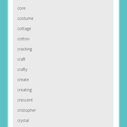
core
costume
cottage
cotton
cracking
craft
crafty
create
creating
crescent
cristopher
crystal