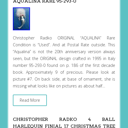
AQUALINA RARE 95-293-0
Christopher Radko ORIGINAL “AQUALINA” Rare
Condition is “Used”. And at Postal Rate outside. This
“Aqualina” is not the 20th anniversary version always
seen, but the ORIGINAL design crafted in 1995 in Italy
number 95-293-0 found on p. 186 of the first decade
book. Approximately 9 of precious. Please look at
picture #7. On back side, at base of ornament, she is
missing what looks like on pictures as about half…
Read More
CHRISTOPHER RADKO 4 BALL
HARLEQUIN FINIAL 17 CHRISTMAS TREE