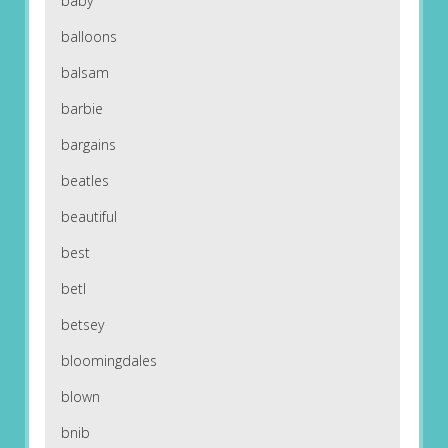
baby
balloons
balsam
barbie
bargains
beatles
beautiful
best
betl
betsey
bloomingdales
blown
bnib