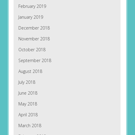
February 2019
January 2019
December 2018
November 2018
October 2018
September 2018
August 2018
July 2018
June 2018
May 2018
April 2018
March 2018