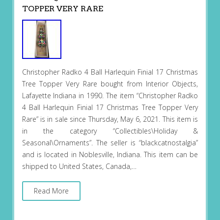
TOPPER VERY RARE
Christopher Radko 4 Ball Harlequin Finial 17 Christmas
Tree Topper Very Rare bought from Interior Objects,
Lafayette Indiana in 1990. The item “Christopher Radko
4 Ball Harlequin Finial 17 Christmas Tree Topper Very
Rare” is in sale since Thursday, May 6, 2021. This item is
in the category “Collectibles\Holiday &
Seasonal\Ornaments”. The seller is “blackcatnostalgia”
and is located in Noblesville, Indiana. This item can be
shipped to United States, Canada,…
Read More