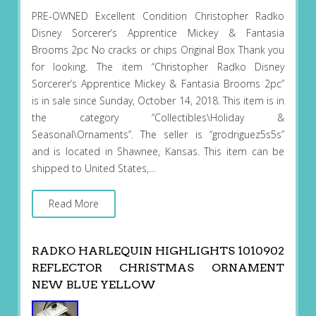
PRE-OWNED Excellent Condition Christopher Radko
Disney Sorcerer’s Apprentice Mickey & Fantasia
Brooms 2pc No cracks or chips Original Box Thank you
for looking. The item “Christopher Radko Disney
Sorcerer’s Apprentice Mickey & Fantasia Brooms 2pc”
is in sale since Sunday, October 14, 2018. This item is in
the category “Collectibles\Holiday &
Seasonal\Ornaments”. The seller is “grodriguez5s5s”
and is located in Shawnee, Kansas. This item can be
shipped to United States,…
Read More
RADKO HARLEQUIN HIGHLIGHTS 1010902
REFLECTOR CHRISTMAS ORNAMENT
NEW BLUE YELLOW