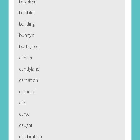
brooklyn
bubble
building
bunny's
burlington
cancer
candyland
carnation
carousel
cart
carve
caught
celebration