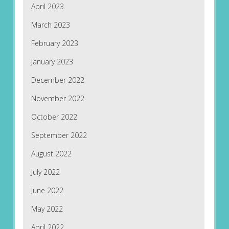
April 2023
March 2023
February 2023
January 2023
December 2022
November 2022
October 2022
September 2022
August 2022
July 2022
June 2022
May 2022
April 2022