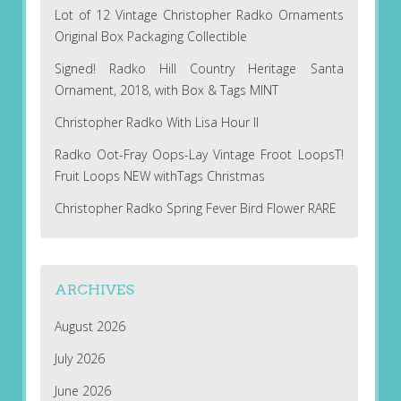
Lot of 12 Vintage Christopher Radko Ornaments
Original Box Packaging Collectible
Signed! Radko Hill Country Heritage Santa
Ornament, 2018, with Box & Tags MINT
Christopher Radko With Lisa Hour II
Radko Oot-Fray Oops-Lay Vintage Froot LoopsT!
Fruit Loops NEW withTags Christmas
Christopher Radko Spring Fever Bird Flower RARE
ARCHIVES
August 2026
July 2026
June 2026