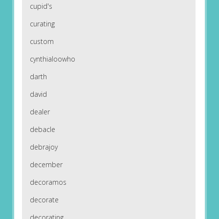
cupid's
curating
custom
cynthialoowho
darth
david
dealer
debacle
debrajoy
december
decoramos
decorate
decorating