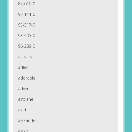
87-010-0
93-144-0
93-317-0
93-405-0
96-289-0
actually
adler
adorable
advent
airplane
alert
alexander
alexis