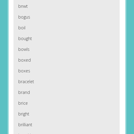
bnwt
bogus
boil
bought
bowls
boxed
boxes
bracelet
brand
brice
bright
brilliant