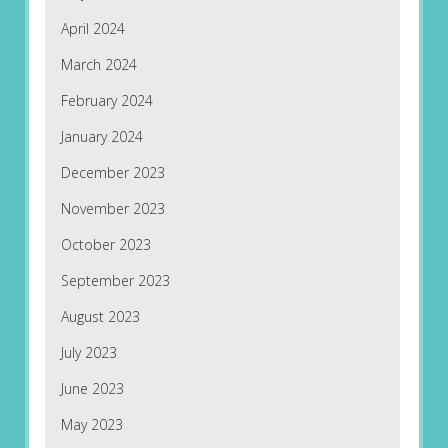
April 2024
March 2024
February 2024
January 2024
December 2023
November 2023
October 2023
September 2023
August 2023
July 2023
June 2023
May 2023