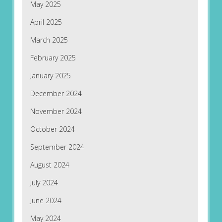
May 2025
April 2025
March 2025
February 2025
January 2025
December 2024
November 2024
October 2024
September 2024
August 2024
July 2024
June 2024
May 2024