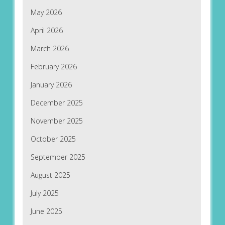
May 2026
April 2026
March 2026
February 2026
January 2026
December 2025
November 2025
October 2025
September 2025
August 2025
July 2025
June 2025