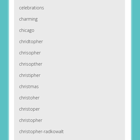
celebrations
charming
chicago
chridtopher
chrisopher
chrisopther
christipher
christmas
christoher
christoper
christopher
christopher-radkowalt