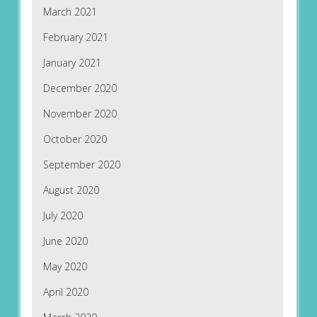
March 2021
February 2021
January 2021
December 2020
November 2020
October 2020
September 2020
August 2020
July 2020
June 2020
May 2020
April 2020