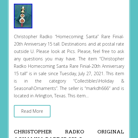
Christopher Radko “Homecoming Santa” Rare Finial-
20th Anniversary 15 tall. Destinations and at postal rate
outside U. Please look at Pics. Please, feel free to ask
any questions you may have. The item “Christopher
Radko Homecoming Santa Rare Finial-20th Anniversary
15 tall” is in sale since Tuesday, July 27, 2021. This item
is in the category “Collectibles\Holiday &
Seasonal\Ornaments”. The seller is “markdh666″ and is
located in Arlington, Texas. This item…
Read More
CHRISTOPHER RADKO ORIGINAL