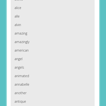
alice
alle
alvin
amazing
amazingly
american
angel
angels
animated
annabelle
another
antique