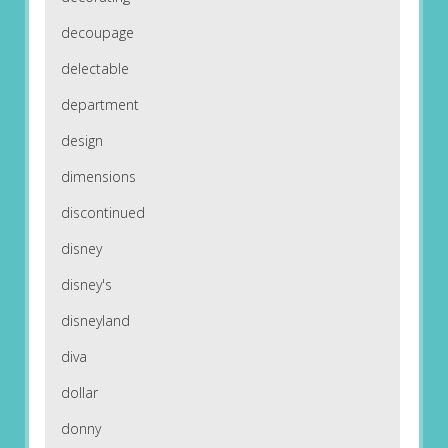
decoupage
delectable
department
design
dimensions
discontinued
disney
disney's
disneyland
diva
dollar
donny