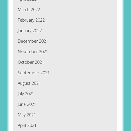
March 2022
February 2022
January 2022
December 2021
November 2021
October 2021
September 2021
August 2021
July 2021
June 2021
May 2021
April 2021