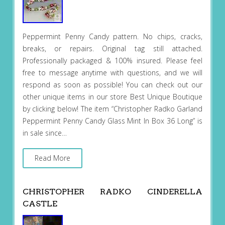
Peppermint Penny Candy pattern. No chips, cracks,
breaks, or repairs. Original tag still attached.
Professionally packaged & 100% insured. Please feel
free to message anytime with questions, and we will
respond as soon as possible! You can check out our
other unique items in our store Best Unique Boutique
by clicking below! The item “Christopher Radko Garland
Peppermint Penny Candy Glass Mint In Box 36 Long” is
in sale since…
Read More
CHRISTOPHER RADKO CINDERELLA
CASTLE