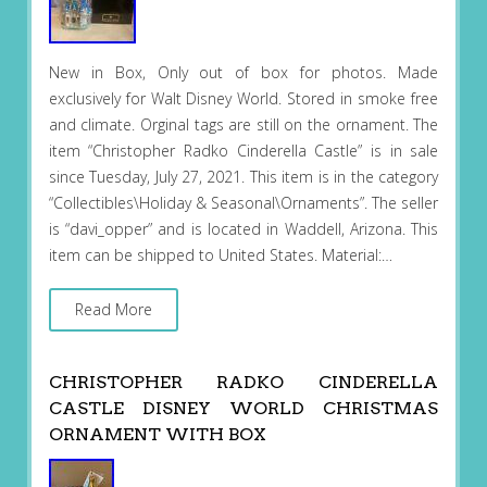
New in Box, Only out of box for photos. Made
exclusively for Walt Disney World. Stored in smoke free
and climate. Orginal tags are still on the ornament. The
item “Christopher Radko Cinderella Castle” is in sale
since Tuesday, July 27, 2021. This item is in the category
“Collectibles\Holiday & Seasonal\Ornaments”. The seller
is “davi_opper” and is located in Waddell, Arizona. This
item can be shipped to United States. Material:…
Read More
CHRISTOPHER RADKO CINDERELLA
CASTLE DISNEY WORLD CHRISTMAS
ORNAMENT WITH BOX