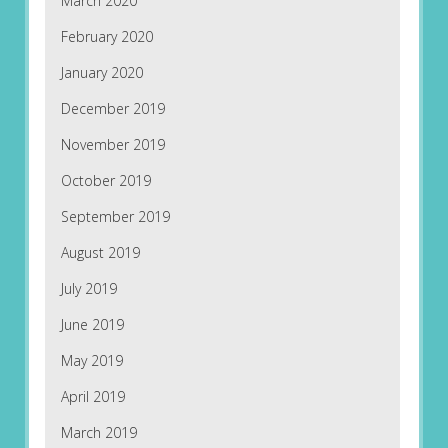
March 2020
February 2020
January 2020
December 2019
November 2019
October 2019
September 2019
August 2019
July 2019
June 2019
May 2019
April 2019
March 2019