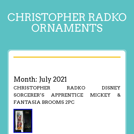
CHRISTOPHER RADKO
ORNAMENTS
Month:
July 2021
CHRISTOPHER RADKO DISNEY
SORCERER’S APPRENTICE MICKEY &
FANTASIA BROOMS 2PC