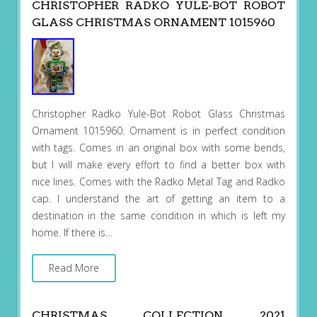
CHRISTOPHER RADKO YULE-BOT ROBOT
GLASS CHRISTMAS ORNAMENT 1015960
Christopher Radko Yule-Bot Robot Glass Christmas
Ornament 1015960. Ornament is in perfect condition
with tags. Comes in an original box with some bends,
but I will make every effort to find a better box with
nice lines. Comes with the Radko Metal Tag and Radko
cap. I understand the art of getting an item to a
destination in the same condition in which is left my
home. If there is…
Read More
CHRISTMAS COLLECTION 2021