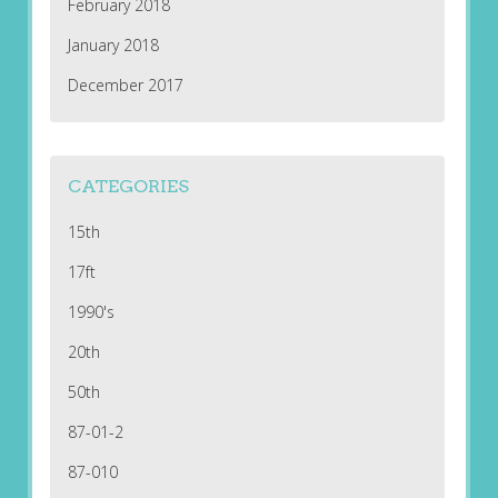
February 2018
January 2018
December 2017
CATEGORIES
15th
17ft
1990's
20th
50th
87-01-2
87-010