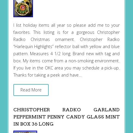
I list holiday items all year so please add me to your
favorites. This listing is for a gorgeous Christopher
Radko Christmas ornament. Christopher Radko
“Harlequin Highlights” reflector ball with yellow and blue
pattern. Measures 4 1/2 long. Brand new with tag and
box. My items come from a non-smoking environment.
If you live in the OKC area you may schedule a pick-up.
Thanks for taking a peek and have…
Read More
CHRISTOPHER RADKO GARLAND
PEPPERMINT PENNY CANDY GLASS MINT
IN BOX 36 LONG