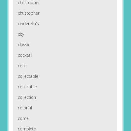
christopper
chtistopher
cinderella's
city
classic
cocktail
colin
collectable
collectible
collection
colorful
come
complete