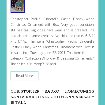
Christopher Radko Cinderella Castle Disney World
Christmas Ornament with Box. Very good condition,
still has tag. Tag does have wear and is creased. The
box also has some creases. No chips or cracks. 6-3/4″
x 5-1/4″w. The item “Christopher Radko Cinderella
Castle Disney World Christmas Ornament with Box” is
in sale since Tuesday, June 22, 2021. This item is in the
category “Collectibles\Holiday & Seasonal\Ornaments”.
The seller is “curlytop719″ and…
Read More
CHRISTOPHER RADKO HOMECOMING
SANTA RARE FINIAL-20TH ANNIVERSARY
15 TALL