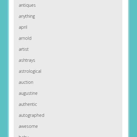
antiques
anything
april
arnold
artist
ashtrays
astrological
auction
augustine
authentic
autographed
awesome