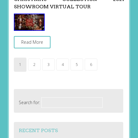
SHOWROOM VIRTUAL TOUR
Read More
1
2
3
4
5
6
Search for:
RECENT POSTS